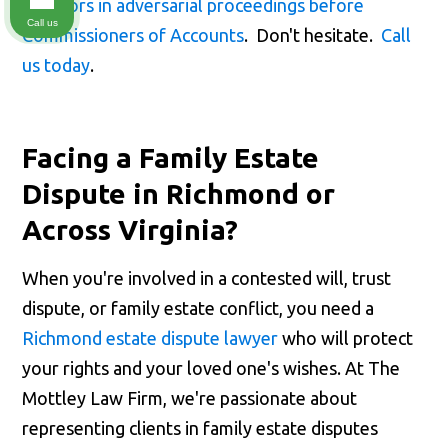
creditors in adversarial proceedings before
Call us
Commissioners of Accounts
. Don't hesitate.
Call
us today
.
Facing a Family Estate
Dispute in Richmond or
Across Virginia?
When you're involved in a contested will, trust
dispute, or family estate conflict, you need a
Richmond estate dispute lawyer
who will protect
your rights and your loved one's wishes. At The
Mottley Law Firm, we're passionate about
representing clients in family estate disputes