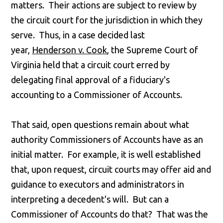
matters. Their actions are subject to review by
the circuit court for the jurisdiction in which they
serve. Thus, in a case decided last
year,
Henderson v. Cook
, the Supreme Court of
Virginia held that a circuit court erred by
delegating final approval of a fiduciary's
accounting to a Commissioner of Accounts.
That said, open questions remain about what
authority Commissioners of Accounts have as an
initial matter. For example, it is well established
that, upon request, circuit courts may offer aid and
guidance to executors and administrators in
interpreting a decedent's will. But can a
Commissioner of Accounts do that? That was the