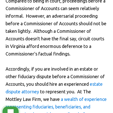
Compared to being in court, proceedings before a
Commissioner of Accounts can seem relatively
informal. However, an adversarial proceeding
before a Commissioner of Accounts should not be
taken lightly. Although a Commissioner of
Accounts doesn't have the final say, circuit courts
in Virginia afford enormous deference to a
Commissioner's factual findings.
Accordingly, if you are involved in an estate or
other fiduciary dispute before a Commissioner of
Accounts, you should hire an experienced
estate
dispute attorney
to represent you. At The
Mottley Law Firm, we have
a wealth of experience
representing fiduciaries, beneficiaries, and