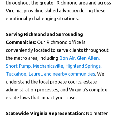
throughout the greater Richmond area and across
Virginia, providing skilled advocacy during these
emotionally challenging situations.
Serving Richmond and Surrounding
Communities:
Our Richmond office is
conveniently located to serve clients throughout
the metro area, including
Bon Air, Glen Allen,
Short Pump, Mechanicsville, Highland Springs,
Tuckahoe, Laurel, and nearby communities
. We
understand the local probate courts, estate
administration processes, and Virginia's complex
estate laws that impact your case.
Statewide Virginia Representation:
No matter