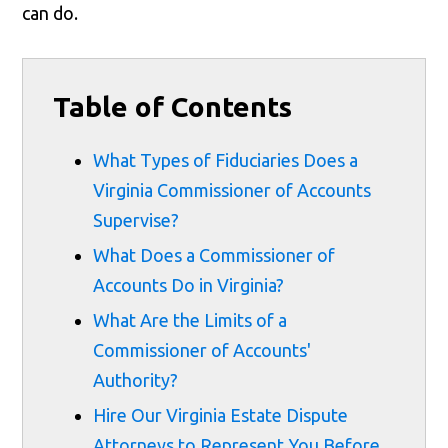
can do.
Table of Contents
What Types of Fiduciaries Does a
Virginia Commissioner of Accounts
Supervise?
What Does a Commissioner of
Accounts Do in Virginia?
What Are the Limits of a
Commissioner of Accounts'
Authority?
Hire Our Virginia Estate Dispute
Attorneys to Represent You Before