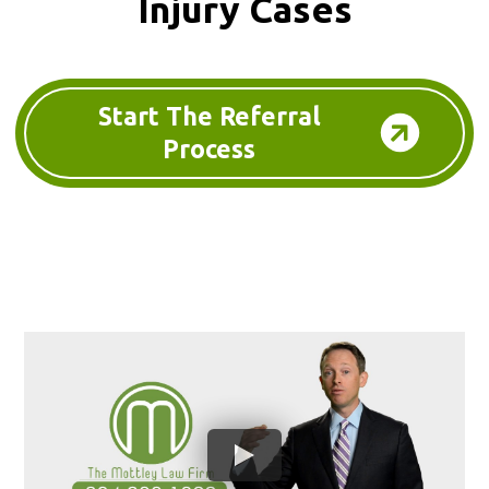
Injury Cases
Start The Referral
Process