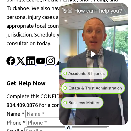
Tuckahoe. We also have the ability to handle
👋🏼 How can I help you?
personal injury cases across the United States with
appropriate local counsel admitted in the
jurisdiction. Schedule your confidential
consultation today.
Accidents & Injuries
Get Help Now
Estate & Trust Administration
Complete this CONFIDENTIAL form or call
Business Matters
804.409.0876 for a consultation.
Name
*
Phone
*