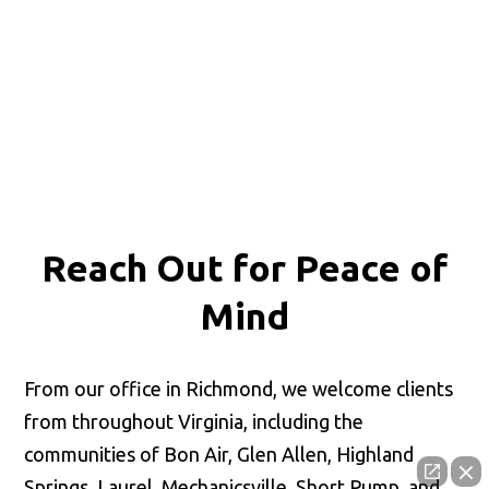
Reach Out for
Peace of
Mind
From our office in Richmond, we welcome clients
from throughout Virginia, including the
communities of Bon Air, Glen Allen, Highland
Springs, Laurel, Mechanicsville, Short Pump, and