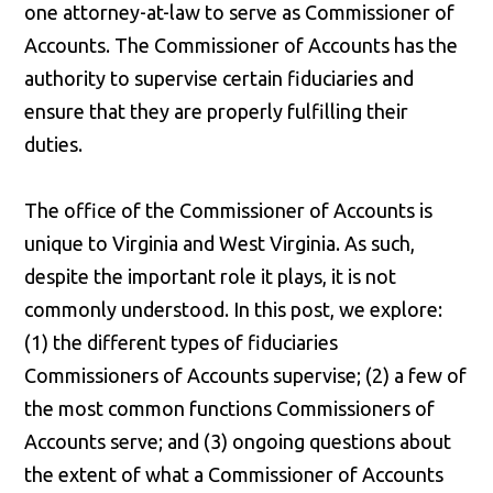
one attorney-at-law to serve as Commissioner of
Accounts. The Commissioner of Accounts has the
authority to supervise certain fiduciaries and
ensure that they are properly fulfilling their
duties.
The office of the Commissioner of Accounts is
unique to Virginia and West Virginia. As such,
despite the important role it plays, it is not
commonly understood. In this post, we explore:
(1) the different types of fiduciaries
Commissioners of Accounts supervise; (2) a few of
the most common functions Commissioners of
Accounts serve; and (3) ongoing questions about
the extent of what a Commissioner of Accounts