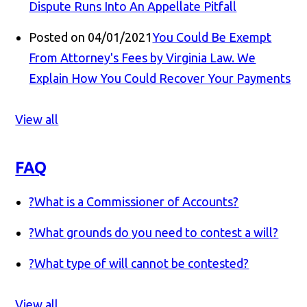
Dispute Runs Into An Appellate Pitfall
Posted on 04/01/2021
You Could Be Exempt
From Attorney's Fees by Virginia Law. We
Explain How You Could Recover Your Payments
View all
FAQ
?
What is a Commissioner of Accounts?
?
What grounds do you need to contest a will?
?
What type of will cannot be contested?
View all