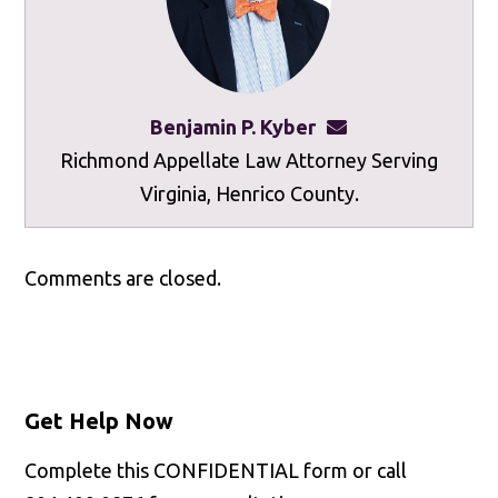
Benjamin P. Kyber
benkyber@mottley
Richmond Appellate Law Attorney Serving
Virginia, Henrico County.
Comments are closed.
Get Help Now
Complete this CONFIDENTIAL form or call