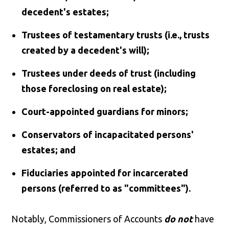
decedent's estates;
Trustees of testamentary trusts (i.e., trusts
created by a decedent's will);
Trustees under deeds of trust (including
those foreclosing on real estate);
Court-appointed guardians for minors;
Conservators of incapacitated persons'
estates; and
Fiduciaries appointed for incarcerated
persons (referred to as "committees").
Notably, Commissioners of Accounts
do not
have