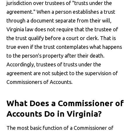
jurisdiction over trustees of "trusts under the
agreement." When a person establishes a trust
through a document separate from their will,
Virginia law does not require that the trustee of
the trust qualify before a court or clerk. That is
true even if the trust contemplates what happens
to the person's property after their death.
Accordingly, trustees of trusts under the
agreement are not subject to the supervision of
Commissioners of Accounts.
What Does a Commissioner of
Accounts Do in Virginia?
The most basic function of a Commissioner of