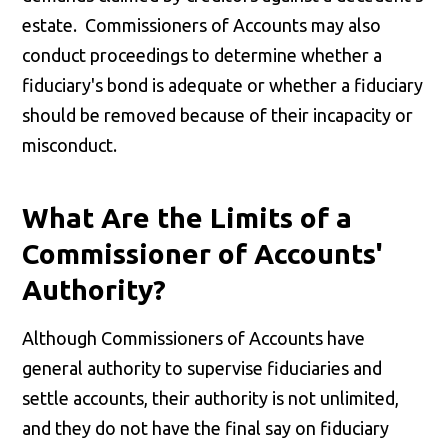
estate. Commissioners of Accounts may also
conduct proceedings to determine whether a
fiduciary's bond is adequate or whether a fiduciary
should be removed because of their incapacity or
misconduct.
What Are the Limits of a
Commissioner of Accounts'
Authority?
Although Commissioners of Accounts have
general authority to supervise fiduciaries and
settle accounts, their authority is not unlimited,
and they do not have the final say on fiduciary