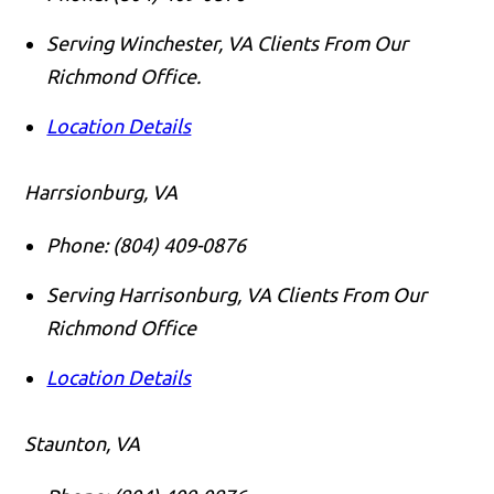
Serving Winchester, VA Clients From Our
Richmond Office.
Location Details
Harrsionburg, VA
Phone:
(804) 409-0876
Serving Harrisonburg, VA Clients From Our
Richmond Office
Location Details
Staunton, VA