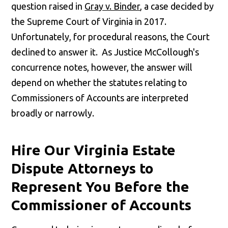
question raised in
Gray v. Binder
, a case decided by
the Supreme Court of Virginia in 2017.
Unfortunately, for procedural reasons, the Court
declined to answer it. As Justice McCollough's
concurrence notes, however, the answer will
depend on whether the statutes relating to
Commissioners of Accounts are interpreted
broadly or narrowly.
Hire Our Virginia Estate
Dispute Attorneys to
Represent You Before the
Commissioner of Accounts