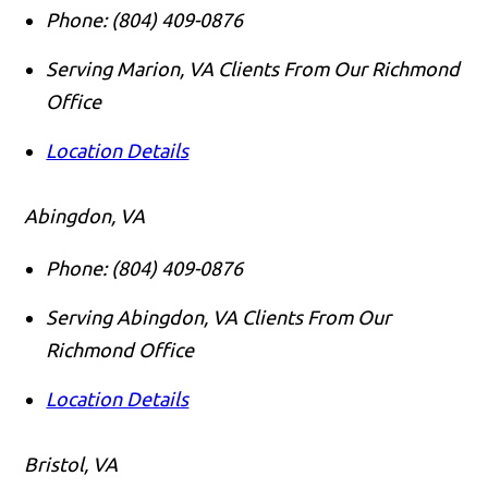
Phone:
(804) 409-0876
Serving Marion, VA Clients From Our Richmond
Office
Location Details
Abingdon, VA
Phone:
(804) 409-0876
Serving Abingdon, VA Clients From Our
Richmond Office
Location Details
Bristol, VA