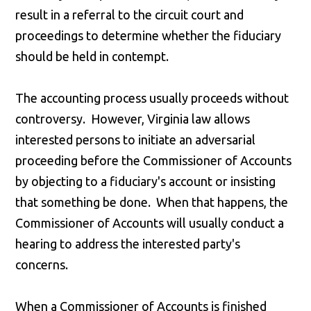
result in a referral to the circuit court and
proceedings to determine whether the fiduciary
should be held in contempt.
The accounting process usually proceeds without
controversy. However, Virginia law allows
interested persons to initiate an adversarial
proceeding before the Commissioner of Accounts
by objecting to a fiduciary's account or insisting
that something be done. When that happens, the
Commissioner of Accounts will usually conduct a
hearing to address the interested party's
concerns.
When a Commissioner of Accounts is finished