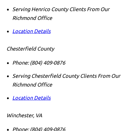
Serving Henrico County Clients From Our
Richmond Office
Location Details
Chesterfield County
Phone:
(804) 409-0876
Serving Chesterfield County Clients From Our
Richmond Office
Location Details
Winchester, VA
Phone:
(804) 409-0876