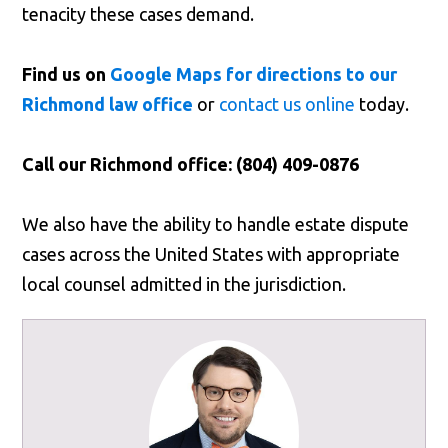
tenacity these cases demand.
Find us on
Google Maps for directions to our
Richmond law office
or
contact us online
today.
Call our Richmond office: (804) 409-0876
We also have the ability to handle estate dispute
cases across the United States with appropriate
local counsel admitted in the jurisdiction.