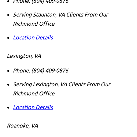
Phone:
(804) 409-0876
Serving Staunton, VA Clients From Our
Richmond Office
Location Details
Lexington, VA
Phone:
(804) 409-0876
Serving Lexington, VA Clients From Our
Richmond Office
Location Details
Roanoke, VA