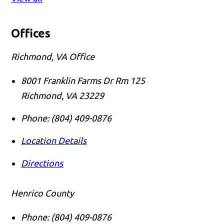
Offices
Richmond, VA Office
8001 Franklin Farms Dr Rm 125
Richmond
,
VA
23229
Phone:
(804) 409-0876
Location Details
Directions
Henrico County
Phone:
(804) 409-0876