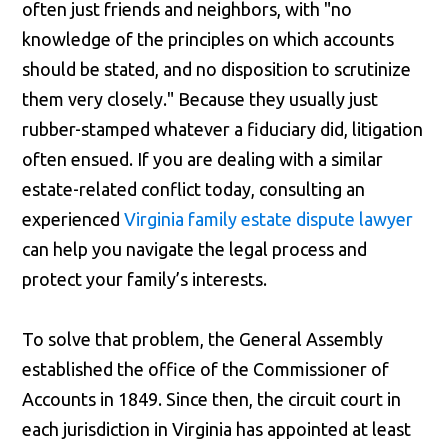
often just friends and neighbors, with "no
knowledge of the principles on which accounts
should be stated, and no disposition to scrutinize
them very closely." Because they usually just
rubber-stamped whatever a fiduciary did, litigation
often ensued. If you are dealing with a similar
estate-related conflict today, consulting an
experienced
Virginia family estate dispute lawyer
can help you navigate the legal process and
protect your family’s interests.
To solve that problem, the General Assembly
established the office of the Commissioner of
Accounts in 1849. Since then, the circuit court in
each jurisdiction in Virginia has appointed at least