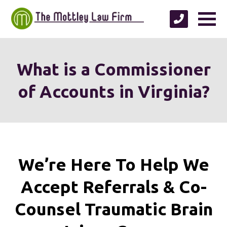
What is a Commissioner
of Accounts in Virginia?
We’re Here To Help We
Accept
Referrals & Co-
Counsel
Traumatic Brain