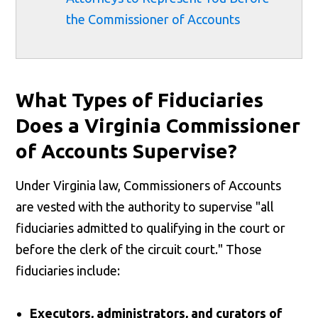
the Commissioner of Accounts
What Types of Fiduciaries
Does a Virginia Commissioner
of Accounts Supervise?
Under Virginia law, Commissioners of Accounts
are vested with the authority to supervise "all
fiduciaries admitted to qualifying in the court or
before the clerk of the circuit court." Those
fiduciaries include:
Executors, administrators, and curators of