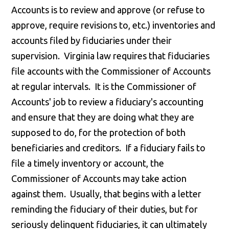
Accounts is to review and approve (or refuse to
approve, require revisions to, etc.) inventories and
accounts filed by fiduciaries under their
supervision. Virginia law requires that fiduciaries
file accounts with the Commissioner of Accounts
at regular intervals. It is the Commissioner of
Accounts' job to review a fiduciary's accounting
and ensure that they are doing what they are
supposed to do, for the protection of both
beneficiaries and creditors. If a fiduciary fails to
file a timely inventory or account, the
Commissioner of Accounts may take action
against them. Usually, that begins with a letter
reminding the fiduciary of their duties, but for
seriously delinquent fiduciaries, it can ultimately