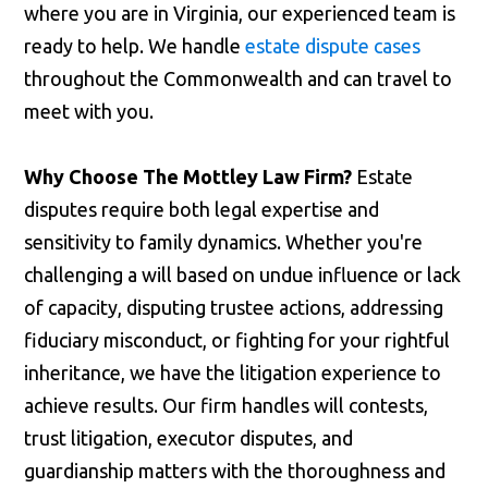
where you are in Virginia, our experienced team is
ready to help. We handle
estate dispute cases
throughout the Commonwealth and can travel to
meet with you.
Why Choose The Mottley Law Firm?
Estate
disputes require both legal expertise and
sensitivity to family dynamics. Whether you're
challenging a will based on undue influence or lack
of capacity, disputing trustee actions, addressing
fiduciary misconduct, or fighting for your rightful
inheritance, we have the litigation experience to
achieve results. Our firm handles will contests,
trust litigation, executor disputes, and
guardianship matters with the thoroughness and