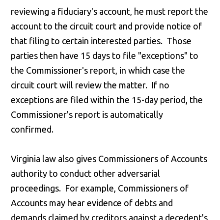
reviewing a fiduciary's account, he must report the
account to the circuit court and provide notice of
that filing to certain interested parties. Those
parties then have 15 days to file "exceptions" to
the Commissioner's report, in which case the
circuit court will review the matter. If no
exceptions are filed within the 15-day period, the
Commissioner's report is automatically
confirmed.
Virginia law also gives Commissioners of Accounts
authority to conduct other adversarial
proceedings. For example, Commissioners of
Accounts may hear evidence of debts and
demands claimed by creditors against a decedent's