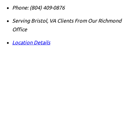
Phone:
(804) 409-0876
Serving Bristol, VA Clients From Our Richmond
Office
Location Details