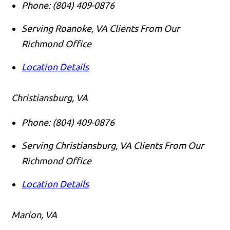
Phone:
(804) 409-0876
Serving Roanoke, VA Clients From Our
Richmond Office
Location Details
Christiansburg, VA
Phone:
(804) 409-0876
Serving Christiansburg, VA Clients From Our
Richmond Office
Location Details
Marion, VA