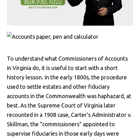
To understand what Commissioners of Accounts
in Virginia do, it is useful to start with a short
history lesson. In the early 1800s, the procedure
used to settle estates and other fiduciary
accounts in the Commonwealth was haphazard, at
best. As the Supreme Court of Virginia later
recounted in a 1908 case, Carter's Administrator v.
Skillman, the "commissioners" appointed to
supervise fiduciaries in those early days were