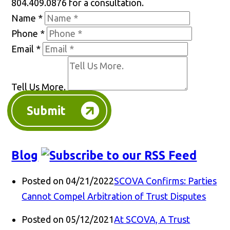
804.409.0876 for a consultation.
Name
*
Phone
*
Email
*
Tell Us More.
Submit
Blog
Posted on 04/21/2022
SCOVA Confirms: Parties
Cannot Compel Arbitration of Trust Disputes
Posted on 05/12/2021
At SCOVA, A Trust