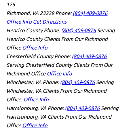
125
Richmond, VA 23229
Phone:
(804) 409-0876
Office Info
Get Directions
Henrico County
Phone:
(804) 409-0876
Serving
Henrico County Clients From Our Richmond
Office
Office Info
Chesterfield County
Phone:
(804) 409-0876
Serving Chesterfield County Clients From Our
Richmond Office
Office Info
Winchester, VA
Phone:
(804) 409-0876
Serving
Winchester, VA Clients From Our Richmond
Office.
Office Info
Harrsionburg, VA
Phone:
(804) 409-0876
Serving
Harrisonburg, VA Clients From Our Richmond
Office
Office Info