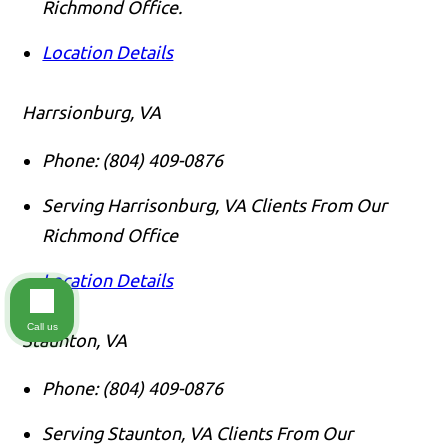
Richmond Office.
Location Details
Harrsionburg, VA
Phone:
(804) 409-0876
Serving Harrisonburg, VA Clients From Our
Richmond Office
Location Details
Call us
Staunton, VA
Phone:
(804) 409-0876
Serving Staunton, VA Clients From Our