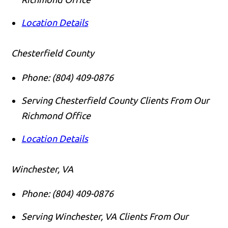
Location Details
Chesterfield County
Phone:
(804) 409-0876
Serving Chesterfield County Clients From Our
Richmond Office
Location Details
Winchester, VA
Phone:
(804) 409-0876
Serving Winchester, VA Clients From Our