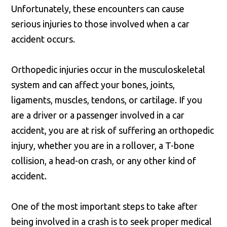
Unfortunately, these encounters can cause
serious injuries to those involved when a car
accident occurs.
Orthopedic injuries occur in the musculoskeletal
system and can affect your bones, joints,
ligaments, muscles, tendons, or cartilage. If you
are a driver or a passenger involved in a car
accident, you are at risk of suffering an orthopedic
injury, whether you are in a rollover, a T-bone
collision, a head-on crash, or any other kind of
accident.
One of the most important steps to take after
being involved in a crash is to seek proper medical