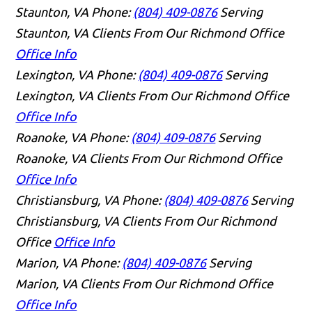
Staunton, VA
Phone:
(804) 409-0876
Serving
Staunton, VA Clients From Our Richmond Office
Office Info
Lexington, VA
Phone:
(804) 409-0876
Serving
Lexington, VA Clients From Our Richmond Office
Office Info
Roanoke, VA
Phone:
(804) 409-0876
Serving
Roanoke, VA Clients From Our Richmond Office
Office Info
Christiansburg, VA
Phone:
(804) 409-0876
Serving
Christiansburg, VA Clients From Our Richmond
Office
Office Info
Marion, VA
Phone:
(804) 409-0876
Serving
Marion, VA Clients From Our Richmond Office
Office Info