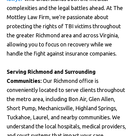
complexities and the legal battles ahead. At The
Mottley Law Firm, we're passionate about
protecting the rights of TBI victims throughout
the greater Richmond area and across Virginia,
allowing you to focus on recovery while we
handle the fight against insurance companies.
Serving Richmond and Surrounding
Communities:
Our Richmond office is
conveniently located to serve clients throughout
the metro area, including Bon Air, Glen Allen,
Short Pump, Mechanicsville, Highland Springs,
Tuckahoe, Laurel, and nearby communities. We
understand the local hospitals, medical providers,
and court systems that impact your case.