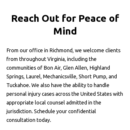
Reach Out for
Peace of
Mind
From our office in Richmond, we welcome clients
from throughout Virginia, including the
communities of Bon Air, Glen Allen, Highland
Springs, Laurel, Mechanicsville, Short Pump, and
Tuckahoe. We also have the ability to handle
personal injury cases across the United States with
appropriate local counsel admitted in the
jurisdiction. Schedule your confidential
consultation today.