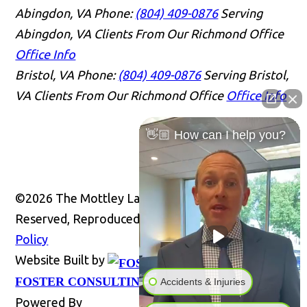
Abingdon, VA
Phone:
(804) 409-0876
Serving
Abingdon, VA Clients From Our Richmond Office
Office Info
Bristol, VA
Phone:
(804) 409-0876
Serving Bristol,
VA Clients From Our Richmond Office
Office Info
👋🏼 How can I help you?
©2026 The Mottley Law Firm PLC, All Rights
Reserved, Reproduced with Permission
Privacy
Policy
Website Built by
Website
FOSTER CONSULTING, INC.
Accidents & Injuries
Powered By