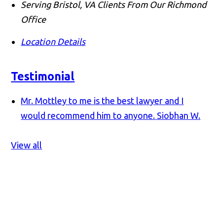
Serving Bristol, VA Clients From Our Richmond
Office
Location Details
Testimonial
Mr. Mottley to me is the best lawyer and I
would recommend him to anyone.
Siobhan W.
View all