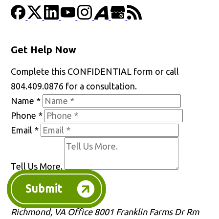
Get Help Now
Complete this CONFIDENTIAL form or call
804.409.0876 for a consultation.
Name
*
Phone
*
Email
*
Tell Us More.
Submit
Richmond, VA Office
8001 Franklin Farms Dr Rm