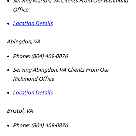
Serving Marion, VA Clients From Our Richmond
Office
Location Details
Abingdon, VA
Phone:
(804) 409-0876
Serving Abingdon, VA Clients From Our
Richmond Office
Location Details
Bristol, VA
Phone:
(804) 409-0876