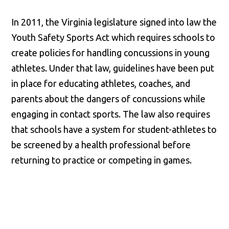
In 2011, the Virginia legislature signed into law the
Youth Safety Sports Act which requires schools to
create policies for handling concussions in young
athletes. Under that law, guidelines have been put
in place for educating athletes, coaches, and
parents about the dangers of concussions while
engaging in contact sports. The law also requires
that schools have a system for student-athletes to
be screened by a health professional before
returning to practice or competing in games.