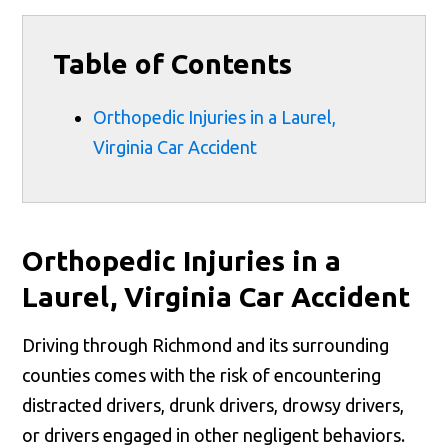
Table of Contents
Orthopedic Injuries in a Laurel,
Virginia Car Accident
Orthopedic Injuries in a
Laurel, Virginia Car Accident
Driving through Richmond and its surrounding
counties comes with the risk of encountering
distracted drivers, drunk drivers, drowsy drivers,
or drivers engaged in other negligent behaviors.