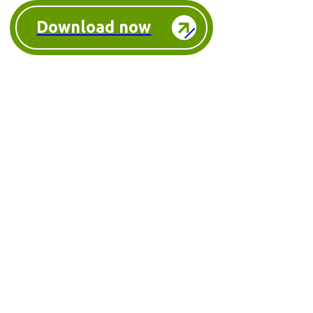
Download now