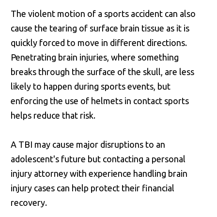
The violent motion of a sports accident can also
cause the tearing of surface brain tissue as it is
quickly forced to move in different directions.
Penetrating brain injuries, where something
breaks through the surface of the skull, are less
likely to happen during sports events, but
enforcing the use of helmets in contact sports
helps reduce that risk.
A TBI may cause major disruptions to an
adolescent's future but contacting a personal
injury attorney with experience handling brain
injury cases can help protect their financial
recovery.