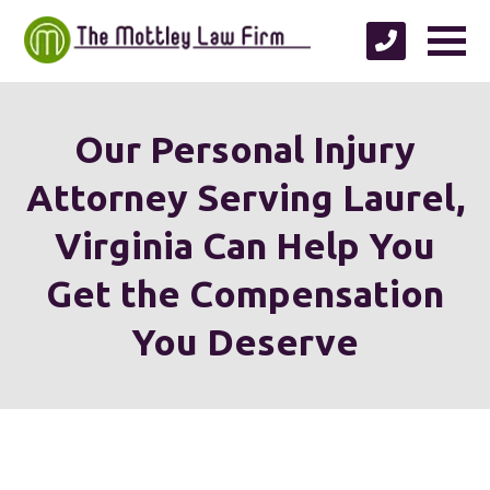
Our Personal Injury
Attorney Serving Laurel,
Virginia Can Help You
Get the Compensation
You Deserve