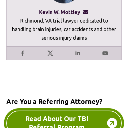
Kevin W. Mottley
kevinmottley@mot
Richmond, VA trial lawyer dedicated to
handling brain injuries, car accidents and other
serious injury claims
Facebook
X
LinkedIn
YouTube
Are You a Referring Attorney?
Read About Our TBI
Referral Program