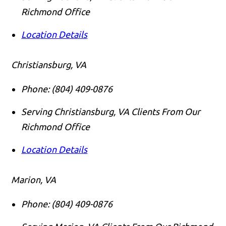
Richmond Office
Location Details
Christiansburg, VA
Phone:
(804) 409-0876
Serving Christiansburg, VA Clients From Our
Richmond Office
Location Details
Marion, VA
Phone:
(804) 409-0876