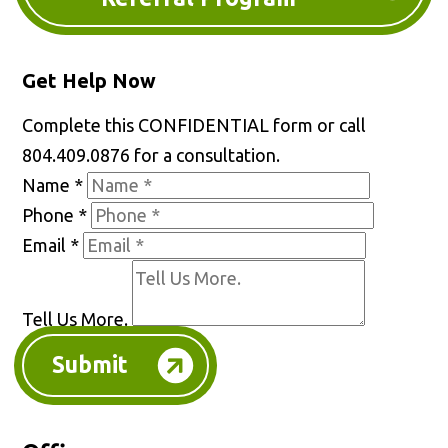
Get Help Now
Complete this CONFIDENTIAL form or call
804.409.0876 for a consultation.
Name
*
Phone
*
Email
*
Tell Us More.
Submit