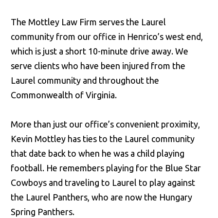
The Mottley Law Firm serves the Laurel
community from our office in Henrico’s west end,
which is just a short 10-minute drive away. We
serve clients who have been injured from the
Laurel community and throughout the
Commonwealth of Virginia.
More than just our office’s convenient proximity,
Kevin Mottley has ties to the Laurel community
that date back to when he was a child playing
football. He remembers playing for the Blue Star
Cowboys and traveling to Laurel to play against
the Laurel Panthers, who are now the Hungary
Spring Panthers.