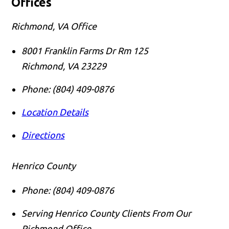
Offices
Richmond, VA Office
8001 Franklin Farms Dr Rm 125
Richmond
,
VA
23229
Phone:
(804) 409-0876
Location Details
Directions
Henrico County
Phone:
(804) 409-0876
Serving Henrico County Clients From Our
Richmond Office