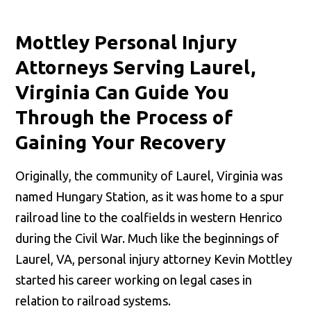
Mottley Personal Injury
Attorneys Serving Laurel,
Virginia Can Guide You
Through the Process of
Gaining Your Recovery
Originally, the community of Laurel, Virginia was
named Hungary Station, as it was home to a spur
railroad line to the coalfields in western Henrico
during the Civil War. Much like the beginnings of
Laurel, VA, personal injury attorney Kevin Mottley
started his career working on legal cases in
relation to railroad systems.