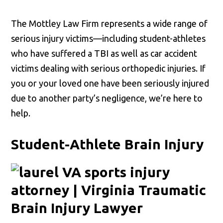
The Mottley Law Firm represents a wide range of
serious injury victims—including student-athletes
who have suffered a TBI as well as car accident
victims dealing with serious orthopedic injuries. If
you or your loved one have been seriously injured
due to another party’s negligence, we’re here to
help.
Student-Athlete Brain Injury