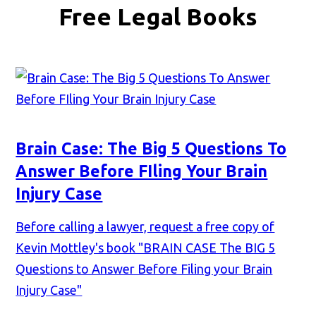
Free Legal Books
Brain Case: The Big 5 Questions To
Answer Before FIling Your Brain
Injury Case
Before calling a lawyer, request a free copy of
Kevin Mottley's book "BRAIN CASE The BIG 5
Questions to Answer Before Filing your Brain
Injury Case"