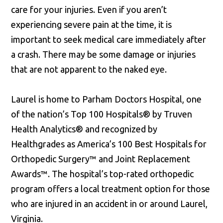
care for your injuries. Even if you aren’t
experiencing severe pain at the time, it is
important to seek medical care immediately after
a crash. There may be some damage or injuries
that are not apparent to the naked eye.
Laurel is home to Parham Doctors Hospital, one
of the nation’s Top 100 Hospitals® by Truven
Health Analytics® and recognized by
Healthgrades as America’s 100 Best Hospitals for
Orthopedic Surgery™ and Joint Replacement
Awards™. The hospital’s top-rated orthopedic
program offers a local treatment option for those
who are injured in an accident in or around Laurel,
Virginia.