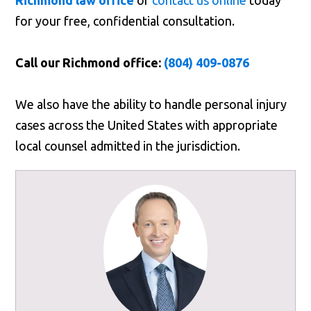
Richmond law office
or
contact us online
today
for your free, confidential consultation.
Call our Richmond office:
(804) 409-0876
We also have the ability to handle personal injury
cases across the United States with appropriate
local counsel admitted in the jurisdiction.