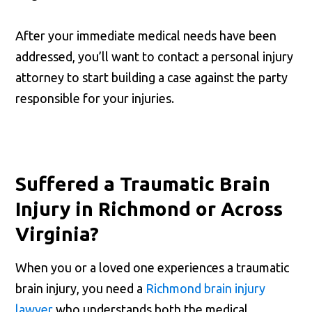
After your immediate medical needs have been
addressed, you’ll want to contact a personal injury
attorney to start building a case against the party
responsible for your injuries.
Suffered a Traumatic Brain
Injury in Richmond or Across
Virginia?
When you or a loved one experiences a traumatic
brain injury, you need a
Richmond brain injury
lawyer
who understands both the medical