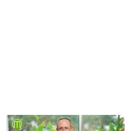
We're proud to serve
personal injury clients in
Richmond, Henrico County,
Chesterfield County, Hanover
County and throughout the
entire Commonwealth of
Virginia.