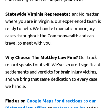
Statewide Virginia Representation:
No matter
where you are in Virginia, our experienced team is
ready to help. We handle traumatic brain injury
cases throughout the Commonwealth and can
travel to meet with you.
Why Choose The Mottley Law Firm?
Our track
record speaks for itself. We've secured significant
settlements and verdicts for brain injury victims,
and we bring that same dedication to every case
we handle.
Find us on
Google Maps for directions to our