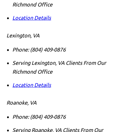
Richmond Office
Location Details
Lexington, VA
Phone:
(804) 409-0876
Serving Lexington, VA Clients From Our
Richmond Office
Location Details
Roanoke, VA
Phone:
(804) 409-0876
Serving Roanoke, VA Clients From Our