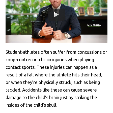
Student-athletes often suffer from concussions or
coup-contrecoup brain injuries when playing
contact sports. These injuries can happen as a
result of a fall where the athlete hits their head,
or when they’re physically struck, such as being
tackled. Accidents like these can cause severe
damage to the child’s brain just by striking the
insides of the child’s skull.