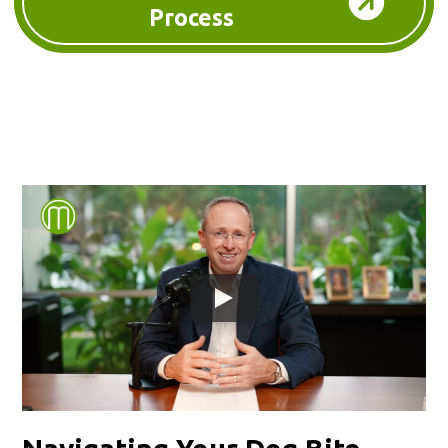
Process