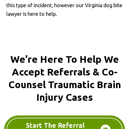
this type of incident, however our Virginia dog bite
lawyer is here to help.
We’re Here To Help We
Accept
Referrals & Co-
Counsel
Traumatic Brain
Injury Cases
Start The Referral