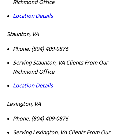
Richmond Office
Location Details
Staunton, VA
Phone:
(804) 409-0876
Serving Staunton, VA Clients From Our
Richmond Office
Location Details
Lexington, VA
Phone:
(804) 409-0876
Serving Lexington, VA Clients From Our