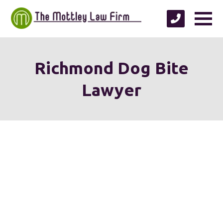
Richmond Dog Bite
Lawyer
We're proud to serve
personal injury clients in
Richmond, Henrico County,
Chesterfield County, Hanover