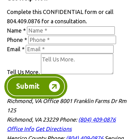
Complete this CONFIDENTIAL form or call
804.409.0876 for a consultation.
Name
*
Phone
*
Email
*
Tell Us More.
Submit
Richmond, VA Office
8001 Franklin Farms Dr Rm
125
Richmond, VA 23229
Phone:
(804) 409-0876
Office Info
Get Directions
Henrico County
Phone:
(804) 409-0876
Serving