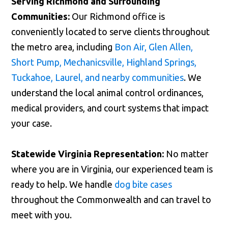
Serving Richmond and Surrounding
Communities:
Our Richmond office is
conveniently located to serve clients throughout
the metro area, including
Bon Air, Glen Allen,
Short Pump, Mechanicsville, Highland Springs,
Tuckahoe, Laurel, and nearby communities
. We
understand the local animal control ordinances,
medical providers, and court systems that impact
your case.
Statewide Virginia Representation:
No matter
where you are in Virginia, our experienced team is
ready to help. We handle
dog bite cases
throughout the Commonwealth and can travel to
meet with you.