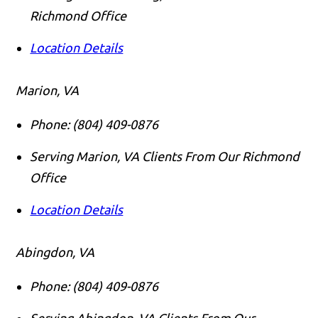
Richmond Office
Location Details
Marion, VA
Phone:
(804) 409-0876
Serving Marion, VA Clients From Our Richmond
Office
Location Details
Abingdon, VA
Phone:
(804) 409-0876
Serving Abingdon, VA Clients From Our