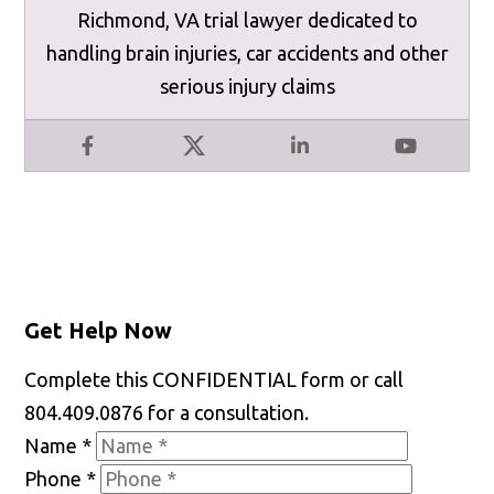
Richmond, VA trial lawyer dedicated to
handling brain injuries, car accidents and other
serious injury claims
Facebook
X
LinkedIn
YouTube
Get Help Now
Complete this CONFIDENTIAL form or call
804.409.0876 for a consultation.
Name
*
Phone
*