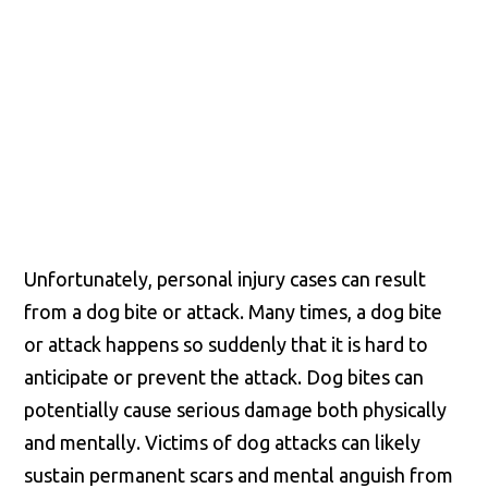
County and throughout the
entire Commonwealth of
Virginia.
Unfortunately, personal injury cases can result
from a dog bite or attack. Many times, a dog bite
or attack happens so suddenly that it is hard to
anticipate or prevent the attack. Dog bites can
potentially cause serious damage both physically
and mentally. Victims of dog attacks can likely
sustain permanent scars and mental anguish from