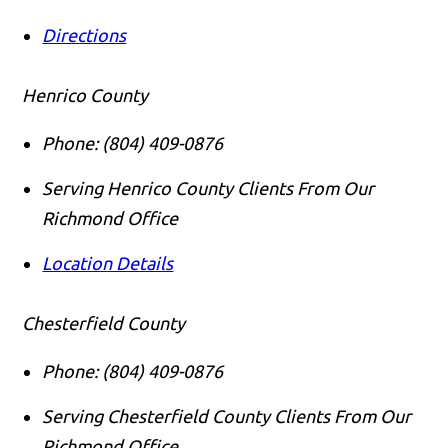
Directions
Henrico County
Phone:
(804) 409-0876
Serving Henrico County Clients From Our
Richmond Office
Location Details
Call us
Chesterfield County
Phone:
(804) 409-0876
Serving Chesterfield County Clients From Our
Richmond Office