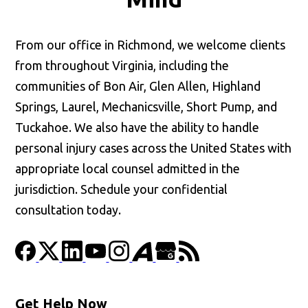
From our office in Richmond, we welcome clients
from throughout Virginia, including the
communities of Bon Air, Glen Allen, Highland
Springs, Laurel, Mechanicsville, Short Pump, and
Tuckahoe. We also have the ability to handle
personal injury cases across the United States with
appropriate local counsel admitted in the
jurisdiction. Schedule your confidential
consultation today.
Get Help Now