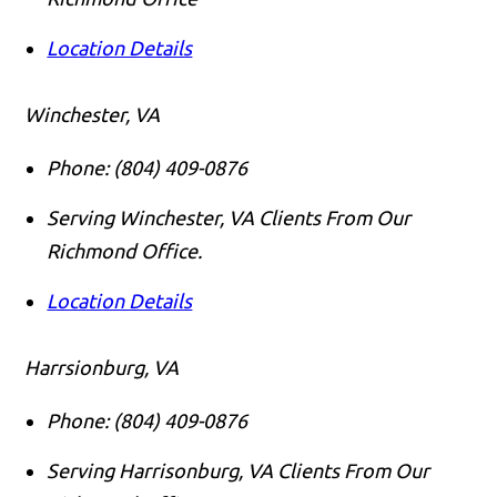
Location Details
Winchester, VA
Phone:
(804) 409-0876
Serving Winchester, VA Clients From Our
Richmond Office.
Location Details
Harrsionburg, VA
Phone:
(804) 409-0876
Serving Harrisonburg, VA Clients From Our