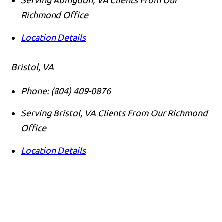
Richmond Office
Location Details
Bristol, VA
Phone:
(804) 409-0876
Serving Bristol, VA Clients From Our Richmond
Office
Location Details