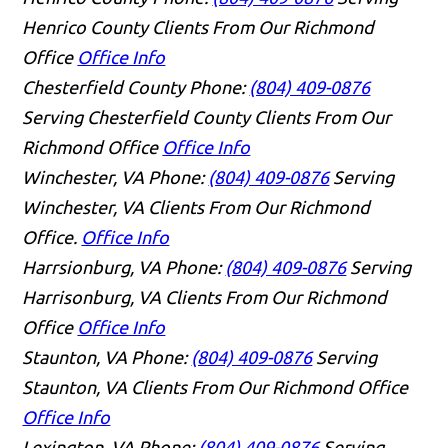
Henrico County Clients From Our Richmond
Office
Office Info
Chesterfield County
Phone:
(804) 409-0876
Serving Chesterfield County Clients From Our
Richmond Office
Office Info
Winchester, VA
Phone:
(804) 409-0876
Serving
Winchester, VA Clients From Our Richmond
Office.
Office Info
Harrsionburg, VA
Phone:
(804) 409-0876
Serving
Harrisonburg, VA Clients From Our Richmond
Office
Office Info
Staunton, VA
Phone:
(804) 409-0876
Serving
Staunton, VA Clients From Our Richmond Office
Office Info
Lexington, VA
Phone:
(804) 409-0876
Serving