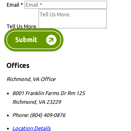
Email
*
Tell Us More.
Submit
Offices
Richmond, VA Office
8001 Franklin Farms Dr Rm 125
Richmond
,
VA
23229
Phone:
(804) 409-0876
Location Details