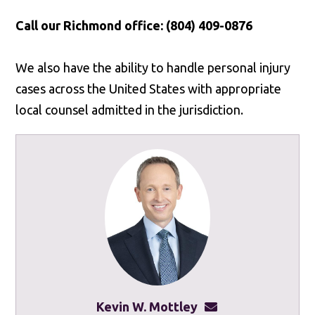
Call our Richmond office: (804) 409-0876
We also have the ability to handle personal injury
cases across the United States with appropriate
local counsel admitted in the jurisdiction.
Kevin W. Mottley
kevinmottley@mot