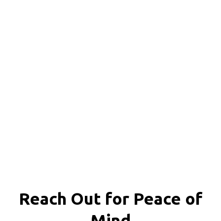
Reach Out for
Peace of
Mind