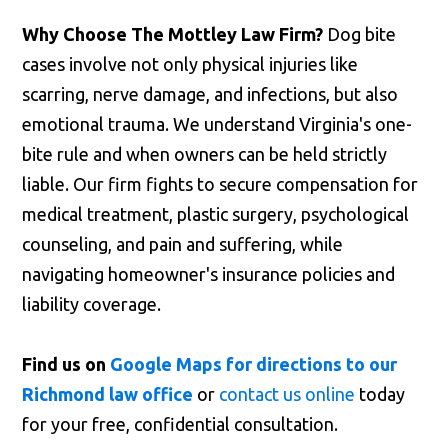
Why Choose The Mottley Law Firm?
Dog bite
cases involve not only physical injuries like
scarring, nerve damage, and infections, but also
emotional trauma. We understand Virginia's one-
bite rule and when owners can be held strictly
liable. Our firm fights to secure compensation for
medical treatment, plastic surgery, psychological
counseling, and pain and suffering, while
navigating homeowner's insurance policies and
liability coverage.
Find us on
Google Maps for directions to our
Richmond law office
or
contact us online
today
for your free, confidential consultation.