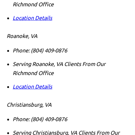
Richmond Office
Location Details
Roanoke, VA
Phone:
(804) 409-0876
Serving Roanoke, VA Clients From Our
Richmond Office
Location Details
Christiansburg, VA
Phone:
(804) 409-0876
Serving Christiansburg, VA Clients From Our