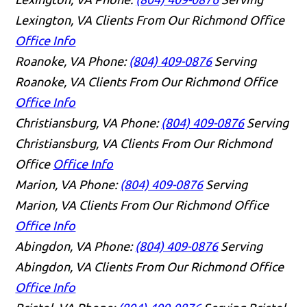
Lexington, VA Clients From Our Richmond Office
Office Info
Roanoke, VA
Phone:
(804) 409-0876
Serving
Roanoke, VA Clients From Our Richmond Office
Office Info
Christiansburg, VA
Phone:
(804) 409-0876
Serving
Christiansburg, VA Clients From Our Richmond
Office
Office Info
Marion, VA
Phone:
(804) 409-0876
Serving
Marion, VA Clients From Our Richmond Office
Office Info
Abingdon, VA
Phone:
(804) 409-0876
Serving
Abingdon, VA Clients From Our Richmond Office
Office Info