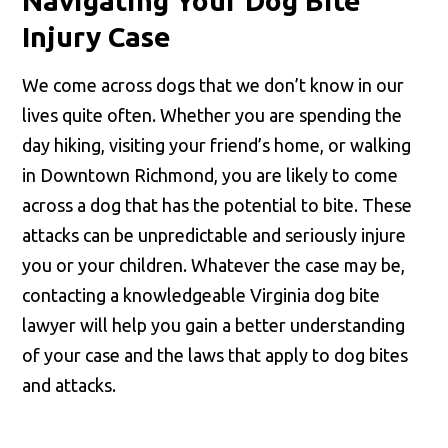
Navigating Your Dog Bite
Injury Case
We come across dogs that we don’t know in our
lives quite often. Whether you are spending the
day hiking, visiting your friend’s home, or walking
in Downtown Richmond, you are likely to come
across a dog that has the potential to bite. These
attacks can be unpredictable and seriously injure
you or your children. Whatever the case may be,
contacting a knowledgeable Virginia dog bite
lawyer will help you gain a better understanding
of your case and the laws that apply to dog bites
and attacks.