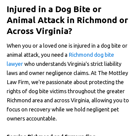
Injured in a Dog Bite or
Animal Attack in Richmond or
Across Virginia?
When you or a loved one is injured in a dog bite or
animal attack, you need a
Richmond dog bite
lawyer
who understands Virginia's strict liability
laws and owner negligence claims. At The Mottley
Law Firm, we're passionate about protecting the
rights of dog bite victims throughout the greater
Richmond area and across Virginia, allowing you to
focus on recovery while we hold negligent pet
owners accountable.