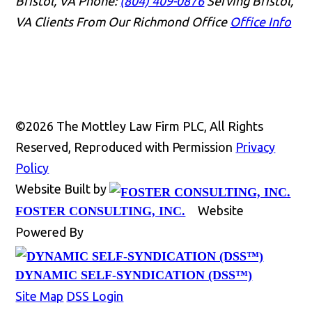
Bristol, VA
Phone:
(804) 409-0876
Serving Bristol,
VA Clients From Our Richmond Office
Office Info
👋🏼 How can I help you?
©2026 The Mottley Law Firm PLC, All Rights
Reserved, Reproduced with Permission
Privacy
Policy
Website Built by
Website
FOSTER CONSULTING, INC.
Accidents & Injuries
Powered By
Estate & Trust Administration
DYNAMIC SELF-SYNDICATION (DSS™)
Business Matters
Site Map
DSS Login