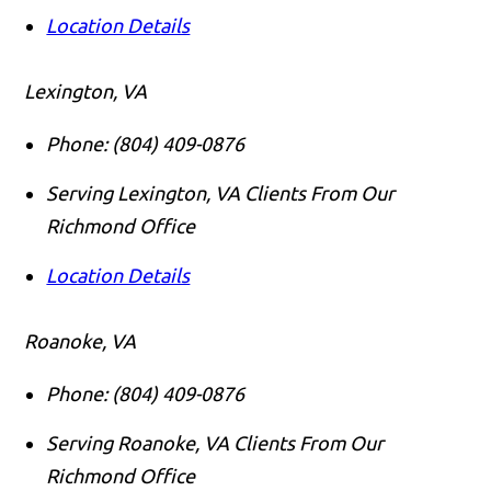
Location Details
Lexington, VA
Phone:
(804) 409-0876
Serving Lexington, VA Clients From Our
Richmond Office
Location Details
Roanoke, VA
Phone:
(804) 409-0876
Serving Roanoke, VA Clients From Our
Richmond Office