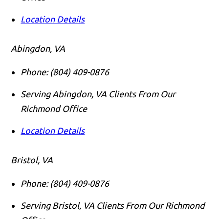
Location Details
Abingdon, VA
Phone:
(804) 409-0876
Serving Abingdon, VA Clients From Our
Richmond Office
Location Details
Bristol, VA
Phone:
(804) 409-0876
Serving Bristol, VA Clients From Our Richmond