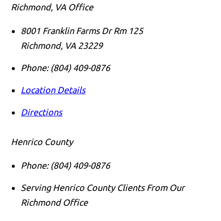
Richmond, VA Office
8001 Franklin Farms Dr Rm 125
Richmond
,
VA
23229
Phone:
(804) 409-0876
Location Details
Directions
Henrico County
Phone:
(804) 409-0876
Serving Henrico County Clients From Our
Richmond Office