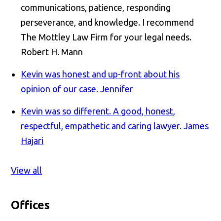
communications, patience, responding
perseverance, and knowledge. I recommend
The Mottley Law Firm for your legal needs.
Robert H. Mann
Kevin was honest and up-front about his
opinion of our case.
Jennifer
Kevin was so different. A good, honest,
respectful, empathetic and caring lawyer.
James
Hajari
View all
Offices