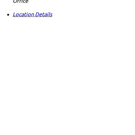
Office
Location Details