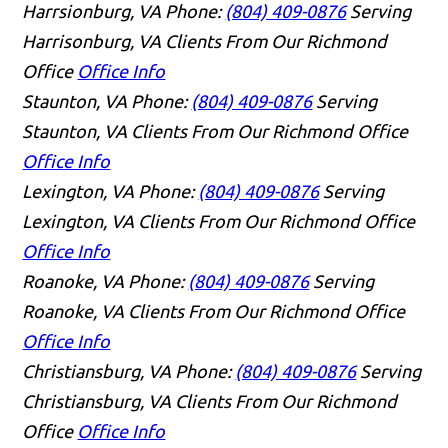
Harrsionburg, VA
Phone:
(804) 409-0876
Serving
Harrisonburg, VA Clients From Our Richmond
Office
Office Info
Staunton, VA
Phone:
(804) 409-0876
Serving
Staunton, VA Clients From Our Richmond Office
Office Info
Lexington, VA
Phone:
(804) 409-0876
Serving
Lexington, VA Clients From Our Richmond Office
Office Info
Roanoke, VA
Phone:
(804) 409-0876
Serving
Roanoke, VA Clients From Our Richmond Office
Office Info
Christiansburg, VA
Phone:
(804) 409-0876
Serving
Christiansburg, VA Clients From Our Richmond
Office
Office Info