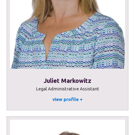
Juliet Markowitz
Legal Administrative Assistant
view profile