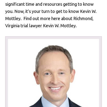
significant time and resources getting to know
you. Now, it’s your turn to get to know Kevin W.
Mottley. Find out more here about Richmond,
Virginia trial lawyer Kevin W. Mottley.