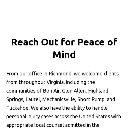
Reach Out for
Peace of
Mind
From our office in Richmond, we welcome clients
from throughout Virginia, including the
communities of Bon Air, Glen Allen, Highland
Springs, Laurel, Mechanicsville, Short Pump, and
Tuckahoe. We also have the ability to handle
personal injury cases across the United States with
appropriate local counsel admitted in the