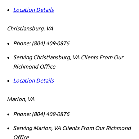
Location Details
Christiansburg, VA
Phone:
(804) 409-0876
Serving Christiansburg, VA Clients From Our
Richmond Office
Location Details
Marion, VA
Phone:
(804) 409-0876
Serving Marion, VA Clients From Our Richmond
Office