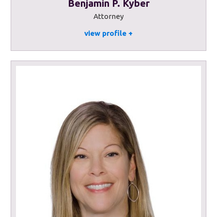
Benjamin P. Kyber
Attorney
view profile