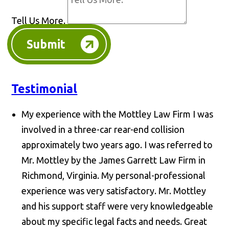
Tell Us More.
Submit
Testimonial
My experience with the Mottley Law Firm I was
involved in a three-car rear-end collision
approximately two years ago. I was referred to
Mr. Mottley by the James Garrett Law Firm in
Richmond, Virginia. My personal-professional
experience was very satisfactory. Mr. Mottley
and his support staff were very knowledgeable
about my specific legal facts and needs. Great