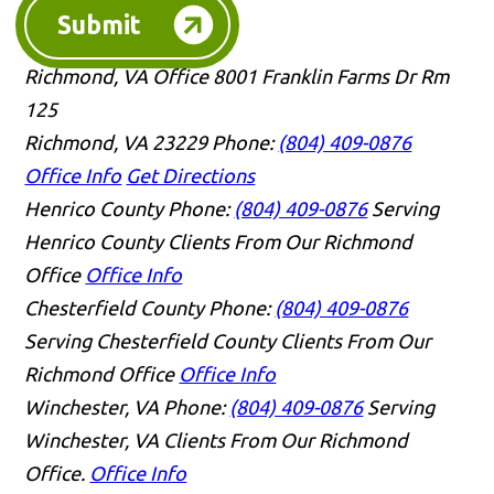
Submit
Richmond, VA Office
8001 Franklin Farms Dr Rm
125
Richmond, VA 23229
Phone:
(804) 409-0876
Office Info
Get Directions
Henrico County
Phone:
(804) 409-0876
Serving
Henrico County Clients From Our Richmond
Office
Office Info
Chesterfield County
Phone:
(804) 409-0876
Serving Chesterfield County Clients From Our
Richmond Office
Office Info
Winchester, VA
Phone:
(804) 409-0876
Serving
Winchester, VA Clients From Our Richmond
Office.
Office Info