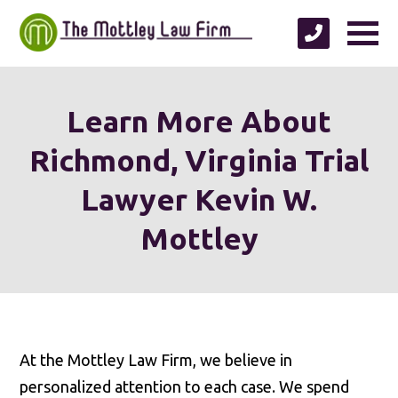
Learn More About
Richmond, Virginia Trial
Lawyer Kevin W.
Mottley
At the Mottley Law Firm, we believe in
personalized attention to each case. We spend