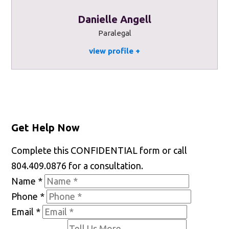
Danielle Angell
Paralegal
view profile
Get Help Now
Complete this CONFIDENTIAL form or call
804.409.0876 for a consultation.
Name
*
Phone
*
Email
*