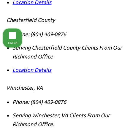
Location Details
Chesterfield County
Phone:
(804) 409-0876
Call us
Serving Chesterfield County Clients From Our
Richmond Office
Location Details
Winchester, VA
Phone:
(804) 409-0876
Serving Winchester, VA Clients From Our
Richmond Office.