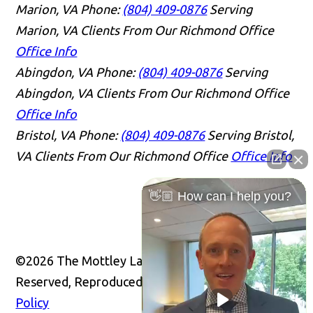
Marion, VA
Phone:
(804) 409-0876
Serving
Marion, VA Clients From Our Richmond Office
Office Info
Abingdon, VA
Phone:
(804) 409-0876
Serving
Abingdon, VA Clients From Our Richmond Office
Office Info
Bristol, VA
Phone:
(804) 409-0876
Serving Bristol,
VA Clients From Our Richmond Office
Office Info
👋🏼 How can I help you?
©2026 The Mottley Law Firm PLC, All Rights
Reserved, Reproduced with Permission
Privacy
Policy