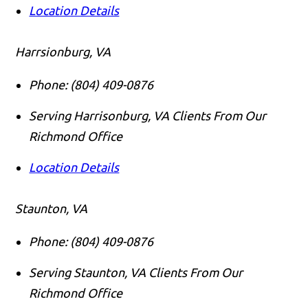
Location Details
Harrsionburg, VA
Phone:
(804) 409-0876
Serving Harrisonburg, VA Clients From Our
Richmond Office
Location Details
Staunton, VA
Phone:
(804) 409-0876
Serving Staunton, VA Clients From Our
Richmond Office