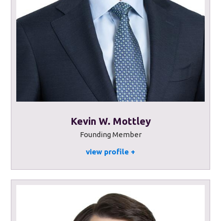
Kevin W. Mottley
Founding Member
view profile