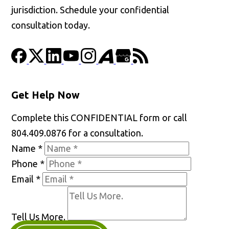
jurisdiction. Schedule your confidential
consultation today.
Get Help Now
Complete this CONFIDENTIAL form or call
804.409.0876 for a consultation.
Name
*
Phone
*
Email
*
Tell Us More.