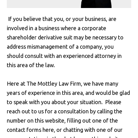
If you believe that you, or your business, are
involved in a business where a corporate
shareholder derivative suit may be necessary to
address mismanagement of a company, you
should consult with an experienced attorney in
this area of the law.
Here at The Mottley Law Firm, we have many
years of experience in this area, and would be glad
to speak with you about your situation. Please
reach out to us for a consultation by calling the
number on this website, filling out one of the
contact forms here, or chatting with one of our