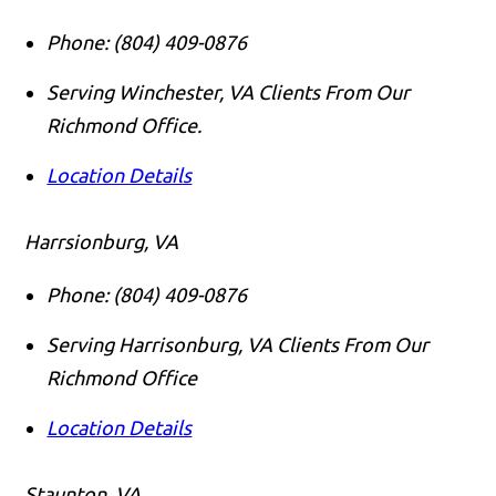
Phone:
(804) 409-0876
Serving Winchester, VA Clients From Our
Richmond Office.
Location Details
Harrsionburg, VA
Phone:
(804) 409-0876
Serving Harrisonburg, VA Clients From Our
Richmond Office
Location Details
Staunton, VA