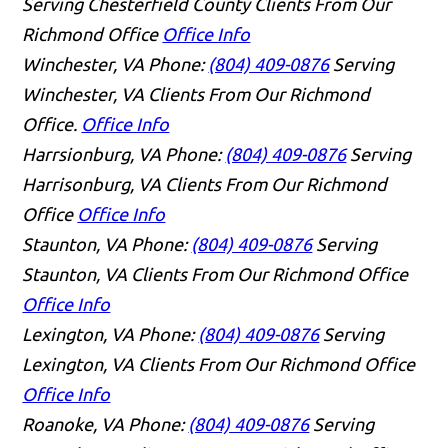
Serving Chesterfield County Clients From Our
Richmond Office
Office Info
Winchester, VA
Phone:
(804) 409-0876
Serving
Winchester, VA Clients From Our Richmond
Office.
Office Info
Harrsionburg, VA
Phone:
(804) 409-0876
Serving
Harrisonburg, VA Clients From Our Richmond
Office
Office Info
Staunton, VA
Phone:
(804) 409-0876
Serving
Staunton, VA Clients From Our Richmond Office
Office Info
Lexington, VA
Phone:
(804) 409-0876
Serving
Lexington, VA Clients From Our Richmond Office
Office Info
Roanoke, VA
Phone:
(804) 409-0876
Serving