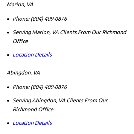
Marion, VA
Phone:
(804) 409-0876
Serving Marion, VA Clients From Our Richmond
Office
Location Details
Abingdon, VA
Phone:
(804) 409-0876
Serving Abingdon, VA Clients From Our
Richmond Office
Location Details