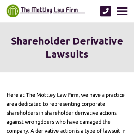
Shareholder Derivative
Lawsuits
Here at The Mottley Law Firm, we have a practice
area dedicated to representing corporate
shareholders in shareholder derivative actions
against wrongdoers who have damaged the
company. A derivative action is a type of lawsuit in