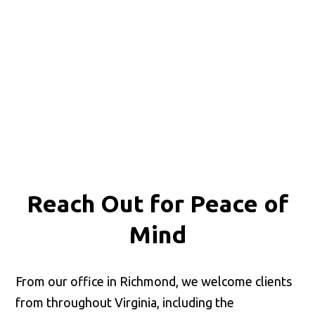
Reach Out for
Peace of
Mind
From our office in Richmond, we welcome clients
from throughout Virginia, including the