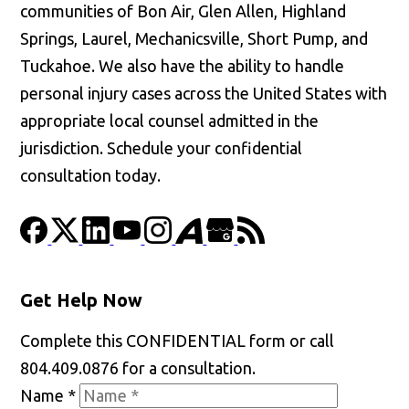
communities of Bon Air, Glen Allen, Highland
Springs, Laurel, Mechanicsville, Short Pump, and
Tuckahoe. We also have the ability to handle
personal injury cases across the United States with
appropriate local counsel admitted in the
jurisdiction. Schedule your confidential
consultation today.
Get Help Now
Complete this CONFIDENTIAL form or call
804.409.0876 for a consultation.
Name
*