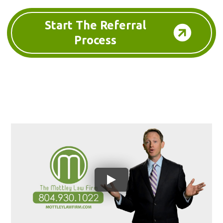
Start The Referral
Process