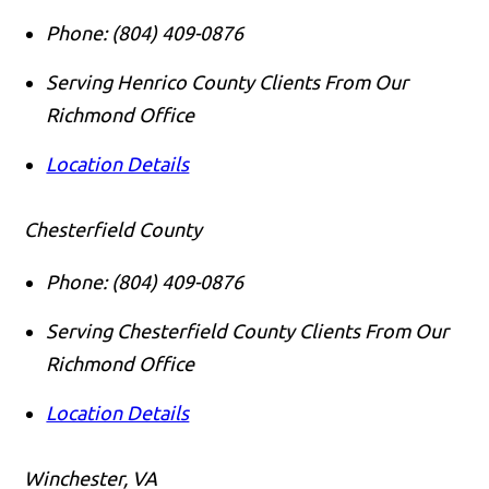
Phone:
(804) 409-0876
Serving Henrico County Clients From Our
Richmond Office
Location Details
Chesterfield County
Phone:
(804) 409-0876
Serving Chesterfield County Clients From Our
Richmond Office
Location Details
Winchester, VA