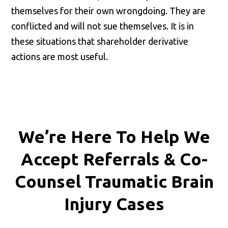
themselves for their own wrongdoing. They are
conflicted and will not sue themselves. It is in
these situations that shareholder derivative
actions are most useful.
We’re Here To Help We
Accept
Referrals & Co-
Counsel
Traumatic Brain
Injury Cases