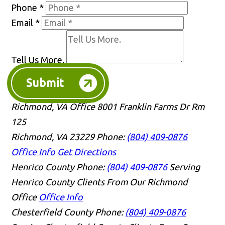
Phone
*
Email
*
Tell Us More.
Submit
Richmond, VA Office
8001 Franklin Farms Dr Rm
125
Richmond, VA 23229
Phone:
(804) 409-0876
Office Info
Get Directions
Henrico County
Phone:
(804) 409-0876
Serving
Henrico County Clients From Our Richmond
Office
Office Info
Chesterfield County
Phone:
(804) 409-0876