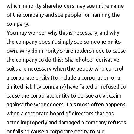
which minority shareholders may sue in the name
of the company and sue people for harming the
company.
You may wonder why this is necessary, and why
the company doesn’t simply sue someone on its
own. Why do minority shareholders need to cause
the company to do this? Shareholder derivative
suits are necessary when the people who control
a corporate entity (to include a corporation or a
limited liability company) have failed or refused to
cause the corporate entity to pursue a civil claim
against the wrongdoers. This most often happens
when a corporate board of directors that has
acted improperly and damaged a company refuses
or fails to cause a corporate entity to sue