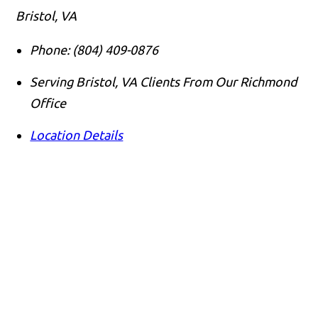
Bristol, VA
Phone:
(804) 409-0876
Serving Bristol, VA Clients From Our Richmond
Office
Location Details