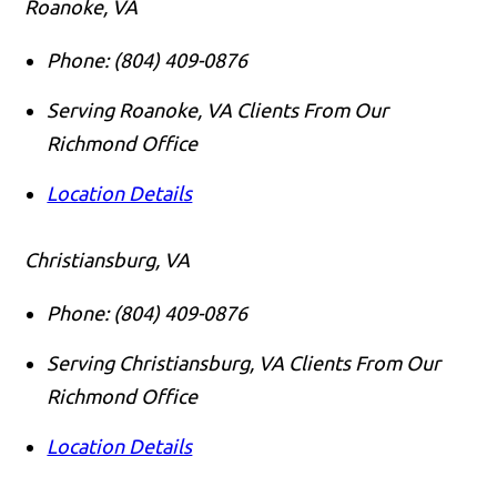
Roanoke, VA
Phone:
(804) 409-0876
Serving Roanoke, VA Clients From Our
Richmond Office
Location Details
Christiansburg, VA
Phone:
(804) 409-0876
Serving Christiansburg, VA Clients From Our
Richmond Office
Location Details