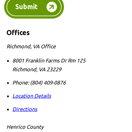
Submit
Offices
Richmond, VA Office
8001 Franklin Farms Dr Rm 125
Richmond
,
VA
23229
Phone:
(804) 409-0876
Location Details
Directions
Henrico County