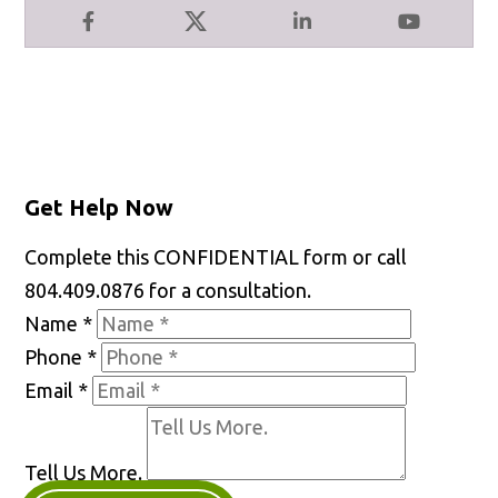
Facebook
X
LinkedIn
YouTube
Get Help Now
Complete this CONFIDENTIAL form or call
804.409.0876 for a consultation.
Name
*
Phone
*
Email
*
Tell Us More.