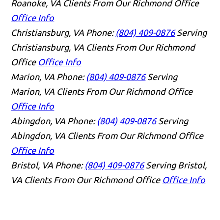
Roanoke, VA Clients From Our Richmond Office
Office Info
Christiansburg, VA
Phone:
(804) 409-0876
Serving
Christiansburg, VA Clients From Our Richmond
Office
Office Info
Marion, VA
Phone:
(804) 409-0876
Serving
Marion, VA Clients From Our Richmond Office
Office Info
Abingdon, VA
Phone:
(804) 409-0876
Serving
Abingdon, VA Clients From Our Richmond Office
Office Info
Bristol, VA
Phone:
(804) 409-0876
Serving Bristol,
VA Clients From Our Richmond Office
Office Info