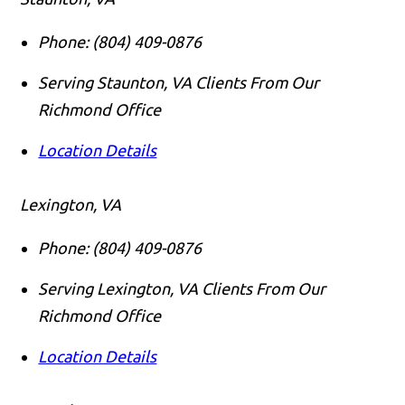
Phone:
(804) 409-0876
Serving Staunton, VA Clients From Our
Richmond Office
Location Details
Lexington, VA
Phone:
(804) 409-0876
Serving Lexington, VA Clients From Our
Richmond Office
Location Details