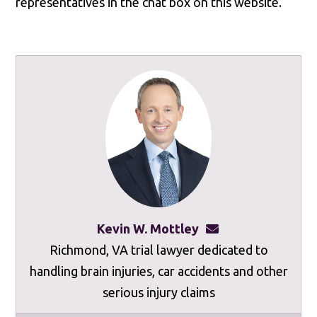
representatives in the chat box on this website.
Kevin W. Mottley
kevinmottley@mot
Richmond, VA trial lawyer dedicated to
handling brain injuries, car accidents and other
serious injury claims