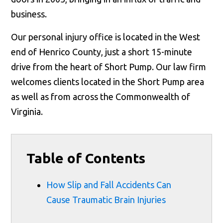
business.
Our personal injury office is located in the West
end of Henrico County, just a short 15-minute
drive from the heart of Short Pump. Our law firm
welcomes clients located in the Short Pump area
as well as from across the Commonwealth of
Virginia.
Table of Contents
How Slip and Fall Accidents Can
Cause Traumatic Brain Injuries