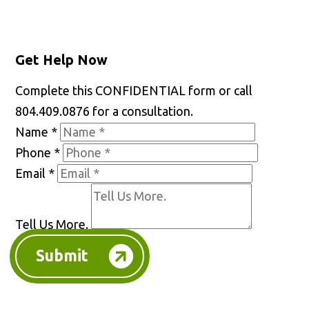
Get Help Now
Complete this CONFIDENTIAL form or call
804.409.0876 for a consultation.
Name
*
Phone
*
Email
*
Tell Us More.
Submit