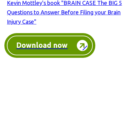
Kevin Mottley's book "BRAIN CASE The BIG 5
Questions to Answer Before Filing your Brain
Injury Case"
Download now