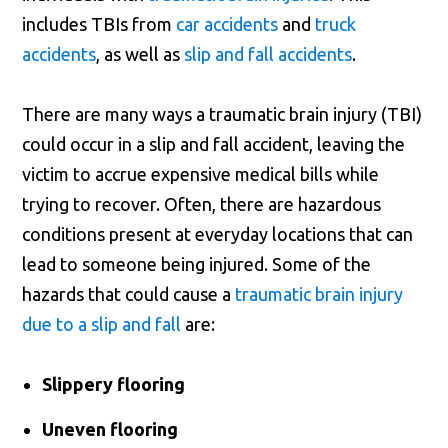
includes TBIs from
car accidents
and
truck
accidents
, as well as
slip and fall accidents
.
There are many ways a traumatic brain injury (TBI)
could occur in a slip and fall accident, leaving the
victim to accrue expensive medical bills while
trying to recover. Often, there are hazardous
conditions present at everyday locations that can
lead to someone being injured. Some of the
hazards that could cause a
traumatic brain injury
due to a slip and fall
are:
Slippery flooring
Uneven flooring