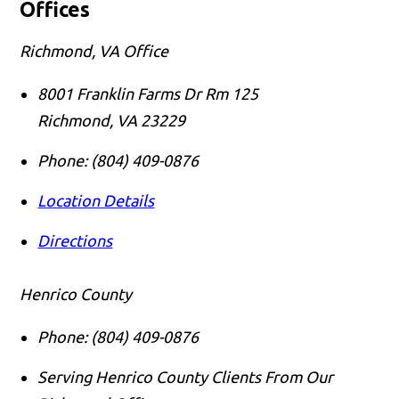
Offices
Richmond, VA Office
8001 Franklin Farms Dr Rm 125
Richmond
,
VA
23229
Phone:
(804) 409-0876
Location Details
Directions
Henrico County
Phone:
(804) 409-0876
Serving Henrico County Clients From Our