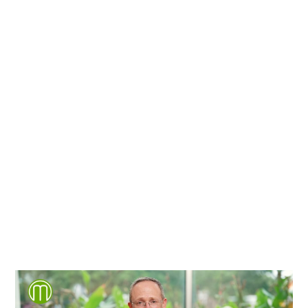
We're proud to serve
personal injury clients in
Richmond, Henrico County,
Chesterfield County, Hanover
County and throughout the
entire Commonwealth of
Virginia.