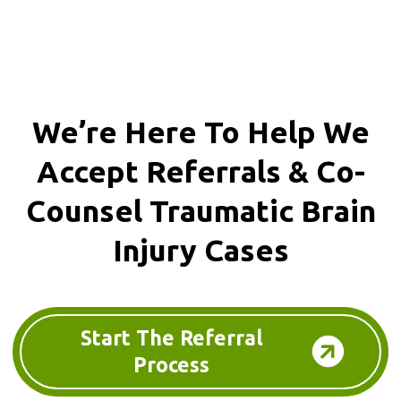
We’re Here To Help We
Accept
Referrals & Co-
Counsel
Traumatic Brain
Injury Cases
Start The Referral
Process