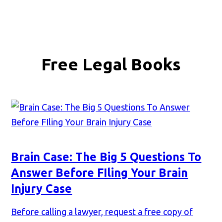
Free Legal Books
Brain Case: The Big 5 Questions To
Answer Before FIling Your Brain
Injury Case
Before calling a lawyer, request a free copy of