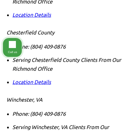
Richmond Office
Location Details
Chesterfield County
Phone:
(804) 409-0876
Call us
Serving Chesterfield County Clients From Our
Richmond Office
Location Details
Winchester, VA
Phone:
(804) 409-0876
Serving Winchester, VA Clients From Our