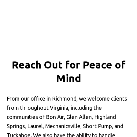
Reach Out for
Peace of
Mind
From our office in Richmond, we welcome clients
from throughout Virginia, including the
communities of Bon Air, Glen Allen, Highland
Springs, Laurel, Mechanicsville, Short Pump, and
Tuckahoe. We also have the ability to handle