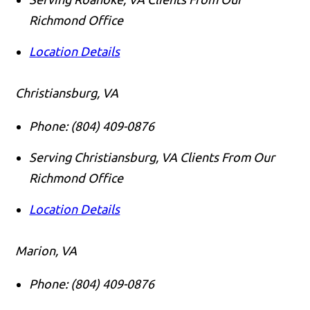
Richmond Office
Location Details
Christiansburg, VA
Phone:
(804) 409-0876
Serving Christiansburg, VA Clients From Our
Richmond Office
Location Details
Marion, VA
Phone:
(804) 409-0876