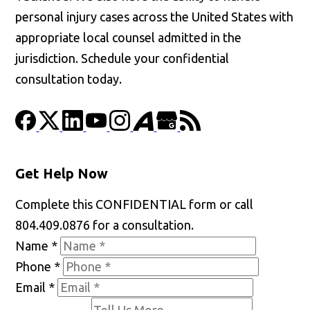
personal injury cases across the United States with
appropriate local counsel admitted in the
jurisdiction. Schedule your confidential
consultation today.
Get Help Now
Complete this CONFIDENTIAL form or call
804.409.0876 for a consultation.
Name
*
Phone
*
Email
*