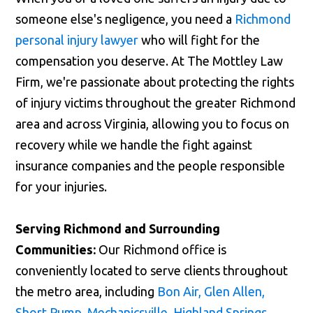
someone else's negligence, you need a
Richmond
personal injury lawyer
who will fight for the
compensation you deserve. At The Mottley Law
Firm, we're passionate about protecting the rights
of injury victims throughout the greater Richmond
area and across Virginia, allowing you to focus on
recovery while we handle the fight against
insurance companies and the people responsible
for your injuries.
Serving Richmond and Surrounding
Communities:
Our Richmond office is
conveniently located to serve clients throughout
the metro area, including
Bon Air, Glen Allen,
Short Pump, Mechanicsville, Highland Springs,