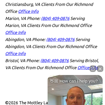
Christiansburg, VA Clients From Our Richmond
Office
Office Info
Marion, VA
Phone:
(804) 409-0876
Serving
Marion, VA Clients From Our Richmond Office
Office Info
Abingdon, VA
Phone:
(804) 409-0876
Serving
Abingdon, VA Clients From Our Richmond Office
Office Info
Bristol, VA
Phone:
(804) 409-0876
Serving Bristol,
VA Clients From Our Richmond Office
Office Info
👋🏼 How can I help you?
©2026 The Mottley Law Firm PLC, All Rights