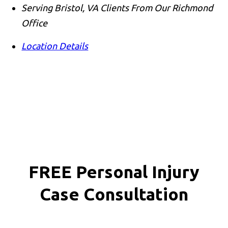
Serving Bristol, VA Clients From Our Richmond
Office
Location Details
FREE Personal Injury
Case Consultation