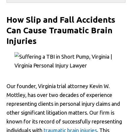
How Slip and Fall Accidents
Can Cause Traumatic Brain
Injuries
Our founder, Virginia trial attorney Kevin W.
Mottley, has over two decades of experience
representing clients in personal injury claims and
other significant litigation matters. Our firm is
known for its record of successfully representing
individuals with
traumatic brain injuries
. This