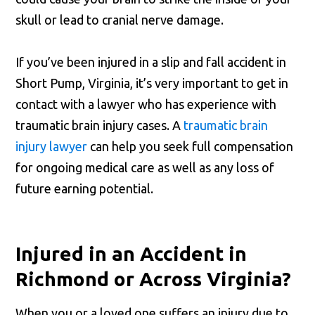
skull or lead to cranial nerve damage.
If you’ve been injured in a slip and fall accident in
Short Pump, Virginia, it’s very important to get in
contact with a lawyer who has experience with
traumatic brain injury cases. A
traumatic brain
injury lawyer
can help you seek full compensation
for ongoing medical care as well as any loss of
future earning potential.
Injured in an Accident in
Richmond or Across Virginia?
When you or a loved one suffers an injury due to