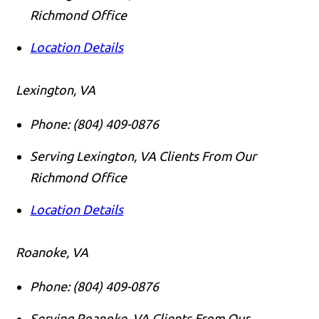
Richmond Office
Location Details
Lexington, VA
Phone:
(804) 409-0876
Serving Lexington, VA Clients From Our
Richmond Office
Location Details
Roanoke, VA
Phone:
(804) 409-0876
Serving Roanoke, VA Clients From Our