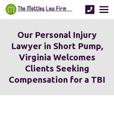
Our Personal Injury
Lawyer in Short Pump,
Virginia Welcomes
Clients Seeking
Compensation for a TBI