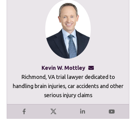
Kevin W. Mottley
kevinmottley@mot
Richmond, VA trial lawyer dedicated to
handling brain injuries, car accidents and other
serious injury claims
Facebook
X
LinkedIn
YouTube