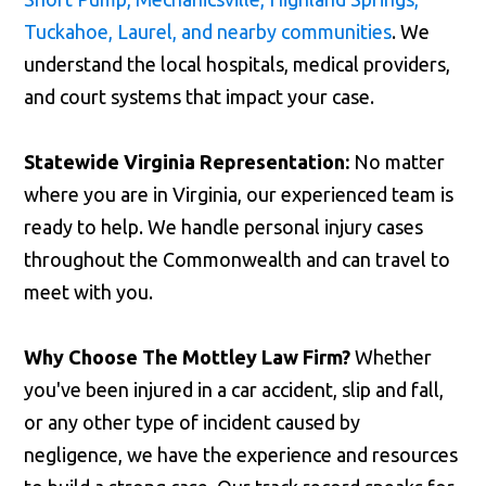
Tuckahoe, Laurel, and nearby communities
. We
understand the local hospitals, medical providers,
and court systems that impact your case.
Statewide Virginia Representation:
No matter
where you are in Virginia, our experienced team is
ready to help. We handle personal injury cases
throughout the Commonwealth and can travel to
meet with you.
Why Choose The Mottley Law Firm?
Whether
you've been injured in a car accident, slip and fall,
or any other type of incident caused by
negligence, we have the experience and resources