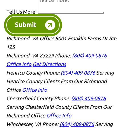
Tell Us More.
Submit
Richmond, VA Office
8001 Franklin Farms Dr Rm
125
Richmond, VA 23229
Phone:
(804) 409-0876
Office Info
Get Directions
Henrico County
Phone:
(804) 409-0876
Serving
Henrico County Clients From Our Richmond
Office
Office Info
Chesterfield County
Phone:
(804) 409-0876
Serving Chesterfield County Clients From Our
Richmond Office
Office Info
Winchester, VA
Phone:
(804) 409-0876
Serving