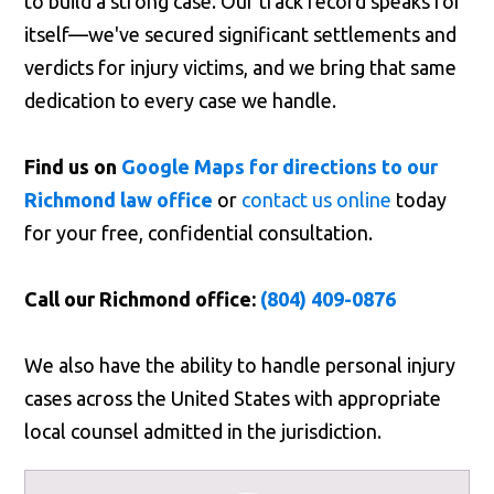
to build a strong case. Our track record speaks for
itself—we've secured significant settlements and
verdicts for injury victims, and we bring that same
dedication to every case we handle.
Find us on
Google Maps for directions to our
Richmond law office
or
contact us online
today
for your free, confidential consultation.
Call our Richmond office:
(804) 409-0876
We also have the ability to handle personal injury
cases across the United States with appropriate
local counsel admitted in the jurisdiction.