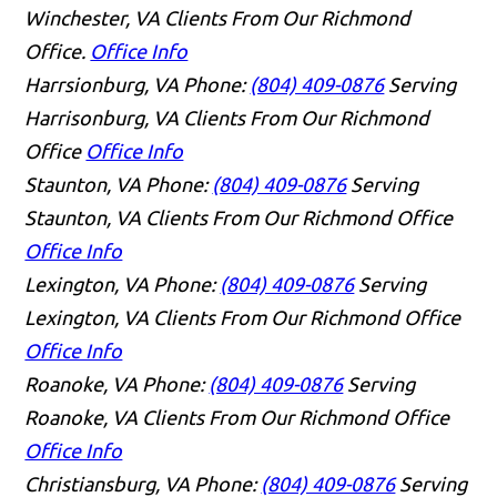
Winchester, VA Clients From Our Richmond
Office.
Office Info
Harrsionburg, VA
Phone:
(804) 409-0876
Serving
Harrisonburg, VA Clients From Our Richmond
Office
Office Info
Staunton, VA
Phone:
(804) 409-0876
Serving
Staunton, VA Clients From Our Richmond Office
Office Info
Lexington, VA
Phone:
(804) 409-0876
Serving
Lexington, VA Clients From Our Richmond Office
Office Info
Roanoke, VA
Phone:
(804) 409-0876
Serving
Roanoke, VA Clients From Our Richmond Office
Office Info
Christiansburg, VA
Phone:
(804) 409-0876
Serving