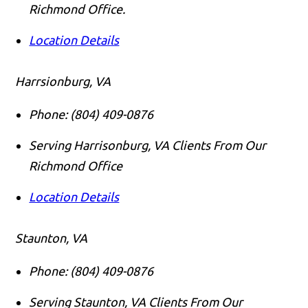
Richmond Office.
Location Details
Harrsionburg, VA
Phone:
(804) 409-0876
Serving Harrisonburg, VA Clients From Our
Richmond Office
Location Details
Staunton, VA
Phone:
(804) 409-0876
Serving Staunton, VA Clients From Our