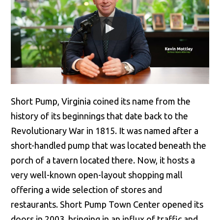
Short Pump, Virginia coined its name from the
history of its beginnings that date back to the
Revolutionary War in 1815. It was named after a
short-handled pump that was located beneath the
porch of a tavern located there. Now, it hosts a
very well-known open-layout shopping mall
offering a wide selection of stores and
restaurants. Short Pump Town Center opened its
doors in 2003, bringing in an influx of traffic and