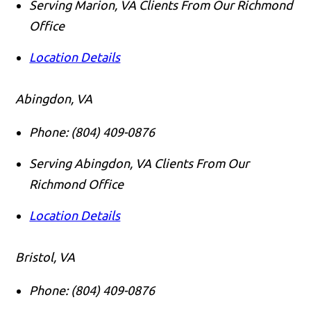
Serving Marion, VA Clients From Our Richmond
Office
Location Details
Abingdon, VA
Phone:
(804) 409-0876
Serving Abingdon, VA Clients From Our
Richmond Office
Location Details
Bristol, VA
Phone:
(804) 409-0876