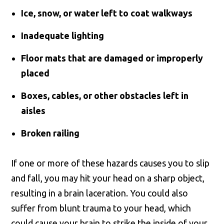
Ice, snow, or water left to coat walkways
Inadequate lighting
Floor mats that are damaged or improperly
placed
Boxes, cables, or other obstacles left in
aisles
Broken railing
If one or more of these hazards causes you to slip
and fall, you may hit your head on a sharp object,
resulting in a brain laceration. You could also
suffer from blunt trauma to your head, which
could cause your brain to strike the inside of your