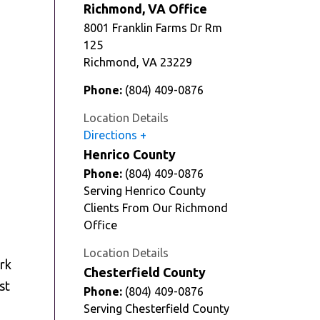
Richmond, VA Office
8001 Franklin Farms Dr Rm
125
Richmond
,
VA
23229
Phone:
(804) 409-0876
Location Details
Directions
Henrico County
Phone:
(804) 409-0876
Serving Henrico County
Clients From Our Richmond
Office
Location Details
ork
Chesterfield County
st
Phone:
(804) 409-0876
Serving Chesterfield County