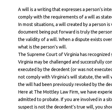
A will is a writing that expresses a person’s in
comply with the requirements of a will as state
In most situations, a will created by a person i
document being put forward is truly the person’s
the validity of a will. When a dispute exists over
what is the person’s will.
The Supreme Court of Virginia has recognized se
Virginia may be challenged and successfully co
executed by the decedent (or was not executed 
not comply with Virginia’s will statute, the wi
the will had been previously revoked by the de
Here at The Mottley Law Firm, we have experien
admitted to probate. If you are involved in a si
suspect is not the decedent’s true will, you sho