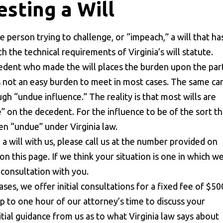
sting a Will
the person trying to challenge, or “impeach,” a will that ha
 the technical requirements of Virginia’s will statute.
cedent who made the will places the burden upon the par
 is not an easy burden to meet in most cases. The same ca
ugh “undue influence.” The reality is that most wills are
e” on the decedent. For the influence to be of the sort th
een “undue” under Virginia law.
g a will with us, please call us at the number provided on
n this page. If we think your situation is one in which w
l consultation with you.
ses, we offer initial consultations for a fixed fee of $50
 up to one hour of our attorney’s time to discuss your
itial guidance from us as to what Virginia law says about