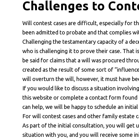
Challenges to Conte
Will contest cases are difficult, especially for 
been admitted to probate and that complies with
Challenging the testamentary capacity of a de
who is challenging it to prove their case. That
be said for claims that a will was procured thro
created as the result of some sort of “influenc
will overturn the will, however, it must have b
If you would like to discuss a situation involvin
this website or complete a contact form found o
can help, we will be happy to schedule an initia
For will contest cases and other family estate ca
As part of the initial consultation, you will get
situation with you, and you will receive some in