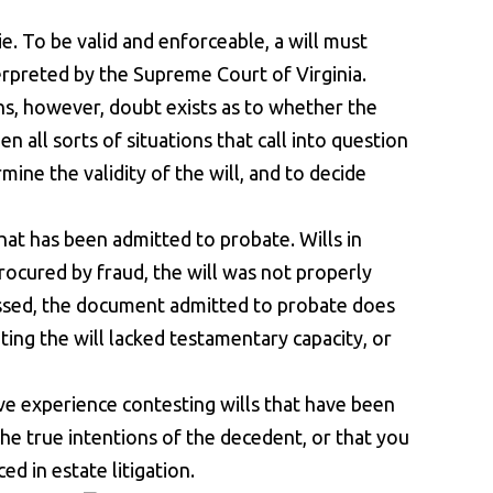
ie. To be valid and enforceable, a will must
terpreted by the Supreme Court of Virginia.
ions, however, doubt exists as to whether the
n all sorts of situations that call into question
rmine the validity of the will, and to decide
hat has been admitted to probate. Wills in
ocured by fraud, the will was not properly
nessed, the document admitted to probate does
ting the will lacked testamentary capacity, or
ve experience contesting wills that have been
 the true intentions of the decedent, or that you
d in estate litigation.