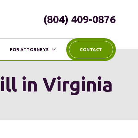
(804) 409-0876
FOR ATTORNEYS
CONTACT
l in Virginia