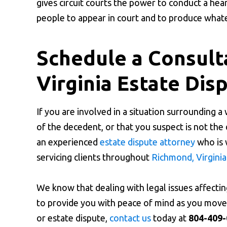
gives circuit courts the power to conduct a hea
people to appear in court and to produce whate
Schedule a Consult
Virginia Estate Dis
If you are involved in a situation surrounding a
of the decedent, or that you suspect is not the
an experienced
estate dispute attorney
who is 
servicing clients throughout
Richmond, Virginia
We know that dealing with legal issues affectin
to provide you with peace of mind as you move f
or estate dispute,
contact us
today at
804-409