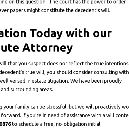
ring on this question. The court has the power to order
ver papers might constitute the decedent’s will.
ation Today with our
pute Attorney
 will that you suspect does not reflect the true intentions
 decedent’s true will, you should consider consulting with
well versed in estate litigation. We have been proudly
and surrounding areas.
g your family can be stressful, but we will proactively w
orward. If you’re in need of assistance with a will conte
-0876
to schedule a free, no-obligation initial