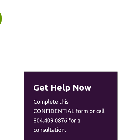
Get Help Now
Complete this
CONFIDENTIAL form or call
804.409.0876 for a
consultation.