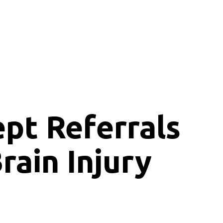
ept
Referrals
rain Injury