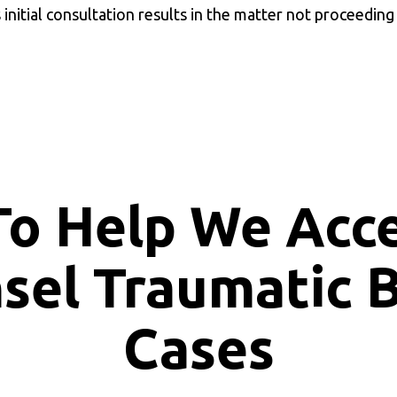
s initial consultation results in the matter not proceeding
To Help We Acc
nsel
Traumatic B
Cases