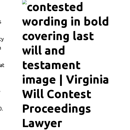
s
ty
n
at
e
0.