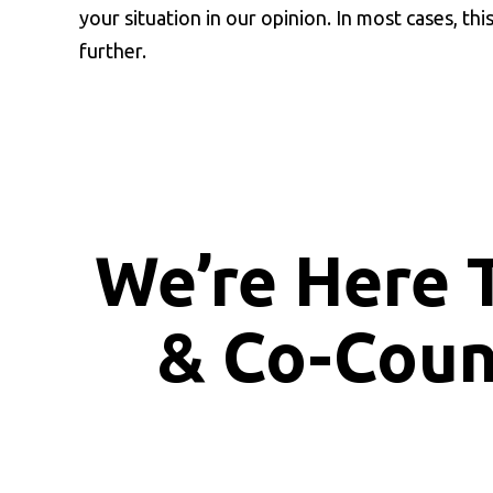
your situation in our opinion. In most cases, thi
further.
We’re Here 
& Co-Cou