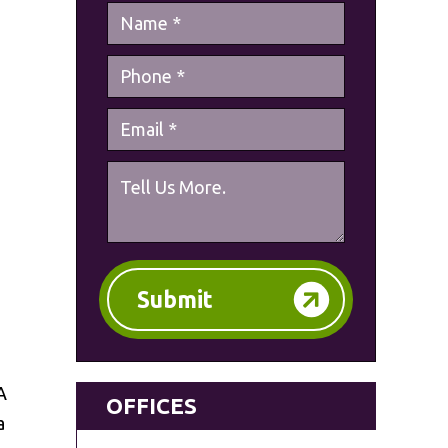
Submit
A
OFFICES
a