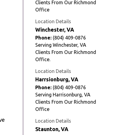
Clients From Our Richmond
Office
Location Details
Winchester, VA
Phone:
(804) 409-0876
Serving Winchester, VA
Clients From Our Richmond
Office.
Location Details
e
Harrsionburg, VA
Phone:
(804) 409-0876
Serving Harrisonburg, VA
Clients From Our Richmond
Office
ve
Location Details
Staunton, VA