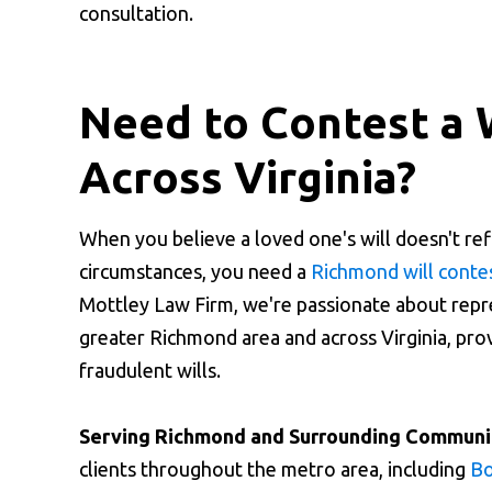
consultation.
Need to Contest a 
Across Virginia?
When you believe a loved one's will doesn't ref
circumstances, you need a
Richmond will conte
Mottley Law Firm, we're passionate about repre
greater Richmond area and across Virginia, provi
fraudulent wills.
Serving Richmond and Surrounding Communit
clients throughout the metro area, including
Bo