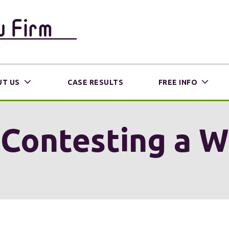
T US
CASE RESULTS
FREE INFO
Contesting a Wil