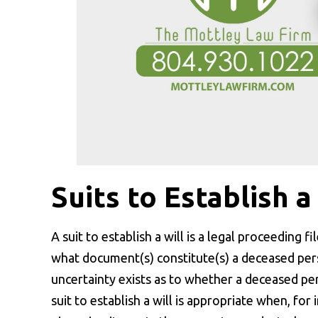
Suits to Establish a
A suit to establish a will is a legal proceeding f
what document(s) constitute(s) a deceased perso
uncertainty exists as to whether a deceased pers
suit to establish a will is appropriate when, for