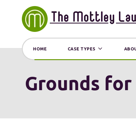
HOME
CASE TYPES
ABOU
Grounds for 