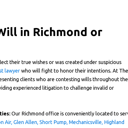
Will in Richmond or
lect their true wishes or was created under suspicious
st lawyer
who will fight to honor their intentions. At Th
senting clients who are contesting wills throughout the
ding experienced litigation to challenge invalid or
ies:
Our Richmond office is conveniently located to ser
n Air, Glen Allen, Short Pump, Mechanicsville, Highland