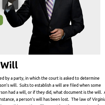
 Will
iled by a party, in which the court is asked to determine
n’s will. Suits to establish a will are filed when some
on had a will, or if they did, what document is the will. 
 instance, a person’s will has been lost. The law of Virgini