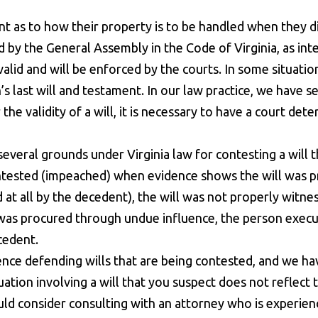
tent as to how their property is to be handled when they d
d by the General Assembly in the Code of Virginia, as in
s valid and will be enforced by the courts. In some situat
 last will and testament. In our law practice, we have see
 the validity of a will, it is necessary to have a court dete
veral grounds under Virginia law for contesting a will t
ntested (impeached) when evidence shows the will was pr
at all by the decedent), the will was not properly wit
ll was procured through undue influence, the person execu
cedent.
ce defending wills that are being contested, and we ha
tuation involving a will that you suspect does not reflect
uld consider consulting with an attorney who is experience