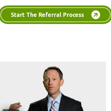
Start The Referral Process