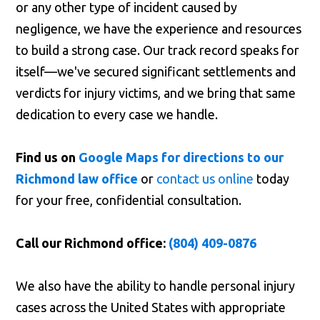
or any other type of incident caused by
negligence, we have the experience and resources
to build a strong case. Our track record speaks for
itself—we've secured significant settlements and
verdicts for injury victims, and we bring that same
dedication to every case we handle.
Find us on
Google Maps for directions to our
Richmond law office
or
contact us online
today
for your free, confidential consultation.
Call our Richmond office:
(804) 409-0876
We also have the ability to handle personal injury
cases across the United States with appropriate