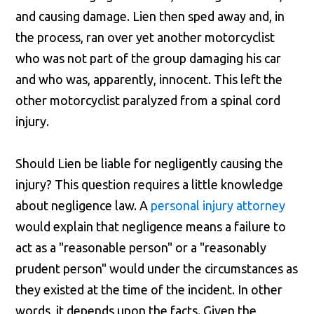
and causing damage. Lien then sped away and, in
the process, ran over yet another motorcyclist
who was not part of the group damaging his car
and who was, apparently, innocent. This left the
other motorcyclist paralyzed from a spinal cord
injury.
Should Lien be liable for negligently causing the
injury? This question requires a little knowledge
about negligence law. A
personal injury attorney
would explain that negligence means a failure to
act as a "reasonable person" or a "reasonably
prudent person" would under the circumstances as
they existed at the time of the incident. In other
words, it depends upon the facts. Given the