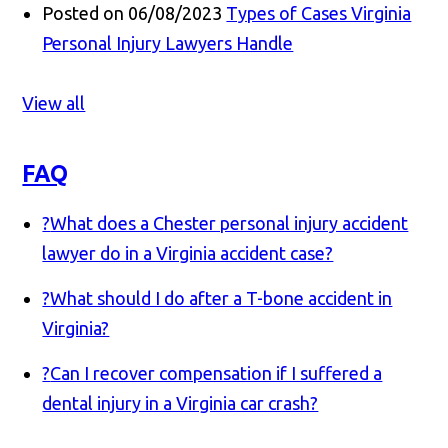
Posted on 06/08/2023
Types of Cases Virginia
Personal Injury Lawyers Handle
View all
FAQ
?
What does a Chester personal injury accident
lawyer do in a Virginia accident case?
?
What should I do after a T-bone accident in
Virginia?
?
Can I recover compensation if I suffered a
dental injury in a Virginia car crash?