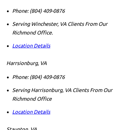
Phone:
(804) 409-0876
Serving Winchester, VA Clients From Our
Richmond Office.
Location Details
Harrsionburg, VA
Phone:
(804) 409-0876
Serving Harrisonburg, VA Clients From Our
Richmond Office
Location Details
Staunton, VA