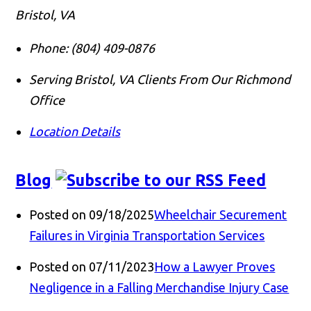
Bristol, VA
Phone:
(804) 409-0876
Serving Bristol, VA Clients From Our Richmond
Office
Location Details
Blog
Posted on 09/18/2025
Wheelchair Securement
Failures in Virginia Transportation Services
Posted on 07/11/2023
How a Lawyer Proves
Negligence in a Falling Merchandise Injury Case