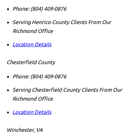
Phone:
(804) 409-0876
Serving Henrico County Clients From Our
Richmond Office
Location Details
Chesterfield County
Phone:
(804) 409-0876
Serving Chesterfield County Clients From Our
Richmond Office
Location Details
Call us
Winchester, VA