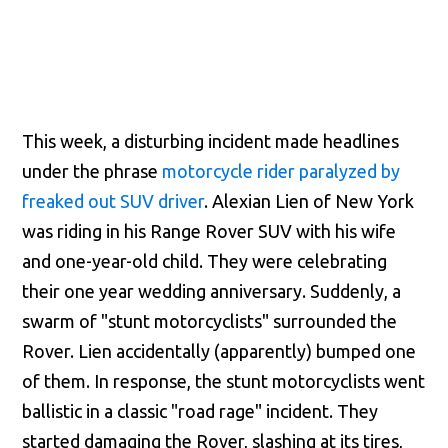
This week, a disturbing incident made headlines
under the phrase
motorcycle rider paralyzed by
freaked out SUV driver
. Alexian Lien of New York
was riding in his Range Rover SUV with his wife
and one-year-old child. They were celebrating
their one year wedding anniversary. Suddenly, a
swarm of "stunt motorcyclists" surrounded the
Rover. Lien accidentally (apparently) bumped one
of them. In response, the stunt motorcyclists went
ballistic in a classic "road rage" incident. They
started damaging the Rover, slashing at its tires,