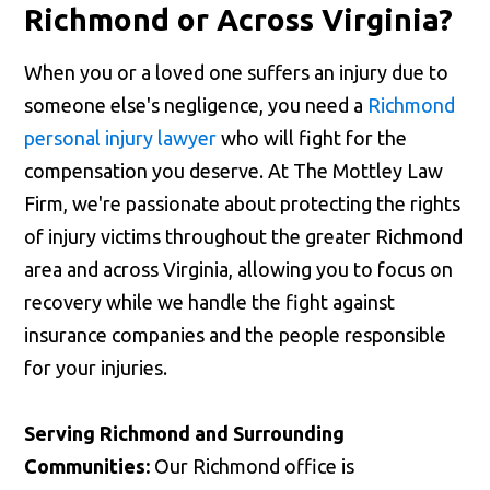
Richmond or Across Virginia?
When you or a loved one suffers an injury due to
someone else's negligence, you need a
Richmond
personal injury lawyer
who will fight for the
compensation you deserve. At The Mottley Law
Firm, we're passionate about protecting the rights
of injury victims throughout the greater Richmond
area and across Virginia, allowing you to focus on
recovery while we handle the fight against
insurance companies and the people responsible
for your injuries.
Serving Richmond and Surrounding
Communities:
Our Richmond office is