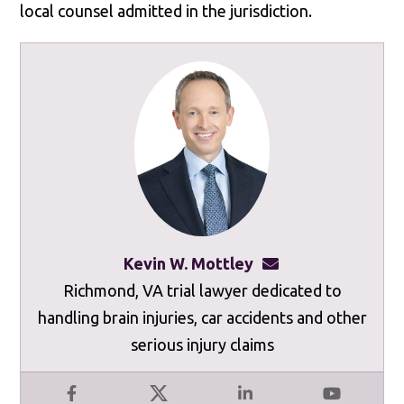
local counsel admitted in the jurisdiction.
Kevin W. Mottley
kevinmottley@mot
Richmond, VA trial lawyer dedicated to
handling brain injuries, car accidents and other
serious injury claims