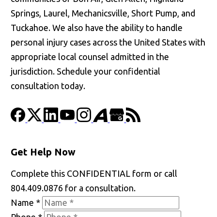
Springs, Laurel, Mechanicsville, Short Pump, and
Tuckahoe. We also have the ability to handle
personal injury cases across the United States with
appropriate local counsel admitted in the
jurisdiction. Schedule your confidential
consultation today.
Get Help Now
Complete this CONFIDENTIAL form or call
804.409.0876 for a consultation.
Name
*
Phone
*