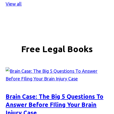
View all
Free Legal Books
Brain Case: The Big 5 Questions To
Answer Before FIling Your Brain
Injury Case