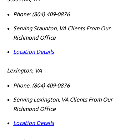
Phone:
(804) 409-0876
Serving Staunton, VA Clients From Our
Richmond Office
Location Details
Lexington, VA
Phone:
(804) 409-0876
Serving Lexington, VA Clients From Our
Richmond Office
Location Details