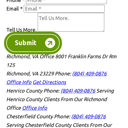
Email
*
Tell Us More.
Submit
Richmond, VA Office
8001 Franklin Farms Dr Rm
125
Richmond, VA 23229
Phone:
(804) 409-0876
Office Info
Get Directions
Henrico County
Phone:
(804) 409-0876
Serving
Henrico County Clients From Our Richmond
Office
Office Info
Chesterfield County
Phone:
(804) 409-0876
Serving Chesterfield County Clients From Our