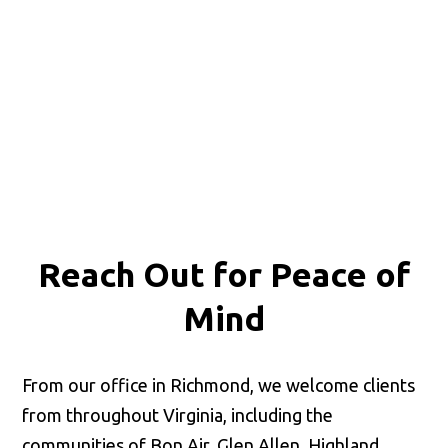
Reach Out for
Peace of
Mind
From our office in Richmond, we welcome clients
from throughout Virginia, including the
communities of Bon Air, Glen Allen, Highland