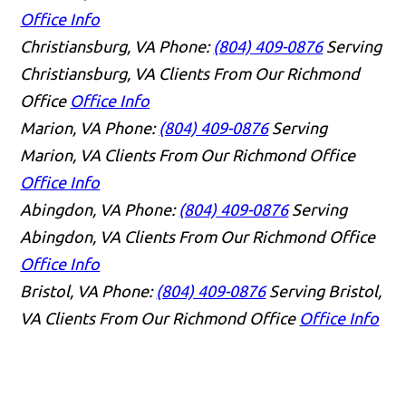
Office Info
Christiansburg, VA
Phone:
(804) 409-0876
Serving
Christiansburg, VA Clients From Our Richmond
Office
Office Info
Marion, VA
Phone:
(804) 409-0876
Serving
Marion, VA Clients From Our Richmond Office
Office Info
Abingdon, VA
Phone:
(804) 409-0876
Serving
Abingdon, VA Clients From Our Richmond Office
Office Info
Bristol, VA
Phone:
(804) 409-0876
Serving Bristol,
VA Clients From Our Richmond Office
Office Info
👋🏼 How can I help you?