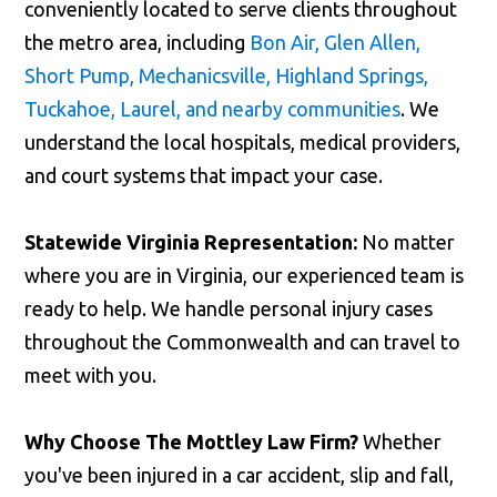
conveniently located to serve clients throughout
the metro area, including
Bon Air, Glen Allen,
Short Pump, Mechanicsville, Highland Springs,
Tuckahoe, Laurel, and nearby communities
. We
understand the local hospitals, medical providers,
and court systems that impact your case.
Statewide Virginia Representation:
No matter
where you are in Virginia, our experienced team is
ready to help. We handle personal injury cases
throughout the Commonwealth and can travel to
meet with you.
Why Choose The Mottley Law Firm?
Whether
you've been injured in a car accident, slip and fall,