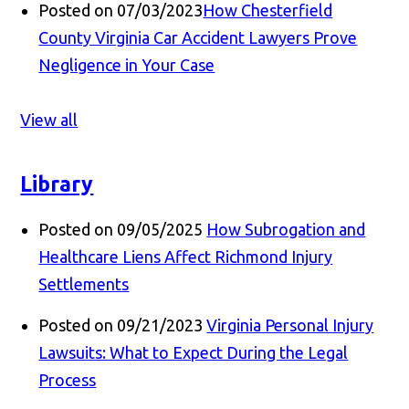
Posted on 07/03/2023
How Chesterfield
County Virginia Car Accident Lawyers Prove
Negligence in Your Case
View all
Library
Posted on 09/05/2025
How Subrogation and
Healthcare Liens Affect Richmond Injury
Settlements
Posted on 09/21/2023
Virginia Personal Injury
Lawsuits: What to Expect During the Legal
Process