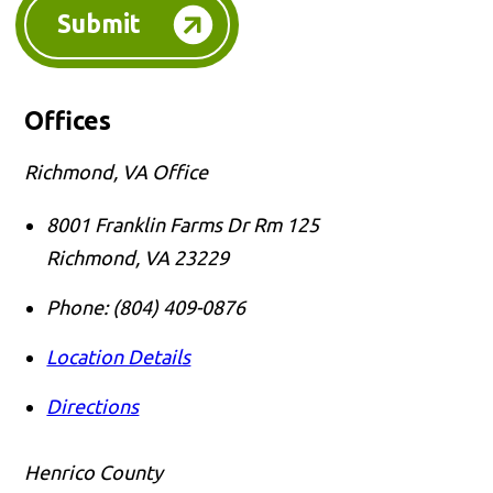
Submit
Offices
Richmond, VA Office
8001 Franklin Farms Dr Rm 125
Richmond
,
VA
23229
Phone:
(804) 409-0876
Location Details
Directions
Henrico County