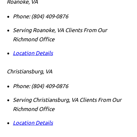
Roanoke, VA
Phone:
(804) 409-0876
Serving Roanoke, VA Clients From Our
Richmond Office
Location Details
Christiansburg, VA
Phone:
(804) 409-0876
Serving Christiansburg, VA Clients From Our
Richmond Office
Location Details