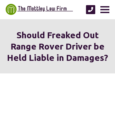
Should Freaked Out
Range Rover Driver be
Held Liable in Damages?
We're proud to serve
personal injury clients in
Richmond, Henrico County,