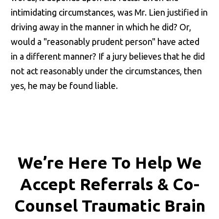
intimidating circumstances, was Mr. Lien justified in
driving away in the manner in which he did? Or,
would a "reasonably prudent person" have acted
in a different manner? If a jury believes that he did
not act reasonably under the circumstances, then
yes, he may be found liable.
We’re Here To Help We
Accept
Referrals & Co-
Counsel
Traumatic Brain