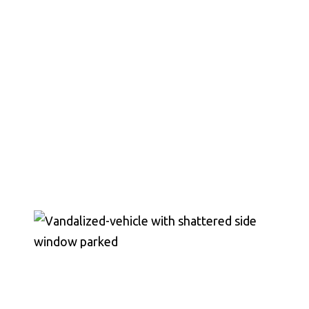
Chesterfield County, Hanover
County and throughout the
entire Commonwealth of
Virginia.