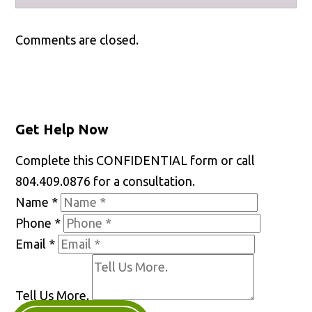
Facebook
X
LinkedIn
YouTube
Comments are closed.
Get Help Now
Complete this CONFIDENTIAL form or call
804.409.0876 for a consultation.
Name
*
Phone
*
Email
*
Tell Us More.