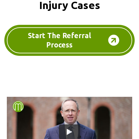
Injury Cases
Start The Referral
Process