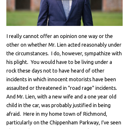
I really cannot offer an opinion one way or the
other on whether Mr. Lien acted reasonably under
the circumstances. I do, however, sympathize with
his plight. You would have to be living under a
rock these days not to have heard of other
incidents in which innocent motorists have been
assaulted or threatened in "road rage" incidents.
And Mr. Lien, with a new wife and a one year old
child in the car, was probably justified in being
afraid. Here in my home town of Richmond,
particularly on the Chippenham Parkway, I've seen