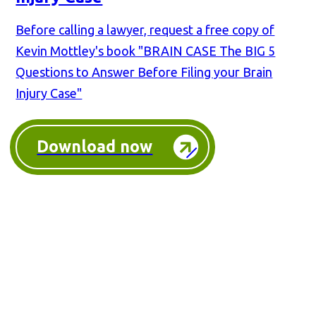
Before calling a lawyer, request a free copy of
Kevin Mottley's book "BRAIN CASE The BIG 5
Questions to Answer Before Filing your Brain
Injury Case"
Download now