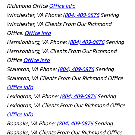
Richmond Office
Office Info
Winchester, VA
Phone:
(804) 409-0876
Serving
Winchester, VA Clients From Our Richmond
Office.
Office Info
Harrsionburg, VA
Phone:
(804) 409-0876
Serving
Harrisonburg, VA Clients From Our Richmond
Office
Office Info
Staunton, VA
Phone:
(804) 409-0876
Serving
Staunton, VA Clients From Our Richmond Office
Office Info
Lexington, VA
Phone:
(804) 409-0876
Serving
Lexington, VA Clients From Our Richmond Office
Office Info
Roanoke, VA
Phone:
(804) 409-0876
Serving
Roanoke, VA Clients From Our Richmond Office