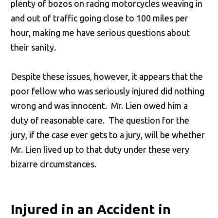
plenty of bozos on racing motorcycles weaving in
and out of traffic going close to 100 miles per
hour, making me have serious questions about
their sanity.
Despite these issues, however, it appears that the
poor fellow who was seriously injured did nothing
wrong and was innocent. Mr. Lien owed him a
duty of reasonable care. The question for the
jury, if the case ever gets to a jury, will be whether
Mr. Lien lived up to that duty under these very
bizarre circumstances.
Injured in an Accident in