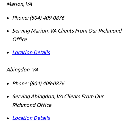
Marion, VA
Phone:
(804) 409-0876
Serving Marion, VA Clients From Our Richmond
Office
Location Details
Abingdon, VA
Phone:
(804) 409-0876
Serving Abingdon, VA Clients From Our
Richmond Office
Location Details