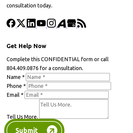
consultation today.
Get Help Now
Complete this CONFIDENTIAL form or call
804.409.0876 for a consultation.
Name
*
Phone
*
Email
*
Tell Us More.
Submit