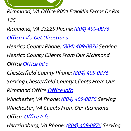
Richmond, VA Office
8001 Franklin Farms Dr Rm
125
Richmond, VA 23229
Phone:
(804) 409-0876
Office Info
Get Directions
Henrico County
Phone:
(804) 409-0876
Serving
Henrico County Clients From Our Richmond
Office
Office Info
Chesterfield County
Phone:
(804) 409-0876
Serving Chesterfield County Clients From Our
Richmond Office
Office Info
Winchester, VA
Phone:
(804) 409-0876
Serving
Winchester, VA Clients From Our Richmond
Office.
Office Info
Harrsionburg, VA
Phone:
(804) 409-0876
Serving