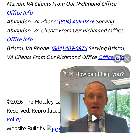
Marion, VA Clients From Our Richmond Office
Office Info
Abingdon, VA
Phone:
(804) 409-0876
Serving
Abingdon, VA Clients From Our Richmond Office
Office Info
Bristol, VA
Phone:
(804) 409-0876
Serving Bristol,
VA Clients From Our Richmond Office
Office Info
👋🏼 How can I help you?
©2026 The Mottley Law Firm PLC, All Rights
Reserved, Reproduced with Permission
Privacy
Policy
Website Built by