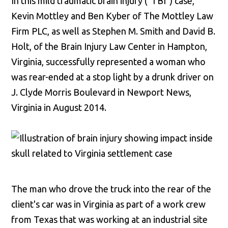
In this mild traumatic brain injury ("TBI") case,
Kevin Mottley and Ben Kyber of The Mottley Law
Firm PLC, as well as Stephen M. Smith and David B.
Holt, of the Brain Injury Law Center in Hampton,
Virginia, successfully represented a woman who
was rear-ended at a stop light by a drunk driver on
J. Clyde Morris Boulevard in Newport News,
Virginia in August 2014.
The man who drove the truck into the rear of the
client's car was in Virginia as part of a work crew
from Texas that was working at an industrial site