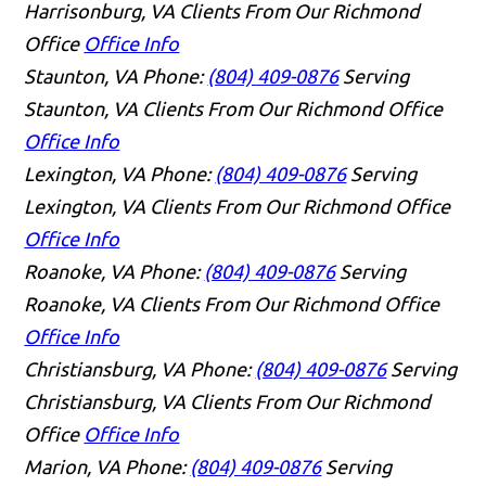
Harrisonburg, VA Clients From Our Richmond
Office
Office Info
Staunton, VA
Phone:
(804) 409-0876
Serving
Staunton, VA Clients From Our Richmond Office
Office Info
Lexington, VA
Phone:
(804) 409-0876
Serving
Lexington, VA Clients From Our Richmond Office
Office Info
Roanoke, VA
Phone:
(804) 409-0876
Serving
Roanoke, VA Clients From Our Richmond Office
Office Info
Christiansburg, VA
Phone:
(804) 409-0876
Serving
Christiansburg, VA Clients From Our Richmond
Office
Office Info
Marion, VA
Phone:
(804) 409-0876
Serving