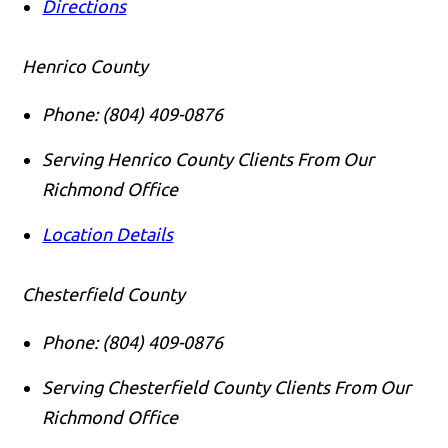
Directions
Henrico County
Phone:
(804) 409-0876
Serving Henrico County Clients From Our
Richmond Office
Location Details
Chesterfield County
Phone:
(804) 409-0876
Serving Chesterfield County Clients From Our
Richmond Office