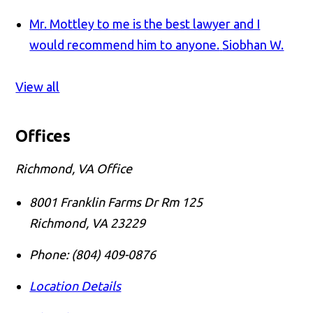
Mr. Mottley to me is the best lawyer and I
would recommend him to anyone.
Siobhan W.
View all
Offices
Richmond, VA Office
8001 Franklin Farms Dr Rm 125
Richmond
,
VA
23229
Phone:
(804) 409-0876
Location Details