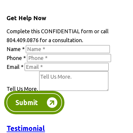
Get Help Now
Complete this CONFIDENTIAL form or call
804.409.0876 for a consultation.
Name
*
Phone
*
Email
*
Tell Us More.
Submit
Testimonial