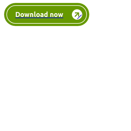
Download now