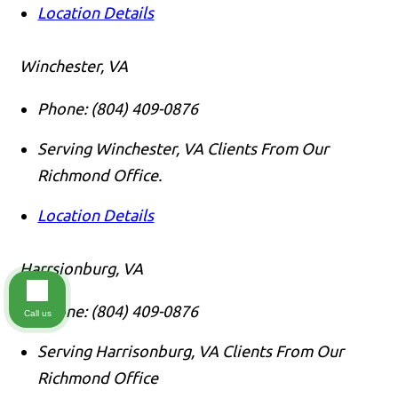
Location Details
Winchester, VA
Phone:
(804) 409-0876
Serving Winchester, VA Clients From Our
Richmond Office.
Location Details
Harrsionburg, VA
Phone:
(804) 409-0876
Call us
Serving Harrisonburg, VA Clients From Our
Richmond Office