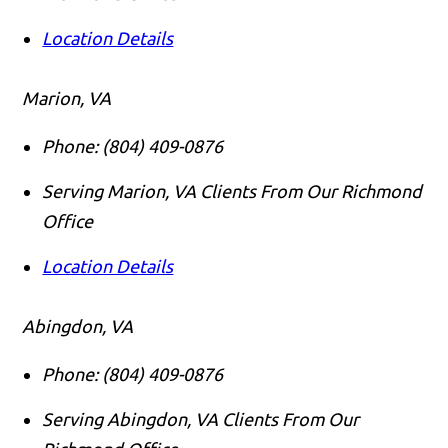
Location Details
Marion, VA
Phone:
(804) 409-0876
Serving Marion, VA Clients From Our Richmond
Office
Location Details
Abingdon, VA
Phone:
(804) 409-0876
Serving Abingdon, VA Clients From Our