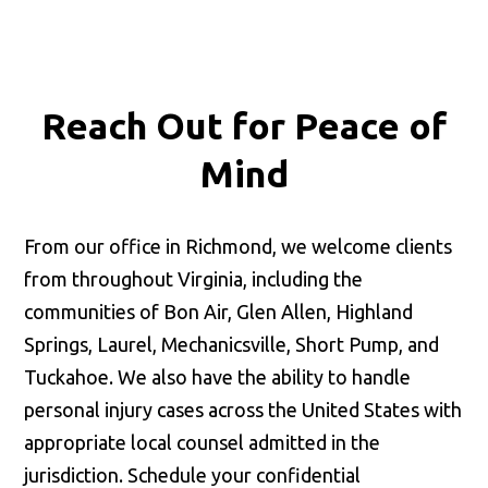
Reach Out for
Peace of
Mind
From our office in Richmond, we welcome clients
from throughout Virginia, including the
communities of Bon Air, Glen Allen, Highland
Springs, Laurel, Mechanicsville, Short Pump, and
Tuckahoe. We also have the ability to handle
personal injury cases across the United States with
appropriate local counsel admitted in the
jurisdiction. Schedule your confidential