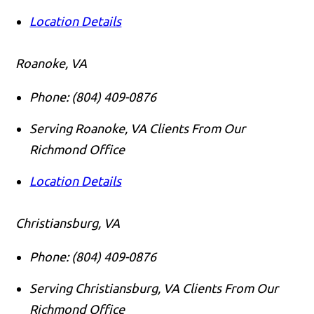
Location Details
Roanoke, VA
Phone:
(804) 409-0876
Serving Roanoke, VA Clients From Our
Richmond Office
Location Details
Christiansburg, VA
Phone:
(804) 409-0876
Serving Christiansburg, VA Clients From Our
Richmond Office