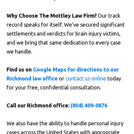
Why Choose The Mottley Law Firm?
Our track
record speaks for itself. We've secured significant
settlements and verdicts for brain injury victims,
and we bring that same dedication to every case
we handle.
Find us on
Google Maps for directions to our
Richmond law office
or
contact us online
today
for your free, confidential consultation.
Call our Richmond office:
(804) 409-0876
We also have the ability to handle personal injury
cases across the United States with appropriate