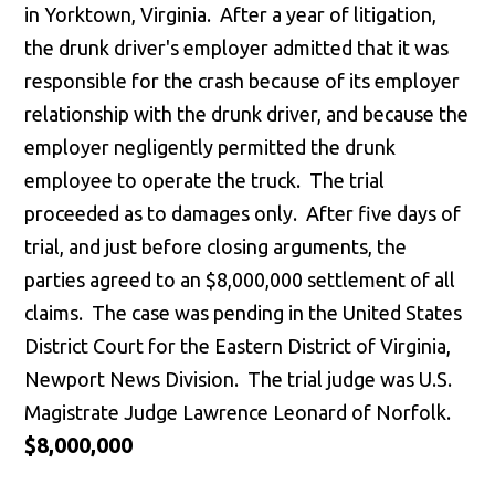
in Yorktown, Virginia. After a year of litigation,
the drunk driver's employer admitted that it was
responsible for the crash because of its employer
relationship with the drunk driver, and because the
employer negligently permitted the drunk
employee to operate the truck. The trial
proceeded as to damages only. After five days of
trial, and just before closing arguments, the
parties agreed to an $8,000,000 settlement of all
claims. The case was pending in the United States
District Court for the Eastern District of Virginia,
Newport News Division. The trial judge was U.S.
Magistrate Judge Lawrence Leonard of Norfolk.
$8,000,000