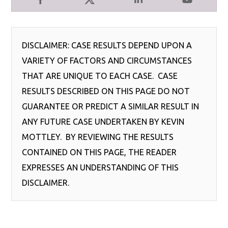
Facebook
X
LinkedIn
YouTube
DISCLAIMER: CASE RESULTS DEPEND UPON A
VARIETY OF FACTORS AND CIRCUMSTANCES
THAT ARE UNIQUE TO EACH CASE. CASE
RESULTS DESCRIBED ON THIS PAGE DO NOT
GUARANTEE OR PREDICT A SIMILAR RESULT IN
ANY FUTURE CASE UNDERTAKEN BY KEVIN
MOTTLEY. BY REVIEWING THE RESULTS
CONTAINED ON THIS PAGE, THE READER
EXPRESSES AN UNDERSTANDING OF THIS
DISCLAIMER.