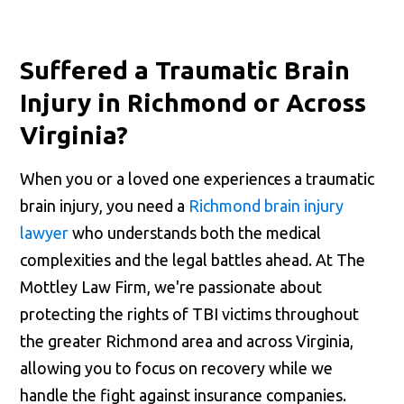
Suffered a Traumatic Brain
Injury in Richmond or Across
Virginia?
When you or a loved one experiences a traumatic
brain injury, you need a
Richmond brain injury
lawyer
who understands both the medical
complexities and the legal battles ahead. At The
Mottley Law Firm, we're passionate about
protecting the rights of TBI victims throughout
the greater Richmond area and across Virginia,
allowing you to focus on recovery while we
handle the fight against insurance companies.