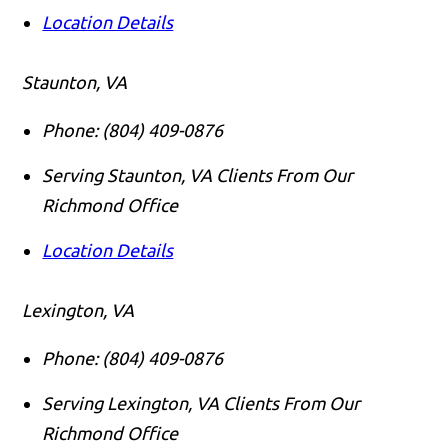
Location Details
Staunton, VA
Phone:
(804) 409-0876
Serving Staunton, VA Clients From Our
Richmond Office
Location Details
Lexington, VA
Phone:
(804) 409-0876
Serving Lexington, VA Clients From Our
Richmond Office