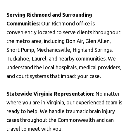
Serving Richmond and Surrounding
Communities:
Our Richmond office is
conveniently located to serve clients throughout
the metro area, including Bon Air, Glen Allen,
Short Pump, Mechanicsville, Highland Springs,
Tuckahoe, Laurel, and nearby communities. We
understand the local hospitals, medical providers,
and court systems that impact your case.
Statewide Virginia Representation:
No matter
where you are in Virginia, our experienced team is
ready to help. We handle traumatic brain injury
cases throughout the Commonwealth and can
travel to meet with you.