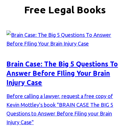
Free Legal Books
Brain Case: The Big 5 Questions To
Answer Before FIling Your Brain
Injury Case
Before calling a lawyer, request a free copy of
Kevin Mottley's book "BRAIN CASE The BIG 5
Questions to Answer Before Filing your Brain
Injury Case"