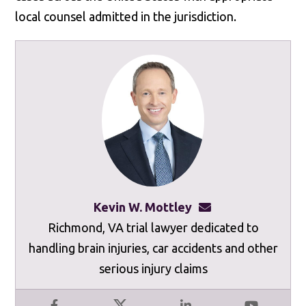
local counsel admitted in the jurisdiction.
Kevin W. Mottley
kevinmottley@mot
Richmond, VA trial lawyer dedicated to
handling brain injuries, car accidents and other
serious injury claims