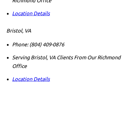
Richmond Office
Location Details
Bristol, VA
Phone:
(804) 409-0876
Serving Bristol, VA Clients From Our Richmond
Office
Location Details