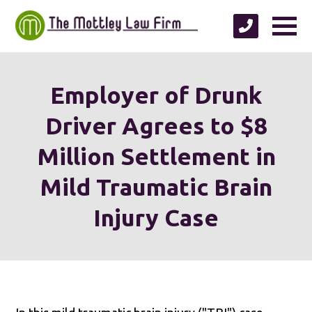
Employer of Drunk
Driver Agrees to $8
Million Settlement in
Mild Traumatic Brain
Injury Case