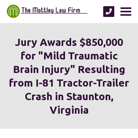
Jury Awards $850,000
for "Mild Traumatic
Brain Injury" Resulting
from I-81 Tractor-Trailer
Crash in Staunton,
Virginia