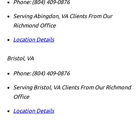
Phone:
(804) 409-0876
Serving Abingdon, VA Clients From Our
Richmond Office
Location Details
Bristol, VA
Phone:
(804) 409-0876
Serving Bristol, VA Clients From Our Richmond
Office
Location Details