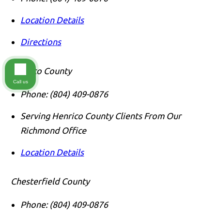
Location Details
Directions
Henrico County
Call us
Phone:
(804) 409-0876
Serving Henrico County Clients From Our
Richmond Office
Location Details
Chesterfield County
Phone:
(804) 409-0876