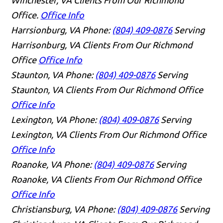
Winchester, VA Clients From Our Richmond
Office.
Office Info
Harrsionburg, VA
Phone:
(804) 409-0876
Serving
Harrisonburg, VA Clients From Our Richmond
Office
Office Info
Staunton, VA
Phone:
(804) 409-0876
Serving
Staunton, VA Clients From Our Richmond Office
Office Info
Lexington, VA
Phone:
(804) 409-0876
Serving
Lexington, VA Clients From Our Richmond Office
Office Info
Roanoke, VA
Phone:
(804) 409-0876
Serving
Roanoke, VA Clients From Our Richmond Office
Office Info
Christiansburg, VA
Phone:
(804) 409-0876
Serving