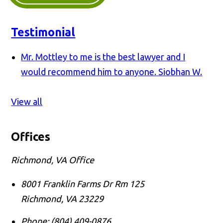
Testimonial
Mr. Mottley to me is the best lawyer and I
would recommend him to anyone.
Siobhan W.
View all
Offices
Richmond, VA Office
8001 Franklin Farms Dr Rm 125
Richmond
,
VA
23229
Phone:
(804) 409-0876