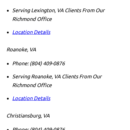
Serving Lexington, VA Clients From Our
Richmond Office
Location Details
Roanoke, VA
Phone:
(804) 409-0876
Serving Roanoke, VA Clients From Our
Richmond Office
Location Details
Christiansburg, VA
Phone:
(804) 409-0876