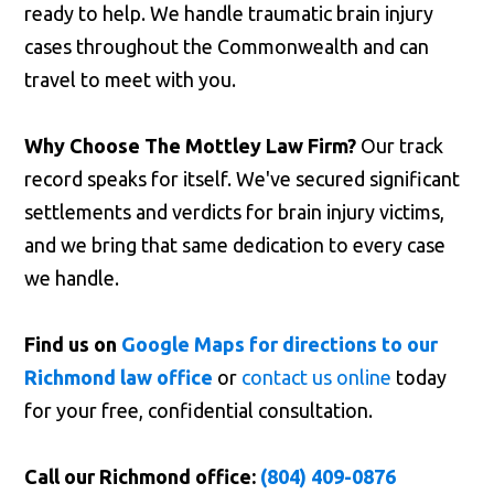
ready to help. We handle traumatic brain injury
cases throughout the Commonwealth and can
travel to meet with you.
Why Choose The Mottley Law Firm?
Our track
record speaks for itself. We've secured significant
settlements and verdicts for brain injury victims,
and we bring that same dedication to every case
we handle.
Find us on
Google Maps for directions to our
Richmond law office
or
contact us online
today
for your free, confidential consultation.
Call our Richmond office:
(804) 409-0876