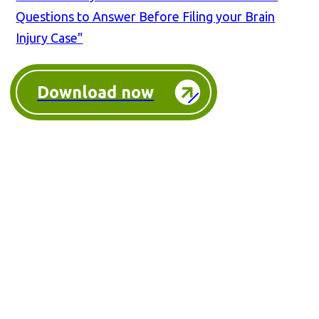
Questions to Answer Before Filing your Brain
Injury Case"
Download now