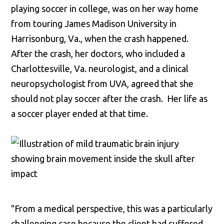
playing soccer in college, was on her way home
from touring James Madison University in
Harrisonburg, Va., when the crash happened.
After the crash, her doctors, who included a
Charlottesville, Va. neurologist, and a clinical
neuropsychologist from UVA, agreed that she
should not play soccer after the crash. Her life as
a soccer player ended at that time.
"From a medical perspective, this was a particularly
challenging case because the client had suffered