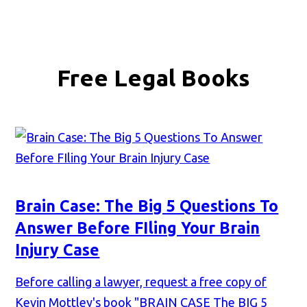
Free Legal Books
Brain Case: The Big 5 Questions To
Answer Before FIling Your Brain
Injury Case
Before calling a lawyer, request a free copy of
Kevin Mottley's book "BRAIN CASE The BIG 5