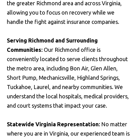
the greater Richmond area and across Virginia,
allowing you to focus on recovery while we
handle the fight against insurance companies.
Serving Richmond and Surrounding
Communities:
Our Richmond office is
conveniently located to serve clients throughout
the metro area, including Bon Air, Glen Allen,
Short Pump, Mechanicsville, Highland Springs,
Tuckahoe, Laurel, and nearby communities. We
understand the local hospitals, medical providers,
and court systems that impact your case.
Statewide Virginia Representation:
No matter
where you are in Virginia, our experienced team is