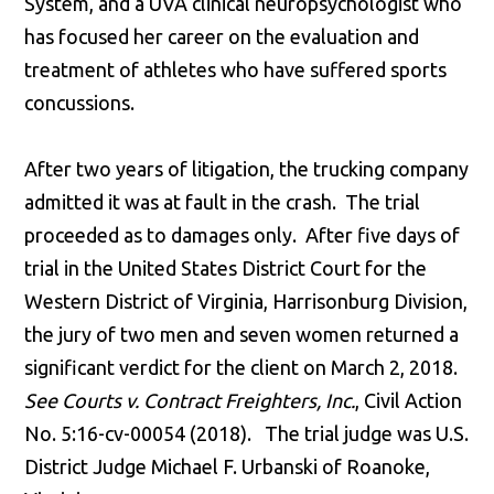
System, and a UVA clinical neuropsychologist who
has focused her career on the evaluation and
treatment of athletes who have suffered sports
concussions.
After two years of litigation, the trucking company
admitted it was at fault in the crash. The trial
proceeded as to damages only. After five days of
trial in the United States District Court for the
Western District of Virginia, Harrisonburg Division,
the jury of two men and seven women returned a
significant verdict for the client on March 2, 2018.
See Courts v. Contract Freighters, Inc.
, Civil Action
No. 5:16-cv-00054 (2018). The trial judge was U.S.
District Judge Michael F. Urbanski of Roanoke,