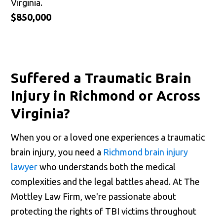
Virginia.
$850,000
Suffered a Traumatic Brain
Injury in Richmond or Across
Virginia?
When you or a loved one experiences a traumatic
brain injury, you need a
Richmond brain injury
lawyer
who understands both the medical
complexities and the legal battles ahead. At The
Mottley Law Firm, we're passionate about
protecting the rights of TBI victims throughout