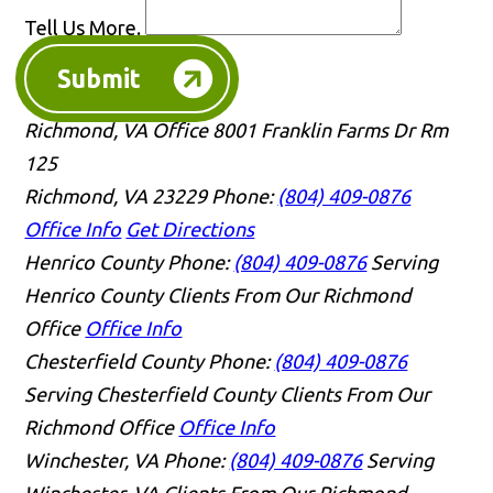
Tell Us More.
Submit
Richmond, VA Office
8001 Franklin Farms Dr Rm
125
Richmond, VA 23229
Phone:
(804) 409-0876
Office Info
Get Directions
Henrico County
Phone:
(804) 409-0876
Serving
Henrico County Clients From Our Richmond
Office
Office Info
Chesterfield County
Phone:
(804) 409-0876
Serving Chesterfield County Clients From Our
Richmond Office
Office Info
Winchester, VA
Phone:
(804) 409-0876
Serving