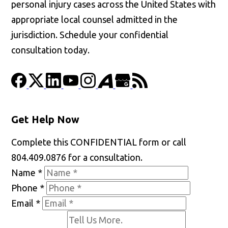
personal injury cases across the United States with
appropriate local counsel admitted in the
jurisdiction. Schedule your confidential
consultation today.
Get Help Now
Complete this CONFIDENTIAL form or call
804.409.0876 for a consultation.
Name
*
Phone
*
Email
*