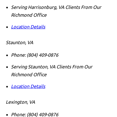
Serving Harrisonburg, VA Clients From Our
Richmond Office
Location Details
Staunton, VA
Phone:
(804) 409-0876
Serving Staunton, VA Clients From Our
Richmond Office
Location Details
Lexington, VA
Phone:
(804) 409-0876