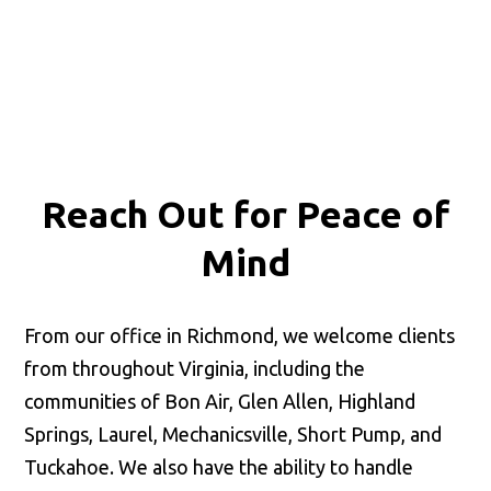
Reach Out for
Peace of
Mind
From our office in Richmond, we welcome clients
from throughout Virginia, including the
communities of Bon Air, Glen Allen, Highland
Springs, Laurel, Mechanicsville, Short Pump, and
Tuckahoe. We also have the ability to handle