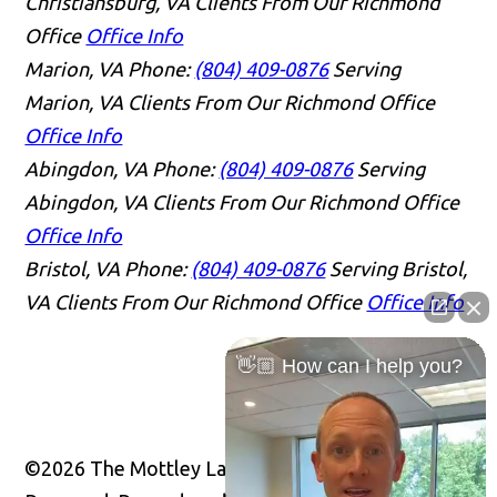
Christiansburg, VA Clients From Our Richmond
Office
Office Info
Marion, VA
Phone:
(804) 409-0876
Serving
Marion, VA Clients From Our Richmond Office
Office Info
Abingdon, VA
Phone:
(804) 409-0876
Serving
Abingdon, VA Clients From Our Richmond Office
Office Info
Bristol, VA
Phone:
(804) 409-0876
Serving Bristol,
VA Clients From Our Richmond Office
Office Info
👋🏼 How can I help you?
©2026 The Mottley Law Firm PLC, All Rights