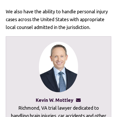
We also have the ability to handle personal injury
cases across the United States with appropriate
local counsel admitted in the jurisdiction.
Kevin W. Mottley
kevinmottley@mot
Richmond, VA trial lawyer dedicated to
handling brain injuries, car accidents and other