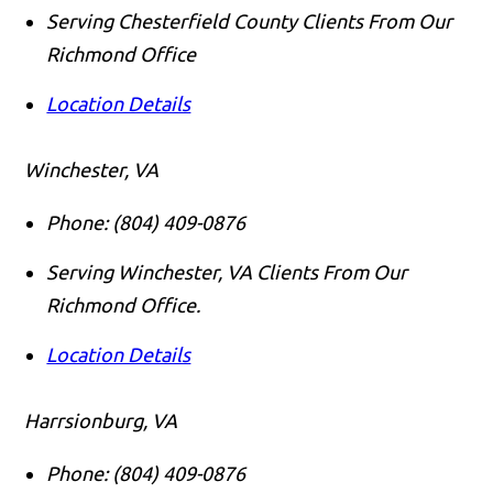
Serving Chesterfield County Clients From Our
Richmond Office
Location Details
Winchester, VA
Phone:
(804) 409-0876
Serving Winchester, VA Clients From Our
Richmond Office.
Location Details
Harrsionburg, VA
Phone:
(804) 409-0876