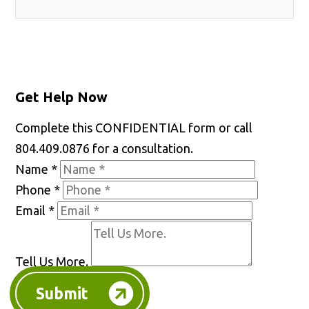
Get Help Now
Complete this CONFIDENTIAL form or call
804.409.0876 for a consultation.
Name
*
Phone
*
Email
*
Tell Us More.
Submit