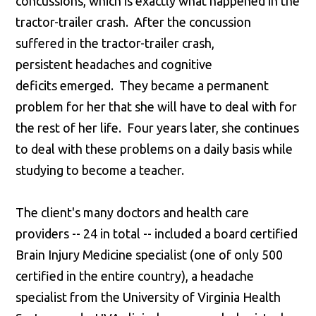
concussions, which is exactly what happened in the
tractor-trailer crash. After the concussion
suffered in the tractor-trailer crash,
persistent headaches and cognitive
deficits emerged. They became a permanent
problem for her that she will have to deal with for
the rest of her life. Four years later, she continues
to deal with these problems on a daily basis while
studying to become a teacher.
The client's many doctors and health care
providers -- 24 in total -- included a board certified
Brain Injury Medicine specialist (one of only 500
certified in the entire country), a headache
specialist from the University of Virginia Health