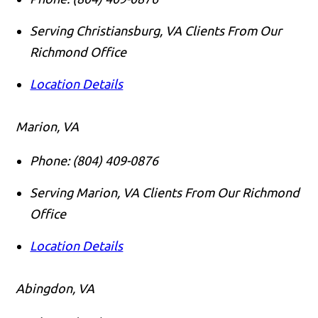
Serving Christiansburg, VA Clients From Our
Richmond Office
Location Details
Marion, VA
Phone:
(804) 409-0876
Serving Marion, VA Clients From Our Richmond
Office
Location Details
Abingdon, VA