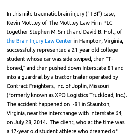
In this mild traumatic brain injury ("TBI") case,
Kevin Mottley of The Mottley Law Firm PLC
together Stephen M. Smith and David B. Holt, of
the Brain Injury Law Center
in Hampton, Virginia,
successfully represented a 21-year old college
student whose car was side-swiped, then "T-
boned," and then pushed down Interstate 81 and
into a guardrail by a tractor trailer operated by
Contract Freighters, Inc. of Joplin, Missouri
(formerly known as XPO Logistics Truckload, Inc.).
The accident happened on I-81 in Staunton,
Virginia, near the interchange with Interstate 64,
on July 28, 2014. The client, who at the time was
a 17-year old student athlete who dreamed of