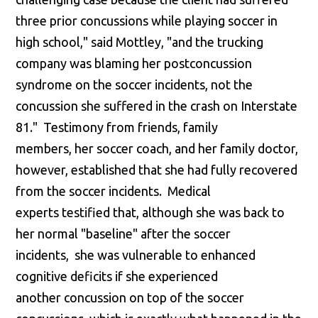
three prior concussions while playing soccer in
high school," said Mottley, "and the trucking
company was blaming her postconcussion
syndrome on the soccer incidents, not the
concussion she suffered in the crash on Interstate
81." Testimony from friends, family
members, her soccer coach, and her family doctor,
however, established that she had fully recovered
from the soccer incidents. Medical
experts testified that, although she was back to
her normal "baseline" after the soccer
incidents, she was vulnerable to enhanced
cognitive deficits if she experienced
another concussion on top of the soccer