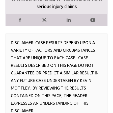
serious injury claims
Facebook
X
LinkedIn
YouTube
DISCLAIMER: CASE RESULTS DEPEND UPON A
VARIETY OF FACTORS AND CIRCUMSTANCES
THAT ARE UNIQUE TO EACH CASE. CASE
RESULTS DESCRIBED ON THIS PAGE DO NOT
GUARANTEE OR PREDICT A SIMILAR RESULT IN
ANY FUTURE CASE UNDERTAKEN BY KEVIN
MOTTLEY. BY REVIEWING THE RESULTS
CONTAINED ON THIS PAGE, THE READER
EXPRESSES AN UNDERSTANDING OF THIS
DISCLAIMER.