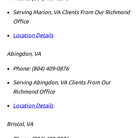
Serving Marion, VA Clients From Our Richmond
Office
Location Details
Abingdon, VA
Phone:
(804) 409-0876
Serving Abingdon, VA Clients From Our
Richmond Office
Location Details
Bristol, VA