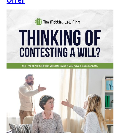
Offer