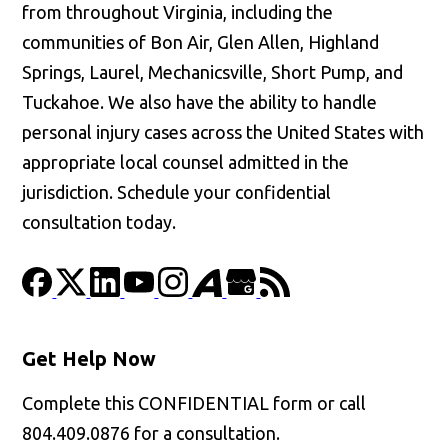
from throughout Virginia, including the
communities of Bon Air, Glen Allen, Highland
Springs, Laurel, Mechanicsville, Short Pump, and
Tuckahoe. We also have the ability to handle
personal injury cases across the United States with
appropriate local counsel admitted in the
jurisdiction. Schedule your confidential
consultation today.
Get Help Now
Complete this CONFIDENTIAL form or call
804.409.0876 for a consultation.