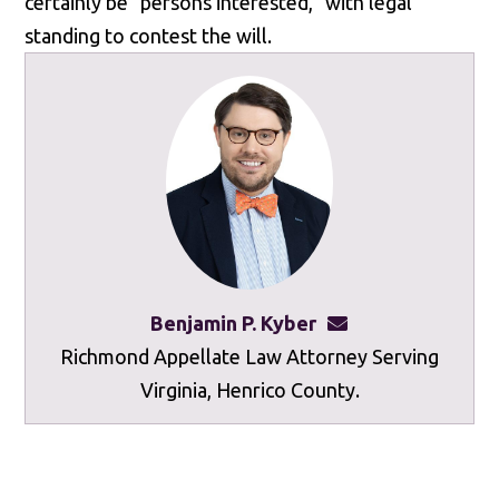
certainly be "persons interested," with legal
standing to contest the will.
Benjamin P. Kyber
benkyber@mottley
Richmond Appellate Law Attorney Serving
Virginia, Henrico County.