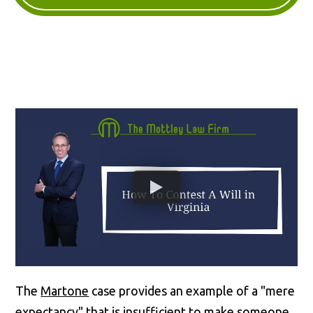
The
Martone
case provides an example of a "mere
expectancy" that is insufficient to make someone