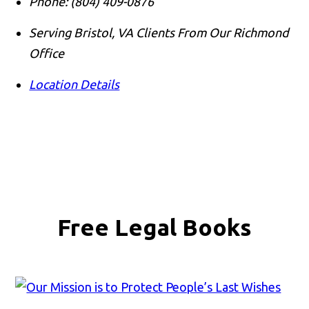
Phone:
(804) 409-0876
Serving Bristol, VA Clients From Our Richmond
Office
Location Details
Free Legal Books