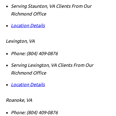
Serving Staunton, VA Clients From Our
Richmond Office
Location Details
Lexington, VA
Phone:
(804) 409-0876
Serving Lexington, VA Clients From Our
Richmond Office
Location Details
Roanoke, VA
Phone:
(804) 409-0876