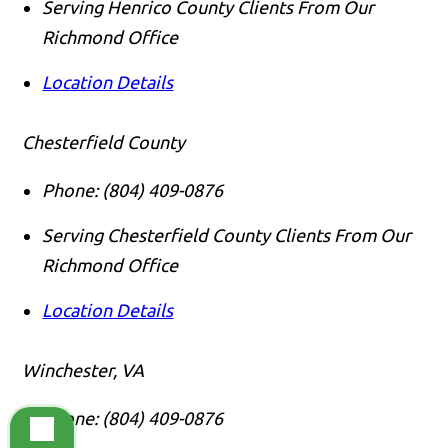
Serving Henrico County Clients From Our
Richmond Office
Location Details
Chesterfield County
Phone:
(804) 409-0876
Serving Chesterfield County Clients From Our
Richmond Office
Location Details
Winchester, VA
Phone:
(804) 409-0876