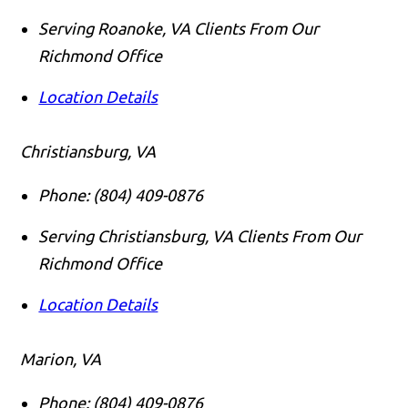
Serving Roanoke, VA Clients From Our
Richmond Office
Location Details
Christiansburg, VA
Phone:
(804) 409-0876
Serving Christiansburg, VA Clients From Our
Richmond Office
Location Details
Marion, VA
Phone:
(804) 409-0876