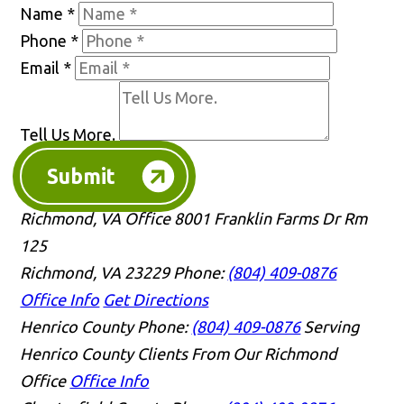
Name
*
Phone
*
Email
*
Tell Us More.
Submit
Richmond, VA Office
8001 Franklin Farms Dr Rm
125
Richmond, VA 23229
Phone:
(804) 409-0876
Office Info
Get Directions
Henrico County
Phone:
(804) 409-0876
Serving
Henrico County Clients From Our Richmond
Office
Office Info