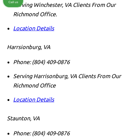
Call us
Serving Winchester, VA Clients From Our
Richmond Office.
Location Details
Harrsionburg, VA
Phone:
(804) 409-0876
Serving Harrisonburg, VA Clients From Our
Richmond Office
Location Details
Staunton, VA
Phone:
(804) 409-0876