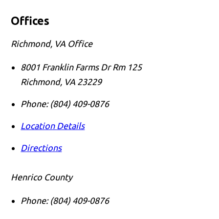
Offices
Richmond, VA Office
8001 Franklin Farms Dr Rm 125
Richmond
,
VA
23229
Phone:
(804) 409-0876
Location Details
Directions
Henrico County
Phone:
(804) 409-0876