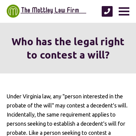
Who has the legal right
to contest a will?
Under Virginia law, any "person interested in the
probate of the will" may contest a decedent's will.
Incidentally, the same requirement applies to
persons seeking to establish a decedent's will for
probate. Like a person seeking to contest a