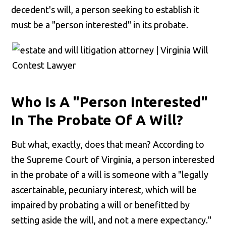
decedent's will, a person seeking to establish it
must be a "person interested" in its probate.
Who Is A "Person Interested"
In The Probate Of A Will?
But what, exactly, does that mean? According to
the Supreme Court of Virginia, a person interested
in the probate of a will is someone with a "legally
ascertainable, pecuniary interest, which will be
impaired by probating a will or benefitted by
setting aside the will, and not a mere expectancy."