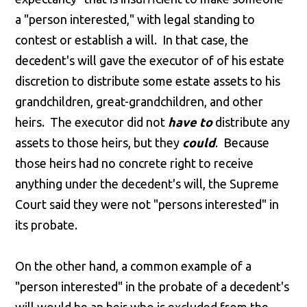
a "person interested," with legal standing to
contest or establish a will. In that case, the
decedent's will gave the executor of of his estate
discretion to distribute some estate assets to his
grandchildren, great-grandchildren, and other
heirs. The executor did not
have to
distribute any
assets to those heirs, but they
could
. Because
those heirs had no concrete right to receive
anything under the decedent's will, the Supreme
Court said they were not "persons interested" in
its probate.
On the other hand, a common example of a
"person interested" in the probate of a decedent's