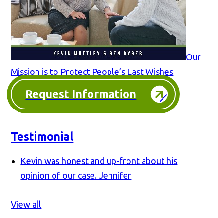
Our
Mission is to Protect People’s Last Wishes
Request Information
Testimonial
Kevin was honest and up-front about his
opinion of our case.
Jennifer
View all