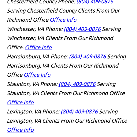
Chesterfield County
Phone:
(804) 409-0876
Serving Chesterfield County Clients From Our
Richmond Office
Office Info
Winchester, VA
Phone:
(804) 409-0876
Serving
Winchester, VA Clients From Our Richmond
Office.
Office Info
Harrsionburg, VA
Phone:
(804) 409-0876
Serving
Harrisonburg, VA Clients From Our Richmond
Office
Office Info
Staunton, VA
Phone:
(804) 409-0876
Serving
Staunton, VA Clients From Our Richmond Office
Office Info
Lexington, VA
Phone:
(804) 409-0876
Serving
Lexington, VA Clients From Our Richmond Office
Office Info