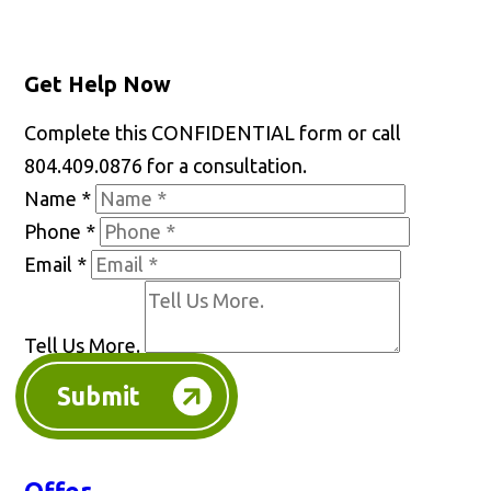
Get Help Now
Complete this CONFIDENTIAL form or call
804.409.0876 for a consultation.
Name
*
Phone
*
Email
*
Tell Us More.
Submit