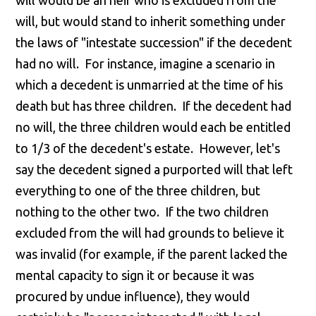
will would be an heir who is excluded from the
will, but would stand to inherit something under
the laws of "intestate succession" if the decedent
had no will. For instance, imagine a scenario in
which a decedent is unmarried at the time of his
death but has three children. If the decedent had
no will, the three children would each be entitled
to 1/3 of the decedent's estate. However, let's
say the decedent signed a purported will that left
everything to one of the three children, but
nothing to the other two. If the two children
excluded from the will had grounds to believe it
was invalid (for example, if the parent lacked the
mental capacity to sign it or because it was
procured by undue influence), they would