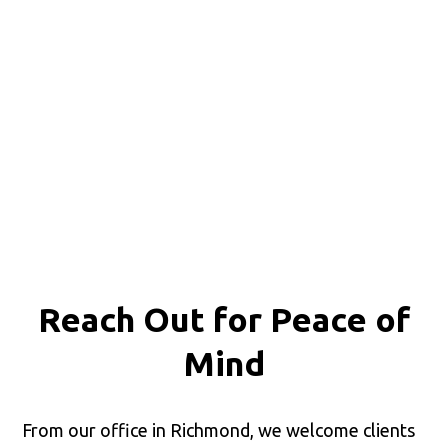
Reach Out for
Peace of
Mind
From our office in Richmond, we welcome clients