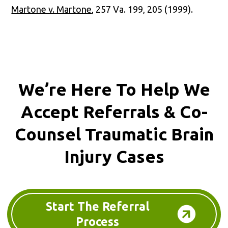
Martone v. Martone
, 257 Va. 199, 205 (1999).
We’re Here To Help We
Accept
Referrals & Co-
Counsel
Traumatic Brain
Injury Cases
Start The Referral
Process