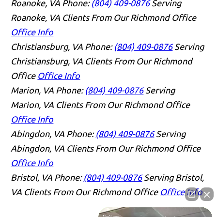
Roanoke, VA
Phone:
(804) 409-0876
Serving
Roanoke, VA Clients From Our Richmond Office
Office Info
Christiansburg, VA
Phone:
(804) 409-0876
Serving
Christiansburg, VA Clients From Our Richmond
Office
Office Info
Marion, VA
Phone:
(804) 409-0876
Serving
Marion, VA Clients From Our Richmond Office
Office Info
Abingdon, VA
Phone:
(804) 409-0876
Serving
Abingdon, VA Clients From Our Richmond Office
Office Info
Bristol, VA
Phone:
(804) 409-0876
Serving Bristol,
VA Clients From Our Richmond Office
Office Info