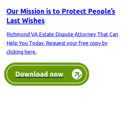
Our Mission is to Protect People’s
Last Wishes
Richmond VA Estate Dispute Attorney That Can
Help You Today. Request your free copy by
clicking here.
Download now