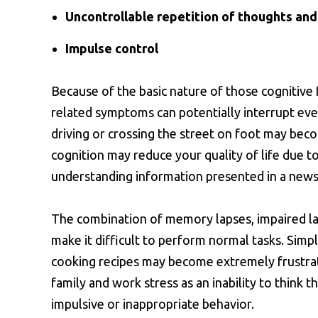
Uncontrollable repetition of thoughts and
Impulse control
Because of the basic nature of those cognitive 
related symptoms can potentially interrupt every
driving or crossing the street on foot may beco
cognition may reduce your quality of life due t
understanding information presented in a news
The combination of memory lapses, impaired la
make it difficult to perform normal tasks. Simp
cooking recipes may become extremely frustrat
family and work stress as an inability to think 
impulsive or inappropriate behavior.