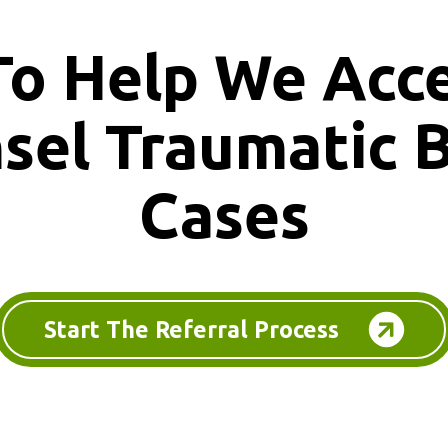
To Help We Acc
nsel
Traumatic B
Cases
Start The Referral Process