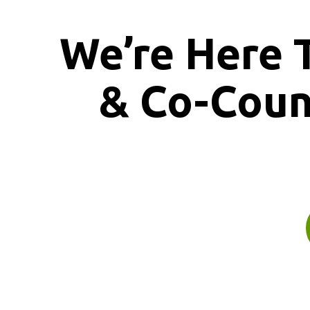
We’re Here 
& Co-Cou