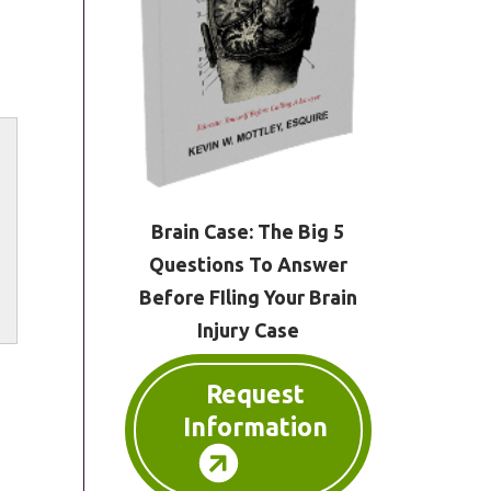
Brain Case: The Big 5
Questions To Answer
Before FIling Your Brain
Injury Case
Request
Information