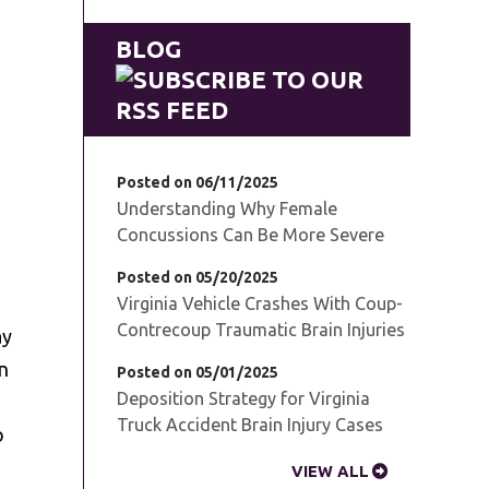
BLOG
Posted on 06/11/2025
Understanding Why Female
Concussions Can Be More Severe
Posted on 05/20/2025
Virginia Vehicle Crashes With Coup-
Contrecoup Traumatic Brain Injuries
ay
in
Posted on 05/01/2025
Deposition Strategy for Virginia
Truck Accident Brain Injury Cases
o
VIEW ALL