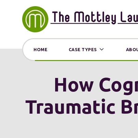
HOME
CASE TYPES
ABOU
How Cogni
Traumatic Br