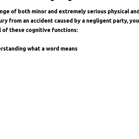
range of both minor and extremely serious physical an
ury from an accident caused by a negligent party, you
 of these cognitive functions:
derstanding what a word means