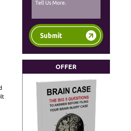
Submit
OFFER
d
lt