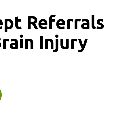
ept
Referrals
rain Injury