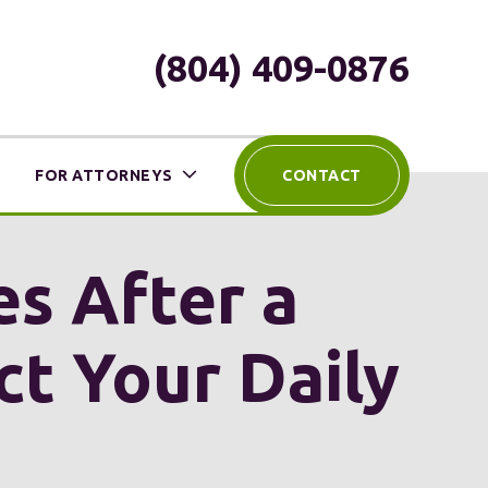
(804) 409-0876
FOR ATTORNEYS
CONTACT
es After a
ct Your Daily