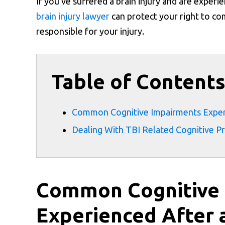
If you’ve suffered a brain injury and are experi
brain injury lawyer
can protect your right to co
responsible for your injury.
Table of Content
Common Cognitive Impairments Experie
Dealing With TBI Related Cognitive P
Common Cognitive
Experienced After a