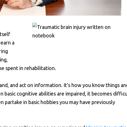
itself
 earn a
ring
ing,
e spent in rehabilitation.
stand, and act on information. It's how you know things an
basic cognitive abilities are impaired, it becomes difficu
n partake in basic hobbies you may have previously