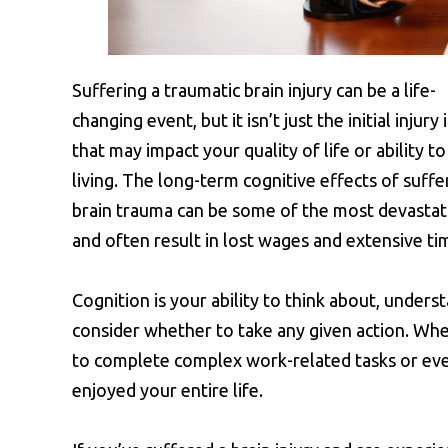
Suffering a traumatic brain injury can be a life-
changing event, but it isn’t just the initial injury 
that may impact your quality of life or ability to
living. The long-term cognitive effects of suffe
brain trauma can be some of the most devastat
and often result in lost wages and extensive tim
Cognition is your ability to think about, under
consider whether to take any given action. When 
to complete complex work-related tasks or eve
enjoyed your entire life.