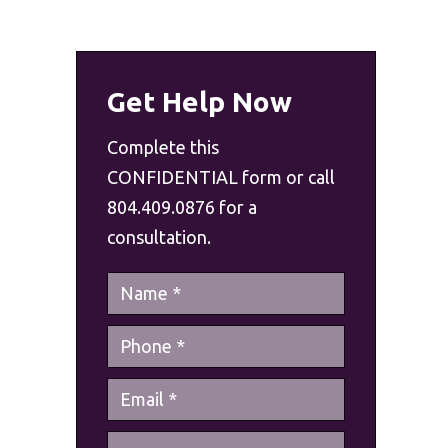
Get Help Now
Complete this
CONFIDENTIAL form or call
804.409.0876 for a
consultation.