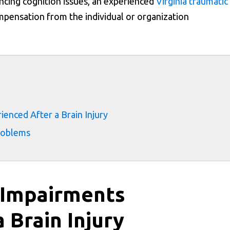
encing cognition issues, an experienced
Virginia traumatic
mpensation from the individual or organization
s
nced After a Brain Injury
roblems
 Impairments
 Brain Injury