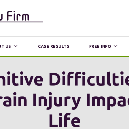
T US
CASE RESULTS
FREE INFO
tive Difficulti
ain Injury Impa
Life