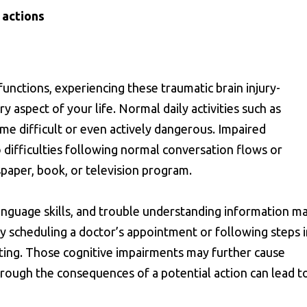
 actions
functions, experiencing these traumatic brain injury-
 aspect of your life. Normal daily activities such as
me difficult or even actively dangerous. Impaired
o difficulties following normal conversation flows or
paper, book, or television program.
nguage skills, and trouble understanding information m
ly scheduling a doctor’s appointment or following steps 
ing. Those cognitive impairments may further cause
through the consequences of a potential action can lead t