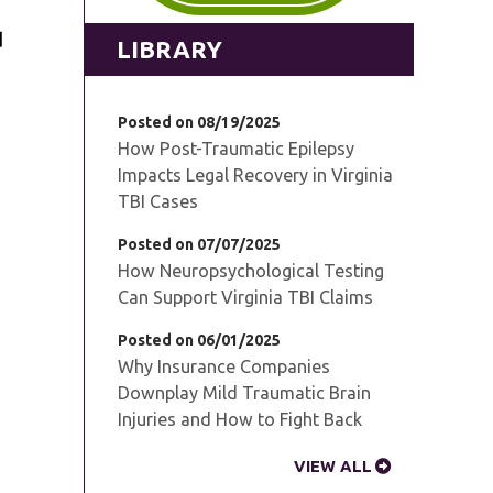
d
LIBRARY
Posted on 08/19/2025
How Post-Traumatic Epilepsy
Impacts Legal Recovery in Virginia
TBI Cases
Posted on 07/07/2025
How Neuropsychological Testing
Can Support Virginia TBI Claims
Posted on 06/01/2025
Why Insurance Companies
Downplay Mild Traumatic Brain
Injuries and How to Fight Back
VIEW ALL