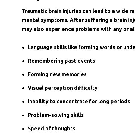
Traumatic brain injuries can lead to a wide 
mental symptoms. After suffering a brain inj
may also experience problems with any or all
Language skills like forming words or un
Remembering past events
Forming new memories
Visual perception difficulty
Inability to concentrate for long periods
Problem-solving skills
Speed of thoughts