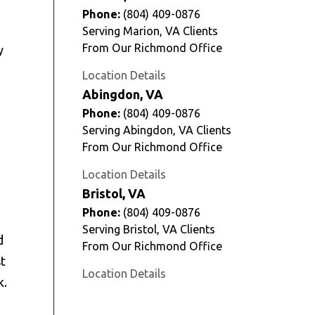
Phone:
(804) 409-0876
Serving Marion, VA Clients
From Our Richmond Office
y
Location Details
Abingdon, VA
Phone:
(804) 409-0876
Serving Abingdon, VA Clients
From Our Richmond Office
Location Details
Bristol, VA
Phone:
(804) 409-0876
Serving Bristol, VA Clients
d
From Our Richmond Office
st
Location Details
k.