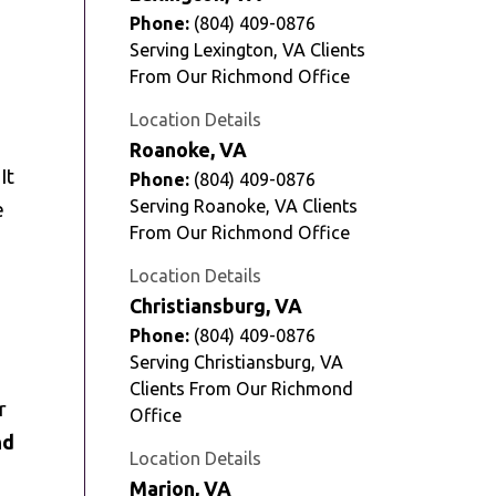
Phone:
(804) 409-0876
Serving Lexington, VA Clients
From Our Richmond Office
Location Details
Roanoke, VA
It
Phone:
(804) 409-0876
Serving Roanoke, VA Clients
e
From Our Richmond Office
Location Details
Christiansburg, VA
Phone:
(804) 409-0876
Serving Christiansburg, VA
Clients From Our Richmond
r
Office
nd
Location Details
Marion, VA