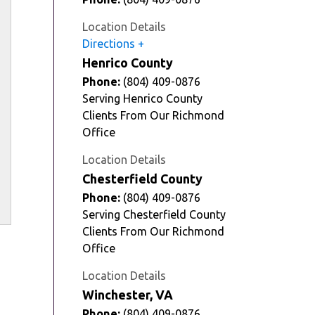
Location Details
Directions
Henrico County
Phone:
(804) 409-0876
Serving Henrico County
Clients From Our Richmond
Office
Location Details
Chesterfield County
Phone:
(804) 409-0876
Serving Chesterfield County
Clients From Our Richmond
Office
Location Details
Winchester, VA
Phone:
(804) 409-0876