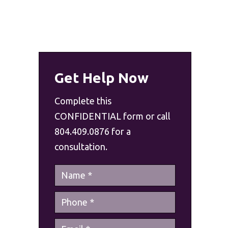
Get Help Now
Complete this
CONFIDENTIAL form or call
804.409.0876 for a
consultation.