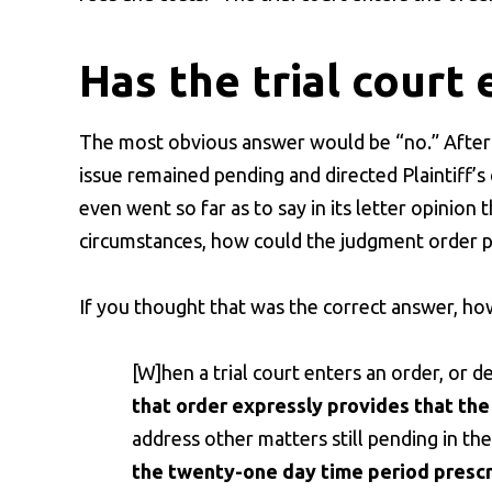
Has the trial court 
The most obvious answer would be “no.” After a
issue remained pending and directed Plaintiff’s 
even went so far as to say in its letter opinion 
circumstances, how could the judgment order po
If you thought that was the correct answer, h
[W]hen a trial court enters an order, or d
that order expressly provides that the 
address other matters still pending in the
the twenty-one day time period prescri