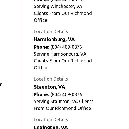
Serving Winchester, VA
Clients From Our Richmond
Office.
Location Details
Harrsionburg, VA
Phone:
(804) 409-0876
Serving Harrisonburg, VA
Clients From Our Richmond
Office
Location Details
r
Staunton, VA
Phone:
(804) 409-0876
Serving Staunton, VA Clients
From Our Richmond Office
Location Details
Lexington, VA