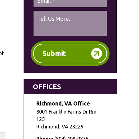
Submit
pt
OFFICES
Richmond, VA Office
8001 Franklin Farms Dr Rm
125
Richmond
,
VA
23229
Phone:
(804) 409-0876