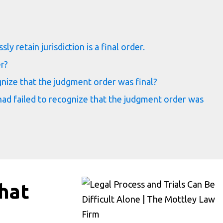
s
y retain jurisdiction is a final order.
er?
gnize that the judgment order was final?
ad failed to recognize that the judgment order was
hat