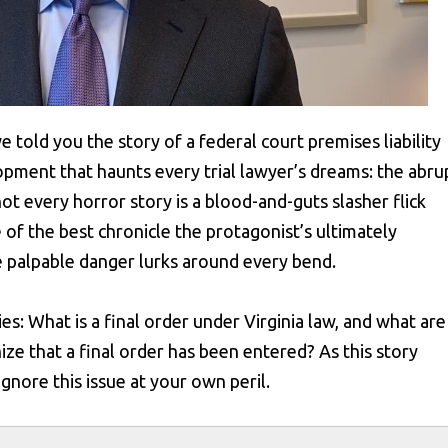
we told you the story of a federal court premises liability
pment that haunts every trial lawyer’s dreams: the abru
t every horror story is a blood-and-guts slasher flick
of the best chronicle the protagonist’s ultimately
re palpable danger lurks around every bend.
ies: What is a final order under Virginia law, and what are
ize that a final order has been entered? As this story
gnore this issue at your own peril.