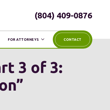
(804) 409-0876
FOR ATTORNEYS
CONTACT
rt 3 of 3:
ion”