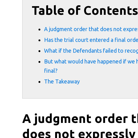
Table of Content
A judgment order that does not expressl
Has the trial court entered a final ord
What if the Defendants failed to reco
But what would have happened if we h
final?
The Takeaway
A judgment order t
does not expressly