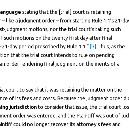
 language
stating that the [trial] court is retaining
r – like a judgment order – from starting Rule 1:1’s 21-da
ost-judgment motions, nor the trial court’s taking such
 such motions on the twenty first day after final
he 21-day period prescribed by Rule 1:1.”
[3]
Thus, as the
ion that the trial court intends to rule on pending
f an order rendering final judgment on the merits of a
ial court to say that it was retaining the matter on the
ence of its fees and costs. Because the judgment order di
ing jurisdiction
to consider that issue, the trial court lo
gment order was entered, and the Plaintiff was out of luc
laintiff could no longer recover its attorney’s fees and