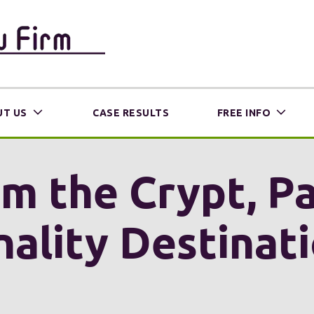
T US
CASE RESULTS
FREE INFO
m the Crypt, Pa
nality Destinat