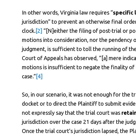
In other words, Virginia law requires “
specific
jurisdiction” to prevent an otherwise final orde
clock.
[2]
“[N]either the filing of post-trial or p
motions into consideration, nor the pendency of
judgment, is sufficient to toll the running of t
Court of Appeals has observed, “[a] mere indicat
motions is insufficient to negate the finality o
case.”
[4]
So, in our scenario, it was not enough for the tr
docket or to direct the Plaintiff to submit evid
not expressly say that the trial court was
retain
jurisdiction over the case 21 days after the jud
Once the trial court’s jurisdiction lapsed, the P