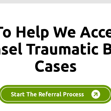
To Help We Acc
nsel
Traumatic B
Cases
Start The Referral Process