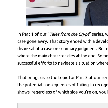
In Part 1 of our “
Tales from the Crypt
” series, 
case gone awry. That story ended with a develo
dismissal of a case on summary judgment. But no
where the main character dies at the end. Some 
successful efforts to navigate a situation whe
That brings us to the topic for Part 3 of our ser
the potential consequences of failing to recogn
shows, regardless of which side you’re on, you i