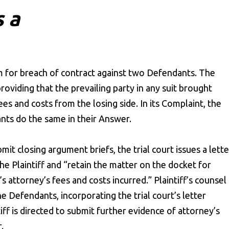
s a
aim for breach of contract against two Defendants. The
providing that the prevailing party in any suit brought
es and costs from the losing side. In its Complaint, the
nts do the same in their Answer.
mit closing argument briefs, the trial court issues a lette
the Plaintiff and “retain the matter on the docket for
s attorney’s fees and costs incurred.” Plaintiff’s counsel
 Defendants, incorporating the trial court’s letter
tiff is directed to submit further evidence of attorney’s
.