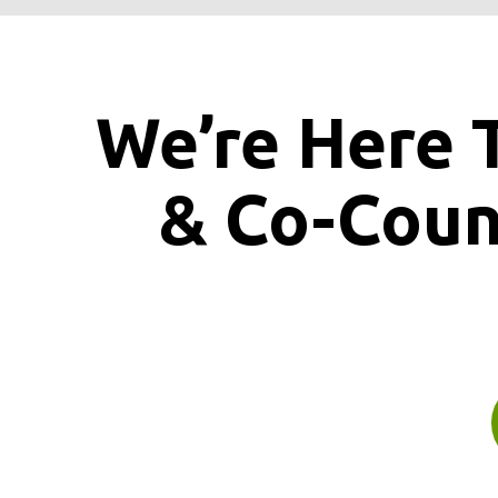
We’re Here 
& Co-Cou