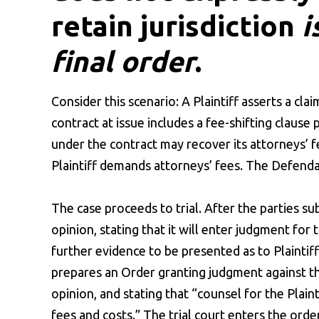
retain jurisdiction
i
final order
.
Consider this scenario: A Plaintiff asserts a cl
contract at issue includes a fee-shifting clause 
under the contract may recover its attorneys’ fe
Plaintiff demands attorneys’ fees. The Defenda
The case proceeds to trial. After the parties sub
opinion, stating that it will enter judgment for 
further evidence to be presented as to Plaintiff’
prepares an Order granting judgment against the
opinion, and stating that “counsel for the Plain
fees and costs.” The trial court enters the order