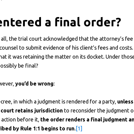
entered a final order?
ll, the trial court acknowledged that the attorney’s fee
counsel to submit evidence of his client’s fees and costs. 
that it was retaining the matter on its docket. Under thos
ssibly be final?
owever,
you’d be wrong
:
ecree, in which a judgment is rendered for a party,
unless
court retains jurisdiction
to reconsider the judgment o
 action before it,
the order renders a final judgment a
bed by Rule 1:1 begins to run
.
[1]