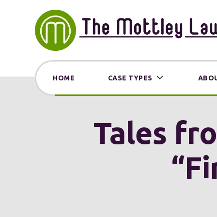
HOME
CASE TYPES
ABOU
Tales fro
“Fi