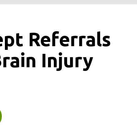
ept
Referrals
rain Injury