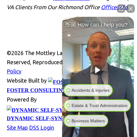
VA Clients From Our Richmond Office
Office Info
👋🏼 How can I help you?
©2026 The Mottley Law Firm PLC, All Rights
Reserved, Reproduced with Permission
Privacy
Policy
Website Built by
Website
FOSTER CONSULTING, INC.
Accidents & Injuries
Powered By
Estate & Trust Administration
DYNAMIC SELF-SYNDICATION (DSS™)
Business Matters
Site Map
DSS Login