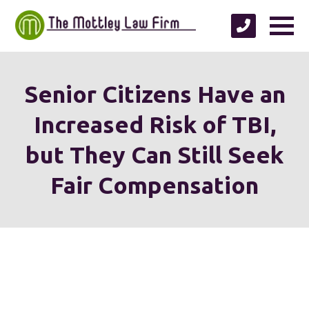
Senior Citizens Have an
Increased Risk of TBI,
but They Can Still Seek
Fair Compensation
We're proud to serve
personal injury clients in