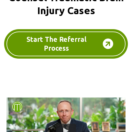
Injury Cases
Start The Referral
Process