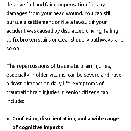
deserve full and fair compensation for any
damages from your head wound. You can still
pursue a settlement or file a lawsuit if your
accident was caused by distracted driving, failing
to fix broken stairs or clear slippery pathways, and
so on.
The repercussions of traumatic brain injuries,
especially in older victims, can be severe and have
a drastic impact on daily life. Symptoms of
traumatic brain injuries in senior citizens can
include:
Confusion, disorientation, and a wide range
of cognitive impacts