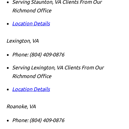
Serving Staunton, VA Clients From Our
Richmond Office
Location Details
Lexington, VA
Phone:
(804) 409-0876
Serving Lexington, VA Clients From Our
Richmond Office
Location Details
Roanoke, VA
Phone:
(804) 409-0876