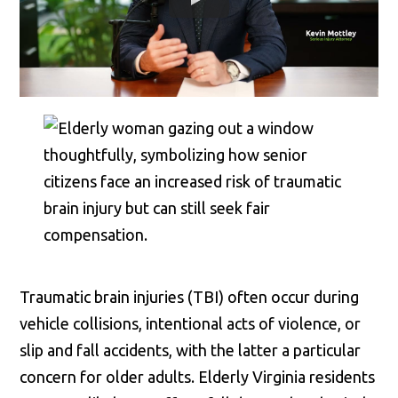
Traumatic brain injuries (TBI) often occur during
vehicle collisions, intentional acts of violence, or
slip and fall accidents, with the latter a particular
concern for older adults. Elderly Virginia residents