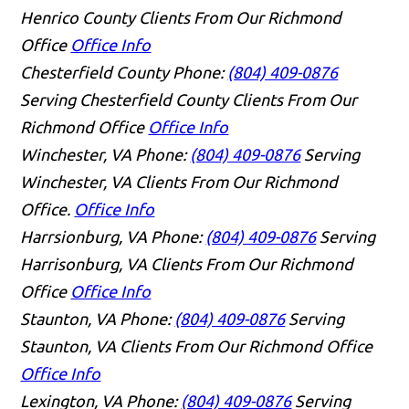
Henrico County Clients From Our Richmond
Office
Office Info
Chesterfield County
Phone:
(804) 409-0876
Serving Chesterfield County Clients From Our
Richmond Office
Office Info
Winchester, VA
Phone:
(804) 409-0876
Serving
Winchester, VA Clients From Our Richmond
Office.
Office Info
Harrsionburg, VA
Phone:
(804) 409-0876
Serving
Harrisonburg, VA Clients From Our Richmond
Office
Office Info
Staunton, VA
Phone:
(804) 409-0876
Serving
Staunton, VA Clients From Our Richmond Office
Office Info
Lexington, VA
Phone:
(804) 409-0876
Serving