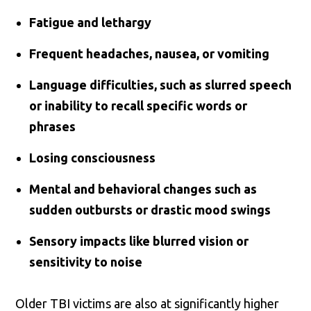
Fatigue and lethargy
Frequent headaches, nausea, or vomiting
Language difficulties, such as slurred speech
or inability to recall specific words or
phrases
Losing consciousness
Mental and behavioral changes such as
sudden outbursts or drastic mood swings
Sensory impacts like blurred vision or
sensitivity to noise
Older TBI victims are also at significantly higher