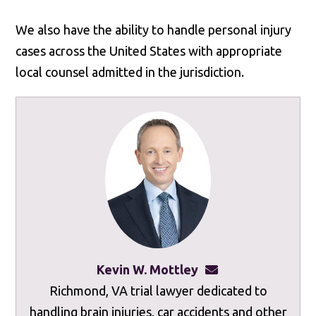
We also have the ability to handle personal injury
cases across the United States with appropriate
local counsel admitted in the jurisdiction.
Kevin W. Mottley
kevinmottley@mot
Richmond, VA trial lawyer dedicated to
handling brain injuries, car accidents and other