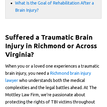
What Is the Goal of Rehabilitation After a
Brain Injury?
Suffered a Traumatic Brain
Injury in Richmond or Across
Virginia?
When you or a loved one experiences a traumatic
brain injury, you need a
Richmond brain injury
lawyer
who understands both the medical
complexities and the legal battles ahead. At The
Mottley Law Firm, we're passionate about
protecting the rights of TBI victims throughout