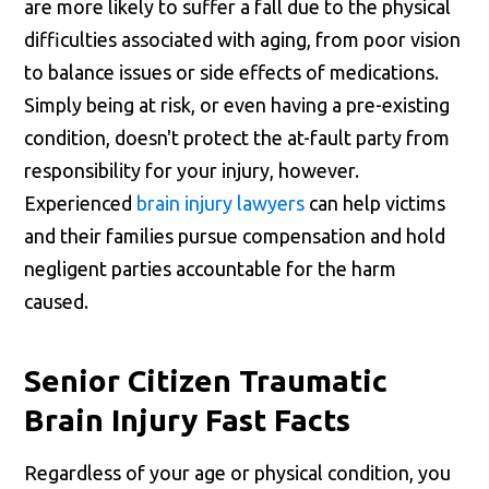
are more likely to suffer a fall due to the physical
difficulties associated with aging, from poor vision
to balance issues or side effects of medications.
Simply being at risk, or even having a pre-existing
condition, doesn't protect the at-fault party from
responsibility for your injury, however.
Experienced
brain injury lawyers
can help victims
and their families pursue compensation and hold
negligent parties accountable for the harm
caused.
Senior Citizen Traumatic
Brain Injury Fast Facts
Regardless of your age or physical condition, you