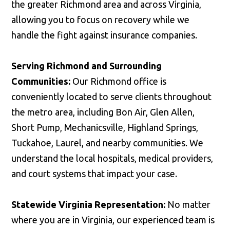
the greater Richmond area and across Virginia,
allowing you to focus on recovery while we
handle the fight against insurance companies.
Serving Richmond and Surrounding
Communities:
Our Richmond office is
conveniently located to serve clients throughout
the metro area, including Bon Air, Glen Allen,
Short Pump, Mechanicsville, Highland Springs,
Tuckahoe, Laurel, and nearby communities. We
understand the local hospitals, medical providers,
and court systems that impact your case.
Statewide Virginia Representation:
No matter
where you are in Virginia, our experienced team is