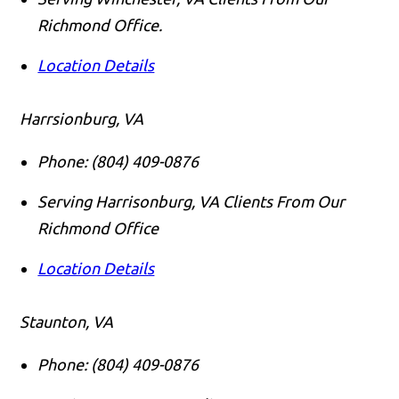
Richmond Office.
Location Details
Harrsionburg, VA
Phone:
(804) 409-0876
Serving Harrisonburg, VA Clients From Our
Richmond Office
Location Details
Staunton, VA
Phone:
(804) 409-0876