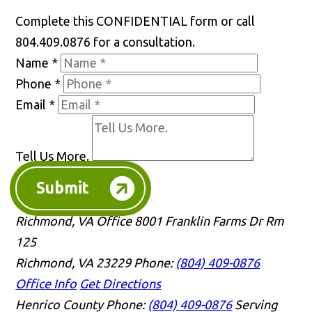
Complete this CONFIDENTIAL form or call
804.409.0876 for a consultation.
Name
*
Phone
*
Email
*
Tell Us More.
Submit
Richmond, VA Office
8001 Franklin Farms Dr Rm
125
Richmond, VA 23229
Phone:
(804) 409-0876
Office Info
Get Directions
Henrico County
Phone:
(804) 409-0876
Serving