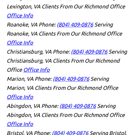
Lexington, VA Clients From Our Richmond Office
Office Info
Roanoke, VA
Phone:
(804) 409-0876
Serving
Roanoke, VA Clients From Our Richmond Office
Office Info
Christiansburg, VA
Phone:
(804) 409-0876
Serving
Christiansburg, VA Clients From Our Richmond
Office
Office Info
Marion, VA
Phone:
(804) 409-0876
Serving
Marion, VA Clients From Our Richmond Office
Office Info
Abingdon, VA
Phone:
(804) 409-0876
Serving
Abingdon, VA Clients From Our Richmond Office
Office Info
Bristol, VA
Phone:
(804) 409-0876
Serving Bristol,