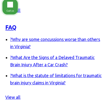
View all
Call us
FAQ
?
Why are some concussions worse than others
in Virginia?
?
What Are the Signs of a Delayed Traumatic
Brain Injury After a Car Crash?
?
What is the statute of limitations for traumatic
brain injury claims in Virginia?
View all