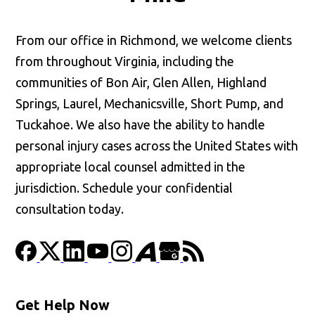
From our office in Richmond, we welcome clients
from throughout Virginia, including the
communities of Bon Air, Glen Allen, Highland
Springs, Laurel, Mechanicsville, Short Pump, and
Tuckahoe. We also have the ability to handle
personal injury cases across the United States with
appropriate local counsel admitted in the
jurisdiction. Schedule your confidential
consultation today.
Get Help Now