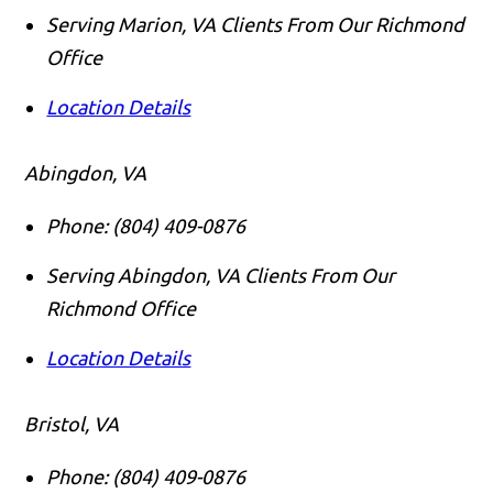
Serving Marion, VA Clients From Our Richmond
Office
Location Details
Abingdon, VA
Phone:
(804) 409-0876
Serving Abingdon, VA Clients From Our
Richmond Office
Location Details
Bristol, VA
Phone:
(804) 409-0876