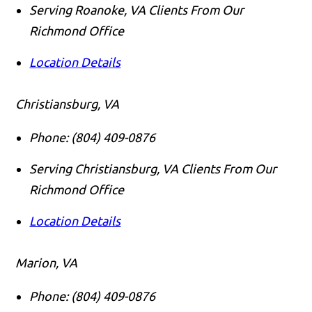
Serving Roanoke, VA Clients From Our
Richmond Office
Location Details
Christiansburg, VA
Phone:
(804) 409-0876
Serving Christiansburg, VA Clients From Our
Richmond Office
Location Details
Marion, VA
Phone:
(804) 409-0876