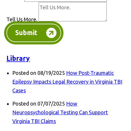
Tell Us More.
Submit
Library
Posted on 08/19/2025
How Post-Traumatic
Epilepsy Impacts Legal Recovery in Virginia TBI
Cases
Posted on 07/07/2025
How
Neuropsychological Testing Can Support
Virginia TBI Claims