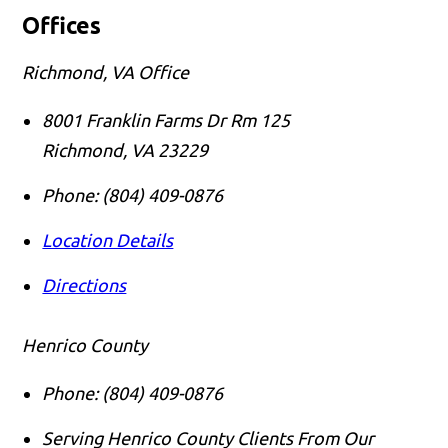
Offices
Richmond, VA Office
8001 Franklin Farms Dr Rm 125
Richmond
,
VA
23229
Phone:
(804) 409-0876
Location Details
Directions
Henrico County
Phone:
(804) 409-0876
Serving Henrico County Clients From Our