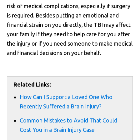
risk of medical complications, especially if surgery
is required. Besides putting an emotional and
financial strain on you directly, the TBI may affect
your family if they need to help care for you after
the injury or if you need someone to make medical
and financial decisions on your behalf.
Related Links:
How Can I Support a Loved One Who
Recently Suffered a Brain Injury?
Common Mistakes to Avoid That Could
Cost You in a Brain Injury Case