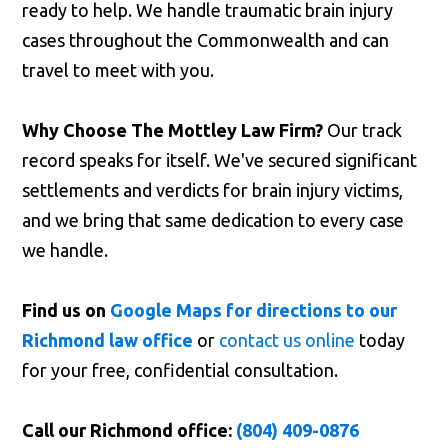
ready to help. We handle traumatic brain injury
cases throughout the Commonwealth and can
travel to meet with you.
Why Choose The Mottley Law Firm?
Our track
record speaks for itself. We've secured significant
settlements and verdicts for brain injury victims,
and we bring that same dedication to every case
we handle.
Find us on
Google Maps for directions to our
Richmond law office
or
contact us online
today
for your free, confidential consultation.
Call our Richmond office:
(804) 409-0876