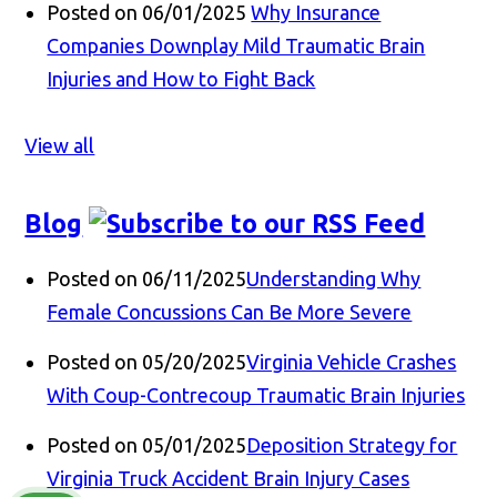
Posted on 06/01/2025
Why Insurance
Companies Downplay Mild Traumatic Brain
Injuries and How to Fight Back
View all
Blog
Posted on 06/11/2025
Understanding Why
Female Concussions Can Be More Severe
Posted on 05/20/2025
Virginia Vehicle Crashes
With Coup-Contrecoup Traumatic Brain Injuries
Posted on 05/01/2025
Deposition Strategy for
Virginia Truck Accident Brain Injury Cases