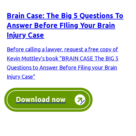
Brain Case: The Big 5 Questions To
Answer Before FIling Your Brain
Injury Case
Before calling a lawyer, request a free copy of
Kevin Mottley's book "BRAIN CASE The BIG 5
Questions to Answer Before Filing your Brain
Injury Case"
Download now