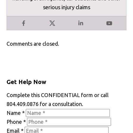
serious injury claims
Facebook
X
LinkedIn
YouTube
Comments are closed.
Get Help Now
Complete this CONFIDENTIAL form or call
804.409.0876 for a consultation.
Name
*
Phone
*
Email
*