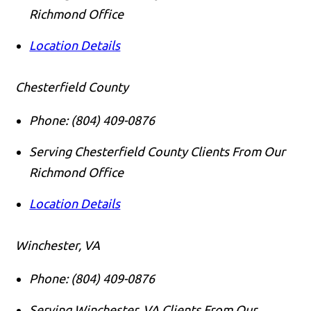
Richmond Office
Location Details
Chesterfield County
Phone:
(804) 409-0876
Serving Chesterfield County Clients From Our
Richmond Office
Location Details
Winchester, VA
Phone:
(804) 409-0876
Serving Winchester, VA Clients From Our