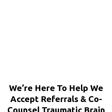
Richmond, Henrico County,
Chesterfield County, Hanover
County and throughout the
entire Commonwealth of
Virginia.
We’re Here To Help We
Accept
Referrals & Co-
Counsel
Traumatic Brain