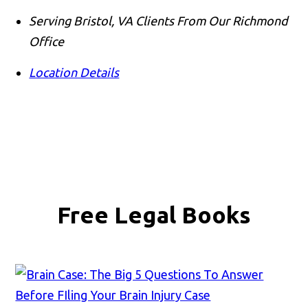
Serving Bristol, VA Clients From Our Richmond
Office
Location Details
Free Legal Books