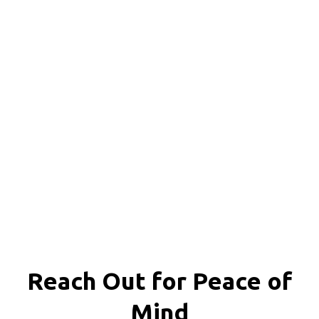
Reach Out for
Peace of
Mind