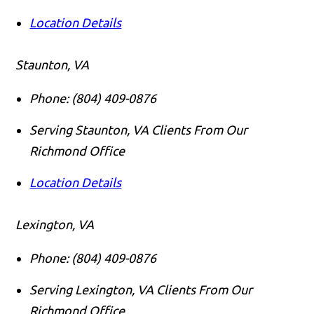
Location Details
Staunton, VA
Phone:
(804) 409-0876
Serving Staunton, VA Clients From Our
Richmond Office
Location Details
Lexington, VA
Phone:
(804) 409-0876
Serving Lexington, VA Clients From Our
Richmond Office