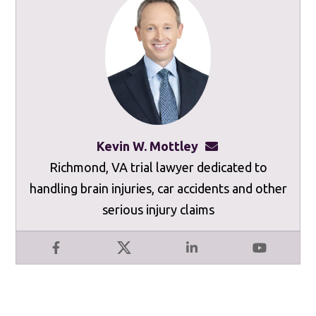
Kevin W. Mottley
kevinmottley@mot
Richmond, VA trial lawyer dedicated to
handling brain injuries, car accidents and other
serious injury claims
Facebook
X
LinkedIn
YouTube