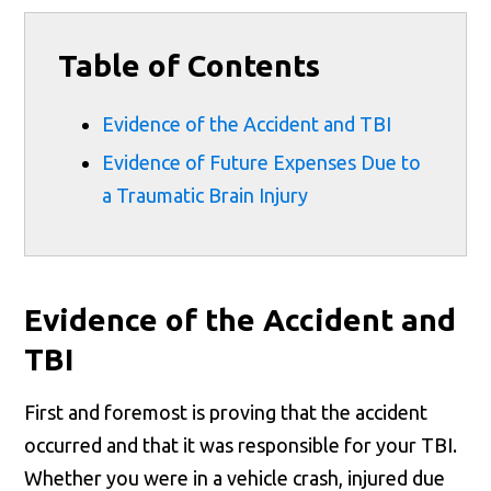
Table of Contents
Evidence of the Accident and TBI
Evidence of Future Expenses Due to
a Traumatic Brain Injury
Evidence of the Accident and
TBI
First and foremost is proving that the accident
occurred and that it was responsible for your TBI.
Whether you were in a vehicle crash, injured due