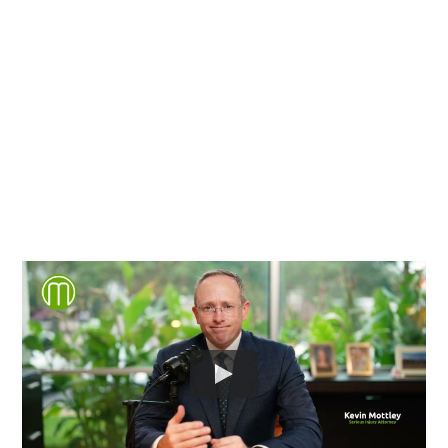
County and throughout the
entire Commonwealth of
Virginia.