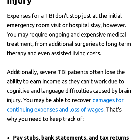
Injury
Expenses for a TBI don’t stop just at the initial
emergency room visit or hospital stay, however.
You may require ongoing and expensive medical
treatment, from additional surgeries to long-term
therapy and even assisted living costs.
Additionally, severe TBI patients often lose the
ability to earn income as they can’t work due to
cognitive and language difficulties caused by brain
injury. You may be able to recover
damages for
continuing expenses and loss of wages
. That's
why you need to keep track of:
Pay stubs, bank statements, and tax returns