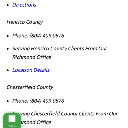
Directions
Henrico County
Phone:
(804) 409-0876
Serving Henrico County Clients From Our
Richmond Office
Location Details
Chesterfield County
Phone:
(804) 409-0876
Serving Chesterfield County Clients From Our
Richmond Office
Call us