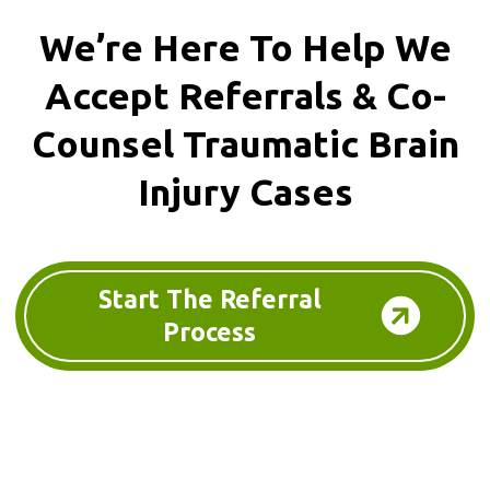
We’re Here To Help We
Accept
Referrals & Co-
Counsel
Traumatic Brain
Injury Cases
Start The Referral
Process