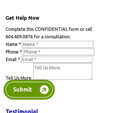
Get Help Now
Complete this CONFIDENTIAL form or call
804.409.0876 for a consultation.
Name
*
Phone
*
Email
*
Tell Us More.
Submit
Testimonial