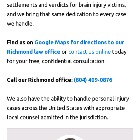
settlements and verdicts for brain injury victims,
and we bring that same dedication to every case
we handle.
Find us on
Google Maps for directions to our
Richmond law office
or
contact us online
today
for your free, confidential consultation.
Call our Richmond office:
(804) 409-0876
We also have the ability to handle personal injury
cases across the United States with appropriate
local counsel admitted in the jurisdiction.