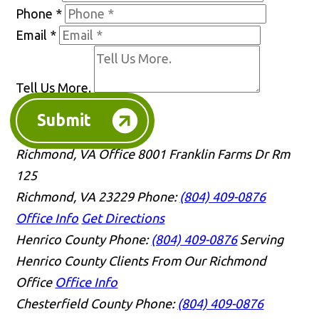
Phone
*
Email
*
Tell Us More.
Submit
Richmond, VA Office
8001 Franklin Farms Dr Rm
125
Richmond, VA 23229
Phone:
(804) 409-0876
Office Info
Get Directions
Henrico County
Phone:
(804) 409-0876
Serving
Henrico County Clients From Our Richmond
Office
Office Info
Chesterfield County
Phone:
(804) 409-0876