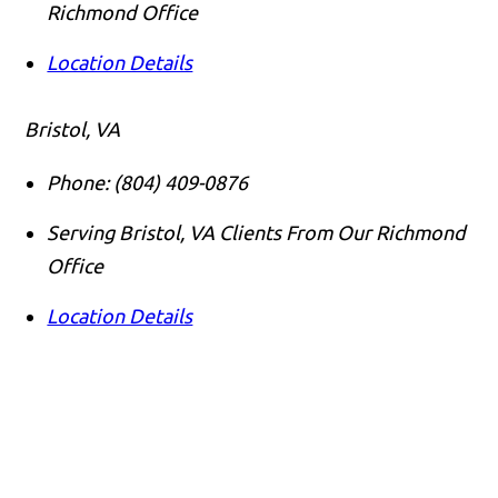
Richmond Office
Location Details
Bristol, VA
Phone:
(804) 409-0876
Serving Bristol, VA Clients From Our Richmond
Office
Location Details