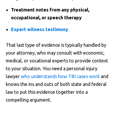
Treatment notes from any physical,
occupational, or speech therapy
Expert witness testimony
That last type of evidence is typically handled by
your attorney, who may consult with economic,
medical, or vocational experts to provide context
to your situation. You need a personal injury
lawyer
who understands how TBI cases work
and
knows the ins and outs of both state and federal
law to put this evidence together into a
compelling argument.