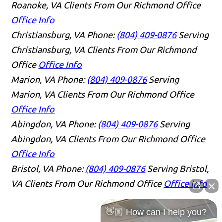
Roanoke, VA Clients From Our Richmond Office
Office Info
Christiansburg, VA
Phone:
(804) 409-0876
Serving
Christiansburg, VA Clients From Our Richmond
Office
Office Info
Marion, VA
Phone:
(804) 409-0876
Serving
Marion, VA Clients From Our Richmond Office
Office Info
Abingdon, VA
Phone:
(804) 409-0876
Serving
Abingdon, VA Clients From Our Richmond Office
Office Info
Bristol, VA
Phone:
(804) 409-0876
Serving Bristol,
VA Clients From Our Richmond Office
Office Info
👋🏼 How can I help you?