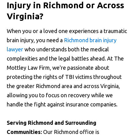
Injury in Richmond or Across
Virginia?
When you or a loved one experiences a traumatic
brain injury, you need a
Richmond brain injury
lawyer
who understands both the medical
complexities and the legal battles ahead. At The
Mottley Law Firm, we're passionate about
protecting the rights of TBI victims throughout
the greater Richmond area and across Virginia,
allowing you to focus on recovery while we
handle the fight against insurance companies.
Serving Richmond and Surrounding
Communities:
Our Richmond office is