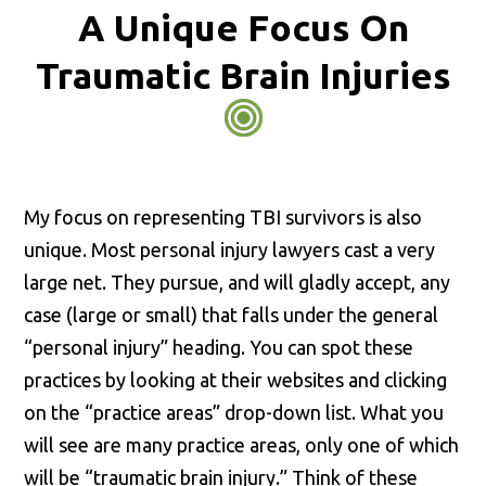
A Unique Focus On
Traumatic Brain Injuries
My focus on representing TBI survivors is also
unique. Most personal injury lawyers cast a very
large net. They pursue, and will gladly accept, any
case (large or small) that falls under the general
“personal injury” heading. You can spot these
practices by looking at their websites and clicking
on the “practice areas” drop-down list. What you
will see are many practice areas, only one of which
will be “traumatic brain injury.” Think of these