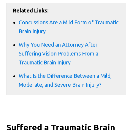
Related Links:
Concussions Are a Mild Form of Traumatic
Brain Injury
Why You Need an Attorney After
Suffering Vision Problems From a
Traumatic Brain Injury
What Is the Difference Between a Mild,
Moderate, and Severe Brain Injury?
Suffered a Traumatic Brain