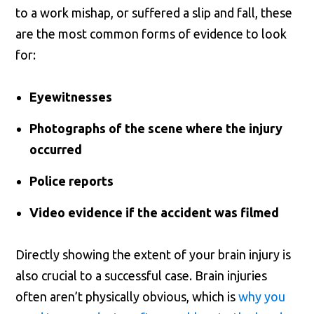
to a work mishap, or suffered a slip and fall, these
are the most common forms of evidence to look
for:
Eyewitnesses
Photographs of the scene where the injury
occurred
Police reports
Video evidence if the accident was filmed
Directly showing the extent of your brain injury is
also crucial to a successful case. Brain injuries
often aren’t physically obvious, which is
why you