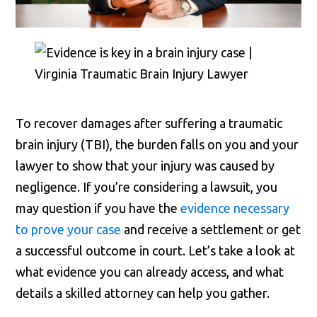
To recover damages after suffering a traumatic
brain injury (TBI), the burden falls on you and your
lawyer to show that your injury was caused by
negligence. If you’re considering a lawsuit, you
may question if you have the
evidence necessary
to prove your case
and receive a settlement or get
a successful outcome in court. Let’s take a look at
what evidence you can already access, and what
details a skilled attorney can help you gather.