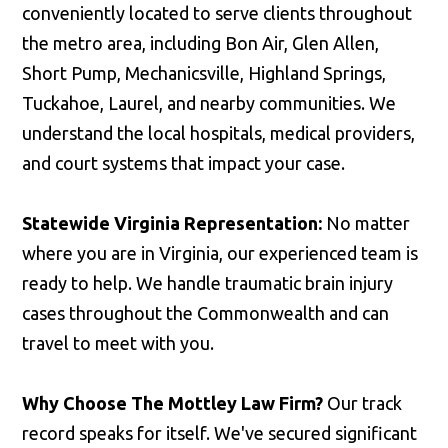
conveniently located to serve clients throughout
the metro area, including Bon Air, Glen Allen,
Short Pump, Mechanicsville, Highland Springs,
Tuckahoe, Laurel, and nearby communities. We
understand the local hospitals, medical providers,
and court systems that impact your case.
Statewide Virginia Representation:
No matter
where you are in Virginia, our experienced team is
ready to help. We handle traumatic brain injury
cases throughout the Commonwealth and can
travel to meet with you.
Why Choose The Mottley Law Firm?
Our track
record speaks for itself. We've secured significant