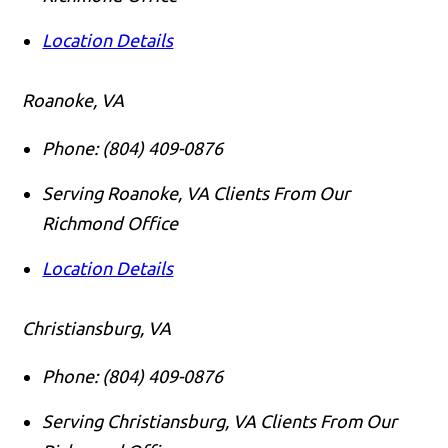
Location Details
Roanoke, VA
Phone:
(804) 409-0876
Serving Roanoke, VA Clients From Our
Richmond Office
Location Details
Christiansburg, VA
Phone:
(804) 409-0876
Serving Christiansburg, VA Clients From Our