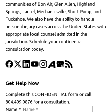
communities of Bon Air, Glen Allen, Highland
Springs, Laurel, Mechanicsville, Short Pump, and
Tuckahoe. We also have the ability to handle
personal injury cases across the United States with
appropriate local counsel admitted in the
jurisdiction. Schedule your confidential
consultation today.
Get Help Now
Complete this CONFIDENTIAL form or call
804.409.0876 for a consultation.
Name
*