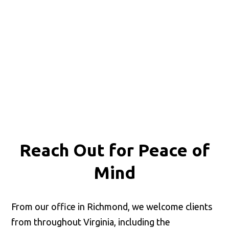
Reach Out for
Peace of
Mind
From our office in Richmond, we welcome clients
from throughout Virginia, including the