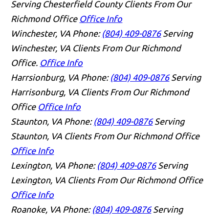
Serving Chesterfield County Clients From Our
Richmond Office
Office Info
Winchester, VA
Phone:
(804) 409-0876
Serving
Winchester, VA Clients From Our Richmond
Office.
Office Info
Harrsionburg, VA
Phone:
(804) 409-0876
Serving
Harrisonburg, VA Clients From Our Richmond
Office
Office Info
Staunton, VA
Phone:
(804) 409-0876
Serving
Staunton, VA Clients From Our Richmond Office
Office Info
Lexington, VA
Phone:
(804) 409-0876
Serving
Lexington, VA Clients From Our Richmond Office
Office Info
Roanoke, VA
Phone:
(804) 409-0876
Serving