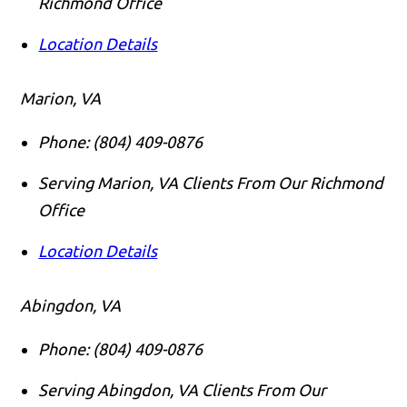
Richmond Office
Location Details
Marion, VA
Phone:
(804) 409-0876
Serving Marion, VA Clients From Our Richmond
Office
Location Details
Abingdon, VA
Phone:
(804) 409-0876
Serving Abingdon, VA Clients From Our