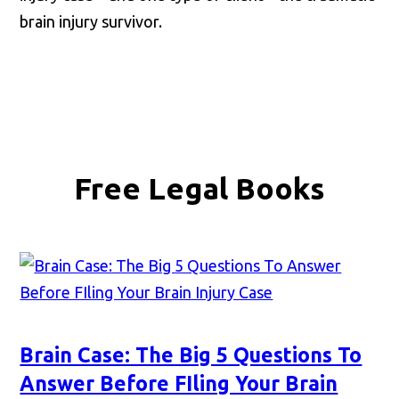
brain injury survivor.
Free Legal Books
Brain Case: The Big 5 Questions To
Answer Before FIling Your Brain