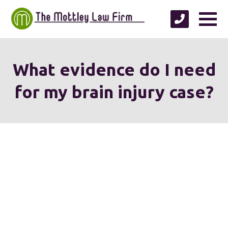
What evidence do I need
for my brain injury case?
We're proud to serve
personal injury clients in
Richmond, Henrico County,
Chesterfield County, Hanover