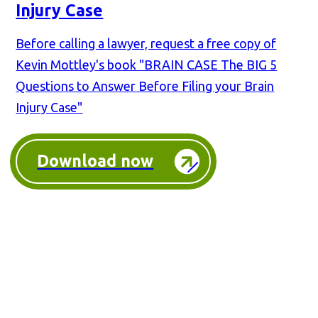
Injury Case
Before calling a lawyer, request a free copy of
Kevin Mottley's book "BRAIN CASE The BIG 5
Questions to Answer Before Filing your Brain
Injury Case"
Download now