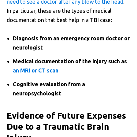
need to see a doctor after any blow to the head
.
In particular, these are the types of medical
documentation that best help in a TBI case:
Diagnosis from an emergency room doctor or
neurologist
Medical documentation of the injury such as
an MRI or CT scan
Cognitive evaluation from a
neuropsychologist
Evidence of Future Expenses
Due to a Traumatic Brain