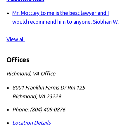
Mr. Mottley to me is the best lawyer and I
would recommend him to anyone.
Siobhan W.
View all
Offices
Richmond, VA Office
8001 Franklin Farms Dr Rm 125
Richmond
,
VA
23229
Phone:
(804) 409-0876
Location Details