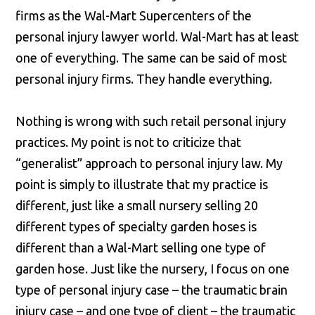
firms as the Wal-Mart Supercenters of the
personal injury lawyer world. Wal-Mart has at least
one of everything. The same can be said of most
personal injury firms. They handle everything.
Nothing is wrong with such retail personal injury
practices. My point is not to criticize that
“generalist” approach to personal injury law. My
point is simply to illustrate that my practice is
different, just like a small nursery selling 20
different types of specialty garden hoses is
different than a Wal-Mart selling one type of
garden hose. Just like the nursery, I focus on one
type of personal injury case – the traumatic brain
injury case – and one type of client – the traumatic