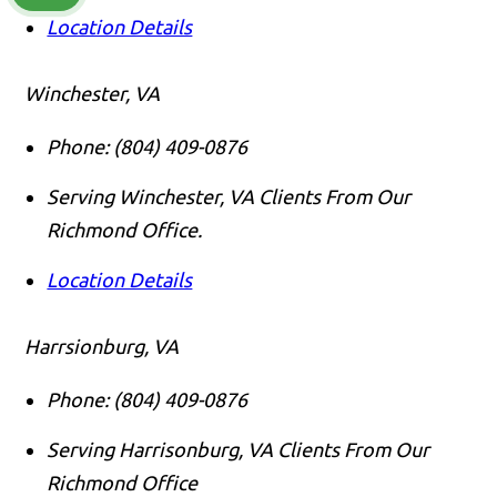
Location Details
Winchester, VA
Phone:
(804) 409-0876
Serving Winchester, VA Clients From Our
Richmond Office.
Location Details
Harrsionburg, VA
Phone:
(804) 409-0876
Serving Harrisonburg, VA Clients From Our
Richmond Office