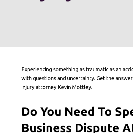
Experiencing something as traumatic as an acci
with questions and uncertainty. Get the answer
injury attorney Kevin Mottley.
Do You Need To Spe
Business Dispute A