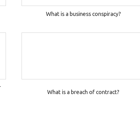
What is a business conspiracy?
r
What is a breach of contract?