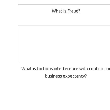
What is Fraud?
What is tortious interference with contract o
business expectancy?