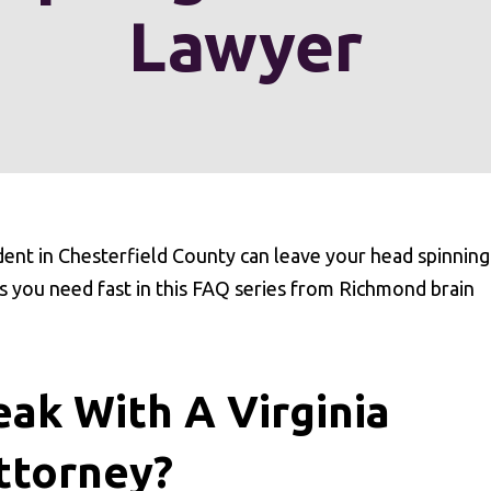
Lawyer
dent in Chesterfield County can leave your head spinning
s you need fast in this FAQ series from Richmond brain
ak With A Virginia
ttorney?