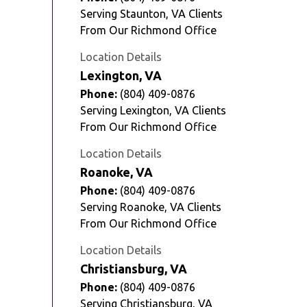
Serving Staunton, VA Clients
From Our Richmond Office
Location Details
Lexington, VA
Phone:
(804) 409-0876
Serving Lexington, VA Clients
From Our Richmond Office
Location Details
Roanoke, VA
Phone:
(804) 409-0876
Serving Roanoke, VA Clients
From Our Richmond Office
Location Details
Christiansburg, VA
Phone:
(804) 409-0876
Serving Christiansburg, VA