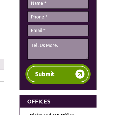
Submit
OFFICES