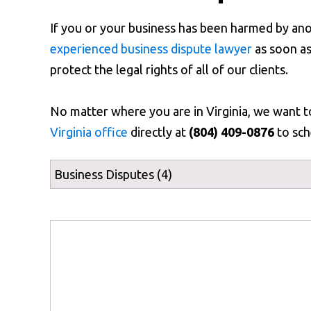
If you or your business has been harmed by an
experienced business dispute lawyer
as soon as
protect the legal rights of all of our clients.
No matter where you are in Virginia, we want 
Virginia office
directly at
(804) 409-0876
to sch