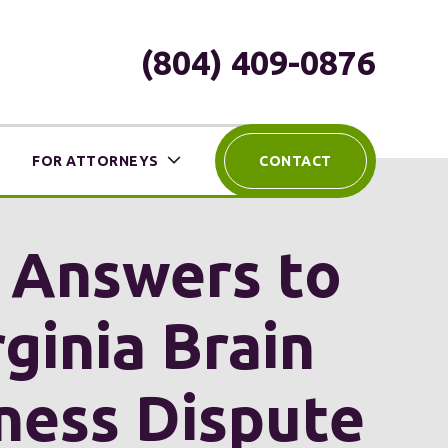
(804) 409-0876
FOR ATTORNEYS
CONTACT
h Answers to
ginia Brain
iness Dispute