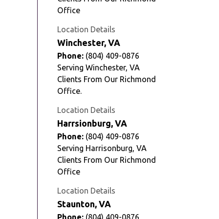
Office
Location Details
Winchester, VA
Phone:
(804) 409-0876
Serving Winchester, VA
Clients From Our Richmond
Office.
Location Details
Harrsionburg, VA
Phone:
(804) 409-0876
Serving Harrisonburg, VA
Clients From Our Richmond
Office
Location Details
Staunton, VA
Phone:
(804) 409-0876