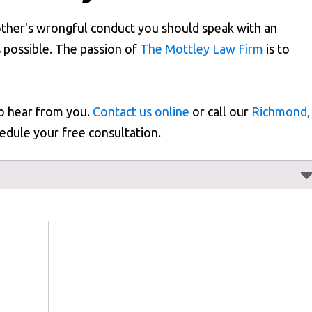
other's wrongful conduct you should speak with an
 possible. The passion of
The Mottley Law Firm
is to
to hear from you.
Contact us online
or call our
Richmond,
edule your free consultation.