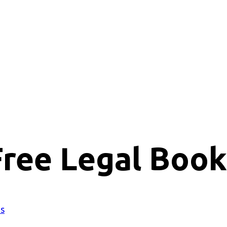
Free Legal Book