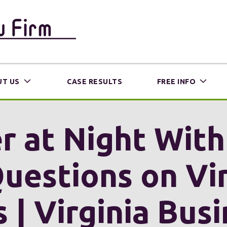
T US
CASE RESULTS
FREE INFO
r at Night Wit
uestions on Vir
s | Virginia Bus