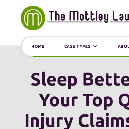
HOME
CASE TYPES
ABOU
Sleep Bette
Your Top Q
Injury Claim