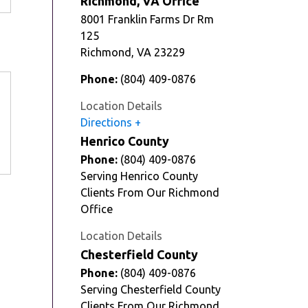
Richmond, VA Office
8001 Franklin Farms Dr Rm
125
Richmond
,
VA
23229
Phone:
(804) 409-0876
Location Details
Directions
Henrico County
Phone:
(804) 409-0876
Serving Henrico County
Clients From Our Richmond
Office
Location Details
Chesterfield County
Phone:
(804) 409-0876
Serving Chesterfield County
Clients From Our Richmond