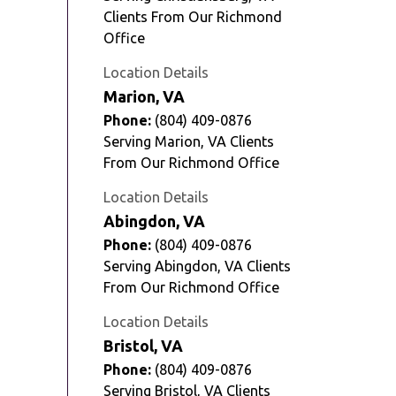
Clients From Our Richmond
Office
Location Details
Marion, VA
Phone:
(804) 409-0876
Serving Marion, VA Clients
From Our Richmond Office
Location Details
Abingdon, VA
Phone:
(804) 409-0876
Serving Abingdon, VA Clients
From Our Richmond Office
Location Details
Bristol, VA
Phone:
(804) 409-0876
Serving Bristol, VA Clients