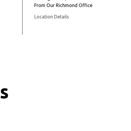
From Our Richmond Office
Location Details
s