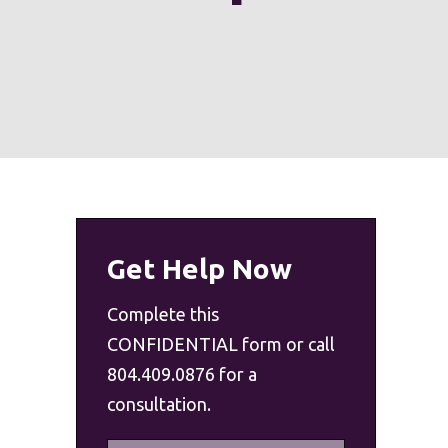
Get Help Now
Complete this
CONFIDENTIAL form or call
804.409.0876 for a
consultation.