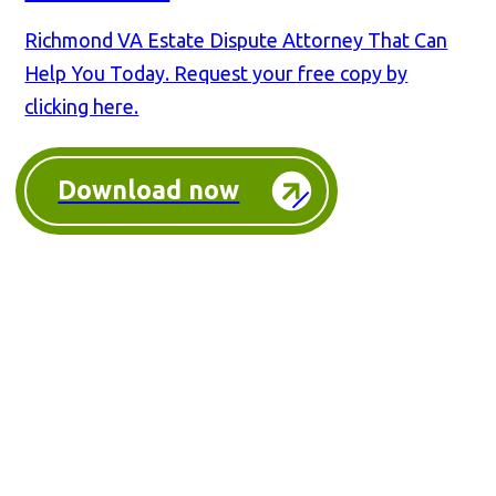
Richmond VA Estate Dispute Attorney That Can
Help You Today. Request your free copy by
clicking here.
Download now