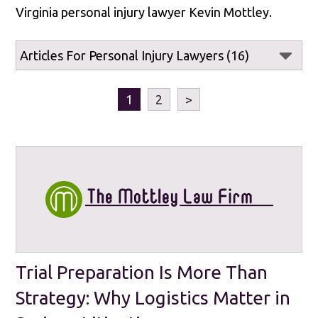
Virginia personal injury lawyer Kevin Mottley.
1
2
>
Trial Preparation Is More Than
Strategy: Why Logistics Matter in