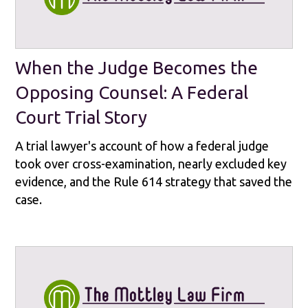
When the Judge Becomes the
Opposing Counsel: A Federal
Court Trial Story
A trial lawyer's account of how a federal judge
took over cross-examination, nearly excluded key
evidence, and the Rule 614 strategy that saved the
case.