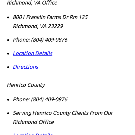
Richmond, VA Office
8001 Franklin Farms Dr Rm 125
Richmond
,
VA
23229
Phone:
(804) 409-0876
Location Details
Directions
Henrico County
Phone:
(804) 409-0876
Serving Henrico County Clients From Our
Richmond Office