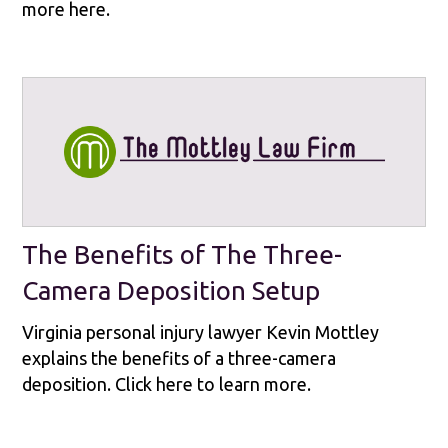
more here.
The Benefits of The Three-
Camera Deposition Setup
Virginia personal injury lawyer Kevin Mottley
explains the benefits of a three-camera
deposition. Click here to learn more.