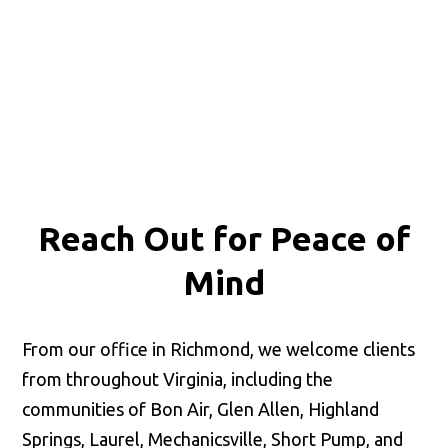
Reach Out for
Peace of
Mind
From our office in Richmond, we welcome clients
from throughout Virginia, including the
communities of Bon Air, Glen Allen, Highland
Springs, Laurel, Mechanicsville, Short Pump, and