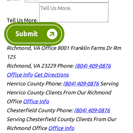
Tell Us More.
Submit
Richmond, VA Office
8001 Franklin Farms Dr Rm
125
Richmond, VA 23229
Phone:
(804) 409-0876
Office Info
Get Directions
Henrico County
Phone:
(804) 409-0876
Serving
Henrico County Clients From Our Richmond
Office
Office Info
Chesterfield County
Phone:
(804) 409-0876
Serving Chesterfield County Clients From Our
Richmond Office
Office Info