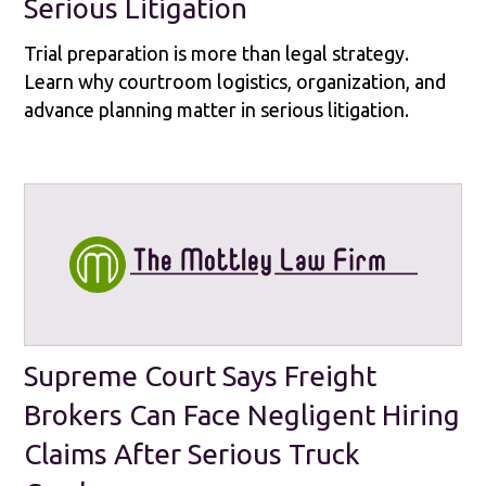
Serious Litigation
Trial preparation is more than legal strategy.
Learn why courtroom logistics, organization, and
advance planning matter in serious litigation.
Supreme Court Says Freight
Brokers Can Face Negligent Hiring
Claims After Serious Truck