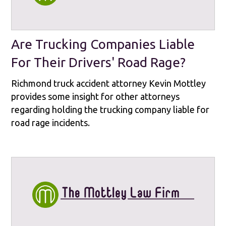
Are Trucking Companies Liable
For Their Drivers' Road Rage?
Richmond truck accident attorney Kevin Mottley
provides some insight for other attorneys
regarding holding the trucking company liable for
road rage incidents.