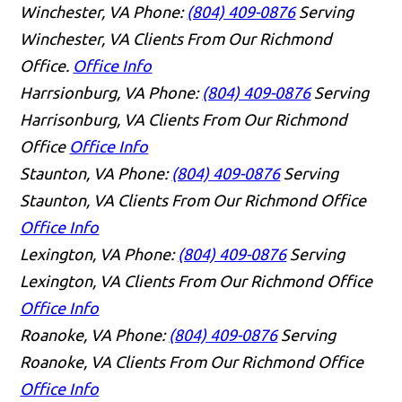
Winchester, VA
Phone:
(804) 409-0876
Serving
Winchester, VA Clients From Our Richmond
Office.
Office Info
Harrsionburg, VA
Phone:
(804) 409-0876
Serving
Harrisonburg, VA Clients From Our Richmond
Office
Office Info
Staunton, VA
Phone:
(804) 409-0876
Serving
Staunton, VA Clients From Our Richmond Office
Office Info
Lexington, VA
Phone:
(804) 409-0876
Serving
Lexington, VA Clients From Our Richmond Office
Office Info
Roanoke, VA
Phone:
(804) 409-0876
Serving
Roanoke, VA Clients From Our Richmond Office
Office Info