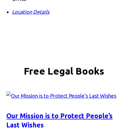
Location Details
Free Legal Books
Our Mission is to Protect People’s
Last Wishes