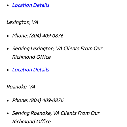
Location Details
Lexington, VA
Phone:
(804) 409-0876
Serving Lexington, VA Clients From Our
Richmond Office
Location Details
Roanoke, VA
Phone:
(804) 409-0876
Serving Roanoke, VA Clients From Our
Richmond Office