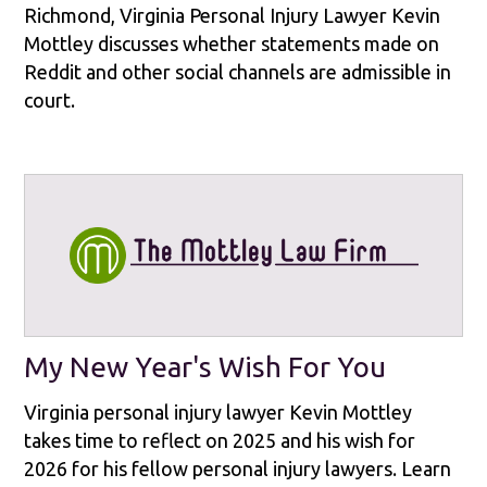
Richmond, Virginia Personal Injury Lawyer Kevin
Mottley discusses whether statements made on
Reddit and other social channels are admissible in
court.
My New Year's Wish For You
Virginia personal injury lawyer Kevin Mottley
takes time to reflect on 2025 and his wish for
2026 for his fellow personal injury lawyers. Learn