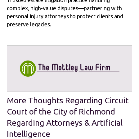
complex, high-value disputes—partnering with
personal injury attorneys to protect clients and
preserve legacies.
More Thoughts Regarding Circuit
Court of the City of Richmond
Regarding Attorneys & Artificial
Intelligence