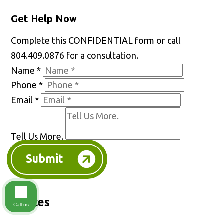
Get Help Now
Complete this CONFIDENTIAL form or call
804.409.0876 for a consultation.
Name
*
Phone
*
Email
*
Tell Us More.
Submit
Offices
Call us