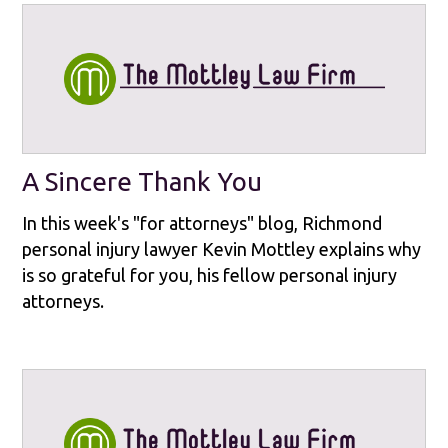
A Sincere Thank You
In this week's "for attorneys" blog, Richmond
personal injury lawyer Kevin Mottley explains why
is so grateful for you, his fellow personal injury
attorneys.