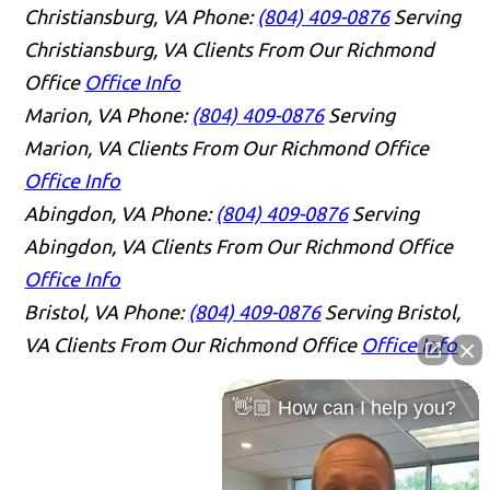
Christiansburg, VA
Phone:
(804) 409-0876
Serving
Christiansburg, VA Clients From Our Richmond
Office
Office Info
Marion, VA
Phone:
(804) 409-0876
Serving
Marion, VA Clients From Our Richmond Office
Office Info
Abingdon, VA
Phone:
(804) 409-0876
Serving
Abingdon, VA Clients From Our Richmond Office
Office Info
Bristol, VA
Phone:
(804) 409-0876
Serving Bristol,
VA Clients From Our Richmond Office
Office Info
👋🏼 How can I help you?