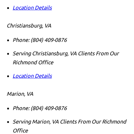
Location Details
Christiansburg, VA
Phone:
(804) 409-0876
Serving Christiansburg, VA Clients From Our
Richmond Office
Location Details
Marion, VA
Phone:
(804) 409-0876
Serving Marion, VA Clients From Our Richmond
Office