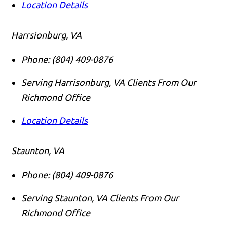
Location Details
Harrsionburg, VA
Phone:
(804) 409-0876
Serving Harrisonburg, VA Clients From Our
Richmond Office
Location Details
Staunton, VA
Phone:
(804) 409-0876
Serving Staunton, VA Clients From Our
Richmond Office