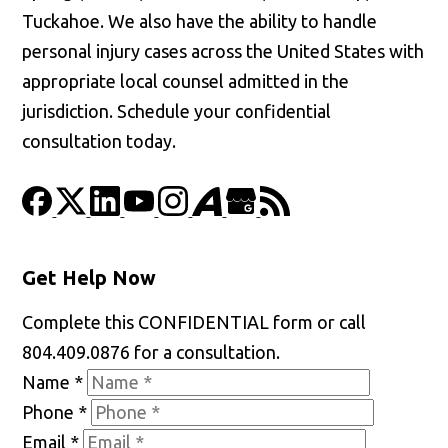
Tuckahoe. We also have the ability to handle
personal injury cases across the United States with
appropriate local counsel admitted in the
jurisdiction. Schedule your confidential
consultation today.
Get Help Now
Complete this CONFIDENTIAL form or call
804.409.0876 for a consultation.
Name
*
Phone
*
Email
*