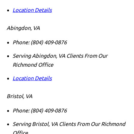
Location Details
Abingdon, VA
Phone:
(804) 409-0876
Serving Abingdon, VA Clients From Our
Richmond Office
Location Details
Bristol, VA
Phone:
(804) 409-0876
Serving Bristol, VA Clients From Our Richmond
Office