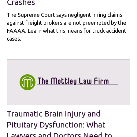
Crashes
The Supreme Court says negligent hiring claims
against freight brokers are not preempted by the
FAAAA. Learn what this means for truck accident
cases.
Traumatic Brain Injury and
Pituitary Dysfunction: What
Lawyers and Doctors Need to