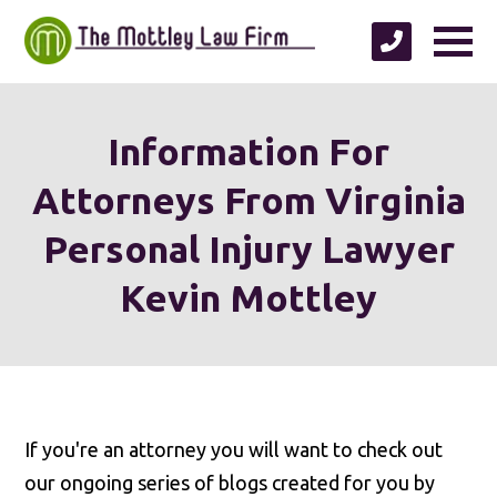
Information For
Attorneys From Virginia
Personal Injury Lawyer
Kevin Mottley
If you're an attorney you will want to check out
our ongoing series of blogs created for you by