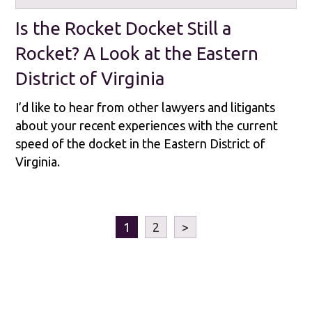
Is the Rocket Docket Still a
Rocket? A Look at the Eastern
District of Virginia
I’d like to hear from other lawyers and litigants
about your recent experiences with the current
speed of the docket in the Eastern District of
Virginia.
1
2
>