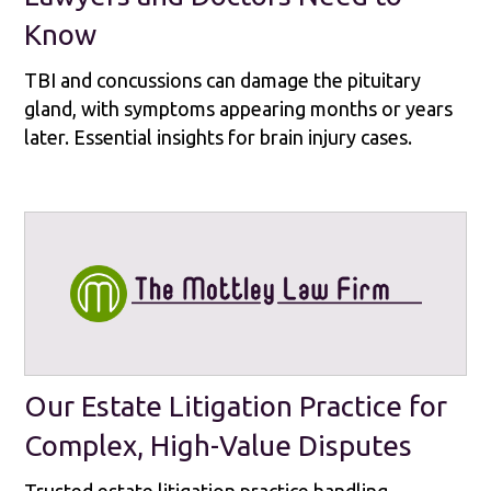
Know
TBI and concussions can damage the pituitary
gland, with symptoms appearing months or years
later. Essential insights for brain injury cases.
Our Estate Litigation Practice for
Complex, High-Value Disputes
Trusted estate litigation practice handling