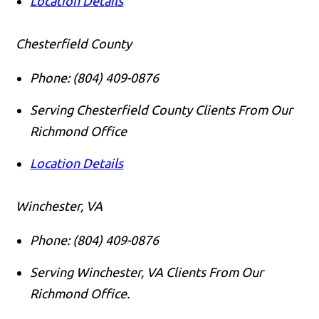
Location Details
Chesterfield County
Phone:
(804) 409-0876
Serving Chesterfield County Clients From Our
Richmond Office
Location Details
Winchester, VA
Phone:
(804) 409-0876
Serving Winchester, VA Clients From Our
Richmond Office.