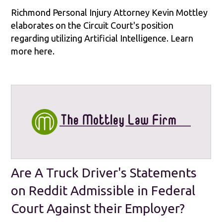
Richmond Personal Injury Attorney Kevin Mottley
elaborates on the Circuit Court's position
regarding utilizing Artificial Intelligence. Learn
more here.
Are A Truck Driver's Statements
on Reddit Admissible in Federal
Court Against their Employer?