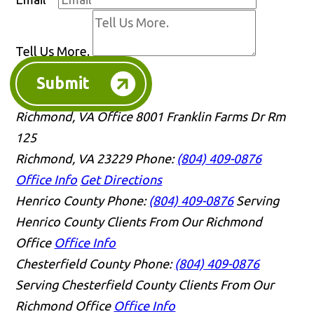
Tell Us More.
Submit
Richmond, VA Office
8001 Franklin Farms Dr Rm
125
Richmond, VA 23229
Phone:
(804) 409-0876
Office Info
Get Directions
Henrico County
Phone:
(804) 409-0876
Serving
Henrico County Clients From Our Richmond
Office
Office Info
Chesterfield County
Phone:
(804) 409-0876
Serving Chesterfield County Clients From Our
Richmond Office
Office Info