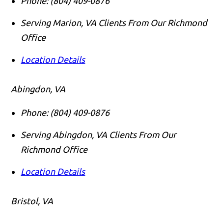
Phone:
(804) 409-0876
Serving Marion, VA Clients From Our Richmond
Office
Location Details
Abingdon, VA
Phone:
(804) 409-0876
Serving Abingdon, VA Clients From Our
Richmond Office
Location Details
Bristol, VA