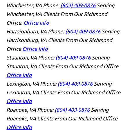
Winchester, VA
Phone:
(804) 409-0876
Serving
Winchester, VA Clients From Our Richmond
Office.
Office Info
Harrsionburg, VA
Phone:
(804) 409-0876
Serving
Harrisonburg, VA Clients From Our Richmond
Office
Office Info
Staunton, VA
Phone:
(804) 409-0876
Serving
Staunton, VA Clients From Our Richmond Office
Office Info
Lexington, VA
Phone:
(804) 409-0876
Serving
Lexington, VA Clients From Our Richmond Office
Office Info
Roanoke, VA
Phone:
(804) 409-0876
Serving
Roanoke, VA Clients From Our Richmond Office
Office Info