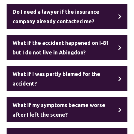
Do I need a lawyer if the insurance
company already contacted me?
What if the accident happened on I-81
but I do not live in Abingdon?
What if I was partly blamed for the
accident?
What if my symptoms became worse
after I left the scene?