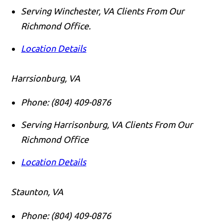
Serving Winchester, VA Clients From Our
Richmond Office.
Location Details
Harrsionburg, VA
Phone:
(804) 409-0876
Serving Harrisonburg, VA Clients From Our
Richmond Office
Location Details
Staunton, VA
Phone:
(804) 409-0876