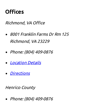
Offices
Richmond, VA Office
8001 Franklin Farms Dr Rm 125
Richmond
,
VA
23229
Phone:
(804) 409-0876
Location Details
Directions
Henrico County
Phone:
(804) 409-0876