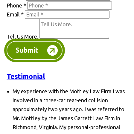
Phone
*
Email
*
Tell Us More.
Submit
Testimonial
My experience with the Mottley Law Firm I was
involved in a three-car rear-end collision
approximately two years ago. I was referred to
Mr. Mottley by the James Garrett Law Firm in
Richmond, Virginia. My personal-professional