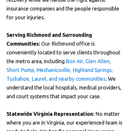
insurance companies and the people responsible
for your injuries.
Serving Richmond and Surrounding
Communities:
Our Richmond office is
conveniently located to serve clients throughout
the metro area, including
Bon Air, Glen Allen,
Short Pump, Mechanicsville, Highland Springs,
Tuckahoe, Laurel, and nearby communities
. We
understand the local hospitals, medical providers,
and court systems that impact your case.
Statewide Virginia Representation:
No matter
where you are in Virginia, our experienced team is