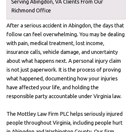
Serving Abingdon, VA Clients From Our
Richmond Office
After a serious accident in Abingdon, the days that
follow can feel overwhelming. You may be dealing
with pain, medical treatment, lost income,
insurance calls, vehicle damage, and uncertainty
about what happens next. A personal injury claim
is not just paperwork. It is the process of proving
what happened, documenting how your injuries
have affected your life, and holding the
responsible party accountable under Virginia law.
The Mottley Law Firm PLC helps seriously injured
people throughout Virginia, including people hurt
in Abingdon and Washington County. Our firm