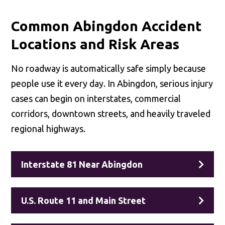
Common Abingdon Accident
Locations and Risk Areas
No roadway is automatically safe simply because
people use it every day. In Abingdon, serious injury
cases can begin on interstates, commercial
corridors, downtown streets, and heavily traveled
regional highways.
Interstate 81 Near Abingdon
U.S. Route 11 and Main Street