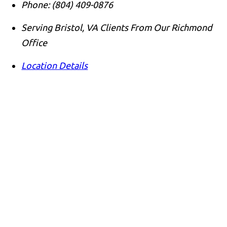
Phone:
(804) 409-0876
Serving Bristol, VA Clients From Our Richmond
Office
Location Details