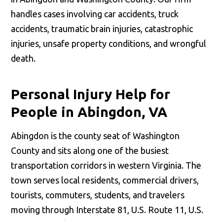
handles cases involving car accidents, truck
accidents, traumatic brain injuries, catastrophic
injuries, unsafe property conditions, and wrongful
death.
Personal Injury Help for
People in Abingdon, VA
Abingdon is the county seat of Washington
County and sits along one of the busiest
transportation corridors in western Virginia. The
town serves local residents, commercial drivers,
tourists, commuters, students, and travelers
moving through Interstate 81, U.S. Route 11, U.S.