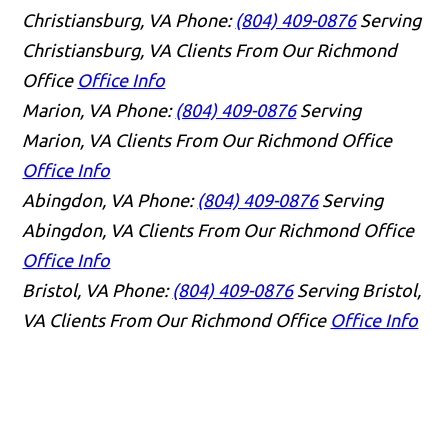
Christiansburg, VA
Phone:
(804) 409-0876
Serving
Christiansburg, VA Clients From Our Richmond
Office
Office Info
Marion, VA
Phone:
(804) 409-0876
Serving
Marion, VA Clients From Our Richmond Office
Office Info
Abingdon, VA
Phone:
(804) 409-0876
Serving
Abingdon, VA Clients From Our Richmond Office
Office Info
Bristol, VA
Phone:
(804) 409-0876
Serving Bristol,
VA Clients From Our Richmond Office
Office Info