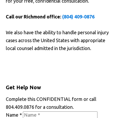
for your free, confidential consultation.
Call our Richmond office:
(804) 409-0876
We also have the ability to handle personal injury
cases across the United States with appropriate
local counsel admitted in the jurisdiction.
Get Help Now
Complete this CONFIDENTIAL form or call
804.409.0876 for a consultation.
Name
*