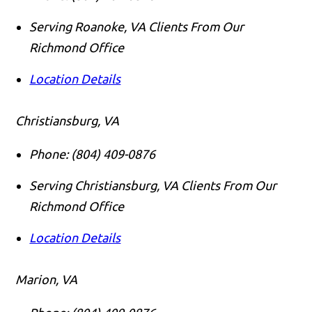
Serving Roanoke, VA Clients From Our
Richmond Office
Location Details
Christiansburg, VA
Phone:
(804) 409-0876
Serving Christiansburg, VA Clients From Our
Richmond Office
Location Details
Marion, VA