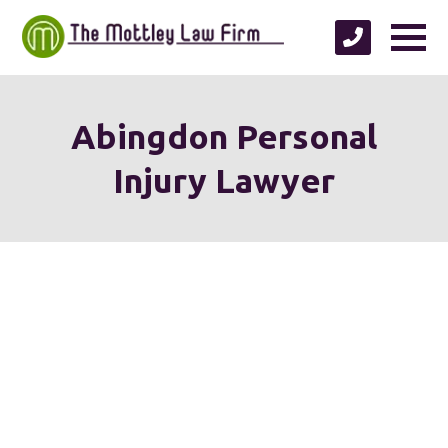
Abingdon Personal
Injury Lawyer