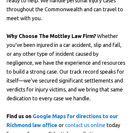
ready to help. We handle personal injury cases
throughout the Commonwealth and can travel to
meet with you.
Why Choose The Mottley Law Firm?
Whether
you've been injured in a car accident, slip and fall,
or any other type of incident caused by
negligence, we have the experience and resources
to build a strong case. Our track record speaks for
itself—we've secured significant settlements and
verdicts for injury victims, and we bring that same
dedication to every case we handle.
Find us on
Google Maps for directions to our
Richmond law office
or
contact us online
today