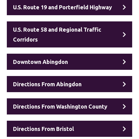
U.S. Route 19 and Porterfield Highway
U.S. Route 58 and Regional Traffic
Corridors
Downtown Abingdon
Directions From Abingdon
Directions From Washington County
Directions From Bristol