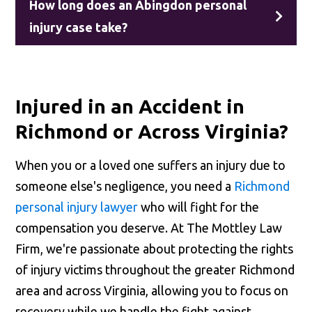
How long does an Abingdon personal
injury case take?
Injured in an Accident in
Richmond or Across Virginia?
When you or a loved one suffers an injury due to
someone else's negligence, you need a
Richmond
personal injury lawyer
who will fight for the
compensation you deserve. At The Mottley Law
Firm, we're passionate about protecting the rights
of injury victims throughout the greater Richmond
area and across Virginia, allowing you to focus on
recovery while we handle the fight against