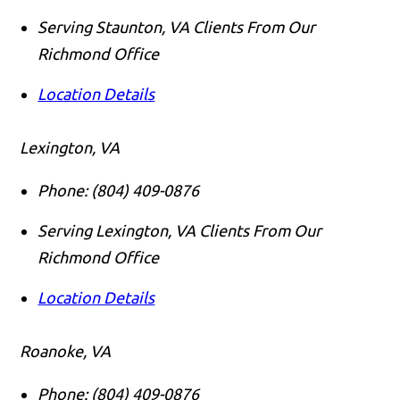
Serving Staunton, VA Clients From Our
Richmond Office
Location Details
Lexington, VA
Phone:
(804) 409-0876
Serving Lexington, VA Clients From Our
Richmond Office
Location Details
Roanoke, VA
Phone:
(804) 409-0876