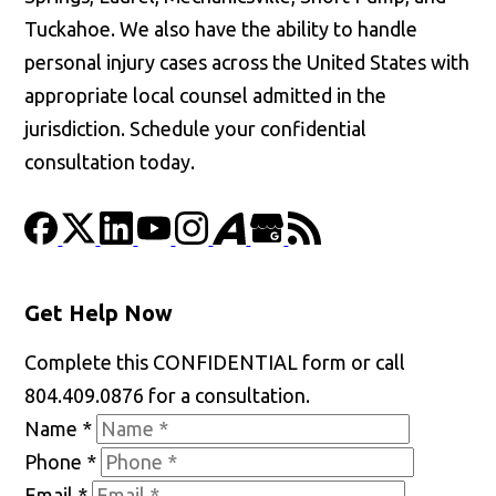
Tuckahoe. We also have the ability to handle
personal injury cases across the United States with
appropriate local counsel admitted in the
jurisdiction. Schedule your confidential
consultation today.
Get Help Now
Complete this CONFIDENTIAL form or call
804.409.0876 for a consultation.
Name
*
Phone
*
Email
*