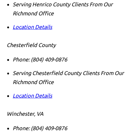
Serving Henrico County Clients From Our
Richmond Office
Location Details
Chesterfield County
Phone:
(804) 409-0876
Serving Chesterfield County Clients From Our
Richmond Office
Location Details
Winchester, VA
Phone:
(804) 409-0876