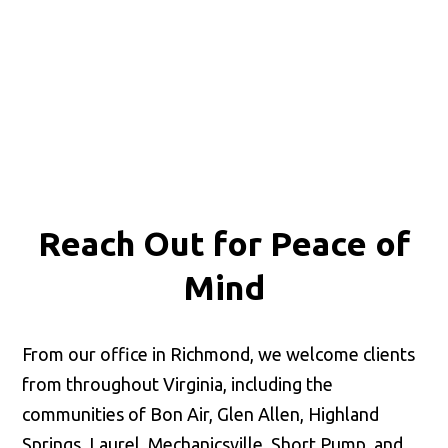
Reach Out for
Peace of
Mind
From our office in Richmond, we welcome clients
from throughout Virginia, including the
communities of Bon Air, Glen Allen, Highland
Springs, Laurel, Mechanicsville, Short Pump, and