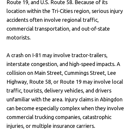
Route 19, and U.S. Route 58. Because of its
location within the Tri-Cities region, serious injury
accidents often involve regional traffic,
commercial transportation, and out-of-state
motorists.
A crash on I-81 may involve tractor-trailers,
interstate congestion, and high-speed impacts. A
collision on Main Street, Cummings Street, Lee
Highway, Route 58, or Route 19 may involve local
traffic, tourists, delivery vehicles, and drivers
unfamiliar with the area. Injury claims in Abingdon
can become especially complex when they involve
commercial trucking companies, catastrophic
injuries, or multiple insurance carriers.