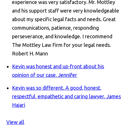
experience was very satisfactory. Mr. Mottley
and his support staff were very knowledgeable
about my specific legal facts and needs. Great
communications, patience, responding
perseverance, and knowledge. I recommend
The Mottley Law Firm for your legal needs.
Robert H. Mann
Kevin was honest and up-front about his
opinion of our case.
Jennifer
Kevin was so different. A good, honest,
respectful, empathetic and caring lawyer.
James
Hajari
View all