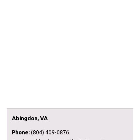
Abingdon, VA
Phone:
(804) 409-0876