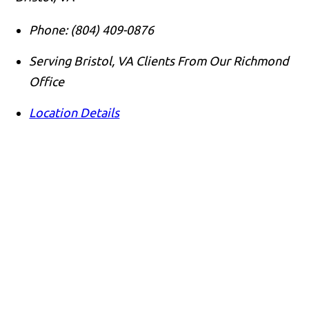
Phone:
(804) 409-0876
Serving Bristol, VA Clients From Our Richmond
Office
Location Details