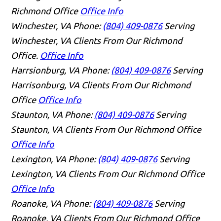
Richmond Office
Office Info
Winchester, VA
Phone:
(804) 409-0876
Serving
Winchester, VA Clients From Our Richmond
Office.
Office Info
Harrsionburg, VA
Phone:
(804) 409-0876
Serving
Harrisonburg, VA Clients From Our Richmond
Office
Office Info
Staunton, VA
Phone:
(804) 409-0876
Serving
Staunton, VA Clients From Our Richmond Office
Office Info
Lexington, VA
Phone:
(804) 409-0876
Serving
Lexington, VA Clients From Our Richmond Office
Office Info
Roanoke, VA
Phone:
(804) 409-0876
Serving
Roanoke, VA Clients From Our Richmond Office