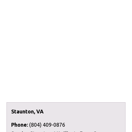
Staunton, VA
Phone:
(804) 409-0876