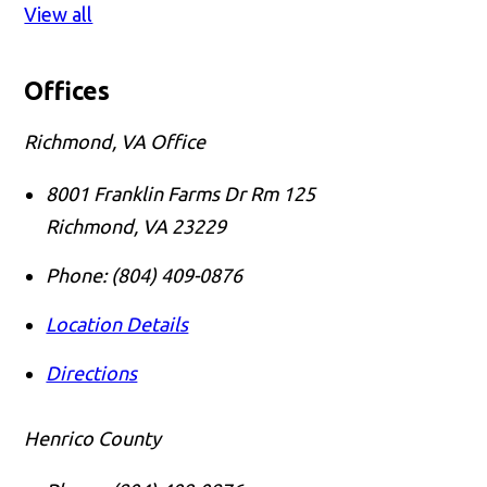
View all
Offices
Richmond, VA Office
8001 Franklin Farms Dr Rm 125
Richmond
,
VA
23229
Phone:
(804) 409-0876
Location Details
Directions
Henrico County