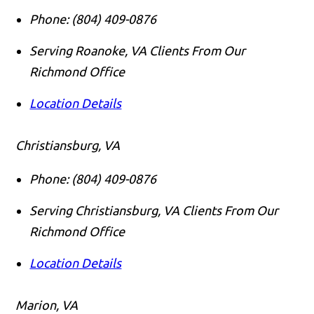
Phone:
(804) 409-0876
Serving Roanoke, VA Clients From Our
Richmond Office
Location Details
Christiansburg, VA
Phone:
(804) 409-0876
Serving Christiansburg, VA Clients From Our
Richmond Office
Location Details
Marion, VA