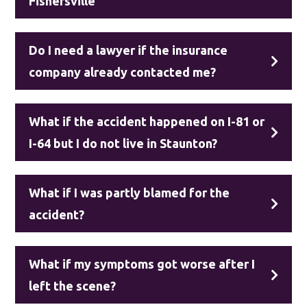
Fishersville
Do I need a lawyer if the insurance
company already contacted me?
What if the accident happened on I-81 or
I-64 but I do not live in Staunton?
What if I was partly blamed for the
accident?
What if my symptoms got worse after I
left the scene?