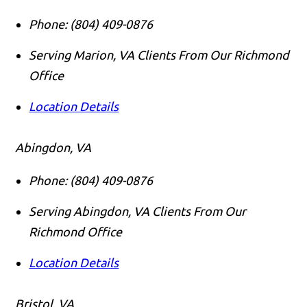
Phone:
(804) 409-0876
Serving Marion, VA Clients From Our Richmond
Office
Location Details
Abingdon, VA
Phone:
(804) 409-0876
Serving Abingdon, VA Clients From Our
Richmond Office
Location Details
Bristol, VA