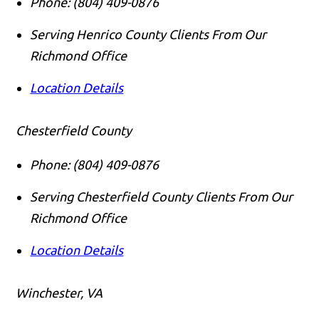
Phone:
(804) 409-0876
Serving Henrico County Clients From Our
Richmond Office
Location Details
Chesterfield County
Phone:
(804) 409-0876
Serving Chesterfield County Clients From Our
Richmond Office
Location Details
Winchester, VA