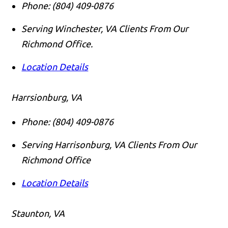
Phone:
(804) 409-0876
Serving Winchester, VA Clients From Our
Richmond Office.
Location Details
Harrsionburg, VA
Phone:
(804) 409-0876
Serving Harrisonburg, VA Clients From Our
Richmond Office
Location Details
Staunton, VA