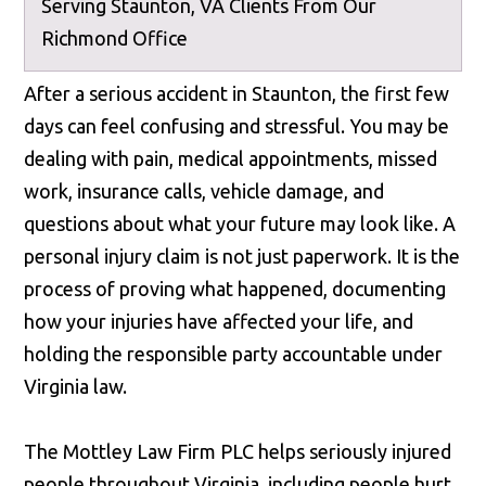
Serving Staunton, VA Clients From Our
Richmond Office
After a serious accident in Staunton, the first few
days can feel confusing and stressful. You may be
dealing with pain, medical appointments, missed
work, insurance calls, vehicle damage, and
questions about what your future may look like. A
personal injury claim is not just paperwork. It is the
process of proving what happened, documenting
how your injuries have affected your life, and
holding the responsible party accountable under
Virginia law.
The Mottley Law Firm PLC helps seriously injured
people throughout Virginia, including people hurt