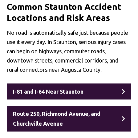
Common Staunton Accident
Locations and Risk Areas
No road is automatically safe just because people
use it every day. In Staunton, serious injury cases
can begin on highways, commuter roads,
downtown streets, commercial corridors, and
rural connectors near Augusta County.
I-81 and I-64 Near Staunton
Route 250, Richmond Avenue, and
Churchville Avenue