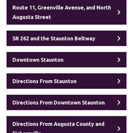
Route 11, Greenville Avenue, and North
Augusta Street
SR 262 and the Staunton Beltway
Downtown Staunton
Directions From Staunton
Directions From Downtown Staunton
Directions From Augusta County and