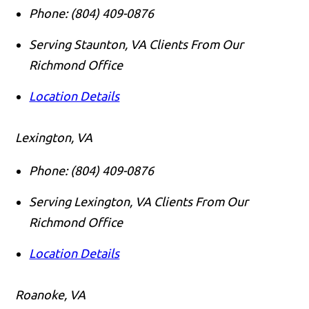
Phone:
(804) 409-0876
Serving Staunton, VA Clients From Our
Richmond Office
Location Details
Lexington, VA
Phone:
(804) 409-0876
Serving Lexington, VA Clients From Our
Richmond Office
Location Details
Roanoke, VA