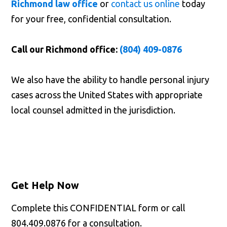
Richmond law office
or
contact us online
today
for your free, confidential consultation.
Call our Richmond office:
(804) 409-0876
We also have the ability to handle personal injury
cases across the United States with appropriate
local counsel admitted in the jurisdiction.
Get Help Now
Complete this CONFIDENTIAL form or call
804.409.0876 for a consultation.