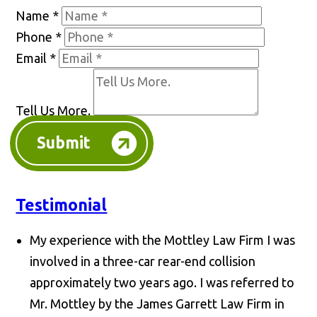
Name
*
Phone
*
Email
*
Tell Us More.
Submit
Testimonial
My experience with the Mottley Law Firm I was
involved in a three-car rear-end collision
approximately two years ago. I was referred to
Mr. Mottley by the James Garrett Law Firm in