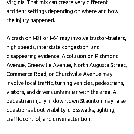
Virginia. That mix can create very different
accident settings depending on where and how
the injury happened.
A crash on I-81 or I-64 may involve tractor-trailers,
high speeds, interstate congestion, and
disappearing evidence. A collision on Richmond
Avenue, Greenville Avenue, North Augusta Street,
Commerce Road, or Churchville Avenue may
involve local traffic, turning vehicles, pedestrians,
visitors, and drivers unfamiliar with the area. A
pedestrian injury in downtown Staunton may raise
questions about visibility, crosswalks, lighting,
traffic control, and driver attention.