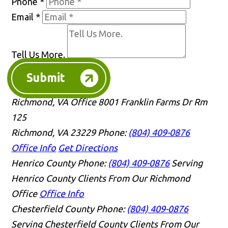
Phone
*
Email
*
Tell Us More.
Submit
Richmond, VA Office
8001 Franklin Farms Dr Rm
125
Richmond, VA 23229
Phone:
(804) 409-0876
Office Info
Get Directions
Henrico County
Phone:
(804) 409-0876
Serving
Henrico County Clients From Our Richmond
Office
Office Info
Chesterfield County
Phone:
(804) 409-0876
Serving Chesterfield County Clients From Our