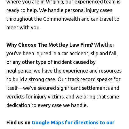
where you are in Virginia, our experienced team is
ready to help. We handle personal injury cases
throughout the Commonwealth and can travel to
meet with you.
Why Choose The Mottley Law Firm?
Whether
you've been injured in a car accident, slip and fall,
or any other type of incident caused by
negligence, we have the experience and resources
to build a strong case. Our track record speaks for
itself—we've secured significant settlements and
verdicts for injury victims, and we bring that same
dedication to every case we handle.
Find us on
Google Maps for directions to our