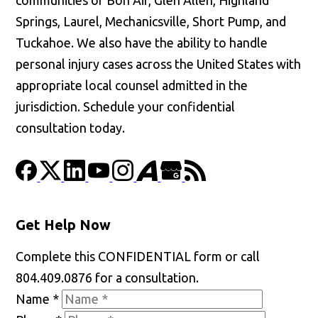
Springs, Laurel, Mechanicsville, Short Pump, and
Tuckahoe. We also have the ability to handle
personal injury cases across the United States with
appropriate local counsel admitted in the
jurisdiction. Schedule your confidential
consultation today.
Get Help Now
Complete this CONFIDENTIAL form or call
804.409.0876 for a consultation.
Name
*