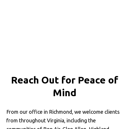
Reach Out for
Peace of
Mind
From our office in Richmond, we welcome clients
from throughout Virginia, including the
communities of Bon Air, Glen Allen, Highland