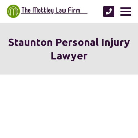
Staunton Personal Injury
Lawyer