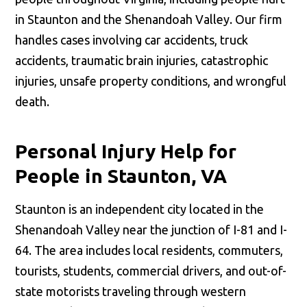
in Staunton and the Shenandoah Valley. Our firm
handles cases involving car accidents, truck
accidents, traumatic brain injuries, catastrophic
injuries, unsafe property conditions, and wrongful
death.
Personal Injury Help for
People in Staunton, VA
Staunton is an independent city located in the
Shenandoah Valley near the junction of I-81 and I-
64. The area includes local residents, commuters,
tourists, students, commercial drivers, and out-of-
state motorists traveling through western