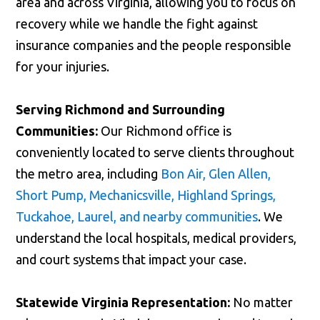
area and across Virginia, allowing you to focus on
recovery while we handle the fight against
insurance companies and the people responsible
for your injuries.
Serving Richmond and Surrounding
Communities:
Our Richmond office is
conveniently located to serve clients throughout
the metro area, including
Bon Air, Glen Allen,
Short Pump, Mechanicsville, Highland Springs,
Tuckahoe, Laurel, and nearby communities
. We
understand the local hospitals, medical providers,
and court systems that impact your case.
Statewide Virginia Representation:
No matter