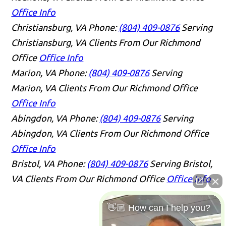
Office Info
Christiansburg, VA
Phone:
(804) 409-0876
Serving
Christiansburg, VA Clients From Our Richmond
Office
Office Info
Marion, VA
Phone:
(804) 409-0876
Serving
Marion, VA Clients From Our Richmond Office
Office Info
Abingdon, VA
Phone:
(804) 409-0876
Serving
Abingdon, VA Clients From Our Richmond Office
Office Info
Bristol, VA
Phone:
(804) 409-0876
Serving Bristol,
VA Clients From Our Richmond Office
Office Info
👋🏼 How can I help you?