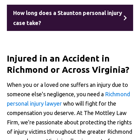
How long does a Staunton personal injury
case take?
Injured in an Accident in
Richmond or Across Virginia?
When you or a loved one suffers an injury due to
someone else's negligence, you need a
Richmond
personal injury lawyer
who will fight for the
compensation you deserve. At The Mottley Law
Firm, we're passionate about protecting the rights
of injury victims throughout the greater Richmond