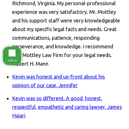
Richmond, Virginia. My personal-professional
experience was very satisfactory. Mr. Mottley
and his support staff were very knowledgeable
about my specific legal facts and needs. Great
communications, patience, responding
perseverance, and knowledge. I recommend
The Mottley Law Firm for your legal needs.
Call us
Robert H. Mann
Kevin was honest and up-front about his
opinion of our case.
Jennifer
Kevin was so different. A good, honest,
respectful, empathetic and caring lawyer.
James
Hajari