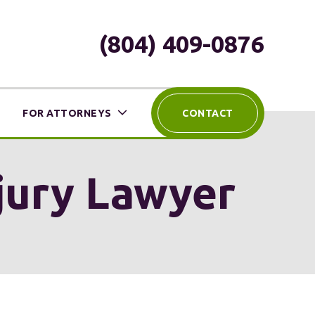
(804) 409-0876
FOR ATTORNEYS
CONTACT
njury Lawyer