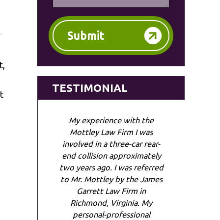
Submit
w
t,
TESTIMONIAL
t
My experience with the
Mottley Law Firm I was
involved in a three-car rear-
end collision approximately
two years ago. I was referred
to Mr. Mottley by the James
Garrett Law Firm in
Richmond, Virginia. My
personal-professional