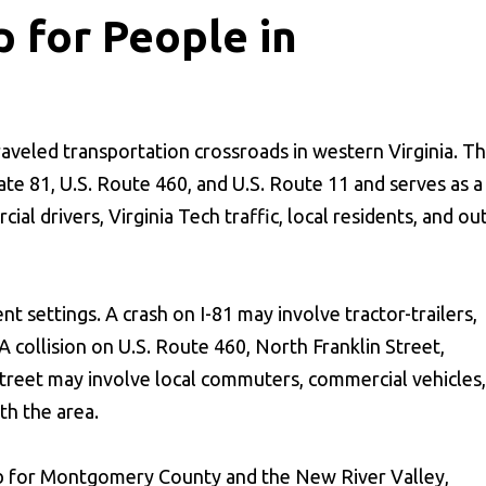
p for People in
traveled transportation crossroads in western Virginia. T
ate 81, U.S. Route 460, and U.S. Route 11 and serves as a
l drivers, Virginia Tech traffic, local residents, and out
t settings. A crash on I-81 may involve tractor-trailers,
A collision on U.S. Route 460, North Franklin Street,
treet may involve local commuters, commercial vehicles,
ith the area.
ub for Montgomery County and the New River Valley,