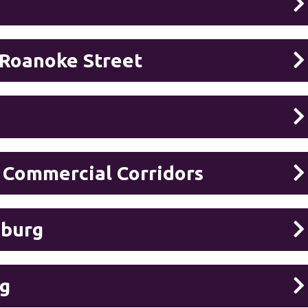
 Roanoke Street
 Commercial Corridors
sburg
rg