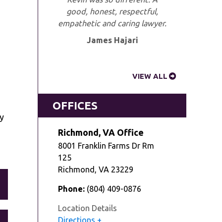
good, honest, respectful,
empathetic and caring lawyer.
James Hajari
VIEW ALL
OFFICES
ry
Richmond, VA Office
8001 Franklin Farms Dr Rm
125
Richmond
,
VA
23229
Phone:
(804) 409-0876
Location Details
Directions