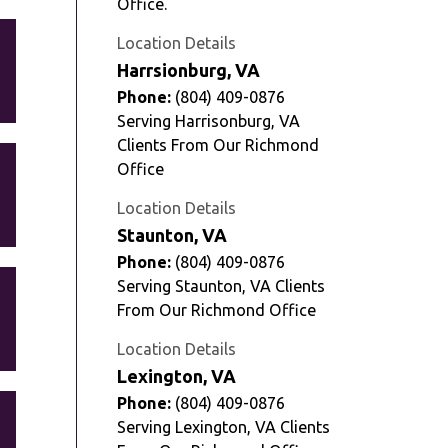
Office.
Location Details
Harrsionburg, VA
Phone:
(804) 409-0876
Serving Harrisonburg, VA
Clients From Our Richmond
Office
Location Details
Staunton, VA
Phone:
(804) 409-0876
Serving Staunton, VA Clients
From Our Richmond Office
Location Details
Lexington, VA
Phone:
(804) 409-0876
Serving Lexington, VA Clients