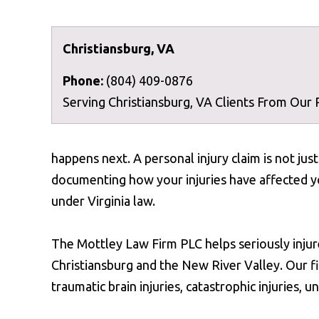
Christiansburg, VA
Phone:
(804) 409-0876
Serving Christiansburg, VA Clients From Our
happens next. A personal injury claim is not ju
documenting how your injuries have affected yo
under Virginia law.
The Mottley Law Firm PLC helps seriously injur
Christiansburg and the New River Valley. Our fi
traumatic brain injuries, catastrophic injuries,