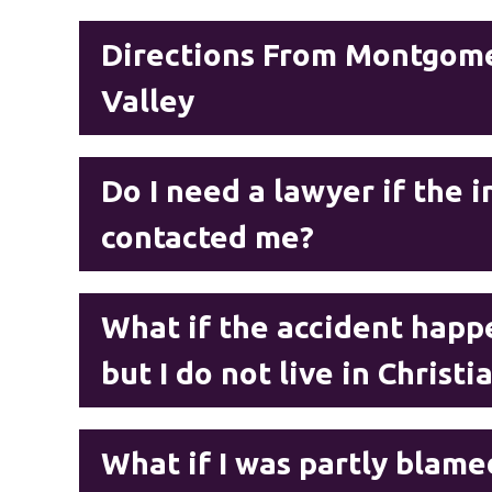
Directions From Montgome
Valley
Do I need a lawyer if the
contacted me?
What if the accident happe
but I do not live in Christ
What if I was partly blame