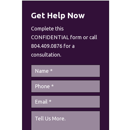
Get Help Now
Complete this
CONFIDENTIAL form or call
804.409.0876 for a
consultation.