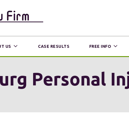
T US
CASE RESULTS
FREE INFO
urg Personal I