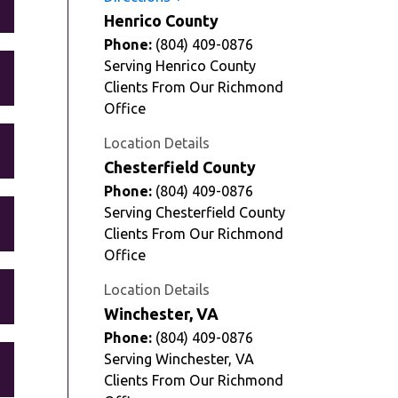
Henrico County
Phone:
(804) 409-0876
Serving Henrico County
Clients From Our Richmond
Office
Location Details
Chesterfield County
Phone:
(804) 409-0876
Serving Chesterfield County
Clients From Our Richmond
Office
Location Details
Winchester, VA
Phone:
(804) 409-0876
Serving Winchester, VA
Clients From Our Richmond