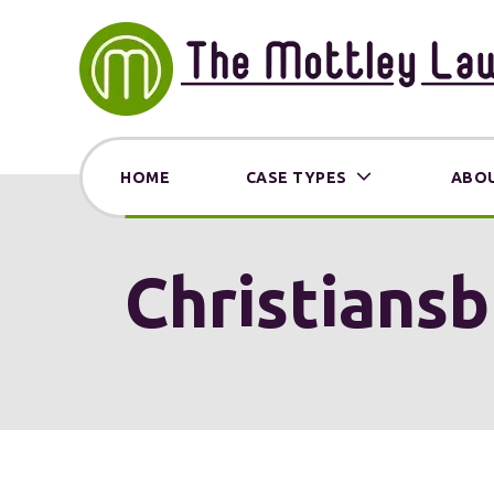
HOME
CASE TYPES
ABOU
Christiansb