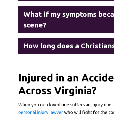
What if my symptoms becam
scene?
How long does a Christians
Injured in an Accid
Across Virginia?
When you or a loved one suffers an injury due
personal injury lawyer
who will fight for the c