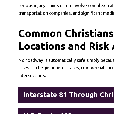
serious injury claims often involve complex traf
transportation companies, and significant medi
Common Christians
Locations and Risk
No roadway is automatically safe simply because
cases can begin on interstates, commercial cor
intersections.
Interstate 81 Through Chr