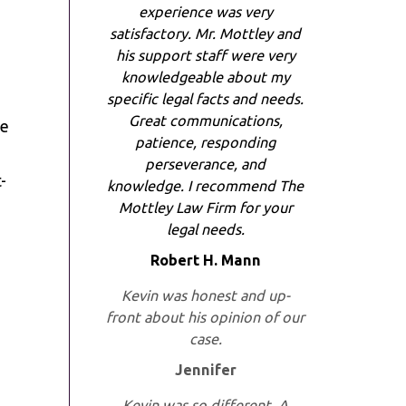
experience was very
satisfactory. Mr. Mottley and
his support staff were very
knowledgeable about my
specific legal facts and needs.
Great communications,
he
patience, responding
perseverance, and
-
knowledge. I recommend The
Mottley Law Firm for your
legal needs.
Robert H. Mann
Kevin was honest and up-
front about his opinion of our
case.
Jennifer
Kevin was so different. A