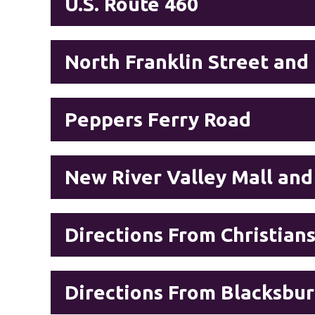
U.S. Route 460
North Franklin Street and
Peppers Ferry Road
New River Valley Mall and
Directions From Christian
Directions From Blacksbu