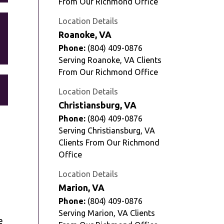
From Our Richmond Office
Location Details
Roanoke, VA
Phone:
(804) 409-0876
Serving Roanoke, VA Clients
From Our Richmond Office
Location Details
Christiansburg, VA
Phone:
(804) 409-0876
Serving Christiansburg, VA
Clients From Our Richmond
Office
Location Details
Marion, VA
Phone:
(804) 409-0876
Serving Marion, VA Clients
e