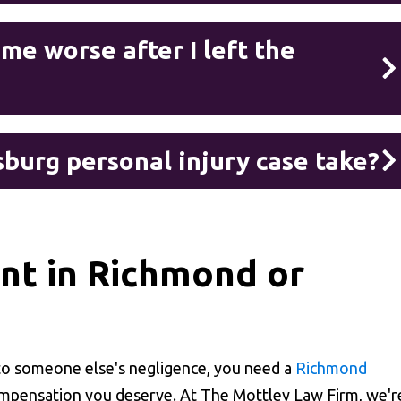
e worse after I left the
burg personal injury case take?
ent in Richmond or
 to someone else's negligence, you need a
Richmond
ompensation you deserve. At The Mottley Law Firm, we'r