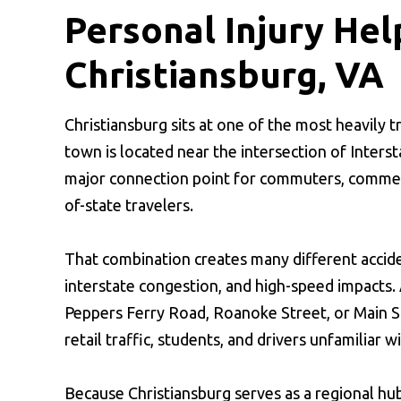
Personal Injury Hel
Christiansburg, VA
Christiansburg sits at one of the most heavily 
town is located near the intersection of Interst
major connection point for commuters, commercia
of-state travelers.
That combination creates many different acciden
interstate congestion, and high-speed impacts. 
Peppers Ferry Road, Roanoke Street, or Main S
retail traffic, students, and drivers unfamiliar w
Because Christiansburg serves as a regional h