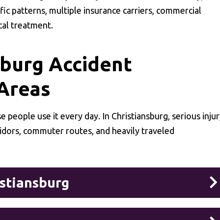
fic patterns, multiple insurance carriers, commercial
cal treatment.
burg Accident
 Areas
 people use it every day. In Christiansburg, serious inju
ridors, commuter routes, and heavily traveled
istiansburg