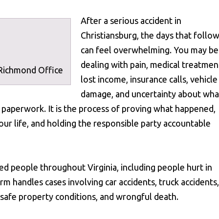
After a serious accident in
Christiansburg, the days that follo
can feel overwhelming. You may be
dealing with pain, medical treatmen
 Richmond Office
lost income, insurance calls, vehicle
damage, and uncertainty about wha
st paperwork. It is the process of proving what happened,
ur life, and holding the responsible party accountable
ed people throughout Virginia, including people hurt in
rm handles cases involving car accidents, truck accidents,
 unsafe property conditions, and wrongful death.