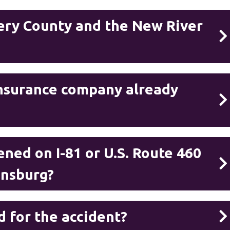
ry County and the New River
 insurance company already
ned on I-81 or U.S. Route 460
iansburg?
d for the accident?