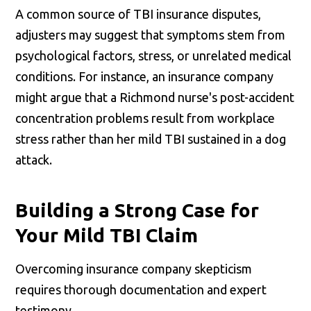
A common source of TBI insurance disputes,
adjusters may suggest that symptoms stem from
psychological factors, stress, or unrelated medical
conditions. For instance, an insurance company
might argue that a Richmond nurse's post-accident
concentration problems result from workplace
stress rather than her mild TBI sustained in a dog
attack.
Building a Strong Case for
Your Mild TBI Claim
Overcoming insurance company skepticism
requires thorough documentation and expert
testimony.