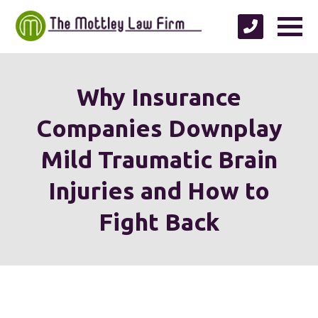
Why Insurance
Companies Downplay
Mild Traumatic Brain
Injuries and How to
Fight Back