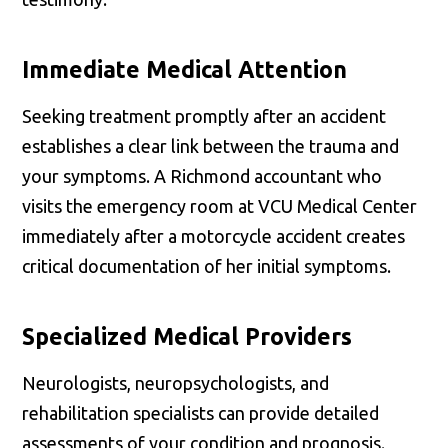
Immediate Medical Attention
Seeking treatment promptly after an accident
establishes a clear link between the trauma and
your symptoms. A Richmond accountant who
visits the emergency room at VCU Medical Center
immediately after a motorcycle accident creates
critical documentation of her initial symptoms.
Specialized Medical Providers
Neurologists, neuropsychologists, and
rehabilitation specialists can provide detailed
assessments of your condition and prognosis.