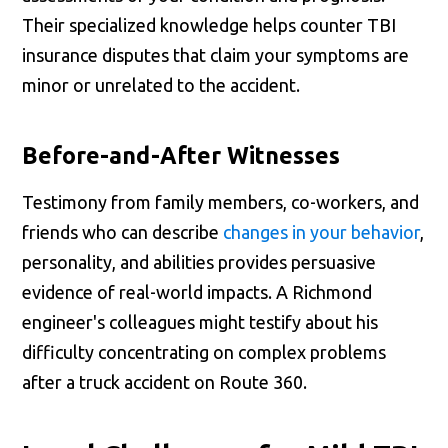
Their specialized knowledge helps counter TBI
insurance disputes that claim your symptoms are
minor or unrelated to the accident.
Before-and-After Witnesses
Testimony from family members, co-workers, and
friends who can describe
changes in your behavior
,
personality, and abilities provides persuasive
evidence of real-world impacts. A Richmond
engineer's colleagues might testify about his
difficulty concentrating on complex problems
after a truck accident on Route 360.