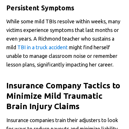
Persistent Symptoms
While some mild TBIs resolve within weeks, many
victims experience symptoms that last months or
even years. A Richmond teacher who sustains a
mild
TBI in a truck accident
might find herself
unable to manage classroom noise or remember
lesson plans, significantly impacting her career.
Insurance Company Tactics to
Minimize Mild Traumatic
Brain Injury Claims
Insurance companies train their adjusters to look
for ways to reduce payouts and minimize liability