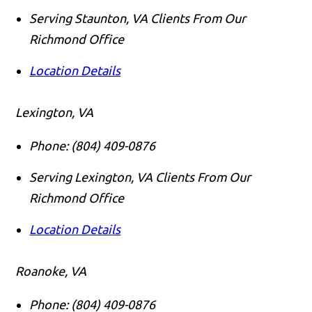
Serving Staunton, VA Clients From Our
Richmond Office
Location Details
Lexington, VA
Phone:
(804) 409-0876
Serving Lexington, VA Clients From Our
Richmond Office
Location Details
Roanoke, VA
Phone:
(804) 409-0876