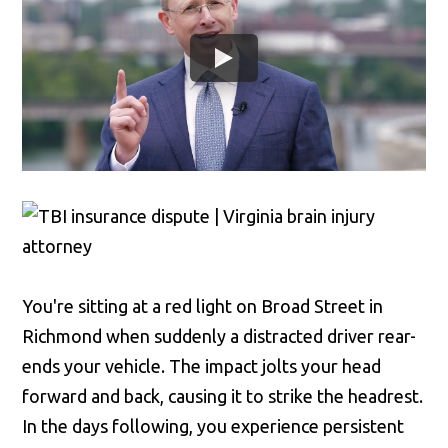
You're sitting at a red light on Broad Street in
Richmond when suddenly a distracted driver rear-
ends your vehicle. The impact jolts your head
forward and back, causing it to strike the headrest.
In the days following, you experience persistent