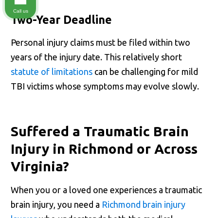
Call us
Two-Year Deadline
Personal injury claims must be filed within two
years of the injury date. This relatively short
statute of limitations
can be challenging for mild
TBI victims whose symptoms may evolve slowly.
Suffered a Traumatic Brain
Injury in Richmond or Across
Virginia?
When you or a loved one experiences a traumatic
brain injury, you need a
Richmond brain injury