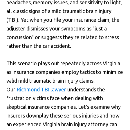
headaches, memory issues, and sensitivity to light,
all classic signs of a mild traumatic brain injury
(TBI). Yet when you file your insurance claim, the
adjuster dismisses your symptoms as "just a
concussion" or suggests they're related to stress
rather than the car accident.
This scenario plays out repeatedly across Virginia
as insurance companies employ tactics to minimize
valid mild traumatic brain injury claims.
Our
Richmond TBI lawyer
understands the
frustration victims face when dealing with
skeptical insurance companies. Let's examine why
insurers downplay these serious injuries and how
an experienced Virginia brain injury attorney can