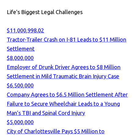
Life's Biggest Legal Challenges
$11,000,998.02
Tractor-Trailer Crash on I-81 Leads to $11 Million
Settlement
$8,000,000
Employer of Drunk Driver Agrees to $8 Million
Settlement in Mild Traumatic Brain Injury Case
$6,500,000
Company Agrees to $6.5 Million Settlement After
Failure to Secure Wheelchair Leads to a Young
Man’s TBI and Spinal Cord Injury
$5,000,000
City of Charlottesville Pays $5 Million to