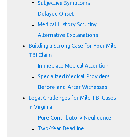
Subjective Symptoms
Delayed Onset
Medical History Scrutiny
Alternative Explanations
Building a Strong Case for Your Mild
TBI Claim
Immediate Medical Attention
Specialized Medical Providers
Before-and-After Witnesses
Legal Challenges for Mild TBI Cases
in Virginia
Pure Contributory Negligence
Two-Year Deadline