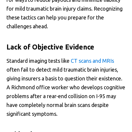
for mild traumatic brain injury claims. Recognizing
these tactics can help you prepare for the
challenges ahead.
Lack of Objective Evidence
Standard imaging tests like
CT scans and MRIs
often fail to detect mild traumatic brain injuries,
giving insurers a basis to question their existence.
A Richmond office worker who develops cognitive
problems after a rear-end collision on I-95 may
have completely normal brain scans despite
significant symptoms.