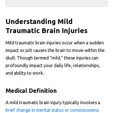
Understanding Mild
Traumatic Brain Injuries
Mild traumatic brain injuries occur when a sudden
impact or jolt causes the brain to move within the
skull. Though termed "mild," these injuries can
profoundly impact your daily life, relationships,
and ability to work.
Medical Definition
A mild traumatic brain injury typically involves a
brief change in mental status or consciousness