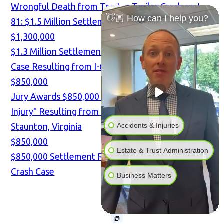
Wrongful Death from Tractor-Trailer Crash on I-
👋🏼 How can I help you?
81: $1.5 Million Settlement
$1,300,000
$1.3 Million Settlement in TBI and Spine Injury
Case Resulting from I-64 Tractor-Trailer Crash
$850,000
Jury Awards $850,000 for "Mild Traumatic Brain
Injury" Resulting from I-81 Tractor-Trailer Crash in
Accidents & Injuries
Staunton, Virginia
$850,000
Estate & Trust Administration
$850,000 Settlement Reached in Tractor-Trailer
Crash Case
Business Matters