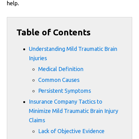
help.
Table of Contents
Understanding Mild Traumatic Brain
Injuries
Medical Definition
Common Causes
Persistent Symptoms
Insurance Company Tactics to
Minimize Mild Traumatic Brain Injury
Claims
Lack of Objective Evidence