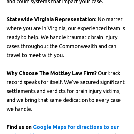
and court systems that impact your case.
Statewide Virginia Representation:
No matter
where you are in Virginia, our experienced team is
ready to help. We handle traumatic brain injury
cases throughout the Commonwealth and can
travel to meet with you.
Why Choose The Mottley Law Firm?
Our track
record speaks for itself. We've secured significant
settlements and verdicts for brain injury victims,
and we bring that same dedication to every case
we handle.
Find us on
Google Maps for directions to our