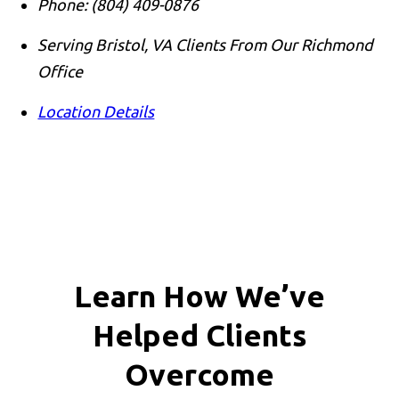
Phone:
(804) 409-0876
Serving Bristol, VA Clients From Our Richmond
Office
Location Details
Learn How We’ve
Helped Clients
Overcome