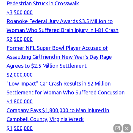
Pedestrian Struck in Crosswalk
$3,500,000
Roanoke Federal Jury Awards $3.5 Million to
Woman Who Suffered Brain Injury In I-81 Crash
$2,500,000
Former NFL Super Bowl Player Accused of
Assaulting Girlfriend in New Year's Day Rage
Agrees to $2.5 Million Settlement
$2,000,000
"Low Impact" Car Crash Results in $2 Million
Settlement for Woman Who Suffered Concussion
$1,800,000
Company Pays $1,800,000 to Man Injured in
Campbell County, Virginia Wreck
$1,500,000