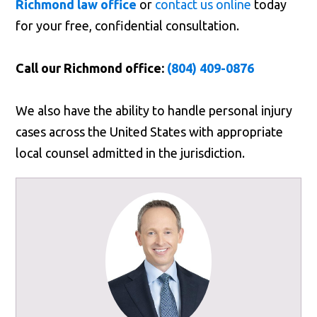
Richmond law office
or
contact us online
today
for your free, confidential consultation.
Call our Richmond office:
(804) 409-0876
We also have the ability to handle personal injury
cases across the United States with appropriate
local counsel admitted in the jurisdiction.