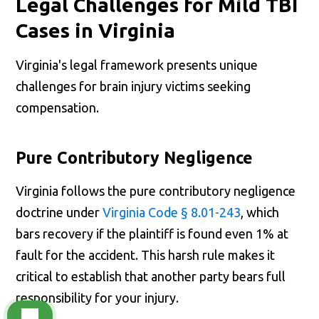
Legal Challenges for Mild TBI
Cases in Virginia
Virginia's legal framework presents unique
challenges for brain injury victims seeking
compensation.
Pure Contributory Negligence
Virginia follows the pure contributory negligence
doctrine under
Virginia Code § 8.01-243
, which
bars recovery if the plaintiff is found even 1% at
fault for the accident. This harsh rule makes it
critical to establish that another party bears full
responsibility for your injury.