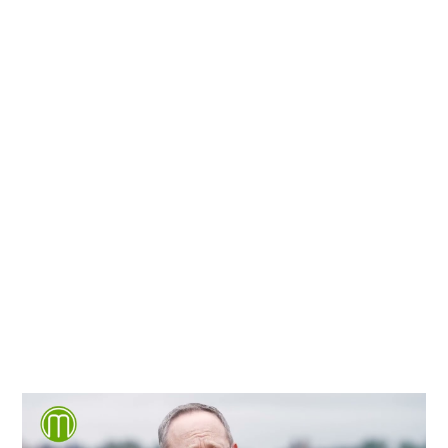
We're proud to serve
personal injury clients in
Richmond, Henrico County,
Chesterfield County, Hanover
County and throughout the
entire Commonwealth of
Virginia.