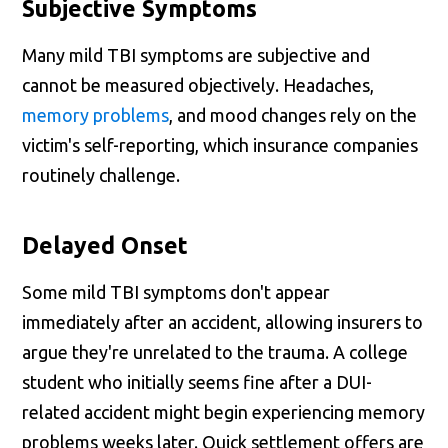
Subjective Symptoms
Many mild TBI symptoms are subjective and
cannot be measured objectively. Headaches,
memory problems
, and mood changes rely on the
victim's self-reporting, which insurance companies
routinely challenge.
Delayed Onset
Some mild TBI symptoms don't appear
immediately after an accident, allowing insurers to
argue they're unrelated to the trauma. A college
student who initially seems fine after a DUI-
related accident might begin experiencing memory
problems weeks later. Quick settlement offers are