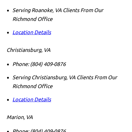
Serving Roanoke, VA Clients From Our
Richmond Office
Location Details
Christiansburg, VA
Phone:
(804) 409-0876
Serving Christiansburg, VA Clients From Our
Richmond Office
Location Details
Marion, VA
Phone:
(804) 409-0876