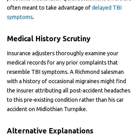
often meant to take advantage of
delayed TBI
symptoms
.
Medical History Scrutiny
Insurance adjusters thoroughly examine your
medical records for any prior complaints that
resemble TBI symptoms. A Richmond salesman
with a history of occasional migraines might find
the insurer attributing all post-accident headaches
to this pre-existing condition rather than his car
accident on Midlothian Turnpike.
Alternative Explanations