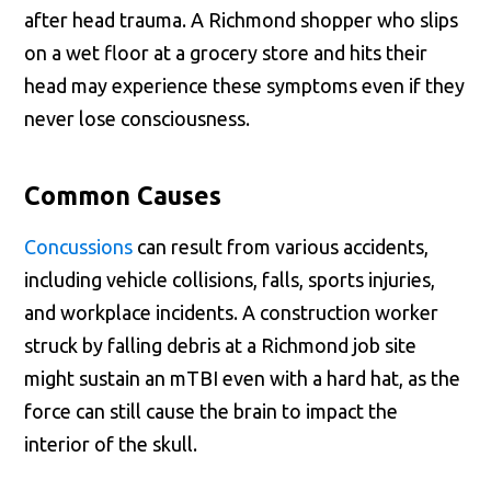
after head trauma. A Richmond shopper who slips
on a wet floor at a grocery store and hits their
head may experience these symptoms even if they
never lose consciousness.
Common Causes
Concussions
can result from various accidents,
including vehicle collisions, falls, sports injuries,
and workplace incidents. A construction worker
struck by falling debris at a Richmond job site
might sustain an mTBI even with a hard hat, as the
force can still cause the brain to impact the
interior of the skull.