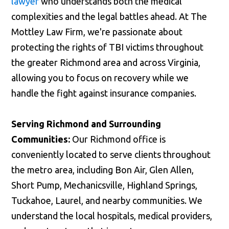
lawyer
who understands both the medical
complexities and the legal battles ahead. At The
Mottley Law Firm, we're passionate about
protecting the rights of TBI victims throughout
the greater Richmond area and across Virginia,
allowing you to focus on recovery while we
handle the fight against insurance companies.
Serving Richmond and Surrounding
Communities:
Our Richmond office is
conveniently located to serve clients throughout
the metro area, including Bon Air, Glen Allen,
Short Pump, Mechanicsville, Highland Springs,
Tuckahoe, Laurel, and nearby communities. We
understand the local hospitals, medical providers,