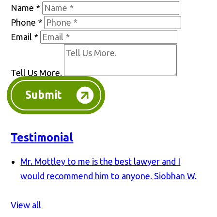
Name
*
Phone
*
Email
*
Tell Us More.
Submit
Testimonial
Mr. Mottley to me is the best lawyer and I
would recommend him to anyone.
Siobhan W.
View all