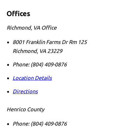
Offices
Richmond, VA Office
8001 Franklin Farms Dr Rm 125
Richmond
,
VA
23229
Phone:
(804) 409-0876
Location Details
Directions
Henrico County
Phone:
(804) 409-0876