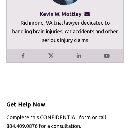
Kevin W. Mottley
kevinmottley@mot
Richmond, VA trial lawyer dedicated to
handling brain injuries, car accidents and other
serious injury claims
Facebook
X
LinkedIn
YouTube
Get Help Now
Complete this CONFIDENTIAL form or call
804.409.0876 for a consultation.