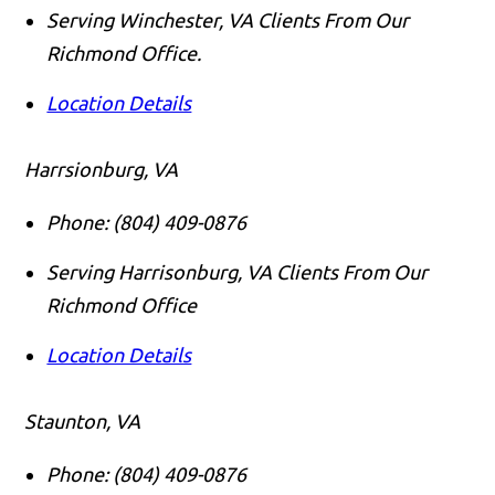
Serving Winchester, VA Clients From Our
Richmond Office.
Location Details
Harrsionburg, VA
Phone:
(804) 409-0876
Serving Harrisonburg, VA Clients From Our
Richmond Office
Location Details
Staunton, VA
Phone:
(804) 409-0876