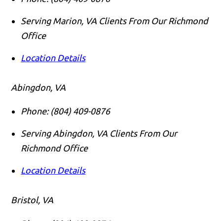
Serving Marion, VA Clients From Our Richmond
Office
Location Details
Abingdon, VA
Phone:
(804) 409-0876
Serving Abingdon, VA Clients From Our
Richmond Office
Location Details
Bristol, VA