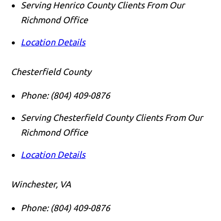
Serving Henrico County Clients From Our
Richmond Office
Location Details
Chesterfield County
Phone:
(804) 409-0876
Serving Chesterfield County Clients From Our
Richmond Office
Location Details
Winchester, VA
Phone:
(804) 409-0876