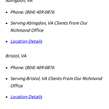
Abingdon, VA
Phone:
(804) 409-0876
Serving Abingdon, VA Clients From Our
Richmond Office
Location Details
Bristol, VA
Phone:
(804) 409-0876
Serving Bristol, VA Clients From Our Richmond
Office
Location Details