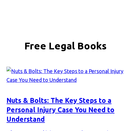
Free Legal Books
Nuts & Bolts: The Key Steps to a
Personal Injury Case You Need to
Understand