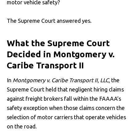
motor vehicle safety?
The Supreme Court answered yes.
What the Supreme Court
Decided in Montgomery v.
Caribe Transport II
In
Montgomery v. Caribe Transport II, LLC
, the
Supreme Court held that negligent hiring claims
against freight brokers fall within the FAAAA’s
safety exception when those claims concern the
selection of motor carriers that operate vehicles
on the road.