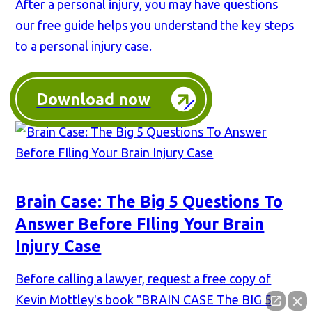
After a personal injury, you may have questions
our free guide helps you understand the key steps
to a personal injury case.
Download now
Brain Case: The Big 5 Questions To
Answer Before FIling Your Brain
Injury Case
Before calling a lawyer, request a free copy of
Kevin Mottley's book "BRAIN CASE The BIG 5