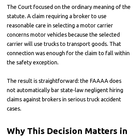
The Court focused on the ordinary meaning of the
statute. A claim requiring a broker to use
reasonable care in selecting a motor carrier
concerns motor vehicles because the selected
carrier will use trucks to transport goods. That
connection was enough for the claim to fall within
the safety exception.
The result is straightforward: the FAAAA does
not automatically bar state-law negligent hiring
claims against brokers in serious truck accident
cases.
Why This Decision Matters in