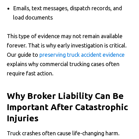
Emails, text messages, dispatch records, and
load documents
This type of evidence may not remain available
forever. That is why early investigation is critical.
Our guide to
preserving truck accident evidence
explains why commercial trucking cases often
require fast action.
Why Broker Liability Can Be
Important After Catastrophic
Injuries
Truck crashes often cause life-changing harm.