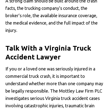
A strong claim should be built around the crash
facts, the trucking company’s conduct, the
broker’s role, the available insurance coverage,
the medical evidence, and the full impact of the
injury.
Talk With a Virginia Truck
Accident Lawyer
If you or a loved one was seriously injured in a
commercial truck crash, it is important to
understand whether more than one company may
be legally responsible. The Mottley Law Firm PLC
investigates serious Virginia truck accident cases
involving catastrophic injuries, traumatic brain