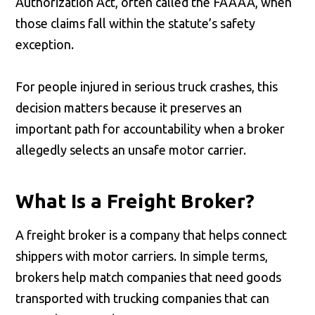
Authorization Act, often called the FAAAA, when
those claims fall within the statute’s safety
exception.
For people injured in serious truck crashes, this
decision matters because it preserves an
important path for accountability when a broker
allegedly selects an unsafe motor carrier.
What Is a Freight Broker?
A freight broker is a company that helps connect
shippers with motor carriers. In simple terms,
brokers help match companies that need goods
transported with trucking companies that can