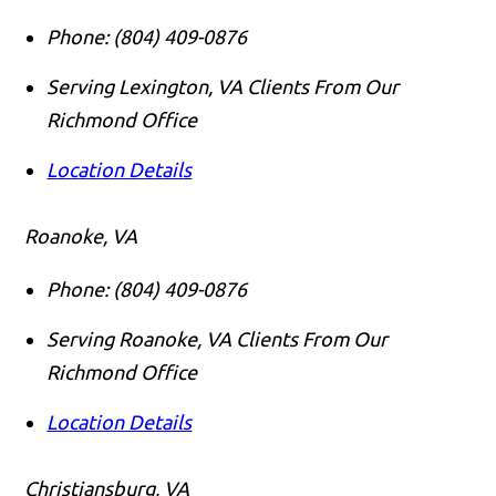
Phone:
(804) 409-0876
Serving Lexington, VA Clients From Our
Richmond Office
Location Details
Roanoke, VA
Phone:
(804) 409-0876
Serving Roanoke, VA Clients From Our
Richmond Office
Location Details
Christiansburg, VA