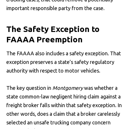
important responsible party from the case.
The Safety Exception to
FAAAA Preemption
The FAAAA also includes a safety exception. That
exception preserves a state’s safety regulatory
authority with respect to motor vehicles.
The key question in
Montgomery
was whether a
state common-law negligent hiring claim against a
freight broker falls within that safety exception. In
other words, does a claim that a broker carelessly
selected an unsafe trucking company concern