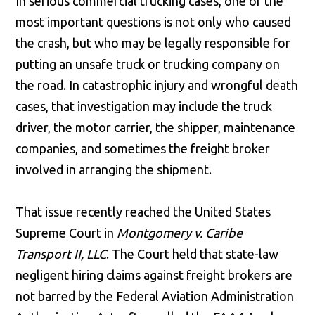
In serious commercial trucking cases, one of the
most important questions is not only who caused
the crash, but who may be legally responsible for
putting an unsafe truck or trucking company on
the road. In catastrophic injury and wrongful death
cases, that investigation may include the truck
driver, the motor carrier, the shipper, maintenance
companies, and sometimes the freight broker
involved in arranging the shipment.
That issue recently reached the United States
Supreme Court in
Montgomery v. Caribe
Transport II, LLC
. The Court held that state-law
negligent hiring claims against freight brokers are
not barred by the Federal Aviation Administration