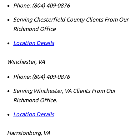
Phone:
(804) 409-0876
Serving Chesterfield County Clients From Our
Richmond Office
Location Details
Winchester, VA
Phone:
(804) 409-0876
Serving Winchester, VA Clients From Our
Richmond Office.
Location Details
Harrsionburg, VA