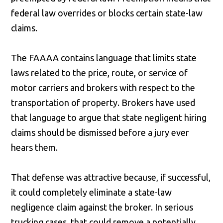
federal law overrides or blocks certain state-law
claims.
The FAAAA contains language that limits state
laws related to the price, route, or service of
motor carriers and brokers with respect to the
transportation of property. Brokers have used
that language to argue that state negligent hiring
claims should be dismissed before a jury ever
hears them.
That defense was attractive because, if successful,
it could completely eliminate a state-law
negligence claim against the broker. In serious
trucking cases, that could remove a potentially