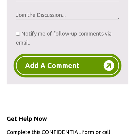
Notify me of follow-up comments via
email.
Add A Comment
Get Help Now
Complete this CONFIDENTIAL form or call