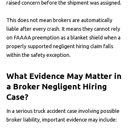
raised concern before the shipment was assigned.
This does not mean brokers are automatically
liable after every crash. It means they cannot rely
on FAAAA preemption as a blanket shield when a
properly supported negligent hiring claim falls
within the safety exception.
What Evidence May Matter in
a Broker Negligent Hiring
Case?
In a serious truck accident case involving possible
broker liability, important evidence may include: