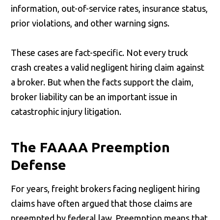
information, out-of-service rates, insurance status,
prior violations, and other warning signs.
These cases are fact-specific. Not every truck
crash creates a valid negligent hiring claim against
a broker. But when the facts support the claim,
broker liability can be an important issue in
catastrophic injury litigation.
The FAAAA Preemption
Defense
For years, freight brokers facing negligent hiring
claims have often argued that those claims are
preempted by federal law. Preemption means that