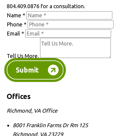
804.409.0876 for a consultation.
Name
*
Phone
*
Email
*
Tell Us More.
Submit
Offices
Richmond, VA Office
8001 Franklin Farms Dr Rm 125
Richmond
,
VA
23229