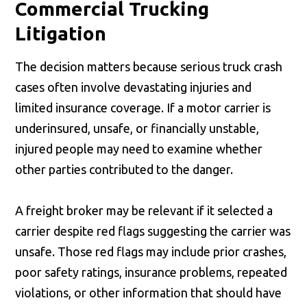
Commercial Trucking
Litigation
The decision matters because serious truck crash
cases often involve devastating injuries and
limited insurance coverage. If a motor carrier is
underinsured, unsafe, or financially unstable,
injured people may need to examine whether
other parties contributed to the danger.
A freight broker may be relevant if it selected a
carrier despite red flags suggesting the carrier was
unsafe. Those red flags may include prior crashes,
poor safety ratings, insurance problems, repeated
violations, or other information that should have