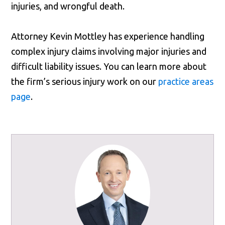
injuries, and wrongful death.
Attorney Kevin Mottley has experience handling
complex injury claims involving major injuries and
difficult liability issues. You can learn more about
the firm’s serious injury work on our
practice areas
page
.