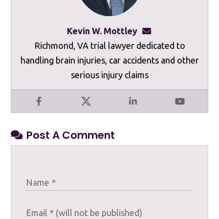
Kevin W. Mottley
kevinmottley@mot
Richmond, VA trial lawyer dedicated to
handling brain injuries, car accidents and other
serious injury claims
Facebook
X
LinkedIn
YouTube
Post A Comment