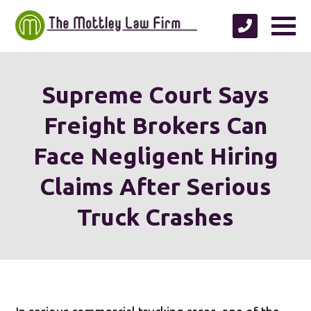
Supreme Court Says
Freight Brokers Can
Face Negligent Hiring
Claims After Serious
Truck Crashes