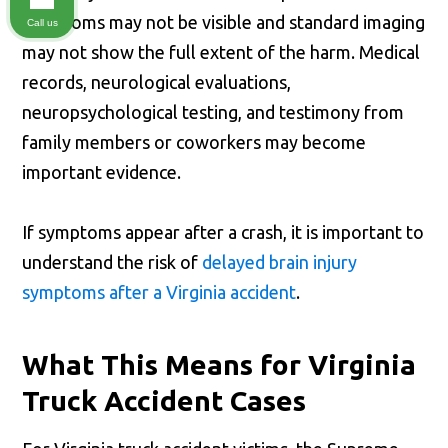
symptoms may not be visible and standard imaging
Call us
may not show the full extent of the harm. Medical
records, neurological evaluations,
neuropsychological testing, and testimony from
family members or coworkers may become
important evidence.
If symptoms appear after a crash, it is important to
understand the risk of
delayed brain injury
symptoms after a Virginia accident
.
What This Means for Virginia
Truck Accident Cases