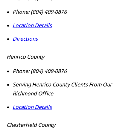
Phone:
(804) 409-0876
Location Details
Directions
Henrico County
Phone:
(804) 409-0876
Serving Henrico County Clients From Our
Richmond Office
Location Details
Chesterfield County