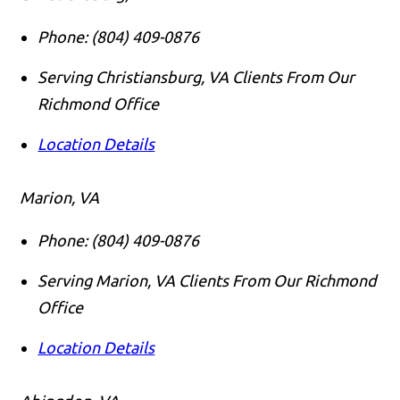
Phone:
(804) 409-0876
Serving Christiansburg, VA Clients From Our
Richmond Office
Location Details
Marion, VA
Phone:
(804) 409-0876
Serving Marion, VA Clients From Our Richmond
Office
Location Details