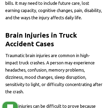
bills. It may need to include future care, lost
earning capacity, cognitive changes, pain, disability,
and the ways the injury affects daily life.
Brain Injuries in Truck
Accident Cases
Traumatic brain injuries are common in high-
impact truck crashes. A person may experience
headaches, confusion, memory problems,
dizziness, mood changes, sleep disruption,
sensitivity to light, or difficulty concentrating after
the crash.
These injuries can be difficult to prove because