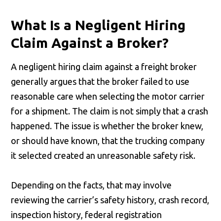
What Is a Negligent Hiring
Claim Against a Broker?
A negligent hiring claim against a freight broker
generally argues that the broker failed to use
reasonable care when selecting the motor carrier
for a shipment. The claim is not simply that a crash
happened. The issue is whether the broker knew,
or should have known, that the trucking company
it selected created an unreasonable safety risk.
Depending on the facts, that may involve
reviewing the carrier’s safety history, crash record,
inspection history, federal registration