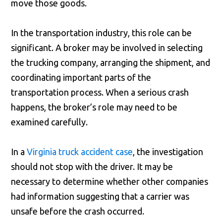
move those goods.
In the transportation industry, this role can be
significant. A broker may be involved in selecting
the trucking company, arranging the shipment, and
coordinating important parts of the
transportation process. When a serious crash
happens, the broker’s role may need to be
examined carefully.
In a
Virginia truck accident case
, the investigation
should not stop with the driver. It may be
necessary to determine whether other companies
had information suggesting that a carrier was
unsafe before the crash occurred.