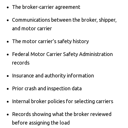
The broker-carrier agreement
Communications between the broker, shipper,
and motor carrier
The motor carrier’s safety history
Federal Motor Carrier Safety Administration
records
Insurance and authority information
Prior crash and inspection data
Internal broker policies for selecting carriers
Records showing what the broker reviewed
before assigning the load