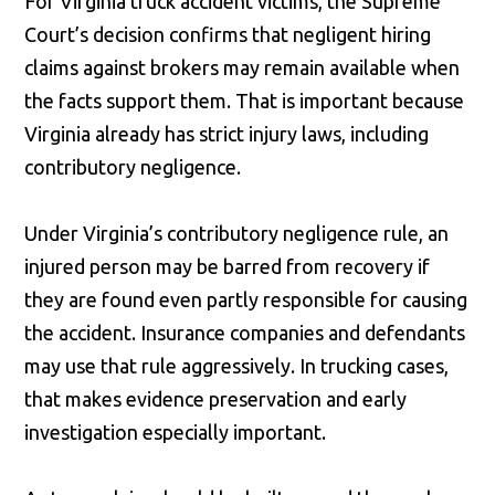
For Virginia truck accident victims, the Supreme
Court’s decision confirms that negligent hiring
claims against brokers may remain available when
the facts support them. That is important because
Virginia already has strict injury laws, including
contributory negligence.
Under Virginia’s contributory negligence rule, an
injured person may be barred from recovery if
they are found even partly responsible for causing
the accident. Insurance companies and defendants
may use that rule aggressively. In trucking cases,
that makes evidence preservation and early
investigation especially important.