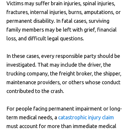
Victims may suffer brain injuries, spinal injuries,
fractures, internal injuries, burns, amputations, or
permanent disability. In fatal cases, surviving
family members may be left with grief, financial
loss, and difficult legal questions.
In these cases, every responsible party should be
investigated. That may include the driver, the
trucking company, the freight broker, the shipper,
maintenance providers, or others whose conduct
contributed to the crash.
For people facing permanent impairment or long-
term medical needs, a
catastrophic injury claim
must account for more than immediate medical