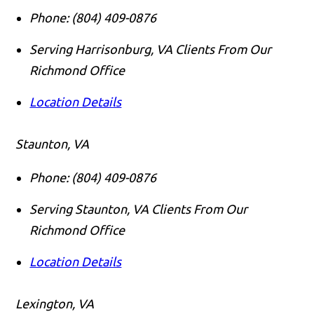
Phone:
(804) 409-0876
Serving Harrisonburg, VA Clients From Our
Richmond Office
Location Details
Staunton, VA
Phone:
(804) 409-0876
Serving Staunton, VA Clients From Our
Richmond Office
Location Details
Lexington, VA