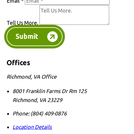
Email
*
Tell Us More.
Submit
Offices
Richmond, VA Office
8001 Franklin Farms Dr Rm 125
Richmond
,
VA
23229
Phone:
(804) 409-0876
Location Details