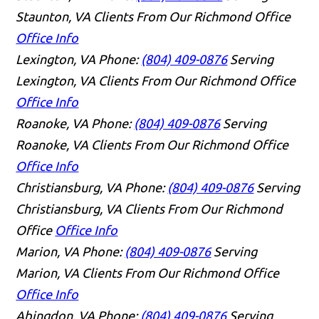
Staunton, VA Clients From Our Richmond Office
Office Info
Lexington, VA
Phone:
(804) 409-0876
Serving
Lexington, VA Clients From Our Richmond Office
Office Info
Roanoke, VA
Phone:
(804) 409-0876
Serving
Roanoke, VA Clients From Our Richmond Office
Office Info
Christiansburg, VA
Phone:
(804) 409-0876
Serving
Christiansburg, VA Clients From Our Richmond
Office
Office Info
Marion, VA
Phone:
(804) 409-0876
Serving
Marion, VA Clients From Our Richmond Office
Office Info
Abingdon, VA
Phone:
(804) 409-0876
Serving