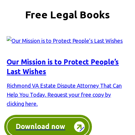
Free Legal Books
Our Mission is to Protect People’s
Last Wishes
Richmond VA Estate Dispute Attorney That Can
Help You Today. Request your free copy by
clicking here.
Download now