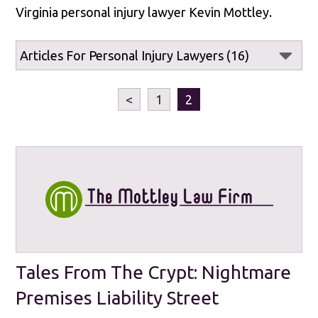
Virginia personal injury lawyer Kevin Mottley.
<
1
2
Tales From The Crypt: Nightmare
Premises Liability Street