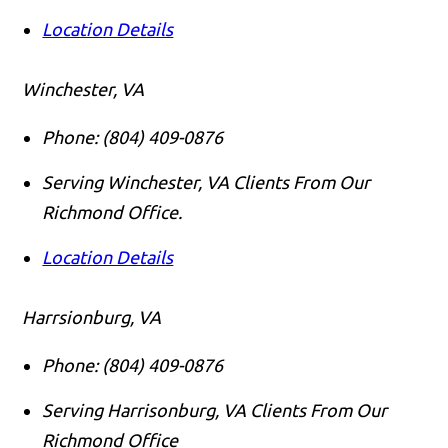
Location Details
Winchester, VA
Phone:
(804) 409-0876
Serving Winchester, VA Clients From Our
Richmond Office.
Location Details
Harrsionburg, VA
Phone:
(804) 409-0876
Serving Harrisonburg, VA Clients From Our
Richmond Office