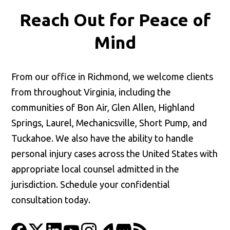
Reach Out for
Peace of
Mind
From our office in Richmond, we welcome clients
from throughout Virginia, including the
communities of Bon Air, Glen Allen, Highland
Springs, Laurel, Mechanicsville, Short Pump, and
Tuckahoe. We also have the ability to handle
personal injury cases across the United States with
appropriate local counsel admitted in the
jurisdiction. Schedule your confidential
consultation today.