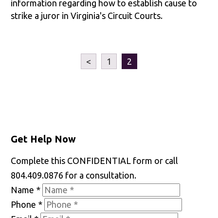
information regarding how to establish cause to
strike a juror in Virginia's Circuit Courts.
<
1
2
Get Help Now
Complete this CONFIDENTIAL form or call
804.409.0876 for a consultation.
Name
*
Phone
*