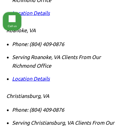
Location Details
Call us
Roanoke, VA
Phone:
(804) 409-0876
Serving Roanoke, VA Clients From Our
Richmond Office
Location Details
Christiansburg, VA
Phone:
(804) 409-0876
Serving Christiansburg, VA Clients From Our