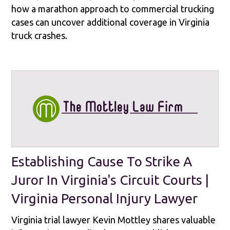
how a marathon approach to commercial trucking
cases can uncover additional coverage in Virginia
truck crashes.
Establishing Cause To Strike A
Juror In Virginia's Circuit Courts |
Virginia Personal Injury Lawyer
Virginia trial lawyer Kevin Mottley shares valuable