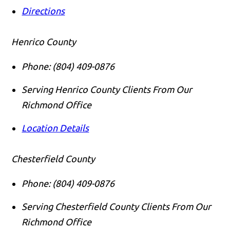
Directions
Henrico County
Phone:
(804) 409-0876
Serving Henrico County Clients From Our
Richmond Office
Location Details
Chesterfield County
Phone:
(804) 409-0876
Serving Chesterfield County Clients From Our
Richmond Office