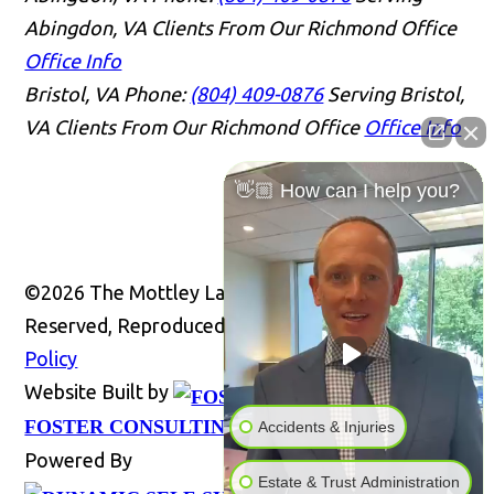
Abingdon, VA Clients From Our Richmond Office
Office Info
Bristol, VA
Phone:
(804) 409-0876
Serving Bristol,
VA Clients From Our Richmond Office
Office Info
👋🏼 How can I help you?
©2026 The Mottley Law Firm PLC, All Rights
Reserved, Reproduced with Permission
Privacy
Policy
Website Built by
Website
FOSTER CONSULTING, INC.
Accidents & Injuries
Powered By
Estate & Trust Administration