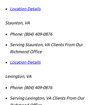
Location Details
Staunton, VA
Phone:
(804) 409-0876
Serving Staunton, VA Clients From Our
Richmond Office
Location Details
Lexington, VA
Phone:
(804) 409-0876
Serving Lexington, VA Clients From Our
Richmond Office