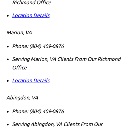
Richmond Office
Location Details
Marion, VA
Phone:
(804) 409-0876
Serving Marion, VA Clients From Our Richmond
Office
Location Details
Abingdon, VA
Phone:
(804) 409-0876
Serving Abingdon, VA Clients From Our