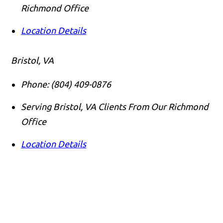
Richmond Office
Location Details
Bristol, VA
Phone:
(804) 409-0876
Serving Bristol, VA Clients From Our Richmond
Office
Location Details