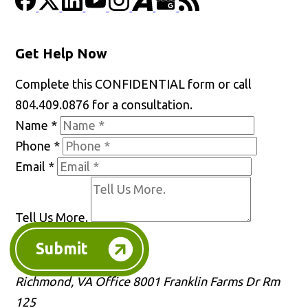
Get Help Now
Complete this CONFIDENTIAL form or call
804.409.0876 for a consultation.
Name
*
Phone
*
Email
*
Tell Us More.
Submit
Richmond, VA Office
8001 Franklin Farms Dr Rm
125