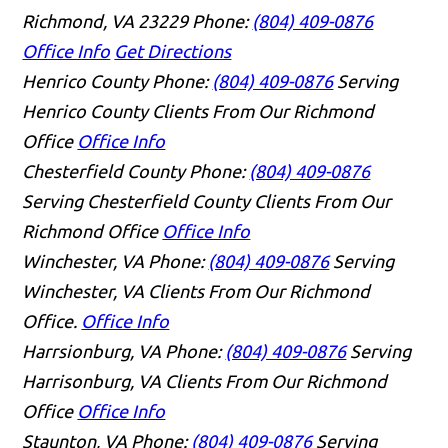
Richmond, VA 23229
Phone:
(804) 409-0876
Office Info
Get Directions
Henrico County
Phone:
(804) 409-0876
Serving
Henrico County Clients From Our Richmond
Office
Office Info
Chesterfield County
Phone:
(804) 409-0876
Serving Chesterfield County Clients From Our
Richmond Office
Office Info
Winchester, VA
Phone:
(804) 409-0876
Serving
Winchester, VA Clients From Our Richmond
Office.
Office Info
Harrsionburg, VA
Phone:
(804) 409-0876
Serving
Harrisonburg, VA Clients From Our Richmond
Office
Office Info
Staunton, VA
Phone:
(804) 409-0876
Serving