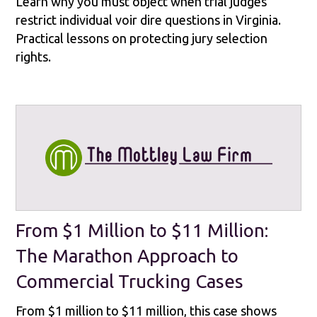
Learn why you must object when trial judges
restrict individual voir dire questions in Virginia.
Practical lessons on protecting jury selection
rights.
From $1 Million to $11 Million:
The Marathon Approach to
Commercial Trucking Cases
From $1 million to $11 million, this case shows