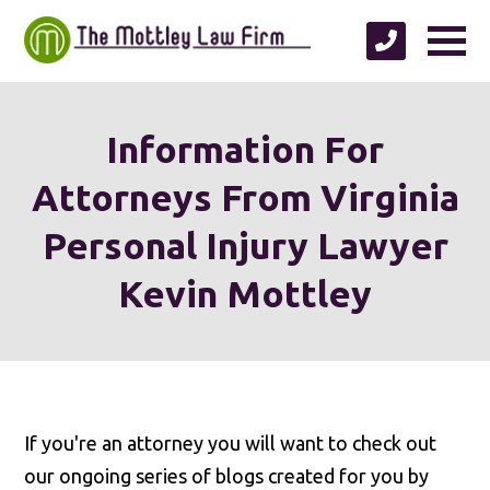
Information For
Attorneys From Virginia
Personal Injury Lawyer
Kevin Mottley
If you're an attorney you will want to check out
our ongoing series of blogs created for you by