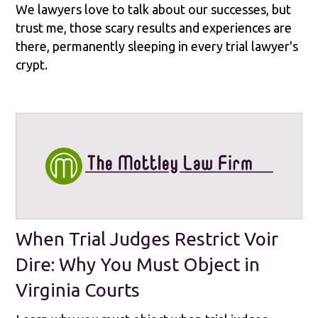
We lawyers love to talk about our successes, but
trust me, those scary results and experiences are
there, permanently sleeping in every trial lawyer's
crypt.
When Trial Judges Restrict Voir
Dire: Why You Must Object in
Virginia Courts