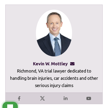
Kevin W. Mottley
kevinmottley@mot
Richmond, VA trial lawyer dedicated to
handling brain injuries, car accidents and other
serious injury claims
Facebook
X
LinkedIn
YouTube