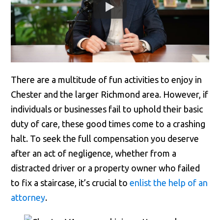
There are a multitude of fun activities to enjoy in
Chester and the larger Richmond area. However, if
individuals or businesses fail to uphold their basic
duty of care, these good times come to a crashing
halt. To seek the full compensation you deserve
after an act of negligence, whether from a
distracted driver or a property owner who failed
to fix a staircase, it’s crucial to
enlist the help of an
attorney
.