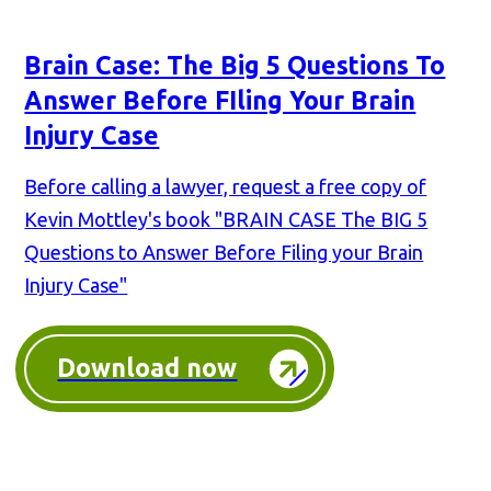
Brain Case: The Big 5 Questions To
Answer Before FIling Your Brain
Injury Case
Before calling a lawyer, request a free copy of
Kevin Mottley's book "BRAIN CASE The BIG 5
Questions to Answer Before Filing your Brain
Injury Case"
Download now