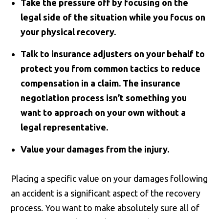
Take the pressure off by focusing on the
legal side of the situation while you focus on
your physical recovery.
Talk to insurance adjusters on your behalf to
protect you from common tactics to reduce
compensation in a claim. The insurance
negotiation process isn’t something you
want to approach on your own without a
legal representative.
Value your damages from the injury.
Placing a specific value on your damages following
an accident is a significant aspect of the recovery
process. You want to make absolutely sure all of