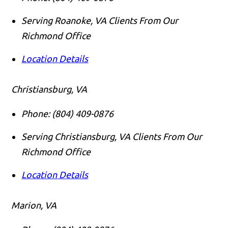
Serving Roanoke, VA Clients From Our
Richmond Office
Location Details
Christiansburg, VA
Phone:
(804) 409-0876
Serving Christiansburg, VA Clients From Our
Richmond Office
Location Details
Marion, VA