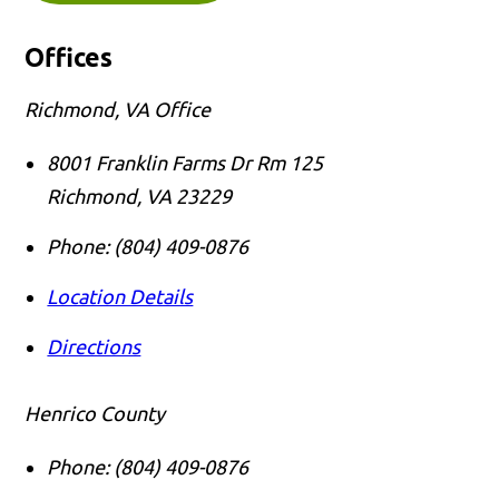
Offices
Richmond, VA Office
8001 Franklin Farms Dr Rm 125
Richmond
,
VA
23229
Phone:
(804) 409-0876
Location Details
Directions
Henrico County
Phone:
(804) 409-0876