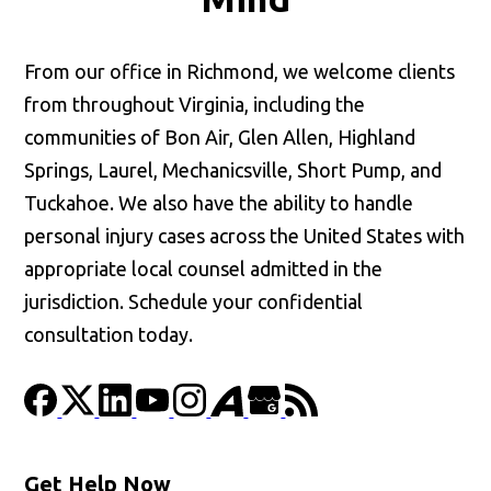
From our office in Richmond, we welcome clients
from throughout Virginia, including the
communities of Bon Air, Glen Allen, Highland
Springs, Laurel, Mechanicsville, Short Pump, and
Tuckahoe. We also have the ability to handle
personal injury cases across the United States with
appropriate local counsel admitted in the
jurisdiction. Schedule your confidential
consultation today.
Get Help Now