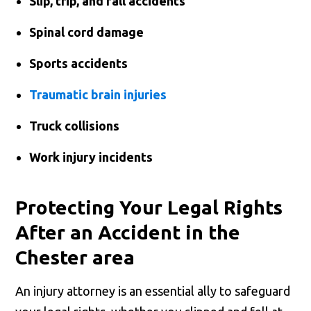
Slip, trip, and fall accidents
Spinal cord damage
Sports accidents
Traumatic brain injuries
Truck collisions
Work injury incidents
Protecting Your Legal Rights
After an Accident in the
Chester area
An injury attorney is an essential ally to safeguard