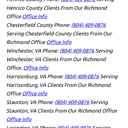
Henrico County Clients From Our Richmond
Office
Office Info
Chesterfield County
Phone:
(804) 409-0876
Serving Chesterfield County Clients From Our
Richmond Office
Office Info
Winchester, VA
Phone:
(804) 409-0876
Serving
Winchester, VA Clients From Our Richmond
Office.
Office Info
Harrsionburg, VA
Phone:
(804) 409-0876
Serving
Harrisonburg, VA Clients From Our Richmond
Office
Office Info
Staunton, VA
Phone:
(804) 409-0876
Serving
Staunton, VA Clients From Our Richmond Office
Office Info
Lexington, VA
Phone:
(804) 409-0876
Serving