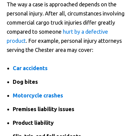
The way a case is approached depends on the
personal injury. After all, circumstances involving
commercial cargo truck injuries differ greatly
compared to someone
hurt by a defective
product
. For example, personal injury attorneys
serving the Chester area may cover:
Car accidents
Dog bites
Motorcycle crashes
Premises liability issues
Product liability