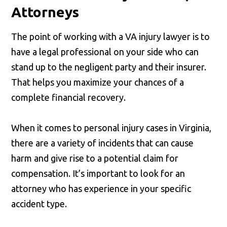
Attorneys
The point of working with a VA injury lawyer is to
have a legal professional on your side who can
stand up to the negligent party and their insurer.
That helps you maximize your chances of a
complete financial recovery.
When it comes to personal injury cases in Virginia,
there are a variety of incidents that can cause
harm and give rise to a potential claim for
compensation. It’s important to look for an
attorney who has experience in your specific
accident type.