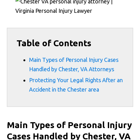
Table of Contents
Main Types of Personal Injury Cases
Handled by Chester, VA Attorneys
Protecting Your Legal Rights After an
Accident in the Chester area
Main Types of Personal Injury
Cases Handled by Chester, VA