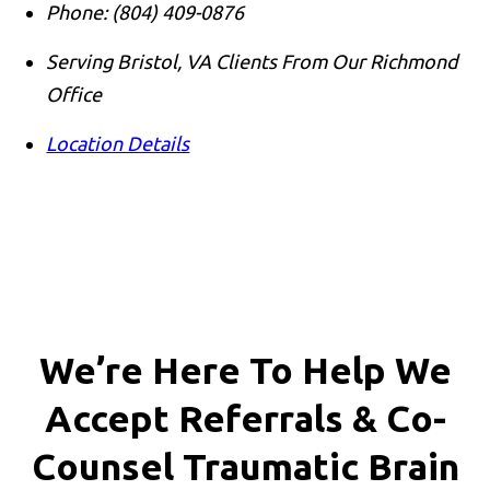
Phone:
(804) 409-0876
Serving Bristol, VA Clients From Our Richmond
Office
Location Details
We’re Here To Help We
Accept
Referrals & Co-
Counsel
Traumatic Brain