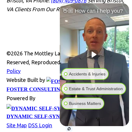
Bristol, VA
Phone:
(804) 409-0876
Serving Bristol,
VA Clients From Our Richmond Office
Office Info
👋🏼 How can I help you?
©2026 The Mottley Law Firm PLC, All Rights
Reserved, Reproduced with Permission
Privacy
Policy
Accidents & Injuries
Website Built by
Website
Estate & Trust Administration
FOSTER CONSULTING, INC.
Powered By
Business Matters
DYNAMIC SELF-SYNDICATION (DSS™)
Site Map
DSS Login