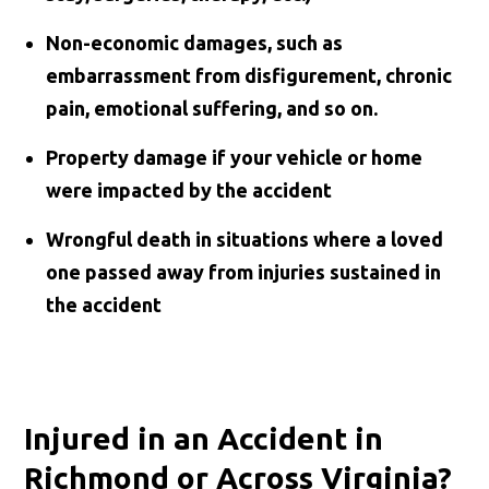
Non-economic damages, such as
embarrassment from disfigurement, chronic
pain, emotional suffering, and so on.
Property damage if your vehicle or home
were impacted by the accident
Wrongful death in situations where a loved
one passed away from injuries sustained in
the accident
Injured in an Accident in
Richmond or Across Virginia?