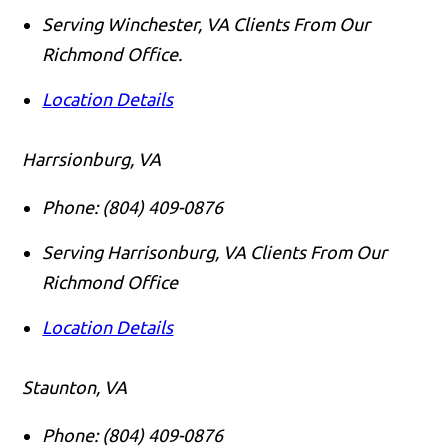
Serving Winchester, VA Clients From Our
Richmond Office.
Location Details
Harrsionburg, VA
Phone:
(804) 409-0876
Serving Harrisonburg, VA Clients From Our
Richmond Office
Location Details
Staunton, VA
Phone:
(804) 409-0876