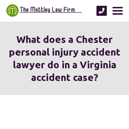
What does a Chester
personal injury accident
lawyer do in a Virginia
accident case?
We're proud to serve
personal injury clients in