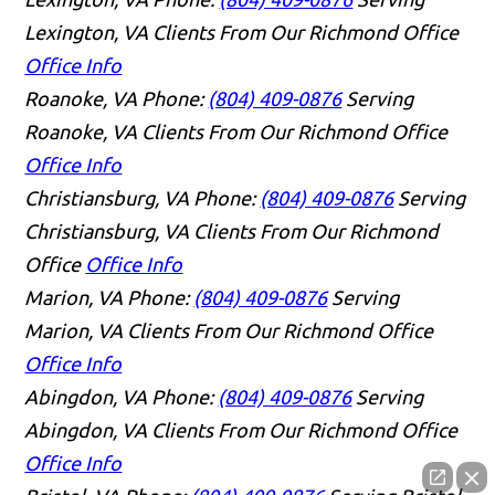
Lexington, VA Clients From Our Richmond Office
Office Info
Roanoke, VA
Phone:
(804) 409-0876
Serving
Roanoke, VA Clients From Our Richmond Office
Office Info
Christiansburg, VA
Phone:
(804) 409-0876
Serving
Christiansburg, VA Clients From Our Richmond
Office
Office Info
Marion, VA
Phone:
(804) 409-0876
Serving
Marion, VA Clients From Our Richmond Office
Office Info
Abingdon, VA
Phone:
(804) 409-0876
Serving
Abingdon, VA Clients From Our Richmond Office
Office Info