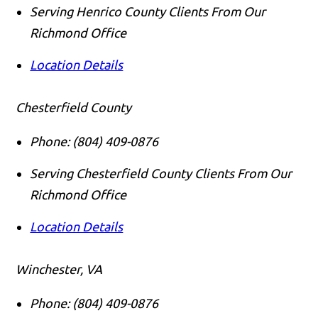
Serving Henrico County Clients From Our
Richmond Office
Location Details
Chesterfield County
Phone:
(804) 409-0876
Serving Chesterfield County Clients From Our
Richmond Office
Location Details
Winchester, VA
Phone:
(804) 409-0876