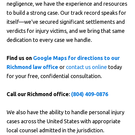
negligence, we have the experience and resources
to build a strong case. Our track record speaks for
itself—we've secured significant settlements and
verdicts for injury victims, and we bring that same
dedication to every case we handle.
Find us on
Google Maps for directions to our
Richmond law office
or
contact us online
today
for your free, confidential consultation.
Call our Richmond office:
(804) 409-0876
We also have the ability to handle personal injury
cases across the United States with appropriate
local counsel admitted in the jurisdiction.