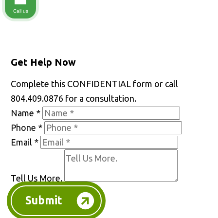
Call us
Get Help Now
Complete this CONFIDENTIAL form or call
804.409.0876 for a consultation.
Name
*
Phone
*
Email
*
Tell Us More.
Submit