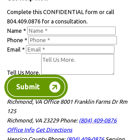
Complete this CONFIDENTIAL form or call
804.409.0876 for a consultation.
Name
*
Phone
*
Email
*
Tell Us More.
Submit
Richmond, VA Office
8001 Franklin Farms Dr Rm
125
Richmond, VA 23229
Phone:
(804) 409-0876
Office Info
Get Directions
Henrico County
Phone:
(804) 409-0876
Serving