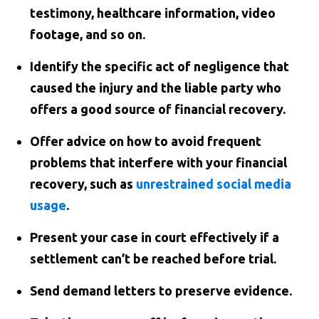
testimony, healthcare information, video
footage, and so on.
Identify the specific act of negligence that
caused the injury and the liable party who
offers a good source of financial recovery.
Offer advice on how to avoid frequent
problems that interfere with your financial
recovery, such as
unrestrained social media
usage
.
Present your case in court effectively if a
settlement can’t be reached before trial.
Send demand letters to preserve evidence.