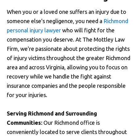
When you or a loved one suffers an injury due to
someone else's negligence, you need a
Richmond
personal injury lawyer
who will fight for the
compensation you deserve. At The Mottley Law
Firm, we're passionate about protecting the rights
of injury victims throughout the greater Richmond
area and across Virginia, allowing you to focus on
recovery while we handle the fight against
insurance companies and the people responsible
for your injuries.
Serving Richmond and Surrounding
Communities:
Our Richmond office is
conveniently located to serve clients throughout