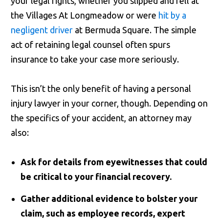
your legal rights, whether you slipped and fell at
the Villages At Longmeadow or were
hit by a
negligent driver
at Bermuda Square. The simple
act of retaining legal counsel often spurs
insurance to take your case more seriously.
This isn’t the only benefit of having a personal
injury lawyer in your corner, though. Depending on
the specifics of your accident, an attorney may
also:
Ask for details from eyewitnesses that could
be critical to your financial recovery.
Gather additional evidence to bolster your
claim, such as employee records, expert