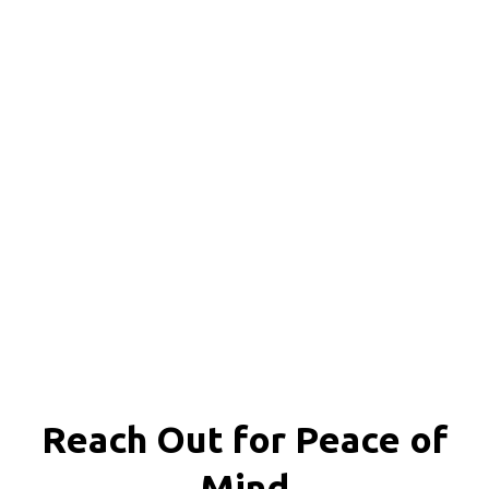
Reach Out for
Peace of
Mind