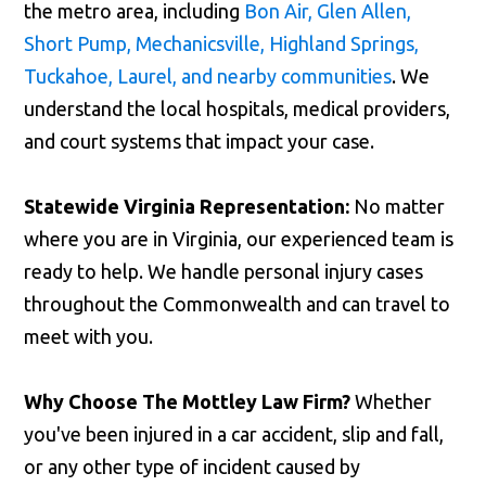
the metro area, including
Bon Air, Glen Allen,
Short Pump, Mechanicsville, Highland Springs,
Tuckahoe, Laurel, and nearby communities
. We
understand the local hospitals, medical providers,
and court systems that impact your case.
Statewide Virginia Representation:
No matter
where you are in Virginia, our experienced team is
ready to help. We handle personal injury cases
throughout the Commonwealth and can travel to
meet with you.
Why Choose The Mottley Law Firm?
Whether
you've been injured in a car accident, slip and fall,
or any other type of incident caused by