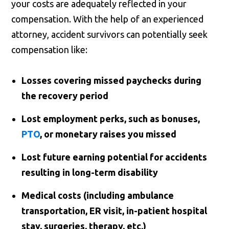
your costs are adequately reflected in your
compensation. With the help of an experienced
attorney, accident survivors can potentially seek
compensation like:
Losses covering missed paychecks during
the recovery period
Lost employment perks, such as bonuses,
PTO
, or monetary raises you missed
Lost future earning potential for accidents
resulting in long-term disability
Medical costs (including ambulance
transportation, ER visit, in-patient hospital
stay, surgeries, therapy, etc.)