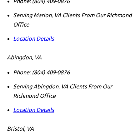
Phone:
(804) 409-0876
Serving Marion, VA Clients From Our Richmond
Office
Location Details
Abingdon, VA
Phone:
(804) 409-0876
Serving Abingdon, VA Clients From Our
Richmond Office
Location Details
Bristol, VA