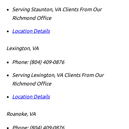
Serving Staunton, VA Clients From Our
Richmond Office
Location Details
Lexington, VA
Phone:
(804) 409-0876
Serving Lexington, VA Clients From Our
Richmond Office
Location Details
Roanoke, VA
Phone:
(804) 409-0876