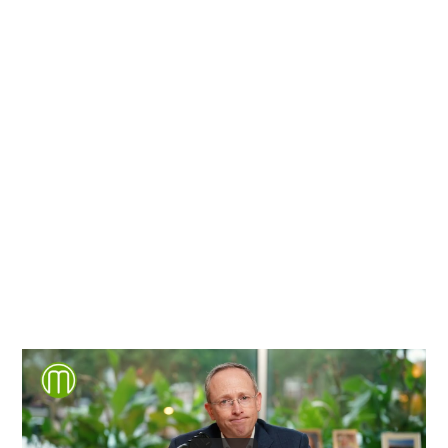
Richmond, Henrico County,
Chesterfield County, Hanover
County and throughout the
entire Commonwealth of
Virginia.