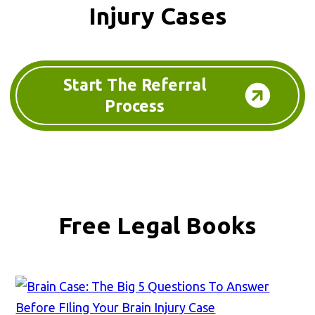
Injury Cases
Start The Referral
Process
Free Legal Books