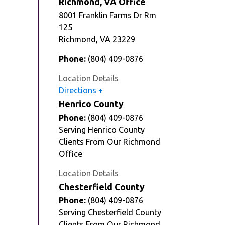
Richmond, VA Office
8001 Franklin Farms Dr Rm
125
Richmond
,
VA
23229
Phone:
(804) 409-0876
Location Details
Directions
Henrico County
Phone:
(804) 409-0876
Serving Henrico County
Clients From Our Richmond
Office
Location Details
Chesterfield County
Phone:
(804) 409-0876
Serving Chesterfield County
Clients From Our Richmond