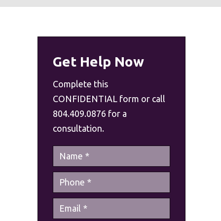
Get Help Now
Complete this
CONFIDENTIAL form or call
804.409.0876 for a
consultation.