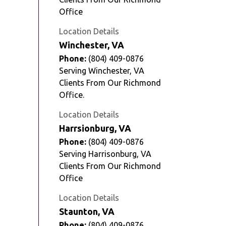
Office
Location Details
Winchester, VA
Phone:
(804) 409-0876
Serving Winchester, VA
Clients From Our Richmond
Office.
Location Details
Harrsionburg, VA
Phone:
(804) 409-0876
Serving Harrisonburg, VA
Clients From Our Richmond
Office
Location Details
Staunton, VA
Phone:
(804) 409-0876