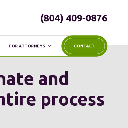
(804) 409-0876
FOR ATTORNEYS
CONTACT
nate and
ntire process