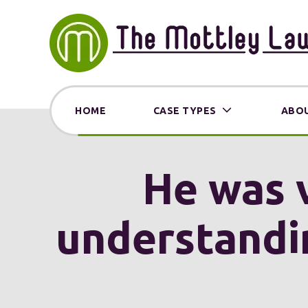
HOME
CASE TYPES
ABOU
He was 
understandin