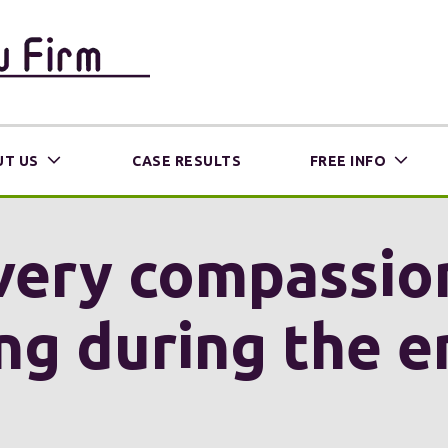
T US
CASE RESULTS
FREE INFO
very compassio
g during the e