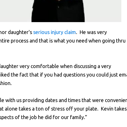
nor daughter's
serious injury claim
. He was very
tire process and that is what you need when going thru
daughter very comfortable when discussing a very
iked the fact that if you had questions you could just ema
shion.
e with us providing dates and times that were convenie
t alone takes a ton of stress off your plate. Kevin takes
spects of the job he did for our family.”