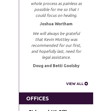
whole process as painless as
possible for me so that I
could focus on healing.
Joshua Wortham
We will always be grateful
that Kevin Mottley was
recommended for our first,
and hopefully last, need for
legal assistance.
Doug and Betti Goolsby
VIEW ALL
OFFICES