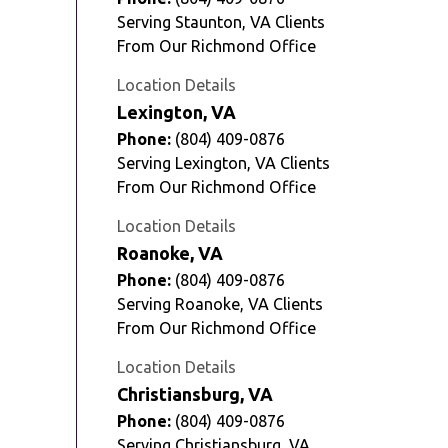
Serving Staunton, VA Clients
From Our Richmond Office
Location Details
Lexington, VA
Phone:
(804) 409-0876
Serving Lexington, VA Clients
From Our Richmond Office
Location Details
Roanoke, VA
Phone:
(804) 409-0876
Serving Roanoke, VA Clients
From Our Richmond Office
Location Details
Christiansburg, VA
Phone:
(804) 409-0876
Serving Christiansburg, VA