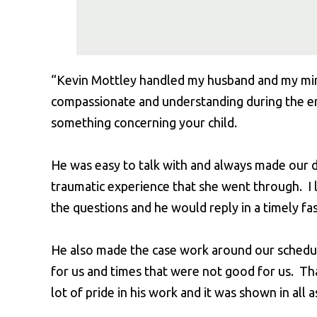
“Kevin Mottley handled my husband and my mi
compassionate and understanding during the en
something concerning your child.
He was easy to talk with and always made our 
traumatic experience that she went through. I l
the questions and he would reply in a timely fa
He also made the case work around our schedul
for us and times that were not good for us. Tha
lot of pride in his work and it was shown in all a