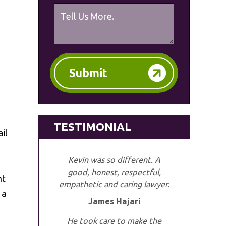
Submit
TESTIMONIAL
il
Kevin was so different. A
good, honest, respectful,
nt
empathetic and caring lawyer.
 a
James Hajari
He took care to make the