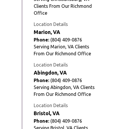
Clients From Our Richmond
Office
Location Details
Marion, VA
Phone:
(804) 409-0876
Serving Marion, VA Clients
From Our Richmond Office
Location Details
Abingdon, VA
Phone:
(804) 409-0876
Serving Abingdon, VA Clients
From Our Richmond Office
Location Details
Bristol, VA
Phone:
(804) 409-0876
Serving Bristol, VA Clients