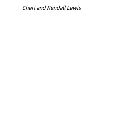
Cheri and Kendall Lewis