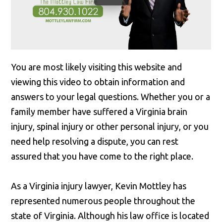
You are most likely visiting this website and
viewing this video to obtain information and
answers to your legal questions. Whether you or a
family member have suffered a Virginia brain
injury, spinal injury or other personal injury, or you
need help resolving a dispute, you can rest
assured that you have come to the right place.
As a Virginia injury lawyer, Kevin Mottley has
represented numerous people throughout the
state of Virginia. Although his law office is located