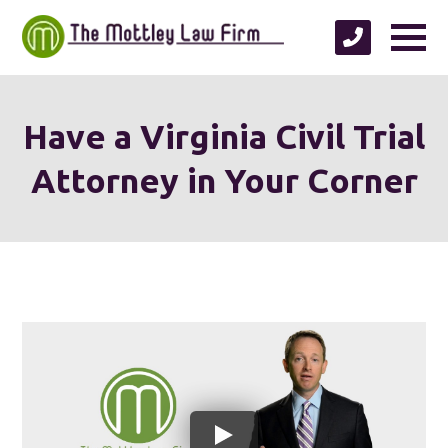
Have a Virginia Civil Trial
Attorney in Your Corner