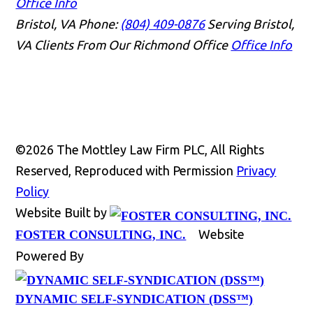
Office Info
Bristol, VA
Phone:
(804) 409-0876
Serving Bristol,
VA Clients From Our Richmond Office
Office Info
©2026 The Mottley Law Firm PLC, All Rights
Reserved, Reproduced with Permission
Privacy
Policy
Website Built by
Website
FOSTER CONSULTING, INC.
Powered By
DYNAMIC SELF-SYNDICATION (DSS™)