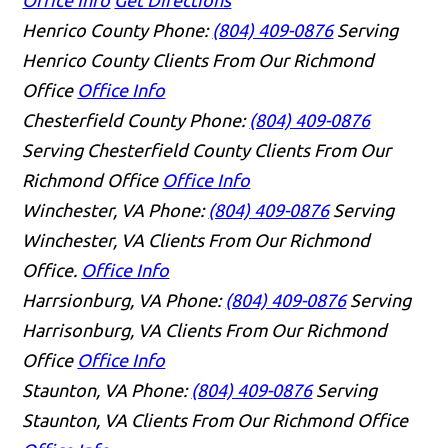
Henrico County
Phone:
(804) 409-0876
Serving
Henrico County Clients From Our Richmond
Office
Office Info
Chesterfield County
Phone:
(804) 409-0876
Serving Chesterfield County Clients From Our
Richmond Office
Office Info
Winchester, VA
Phone:
(804) 409-0876
Serving
Winchester, VA Clients From Our Richmond
Office.
Office Info
Harrsionburg, VA
Phone:
(804) 409-0876
Serving
Harrisonburg, VA Clients From Our Richmond
Office
Office Info
Staunton, VA
Phone:
(804) 409-0876
Serving
Staunton, VA Clients From Our Richmond Office