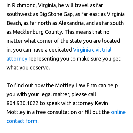
in Richmond, Virginia, he will travel as far
southwest as Big Stone Gap, as far east as Virginia
Beach, as far north as Alexandria, and as far south
as Mecklenburg County. This means that no
matter what corner of the state you are located
in, you can have a dedicated
Virginia civil trial
attorney
representing you to make sure you get
what you deserve.
To find out how the Mottley Law Firm can help
you with your legal matter, please call
804.930.1022 to speak with attorney Kevin
Mottley in a free consultation or fill out the
online
contact form
.