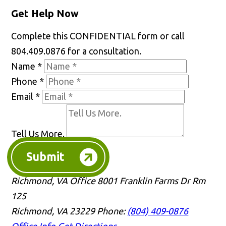
Get Help Now
Complete this CONFIDENTIAL form or call
804.409.0876 for a consultation.
Name
*
Phone
*
Email
*
Tell Us More.
Submit
Richmond, VA Office
8001 Franklin Farms Dr Rm
125
Richmond, VA 23229
Phone:
(804) 409-0876
Office Info
Get Directions