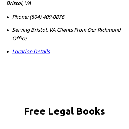
Bristol, VA
Phone:
(804) 409-0876
Serving Bristol, VA Clients From Our Richmond
Office
Location Details
Free Legal Books