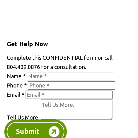
Facebook
X
LinkedIn
YouTube
Get Help Now
Complete this CONFIDENTIAL form or call
804.409.0876 for a consultation.
Name
*
Phone
*
Email
*
Tell Us More.
Submit