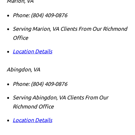
Marion, VA
Phone:
(804) 409-0876
Serving Marion, VA Clients From Our Richmond
Office
Location Details
Abingdon, VA
Phone:
(804) 409-0876
Serving Abingdon, VA Clients From Our
Richmond Office
Location Details