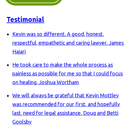
Testimonial
Kevin was so different. A good, honest,
respectful, empathetic and caring lawyer.
James
Hajari
He took care to make the whole process as
painless as possible for me so that I could focus
on healing.
Joshua Wortham
We will always be grateful that Kevin Mottley
was recommended for our first, and hopefully
last, need for legal assistance.
Doug and Betti
Goolsby