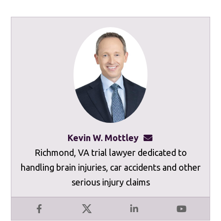
Kevin W. Mottley
kevinmottley@mot
Richmond, VA trial lawyer dedicated to
handling brain injuries, car accidents and other
serious injury claims