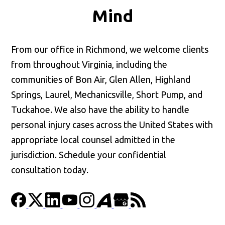
Mind
From our office in Richmond, we welcome clients
from throughout Virginia, including the
communities of Bon Air, Glen Allen, Highland
Springs, Laurel, Mechanicsville, Short Pump, and
Tuckahoe. We also have the ability to handle
personal injury cases across the United States with
appropriate local counsel admitted in the
jurisdiction. Schedule your confidential
consultation today.