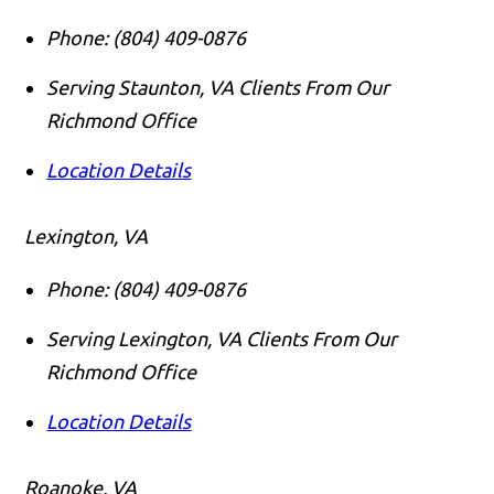
Phone:
(804) 409-0876
Serving Staunton, VA Clients From Our
Richmond Office
Location Details
Lexington, VA
Phone:
(804) 409-0876
Serving Lexington, VA Clients From Our
Richmond Office
Location Details
Roanoke, VA