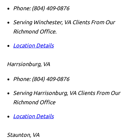
Phone:
(804) 409-0876
Serving Winchester, VA Clients From Our
Richmond Office.
Location Details
Harrsionburg, VA
Phone:
(804) 409-0876
Serving Harrisonburg, VA Clients From Our
Richmond Office
Location Details
Staunton, VA