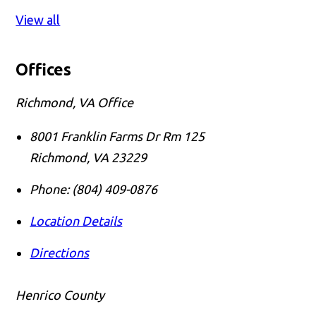
View all
Offices
Richmond, VA Office
8001 Franklin Farms Dr Rm 125
Richmond
,
VA
23229
Phone:
(804) 409-0876
Location Details
Directions
Henrico County