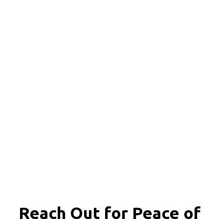
Reach Out for
Peace of