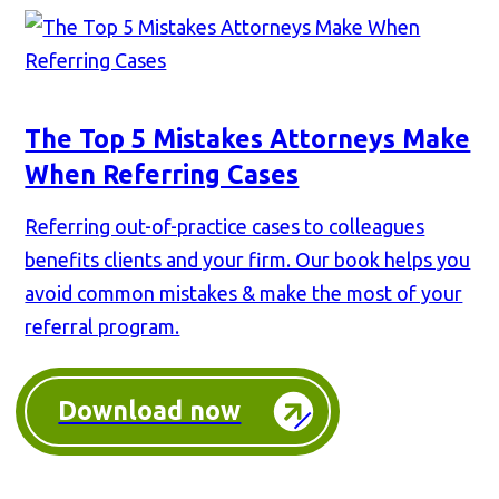
The Top 5 Mistakes Attorneys Make
When Referring Cases
Referring out-of-practice cases to colleagues
benefits clients and your firm. Our book helps you
avoid common mistakes & make the most of your
referral program.
Download now