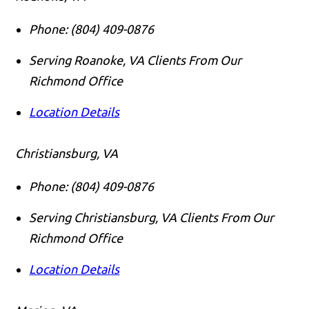
Phone:
(804) 409-0876
Serving Roanoke, VA Clients From Our
Richmond Office
Location Details
Christiansburg, VA
Phone:
(804) 409-0876
Serving Christiansburg, VA Clients From Our
Richmond Office
Location Details