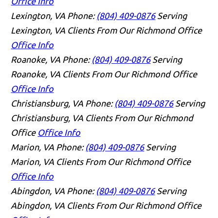
Office Info
Lexington, VA
Phone:
(804) 409-0876
Serving
Lexington, VA Clients From Our Richmond Office
Office Info
Roanoke, VA
Phone:
(804) 409-0876
Serving
Roanoke, VA Clients From Our Richmond Office
Office Info
Christiansburg, VA
Phone:
(804) 409-0876
Serving
Christiansburg, VA Clients From Our Richmond
Office
Office Info
Marion, VA
Phone:
(804) 409-0876
Serving
Marion, VA Clients From Our Richmond Office
Office Info
Abingdon, VA
Phone:
(804) 409-0876
Serving
Abingdon, VA Clients From Our Richmond Office