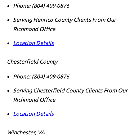
Phone:
(804) 409-0876
Serving Henrico County Clients From Our
Richmond Office
Location Details
Chesterfield County
Phone:
(804) 409-0876
Serving Chesterfield County Clients From Our
Richmond Office
Location Details
Winchester, VA