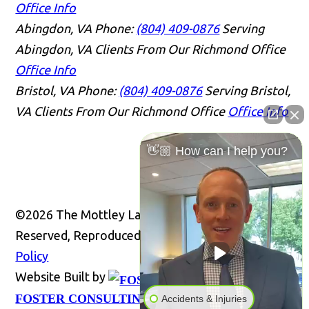
Office Info
Abingdon, VA
Phone:
(804) 409-0876
Serving
Abingdon, VA Clients From Our Richmond Office
Office Info
Bristol, VA
Phone:
(804) 409-0876
Serving Bristol,
VA Clients From Our Richmond Office
Office Info
👋🏼 How can I help you?
©2026 The Mottley Law Firm PLC, All Rights
Reserved, Reproduced with Permission
Privacy
Policy
Website Built by
Website
FOSTER CONSULTING, INC.
Accidents & Injuries