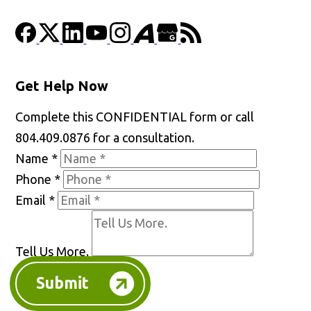
Get Help Now
Complete this CONFIDENTIAL form or call
804.409.0876 for a consultation.
Name
*
Phone
*
Email
*
Tell Us More.
Submit