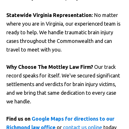
Statewide Virginia Representation:
No matter
where you are in Virginia, our experienced team is
ready to help. We handle traumatic brain injury
cases throughout the Commonwealth and can
travel to meet with you.
Why Choose The Mottley Law Firm?
Our track
record speaks for itself. We've secured significant
settlements and verdicts for brain injury victims,
and we bring that same dedication to every case
we handle.
Find us on
Google Maps for directions to our
Richmond law office
or
contact us online
today