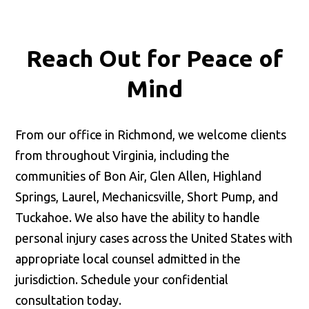
Reach Out for
Peace of
Mind
From our office in Richmond, we welcome clients
from throughout Virginia, including the
communities of Bon Air, Glen Allen, Highland
Springs, Laurel, Mechanicsville, Short Pump, and
Tuckahoe. We also have the ability to handle
personal injury cases across the United States with
appropriate local counsel admitted in the
jurisdiction. Schedule your confidential
consultation today.