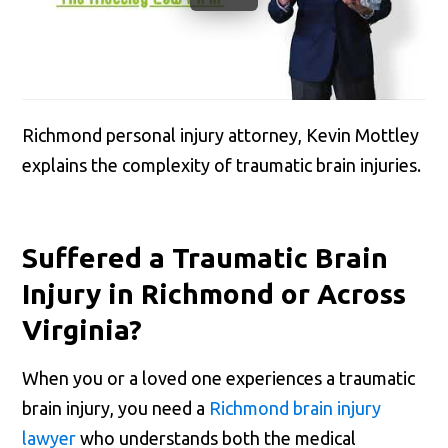
Richmond personal injury attorney, Kevin Mottley
explains the complexity of traumatic brain injuries.
Suffered a Traumatic Brain
Injury in Richmond or Across
Virginia?
When you or a loved one experiences a traumatic
brain injury, you need a
Richmond brain injury
lawyer
who understands both the medical