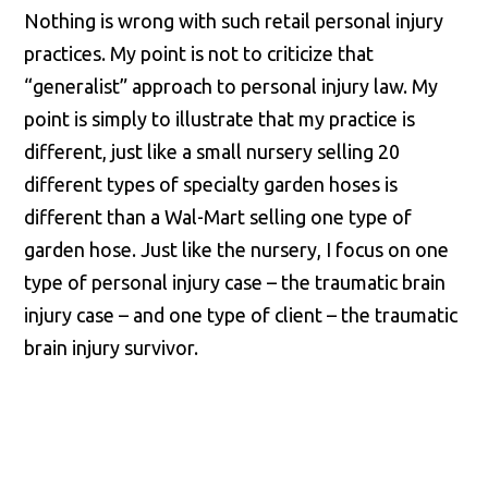
Nothing is wrong with such retail personal injury
practices. My point is not to criticize that
“generalist” approach to personal injury law. My
point is simply to illustrate that my practice is
different, just like a small nursery selling 20
different types of specialty garden hoses is
different than a Wal-Mart selling one type of
garden hose. Just like the nursery, I focus on one
type of personal injury case – the traumatic brain
injury case – and one type of client – the traumatic
brain injury survivor.