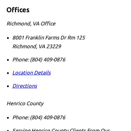
Offices
Richmond, VA Office
8001 Franklin Farms Dr Rm 125
Richmond
,
VA
23229
Phone:
(804) 409-0876
Location Details
Directions
Henrico County
Phone:
(804) 409-0876
Serving Henrico County Clients From Our