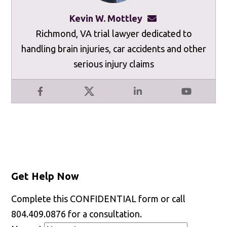
Kevin W. Mottley
kevinmottley@mot
Richmond, VA trial lawyer dedicated to
handling brain injuries, car accidents and other
serious injury claims
Facebook
X
LinkedIn
YouTube
Get Help Now
Complete this CONFIDENTIAL form or call
804.409.0876 for a consultation.