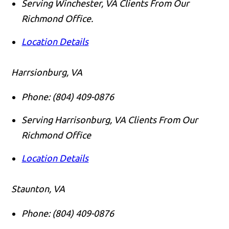
Serving Winchester, VA Clients From Our
Richmond Office.
Location Details
Harrsionburg, VA
Phone:
(804) 409-0876
Serving Harrisonburg, VA Clients From Our
Richmond Office
Location Details
Staunton, VA
Phone:
(804) 409-0876