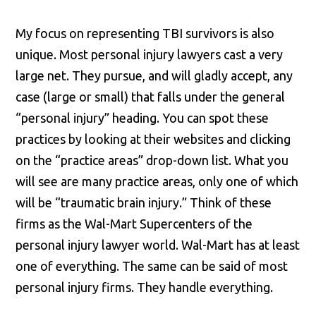
My focus on representing TBI survivors is also
unique. Most personal injury lawyers cast a very
large net. They pursue, and will gladly accept, any
case (large or small) that falls under the general
“personal injury” heading. You can spot these
practices by looking at their websites and clicking
on the “practice areas” drop-down list. What you
will see are many practice areas, only one of which
will be “traumatic brain injury.” Think of these
firms as the Wal-Mart Supercenters of the
personal injury lawyer world. Wal-Mart has at least
one of everything. The same can be said of most
personal injury firms. They handle everything.