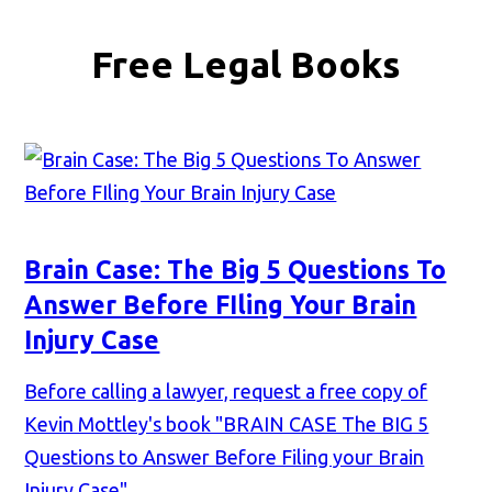
Free Legal Books
Brain Case: The Big 5 Questions To
Answer Before FIling Your Brain
Injury Case
Before calling a lawyer, request a free copy of
Kevin Mottley's book "BRAIN CASE The BIG 5
Questions to Answer Before Filing your Brain
Injury Case"