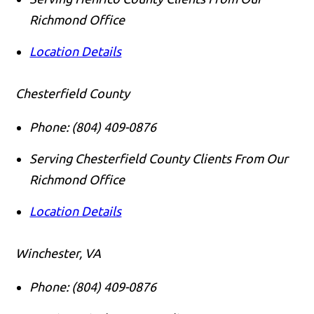
Richmond Office
Location Details
Chesterfield County
Phone:
(804) 409-0876
Serving Chesterfield County Clients From Our
Richmond Office
Location Details
Winchester, VA
Phone:
(804) 409-0876