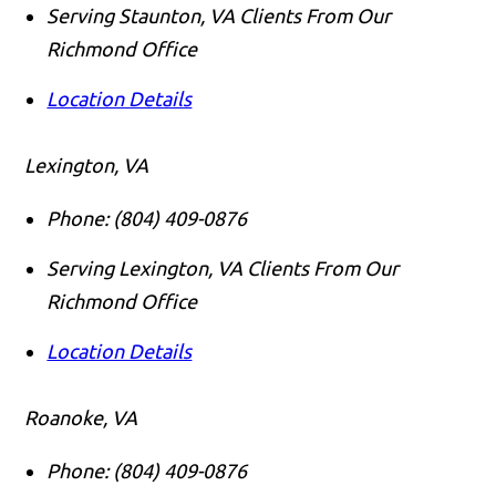
Serving Staunton, VA Clients From Our
Richmond Office
Location Details
Lexington, VA
Phone:
(804) 409-0876
Serving Lexington, VA Clients From Our
Richmond Office
Location Details
Roanoke, VA
Phone:
(804) 409-0876