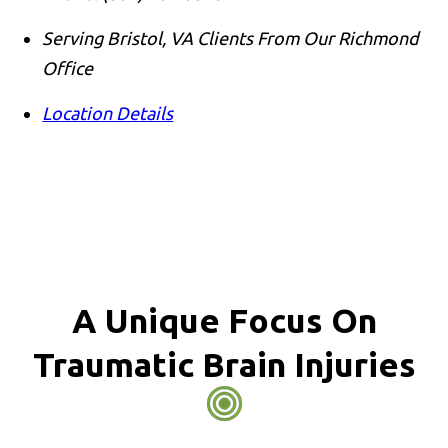
Serving Bristol, VA Clients From Our Richmond
Office
Location Details
A Unique Focus On
Traumatic Brain Injuries