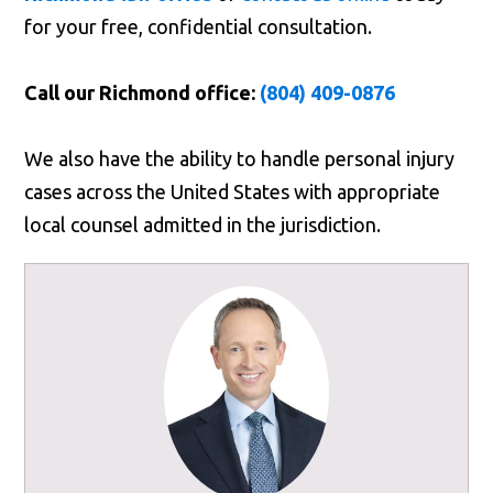
for your free, confidential consultation.
Call our Richmond office:
(804) 409-0876
We also have the ability to handle personal injury
cases across the United States with appropriate
local counsel admitted in the jurisdiction.