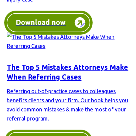
Download now
The Top 5 Mistakes Attorneys Make
When Referring Cases
Referring out-of-practice cases to colleagues
benefits clients and your firm. Our book helps you
avoid common mistakes & make the most of your
referral program.