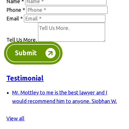
Name
*
Phone
*
Email
*
Tell Us More.
Submit
Testimonial
Mr. Mottley to me is the best lawyer and I
would recommend him to anyone.
Siobhan W.
View all