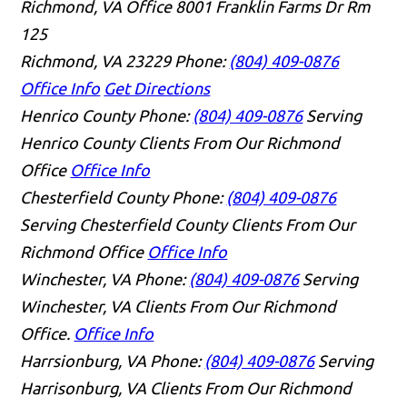
Richmond, VA Office
8001 Franklin Farms Dr Rm
125
Richmond, VA 23229
Phone:
(804) 409-0876
Office Info
Get Directions
Henrico County
Phone:
(804) 409-0876
Serving
Henrico County Clients From Our Richmond
Office
Office Info
Chesterfield County
Phone:
(804) 409-0876
Serving Chesterfield County Clients From Our
Richmond Office
Office Info
Winchester, VA
Phone:
(804) 409-0876
Serving
Winchester, VA Clients From Our Richmond
Office.
Office Info
Harrsionburg, VA
Phone:
(804) 409-0876
Serving
Harrisonburg, VA Clients From Our Richmond