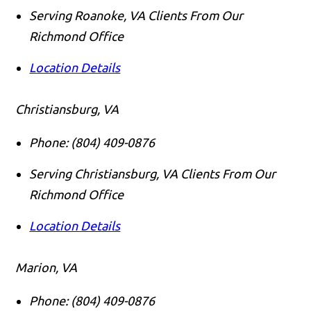
Serving Roanoke, VA Clients From Our
Richmond Office
Location Details
Christiansburg, VA
Phone:
(804) 409-0876
Serving Christiansburg, VA Clients From Our
Richmond Office
Location Details
Marion, VA
Phone:
(804) 409-0876