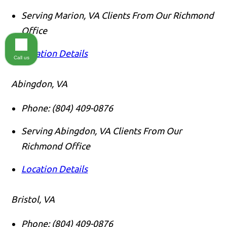
Serving Marion, VA Clients From Our Richmond
Office
Location Details
Call us
Abingdon, VA
Phone:
(804) 409-0876
Serving Abingdon, VA Clients From Our
Richmond Office
Location Details
Bristol, VA
Phone:
(804) 409-0876