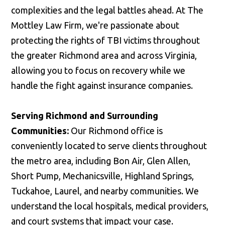
complexities and the legal battles ahead. At The
Mottley Law Firm, we're passionate about
protecting the rights of TBI victims throughout
the greater Richmond area and across Virginia,
allowing you to focus on recovery while we
handle the fight against insurance companies.
Serving Richmond and Surrounding
Communities:
Our Richmond office is
conveniently located to serve clients throughout
the metro area, including Bon Air, Glen Allen,
Short Pump, Mechanicsville, Highland Springs,
Tuckahoe, Laurel, and nearby communities. We
understand the local hospitals, medical providers,
and court systems that impact your case.