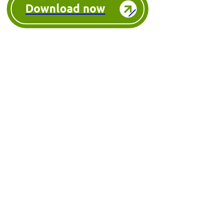
Download now