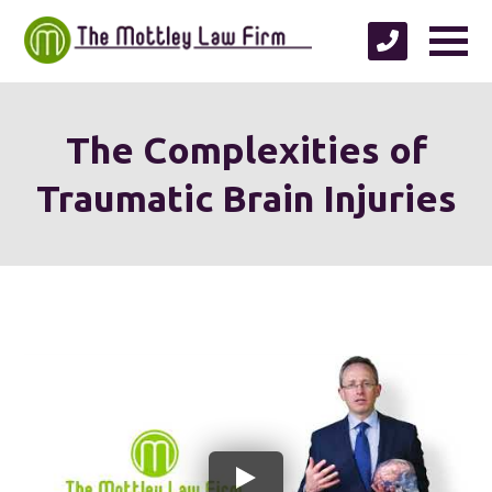
The Complexities of
Traumatic Brain Injuries