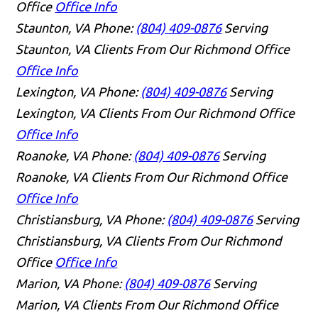
Office
Office Info
Staunton, VA
Phone:
(804) 409-0876
Serving
Staunton, VA Clients From Our Richmond Office
Office Info
Lexington, VA
Phone:
(804) 409-0876
Serving
Lexington, VA Clients From Our Richmond Office
Office Info
Roanoke, VA
Phone:
(804) 409-0876
Serving
Roanoke, VA Clients From Our Richmond Office
Office Info
Christiansburg, VA
Phone:
(804) 409-0876
Serving
Christiansburg, VA Clients From Our Richmond
Office
Office Info
Marion, VA
Phone:
(804) 409-0876
Serving
Marion, VA Clients From Our Richmond Office