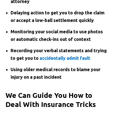
attorney
Delaying action to get you to drop the claim
or accept a low-ball settlement quickly
Monitoring your social media to use photos
or automatic check-ins out of context
Recording your verbal statements and trying
to get you to
accidentally admit fault
Using older medical records to blame your
injury on a past incident
We Can Guide You How to
Deal With Insurance Tricks