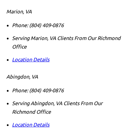
Marion, VA
Phone:
(804) 409-0876
Serving Marion, VA Clients From Our Richmond
Office
Location Details
Abingdon, VA
Phone:
(804) 409-0876
Serving Abingdon, VA Clients From Our
Richmond Office
Location Details