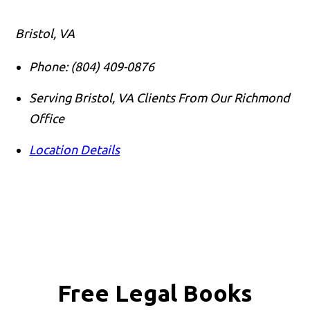
Bristol, VA
Phone:
(804) 409-0876
Serving Bristol, VA Clients From Our Richmond
Office
Location Details
Free Legal Books