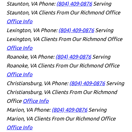
Staunton, VA
Phone:
(804) 409-0876
Serving
Staunton, VA Clients From Our Richmond Office
Office Info
Lexington, VA
Phone:
(804) 409-0876
Serving
Lexington, VA Clients From Our Richmond Office
Office Info
Roanoke, VA
Phone:
(804) 409-0876
Serving
Roanoke, VA Clients From Our Richmond Office
Office Info
Christiansburg, VA
Phone:
(804) 409-0876
Serving
Christiansburg, VA Clients From Our Richmond
Office
Office Info
Marion, VA
Phone:
(804) 409-0876
Serving
Marion, VA Clients From Our Richmond Office
Office Info