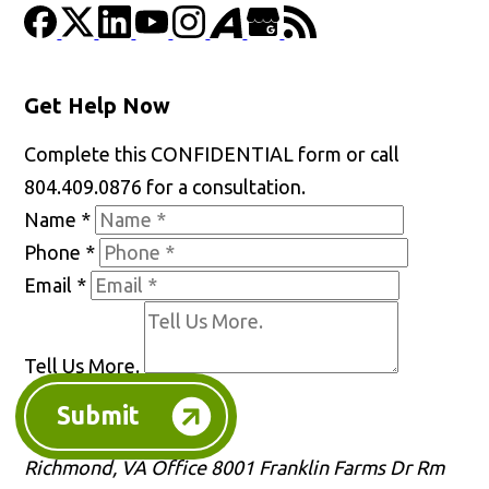
Get Help Now
Complete this CONFIDENTIAL form or call
804.409.0876 for a consultation.
Name
*
Phone
*
Email
*
Tell Us More.
Submit
Richmond, VA Office
8001 Franklin Farms Dr Rm