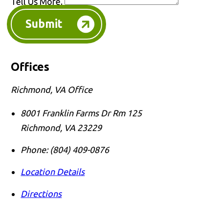
Tell Us More.
Submit
Offices
Richmond, VA Office
8001 Franklin Farms Dr Rm 125
Richmond
,
VA
23229
Phone:
(804) 409-0876
Location Details
Directions