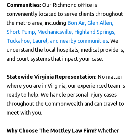
Communities:
Our Richmond office is
conveniently located to serve clients throughout
the metro area, including
Bon Air, Glen Allen,
Short Pump, Mechanicsville, Highland Springs,
Tuckahoe, Laurel, and nearby communities
. We
understand the local hospitals, medical providers,
and court systems that impact your case.
Statewide Virginia Representation:
No matter
where you are in Virginia, our experienced team is
ready to help. We handle personal injury cases
throughout the Commonwealth and can travel to
meet with you.
Why Choose The Mottley Law Firm?
Whether