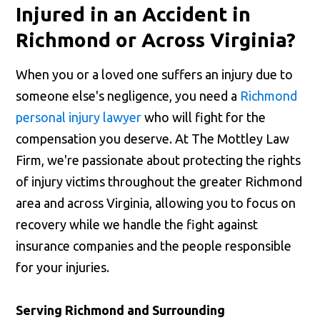
Injured in an Accident in
Richmond or Across Virginia?
When you or a loved one suffers an injury due to
someone else's negligence, you need a
Richmond
personal injury lawyer
who will fight for the
compensation you deserve. At The Mottley Law
Firm, we're passionate about protecting the rights
of injury victims throughout the greater Richmond
area and across Virginia, allowing you to focus on
recovery while we handle the fight against
insurance companies and the people responsible
for your injuries.
Serving Richmond and Surrounding