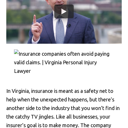
In Virginia, insurance is meant as a safety net to
help when the unexpected happens, but there’s
another side to the industry that you won’t find in
the catchy TV jingles. Like all businesses, your
insurer’s goal is to make money. The company