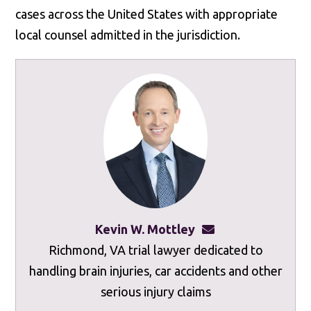
cases across the United States with appropriate
local counsel admitted in the jurisdiction.
Kevin W. Mottley
kevinmottley@mot
Richmond, VA trial lawyer dedicated to
handling brain injuries, car accidents and other
serious injury claims