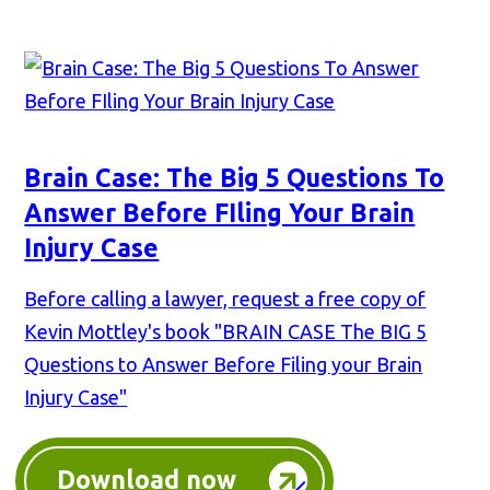
Brain Case: The Big 5 Questions To
Answer Before FIling Your Brain
Injury Case
Before calling a lawyer, request a free copy of
Kevin Mottley's book "BRAIN CASE The BIG 5
Questions to Answer Before Filing your Brain
Injury Case"
Download now