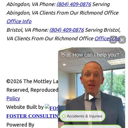
Abingdon, VA
Phone:
(804) 409-0876
Serving
Abingdon, VA Clients From Our Richmond Office
Office Info
Bristol, VA
Phone:
(804) 409-0876
Serving Bristol,
VA Clients From Our Richmond Office
Office Info
👋🏼 How can I help you?
©2026 The Mottley Law Firm PLC, All Rights
Reserved, Reproduced with Permission
Privacy
Policy
Website Built by
Website
FOSTER CONSULTING, INC.
Accidents & Injuries
Powered By