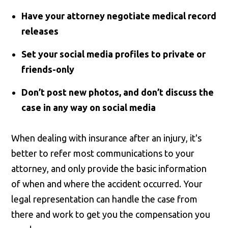
Have your attorney negotiate medical record
releases
Set your social media profiles to private or
friends-only
Don’t post new photos, and don’t discuss the
case in any way on social media
When dealing with insurance after an injury, it's
better to refer most communications to your
attorney, and only provide the basic information
of when and where the accident occurred. Your
legal representation can handle the case from
there and work to get you the compensation you