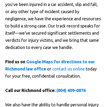
you've been injured in a car accident, slip and fall,
or any other type of incident caused by
negligence, we have the experience and resources
to build a strong case. Our track record speaks for
itself—we've secured significant settlements and
verdicts for injury victims, and we bring that same
dedication to every case we handle.
Find us on
Google Maps for directions to our
Richmond law office
or
contact us online
today
for your free, confidential consultation.
Call our Richmond office:
(804) 409-0876
We also have the ability to handle personal injury