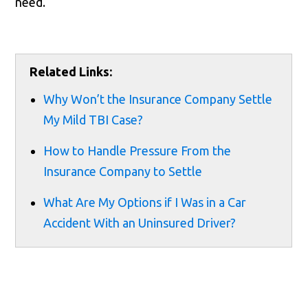
need.
Related Links:
Why Won’t the Insurance Company Settle
My Mild TBI Case?
How to Handle Pressure From the
Insurance Company to Settle
What Are My Options if I Was in a Car
Accident With an Uninsured Driver?