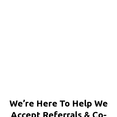
We're proud to serve
personal injury clients in
Richmond, Henrico County,
Chesterfield County, Hanover
County and throughout the
entire Commonwealth of
Virginia.
We’re Here To Help We
Accept
Referrals & Co-