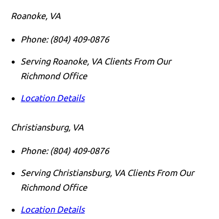
Roanoke, VA
Phone:
(804) 409-0876
Serving Roanoke, VA Clients From Our
Richmond Office
Location Details
Christiansburg, VA
Phone:
(804) 409-0876
Serving Christiansburg, VA Clients From Our
Richmond Office
Location Details