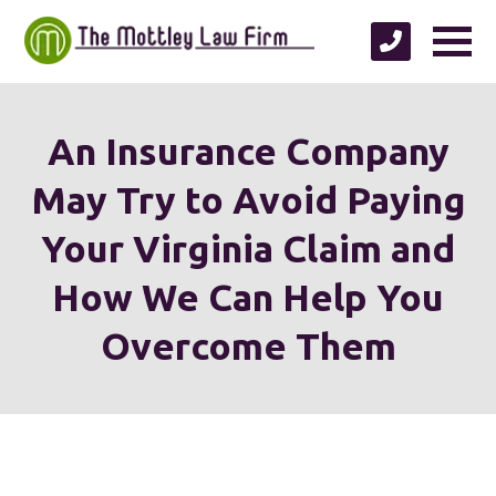
An Insurance Company
May Try to Avoid Paying
Your Virginia Claim and
How We Can Help You
Overcome Them