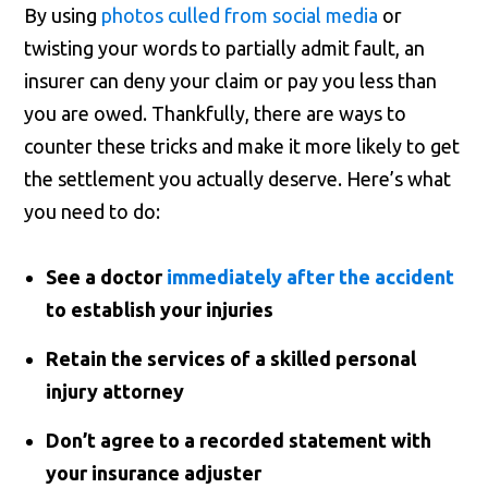
By using
photos culled from social media
or
twisting your words to partially admit fault, an
insurer can deny your claim or pay you less than
you are owed. Thankfully, there are ways to
counter these tricks and make it more likely to get
the settlement you actually deserve. Here’s what
you need to do:
See a doctor
immediately after the accident
to establish your injuries
Retain the services of a skilled personal
injury attorney
Don’t agree to a recorded statement with
your insurance adjuster