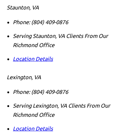
Staunton, VA
Phone:
(804) 409-0876
Serving Staunton, VA Clients From Our
Richmond Office
Location Details
Lexington, VA
Phone:
(804) 409-0876
Serving Lexington, VA Clients From Our
Richmond Office
Location Details