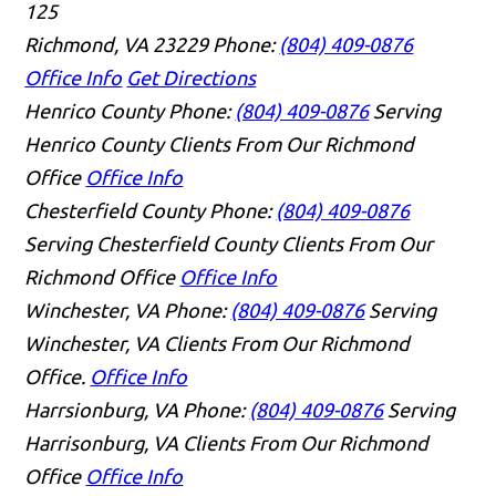
125
Richmond, VA 23229
Phone:
(804) 409-0876
Office Info
Get Directions
Henrico County
Phone:
(804) 409-0876
Serving
Henrico County Clients From Our Richmond
Office
Office Info
Chesterfield County
Phone:
(804) 409-0876
Serving Chesterfield County Clients From Our
Richmond Office
Office Info
Winchester, VA
Phone:
(804) 409-0876
Serving
Winchester, VA Clients From Our Richmond
Office.
Office Info
Harrsionburg, VA
Phone:
(804) 409-0876
Serving
Harrisonburg, VA Clients From Our Richmond
Office
Office Info