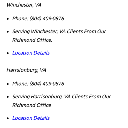
Winchester, VA
Phone:
(804) 409-0876
Serving Winchester, VA Clients From Our
Richmond Office.
Location Details
Harrsionburg, VA
Phone:
(804) 409-0876
Serving Harrisonburg, VA Clients From Our
Richmond Office
Location Details