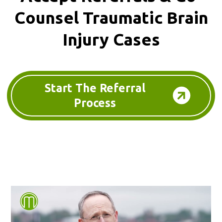
Counsel
Traumatic Brain
Injury Cases
Start The Referral
Process