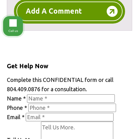
Add A Comment
Call us
Get Help Now
Complete this CONFIDENTIAL form or call
804.409.0876 for a consultation.
Name
*
Phone
*
Email
*