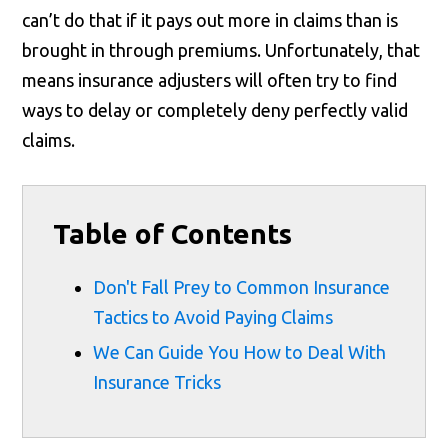
can’t do that if it pays out more in claims than is
brought in through premiums. Unfortunately, that
means insurance adjusters will often try to find
ways to delay or completely deny perfectly valid
claims.
Table of Contents
Don't Fall Prey to Common Insurance
Tactics to Avoid Paying Claims
We Can Guide You How to Deal With
Insurance Tricks