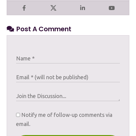
Facebook
X
LinkedIn
YouTube
Post A Comment
Notify me of follow-up comments via
email.