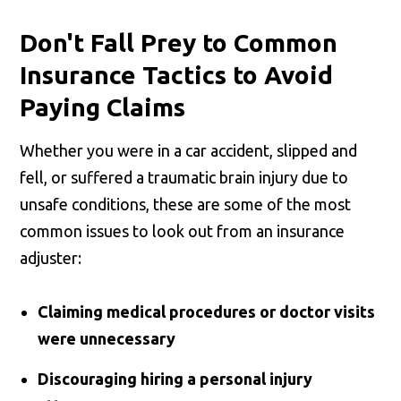
Don't Fall Prey to Common
Insurance Tactics to Avoid
Paying Claims
Whether you were in a car accident, slipped and
fell, or suffered a traumatic brain injury due to
unsafe conditions, these are some of the most
common issues to look out from an insurance
adjuster:
Claiming medical procedures or doctor visits
were unnecessary
Discouraging hiring a personal injury