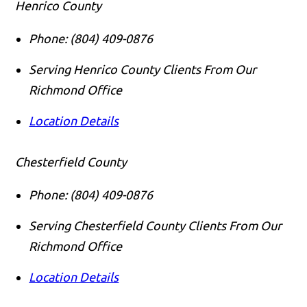
Henrico County
Phone:
(804) 409-0876
Serving Henrico County Clients From Our
Richmond Office
Location Details
Chesterfield County
Phone:
(804) 409-0876
Serving Chesterfield County Clients From Our
Richmond Office
Location Details