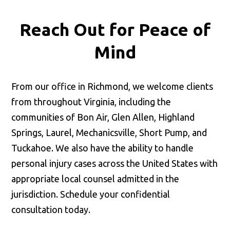
Reach Out for
Peace of
Mind
From our office in Richmond, we welcome clients
from throughout Virginia, including the
communities of Bon Air, Glen Allen, Highland
Springs, Laurel, Mechanicsville, Short Pump, and
Tuckahoe. We also have the ability to handle
personal injury cases across the United States with
appropriate local counsel admitted in the
jurisdiction. Schedule your confidential
consultation today.