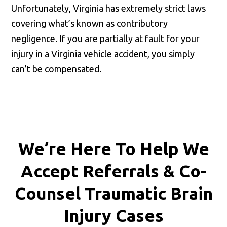
Unfortunately, Virginia has extremely strict laws
covering what’s known as contributory
negligence. If you are partially at fault for your
injury in a Virginia vehicle accident, you simply
can’t be compensated.
We’re Here To Help We
Accept
Referrals & Co-
Counsel
Traumatic Brain
Injury Cases