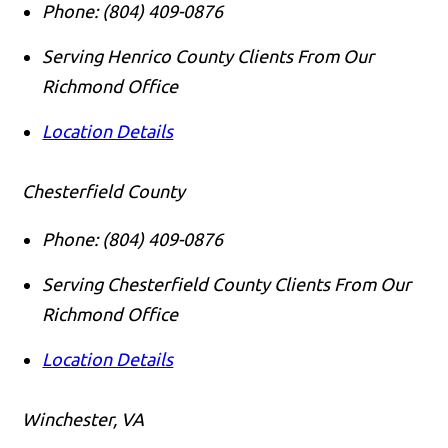
Phone:
(804) 409-0876
Serving Henrico County Clients From Our
Richmond Office
Location Details
Chesterfield County
Phone:
(804) 409-0876
Serving Chesterfield County Clients From Our
Richmond Office
Location Details
Winchester, VA