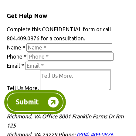
Get Help Now
Complete this CONFIDENTIAL form or call
804.409.0876 for a consultation.
Name
*
Phone
*
Email
*
Tell Us More.
Submit
Richmond, VA Office
8001 Franklin Farms Dr Rm
125
Richmond, VA 23229
Phone:
(804) 409-0876