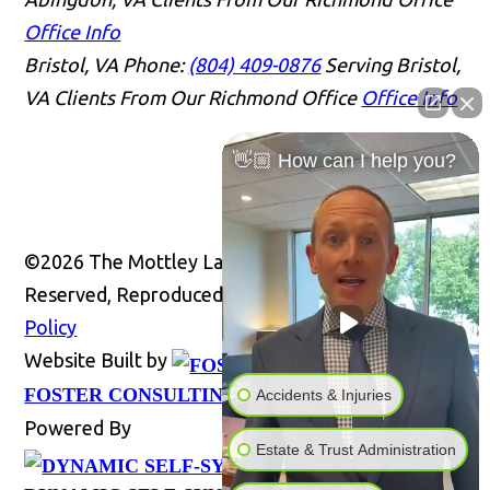
Office Info
Bristol, VA
Phone:
(804) 409-0876
Serving Bristol,
VA Clients From Our Richmond Office
Office Info
👋🏼 How can I help you?
©2026 The Mottley Law Firm PLC, All Rights
Reserved, Reproduced with Permission
Privacy
Policy
Website Built by
Website
FOSTER CONSULTING, INC.
Accidents & Injuries
Powered By
Estate & Trust Administration