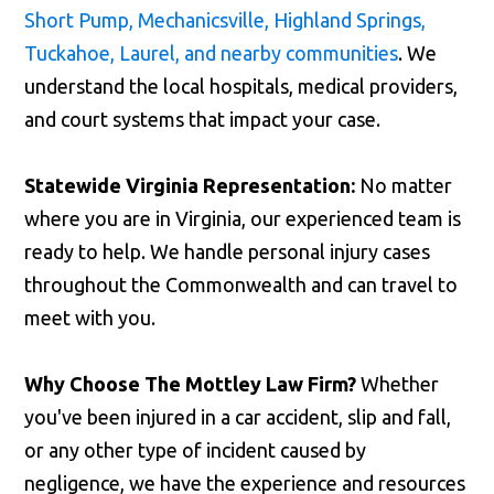
Short Pump, Mechanicsville, Highland Springs,
Tuckahoe, Laurel, and nearby communities
. We
understand the local hospitals, medical providers,
and court systems that impact your case.
Statewide Virginia Representation:
No matter
where you are in Virginia, our experienced team is
ready to help. We handle personal injury cases
throughout the Commonwealth and can travel to
meet with you.
Why Choose The Mottley Law Firm?
Whether
you've been injured in a car accident, slip and fall,
or any other type of incident caused by
negligence, we have the experience and resources