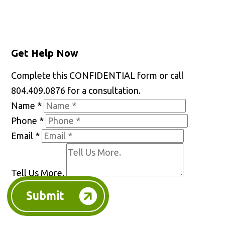
Get Help Now
Complete this CONFIDENTIAL form or call
804.409.0876 for a consultation.
Name
*
Phone
*
Email
*
Tell Us More.
Submit