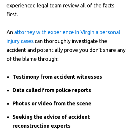
experienced legal team review all of the facts
first.
An
attorney with experience in Virginia personal
injury cases
can thoroughly investigate the
accident and potentially prove you don’t share any
of the blame through:
Testimony from accident witnesses
Data culled from police reports
Photos or video from the scene
Seeking the advice of accident
reconstruction experts