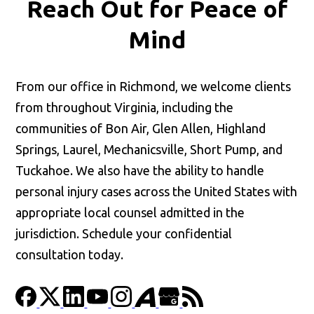
Reach Out for
Peace of
Mind
From our office in Richmond, we welcome clients
from throughout Virginia, including the
communities of Bon Air, Glen Allen, Highland
Springs, Laurel, Mechanicsville, Short Pump, and
Tuckahoe. We also have the ability to handle
personal injury cases across the United States with
appropriate local counsel admitted in the
jurisdiction. Schedule your confidential
consultation today.