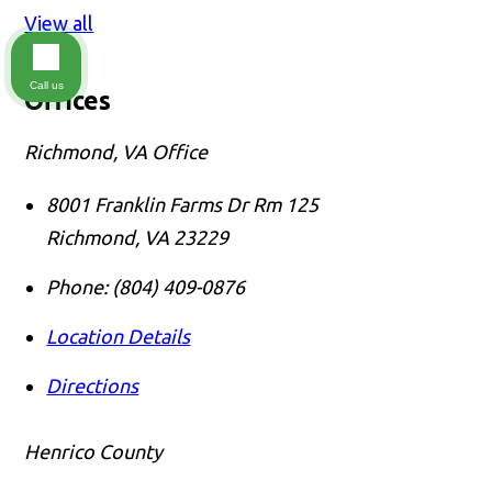
View all
Call us
Offices
Richmond, VA Office
8001 Franklin Farms Dr Rm 125
Richmond
,
VA
23229
Phone:
(804) 409-0876
Location Details
Directions
Henrico County