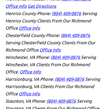
Office Info
Get Directions
Henrico County
Phone:
(804) 409-0876
Serving
Henrico County Clients From Our Richmond
Office
Office Info
Chesterfield County
Phone:
(804) 409-0876
Serving Chesterfield County Clients From Our
Richmond Office
Office Info
Winchester, VA
Phone:
(804) 409-0876
Serving
Winchester, VA Clients From Our Richmond
Office.
Office Info
Harrsionburg, VA
Phone:
(804) 409-0876
Serving
Harrisonburg, VA Clients From Our Richmond
Office
Office Info
Staunton, VA
Phone:
(804) 409-0876
Serving
Staunton, VA Clients From Our Richmond Office