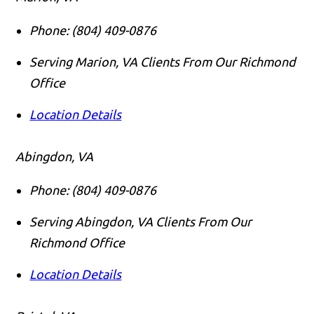
Phone:
(804) 409-0876
Serving Marion, VA Clients From Our Richmond
Office
Location Details
Abingdon, VA
Phone:
(804) 409-0876
Serving Abingdon, VA Clients From Our
Richmond Office
Location Details