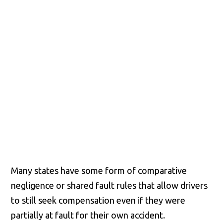
Richmond, Henrico County,
Chesterfield County, Hanover
County and throughout the
entire Commonwealth of
Virginia.
Many states have some form of comparative
negligence or shared fault rules that allow drivers
to still seek compensation even if they were
partially at fault for their own accident.