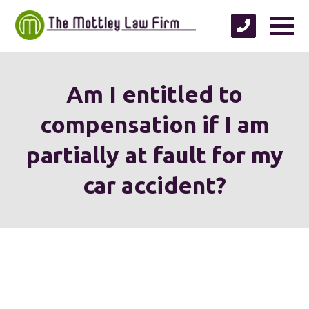
Am I entitled to
compensation if I am
partially at fault for my
car accident?
We're proud to serve
personal injury clients in