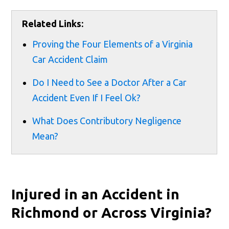
Related Links:
Proving the Four Elements of a Virginia
Car Accident Claim
Do I Need to See a Doctor After a Car
Accident Even If I Feel Ok?
What Does Contributory Negligence
Mean?
Injured in an Accident in
Richmond or Across Virginia?