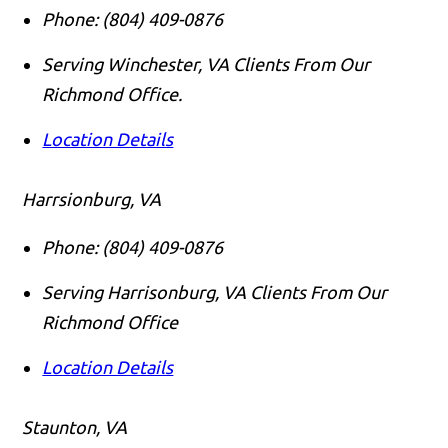
Phone:
(804) 409-0876
Serving Winchester, VA Clients From Our
Richmond Office.
Location Details
Harrsionburg, VA
Phone:
(804) 409-0876
Serving Harrisonburg, VA Clients From Our
Richmond Office
Location Details
Staunton, VA