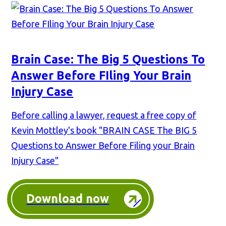
Brain Case: The Big 5 Questions To
Answer Before FIling Your Brain
Injury Case
Before calling a lawyer, request a free copy of
Kevin Mottley's book "BRAIN CASE The BIG 5
Questions to Answer Before Filing your Brain
Injury Case"
Download now