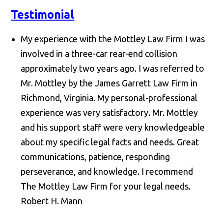
Testimonial
My experience with the Mottley Law Firm I was
involved in a three-car rear-end collision
approximately two years ago. I was referred to
Mr. Mottley by the James Garrett Law Firm in
Richmond, Virginia. My personal-professional
experience was very satisfactory. Mr. Mottley
and his support staff were very knowledgeable
about my specific legal facts and needs. Great
communications, patience, responding
perseverance, and knowledge. I recommend
The Mottley Law Firm for your legal needs.
Robert H. Mann