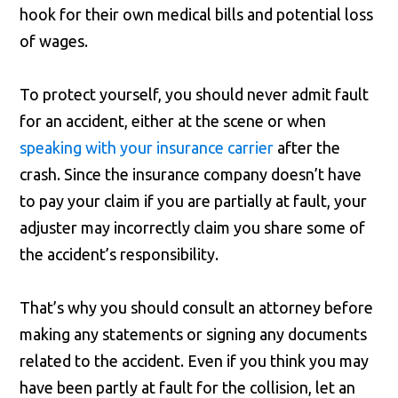
hook for their own medical bills and potential loss
of wages.
To protect yourself, you should never admit fault
for an accident, either at the scene or when
speaking with your insurance carrier
after the
crash. Since the insurance company doesn’t have
to pay your claim if you are partially at fault, your
adjuster may incorrectly claim you share some of
the accident’s responsibility.
That’s why you should consult an attorney before
making any statements or signing any documents
related to the accident. Even if you think you may
have been partly at fault for the collision, let an