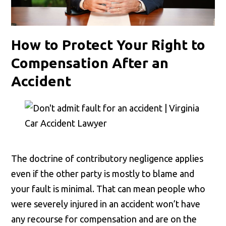
How to Protect Your Right to
Compensation After an
Accident
The doctrine of contributory negligence applies
even if the other party is mostly to blame and
your fault is minimal. That can mean people who
were severely injured in an accident won’t have
any recourse for compensation and are on the