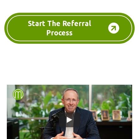
Start The Referral
Process