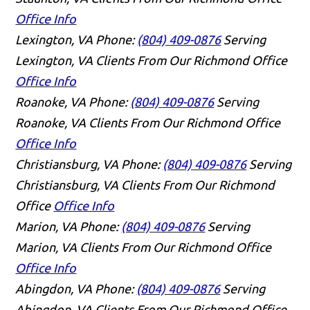
Office Info
Lexington, VA
Phone:
(804) 409-0876
Serving
Lexington, VA Clients From Our Richmond Office
Office Info
Roanoke, VA
Phone:
(804) 409-0876
Serving
Roanoke, VA Clients From Our Richmond Office
Office Info
Christiansburg, VA
Phone:
(804) 409-0876
Serving
Christiansburg, VA Clients From Our Richmond
Office
Office Info
Marion, VA
Phone:
(804) 409-0876
Serving
Marion, VA Clients From Our Richmond Office
Office Info
Abingdon, VA
Phone:
(804) 409-0876
Serving
Abingdon, VA Clients From Our Richmond Office