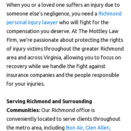
When you or a loved one suffers an injury due to
someone else's negligence, you need a
Richmond
personal injury lawyer
who will fight for the
compensation you deserve. At The Mottley Law
Firm, we're passionate about protecting the rights
of injury victims throughout the greater Richmond
area and across Virginia, allowing you to focus on
recovery while we handle the fight against
insurance companies and the people responsible
for your injuries.
Serving Richmond and Surrounding
Communities:
Our Richmond office is
conveniently located to serve clients throughout
the metro area, including
Bon Air, Glen Allen,