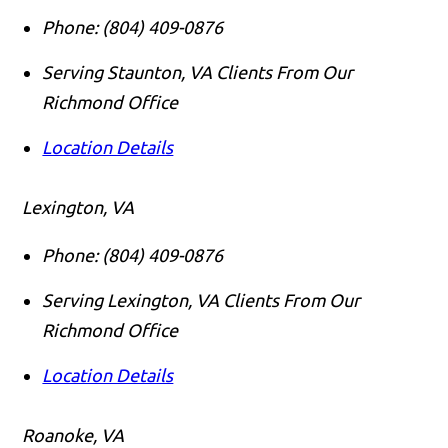
Phone:
(804) 409-0876
Serving Staunton, VA Clients From Our
Richmond Office
Location Details
Lexington, VA
Phone:
(804) 409-0876
Serving Lexington, VA Clients From Our
Richmond Office
Location Details
Roanoke, VA