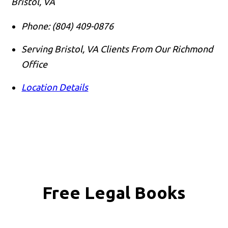
Bristol, VA
Phone:
(804) 409-0876
Serving Bristol, VA Clients From Our Richmond
Office
Location Details
Free Legal Books