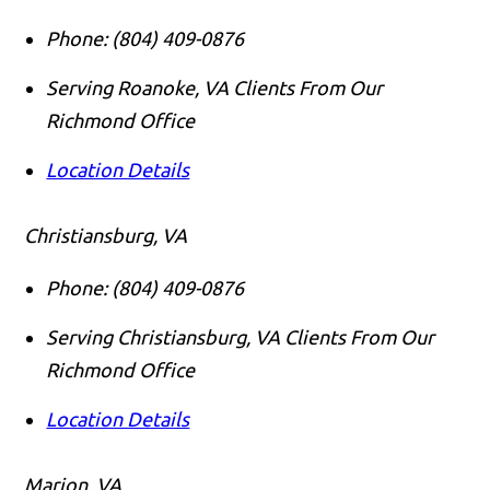
Phone:
(804) 409-0876
Serving Roanoke, VA Clients From Our
Richmond Office
Location Details
Christiansburg, VA
Phone:
(804) 409-0876
Serving Christiansburg, VA Clients From Our
Richmond Office
Location Details
Marion, VA