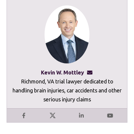
Kevin W. Mottley
kevinmottley@mot
Richmond, VA trial lawyer dedicated to
handling brain injuries, car accidents and other
serious injury claims
Facebook
X
LinkedIn
YouTube