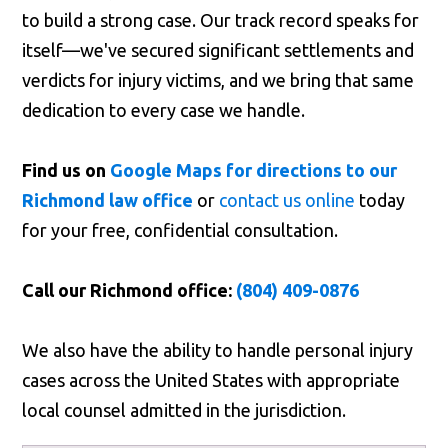
to build a strong case. Our track record speaks for
itself—we've secured significant settlements and
verdicts for injury victims, and we bring that same
dedication to every case we handle.
Find us on
Google Maps for directions to our
Richmond law office
or
contact us online
today
for your free, confidential consultation.
Call our Richmond office:
(804) 409-0876
We also have the ability to handle personal injury
cases across the United States with appropriate
local counsel admitted in the jurisdiction.