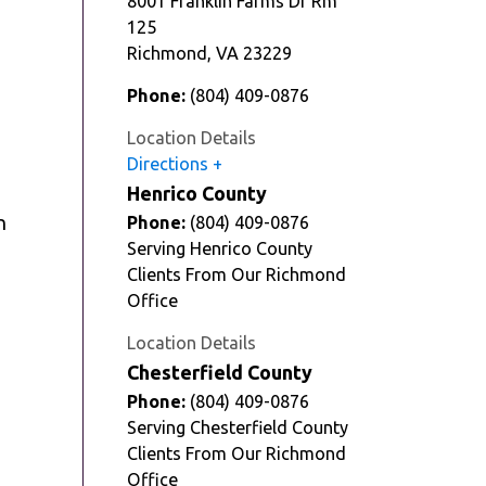
8001 Franklin Farms Dr Rm
125
Richmond
,
VA
23229
Phone:
(804) 409-0876
Location Details
Directions
Henrico County
n
Phone:
(804) 409-0876
Serving Henrico County
Clients From Our Richmond
Office
Location Details
Chesterfield County
Phone:
(804) 409-0876
Serving Chesterfield County
Clients From Our Richmond
Office