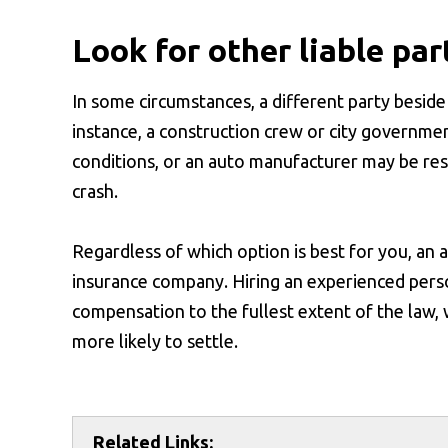
Look for other liable par
In some circumstances, a different party beside 
instance, a construction crew or city governm
conditions, or an auto manufacturer may be resp
crash.
Regardless of which option is best for you, an
insurance company. Hiring an experienced pers
compensation to the fullest extent of the law, 
more likely to settle.
Related Links: