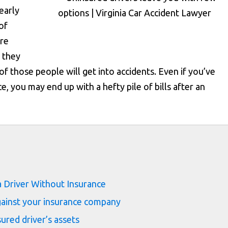
early
of
are
 they
f those people will get into accidents. Even if you’ve
, you may end up with a hefty pile of bills after an
s
 Driver Without Insurance
against your insurance company
red driver’s assets