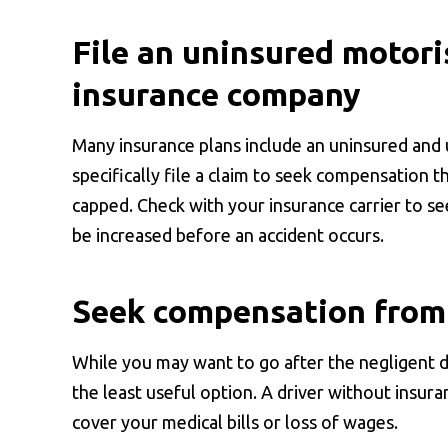
File an uninsured motori
insurance company
Many insurance plans include an uninsured and
specifically file a claim to seek compensation t
capped. Check with your insurance carrier to se
be increased before an accident occurs.
Seek compensation from 
While you may want to go after the negligent 
the least useful option. A driver without insura
cover your medical bills or loss of wages.