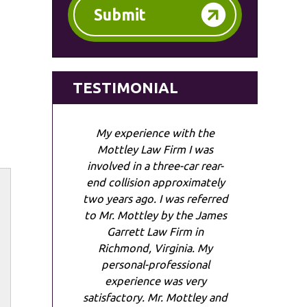
Submit
TESTIMONIAL
My experience with the
Mottley Law Firm I was
involved in a three-car rear-
end collision approximately
two years ago. I was referred
to Mr. Mottley by the James
Garrett Law Firm in
Richmond, Virginia. My
personal-professional
experience was very
satisfactory. Mr. Mottley and