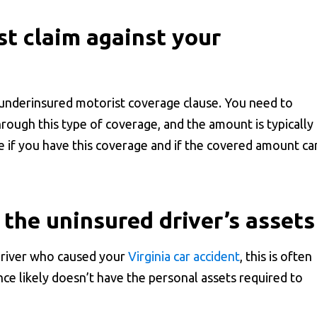
st claim against your
 underinsured motorist coverage clause. You need to
hrough this type of coverage, and the amount is typically
e if you have this coverage and if the covered amount ca
the uninsured driver’s assets
driver who caused your
Virginia car accident
, this is often
nce likely doesn’t have the personal assets required to