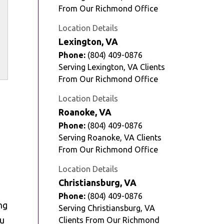
From Our Richmond Office
Location Details
Lexington, VA
Phone:
(804) 409-0876
Serving Lexington, VA Clients
From Our Richmond Office
Location Details
Roanoke, VA
Phone:
(804) 409-0876
Serving Roanoke, VA Clients
From Our Richmond Office
Location Details
Christiansburg, VA
Phone:
(804) 409-0876
ng
Serving Christiansburg, VA
ou
Clients From Our Richmond