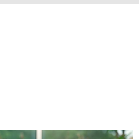
erve personal injury cli
Chesterfield County, H
he entire Commonwealth