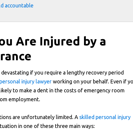
old accountable
u Are Injured by a
urance
 devastating if you require a lengthy recovery period
personal injury lawyer
working on your behalf. Even if y
nlikely to make a dent in the costs of emergency room
 from employment.
tions are unfortunately limited. A
skilled personal injury
tuation in one of these three main ways: