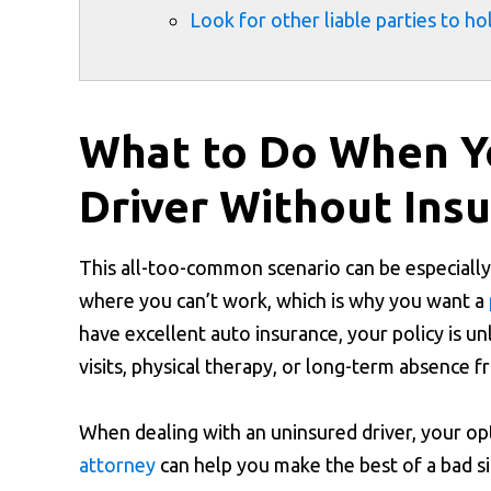
Look for other liable parties to h
What to Do When Yo
Driver Without Ins
This all-too-common scenario can be especially
where you can’t work, which is why you want a
have excellent auto insurance, your policy is u
visits, physical therapy, or long-term absence
When dealing with an uninsured driver, your op
attorney
can help you make the best of a bad si