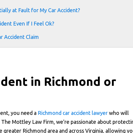
ially at Fault for My Car Accident?
dent Even If I Feel Ok?
ar Accident Claim
cident in Richmond or
ident, you need a
Richmond car accident lawyer
who will
t The Mottley Law Firm, we're passionate about protecti
he greater Richmond area and across Virginia, allowing y