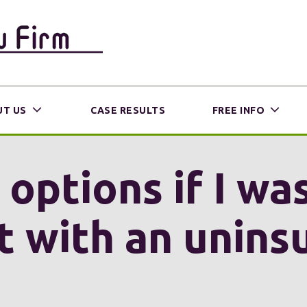
T US
CASE RESULTS
FREE INFO
ptions if I was
t with an unins