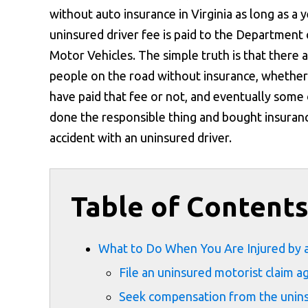
without auto insurance in Virginia as long as a y
uninsured driver fee is paid to the Department 
Motor Vehicles. The simple truth is that there 
people on the road without insurance, whether
have paid that fee or not, and eventually some o
done the responsible thing and bought insurance
accident with an uninsured driver.
Table of Content
What to Do When You Are Injured by a
File an uninsured motorist claim 
Seek compensation from the uninsu