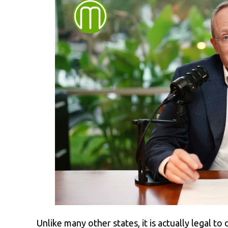
Unlike many other states, it is actually legal to 