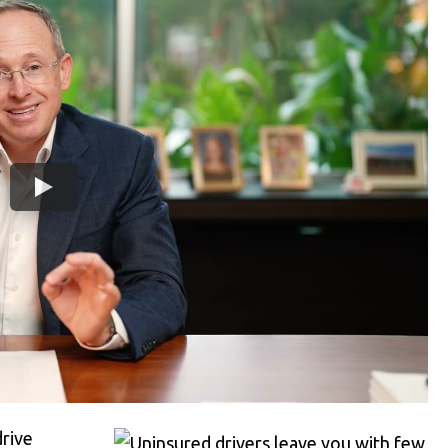
drive