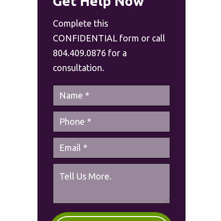
Get Help Now
Complete this
CONFIDENTIAL form or call
804.409.0876 for a
consultation.