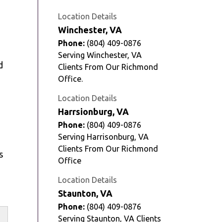
Location Details
Winchester, VA
Phone:
(804) 409-0876
Serving Winchester, VA
d
Clients From Our Richmond
Office.
Location Details
Harrsionburg, VA
Phone:
(804) 409-0876
Serving Harrisonburg, VA
Clients From Our Richmond
s
Office
Location Details
Staunton, VA
Phone:
(804) 409-0876
Serving Staunton, VA Clients