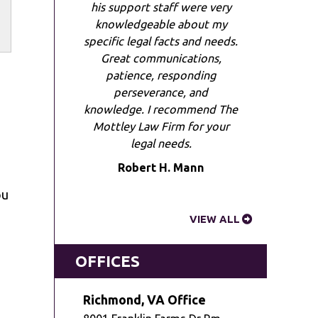
his support staff were very
knowledgeable about my
specific legal facts and needs.
Great communications,
patience, responding
perseverance, and
knowledge. I recommend The
Mottley Law Firm for your
legal needs.
Robert H. Mann
ou
VIEW ALL
OFFICES
Richmond, VA Office