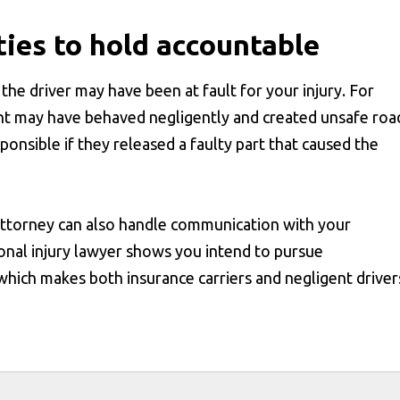
ties to hold accountable
the driver may have been at fault for your injury. For
ent may have behaved negligently and created unsafe roa
onsible if they released a faulty part that caused the
 attorney can also handle communication with your
onal injury lawyer shows you intend to pursue
which makes both insurance carriers and negligent driver