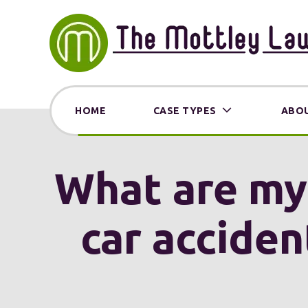
HOME
CASE TYPES
ABOU
What are my o
car acciden