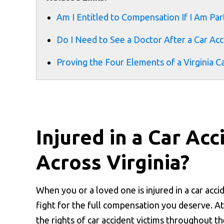
Am I Entitled to Compensation If I Am Part
Do I Need to See a Doctor After a Car Acci
Proving the Four Elements of a Virginia C
Injured in a Car Ac
Across Virginia?
When you or a loved one is injured in a car acc
fight for the full compensation you deserve. A
the rights of car accident victims throughout t