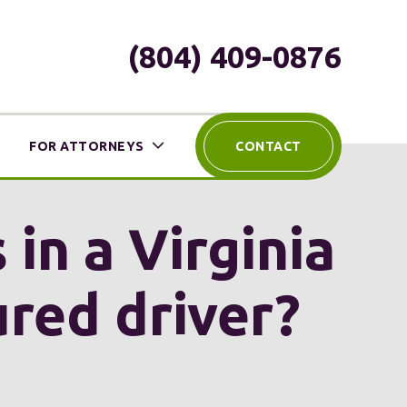
(804) 409-0876
FOR ATTORNEYS
CONTACT
 in a Virginia
ured driver?