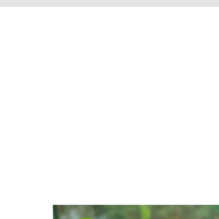
We're proud to s
Henrico County, 
throughout t