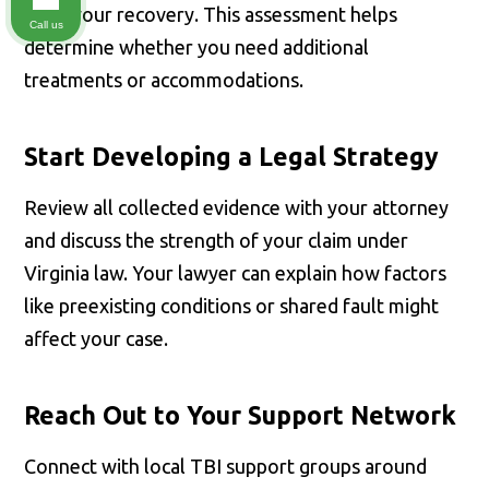
track your recovery. This assessment helps
Call us
determine whether you need additional
treatments or accommodations.
Start Developing a Legal Strategy
Review all collected evidence with your attorney
and discuss the strength of your claim under
Virginia law. Your lawyer can explain how factors
like preexisting conditions or shared fault might
affect your case.
Reach Out to Your Support Network
Connect with local TBI support groups around