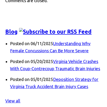
Comments are closed.
Blog
Posted on 06/11/2025
Understanding Why
Female Concussions Can Be More Severe
Posted on 05/20/2025
Virginia Vehicle Crashes
With Coup-Contrecoup Traumatic Brain Injuries
Posted on 05/01/2025
Deposition Strategy for
Virginia Truck Accident Brain Injury Cases
View all