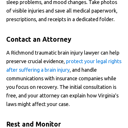
sleep problems, and mood changes. Take photos
of visible injuries and save all medical paperwork,
prescriptions, and receipts in a dedicated folder.
Contact an Attorney
A Richmond traumatic brain injury lawyer can help
preserve crucial evidence,
protect your legal rights
after suffering a brain injury
, and handle
communications with insurance companies while
you focus on recovery. The initial consultation is
free, and your attorney can explain how Virginia's
laws might affect your case.
Rest and Monitor