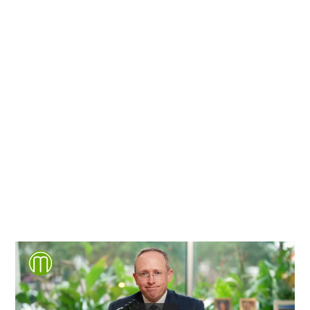
Richmond, Henrico County,
Chesterfield County, Hanover
County and throughout the
entire Commonwealth of
Virginia.