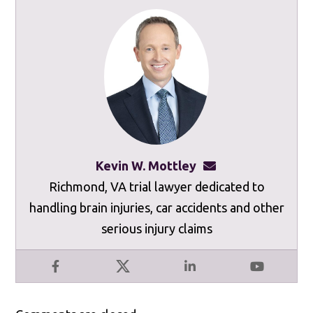
Kevin W. Mottley
kevinmottley@mot
Richmond, VA trial lawyer dedicated to
handling brain injuries, car accidents and other
serious injury claims
Facebook
X
LinkedIn
YouTube