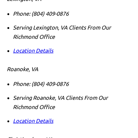
Phone:
(804) 409-0876
Serving Lexington, VA Clients From Our
Richmond Office
Location Details
Roanoke, VA
Phone:
(804) 409-0876
Serving Roanoke, VA Clients From Our
Richmond Office
Location Details