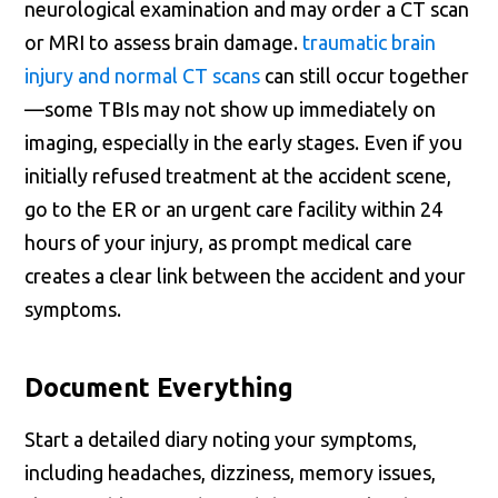
neurological examination and may order a CT scan
or MRI to assess brain damage.
traumatic brain
injury and normal CT scans
can still occur together
—some TBIs may not show up immediately on
imaging, especially in the early stages. Even if you
initially refused treatment at the accident scene,
go to the ER or an urgent care facility within 24
hours of your injury, as prompt medical care
creates a clear link between the accident and your
symptoms.
Document Everything
Start a detailed diary noting your symptoms,
including headaches, dizziness, memory issues,