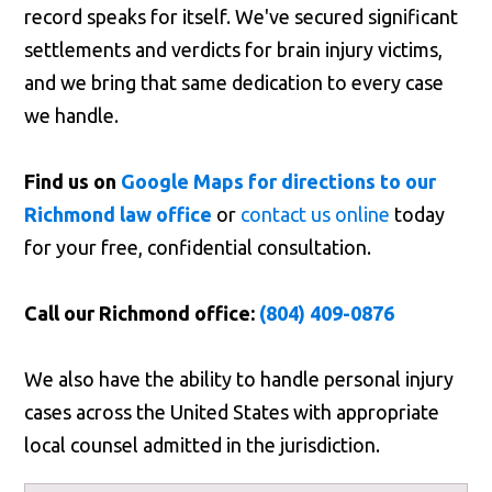
record speaks for itself. We've secured significant
settlements and verdicts for brain injury victims,
and we bring that same dedication to every case
we handle.
Find us on
Google Maps for directions to our
Richmond law office
or
contact us online
today
for your free, confidential consultation.
Call our Richmond office:
(804) 409-0876
We also have the ability to handle personal injury
cases across the United States with appropriate
local counsel admitted in the jurisdiction.