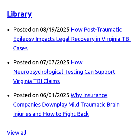
Library
Posted on 08/19/2025
How Post-Traumatic
Epilepsy Impacts Legal Recovery in Virginia TBI
Cases
Posted on 07/07/2025
How
Neuropsychological Testing Can Support
Virginia TBI Claims
Posted on 06/01/2025
Why Insurance
Companies Downplay Mild Traumatic Brain
Injuries and How to Fight Back
View all