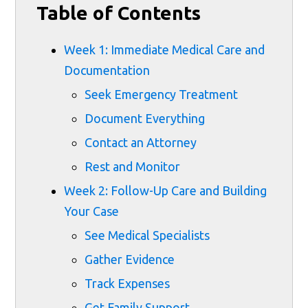
Table of Contents
Week 1: Immediate Medical Care and
Documentation
Seek Emergency Treatment
Document Everything
Contact an Attorney
Rest and Monitor
Week 2: Follow-Up Care and Building
Your Case
See Medical Specialists
Gather Evidence
Track Expenses
Get Family Support