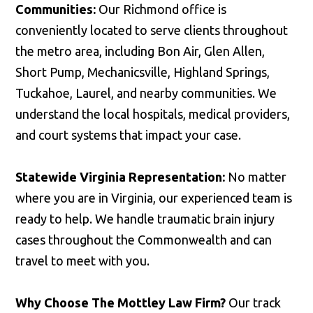
Communities:
Our Richmond office is
conveniently located to serve clients throughout
the metro area, including Bon Air, Glen Allen,
Short Pump, Mechanicsville, Highland Springs,
Tuckahoe, Laurel, and nearby communities. We
understand the local hospitals, medical providers,
and court systems that impact your case.
Statewide Virginia Representation:
No matter
where you are in Virginia, our experienced team is
ready to help. We handle traumatic brain injury
cases throughout the Commonwealth and can
travel to meet with you.
Why Choose The Mottley Law Firm?
Our track