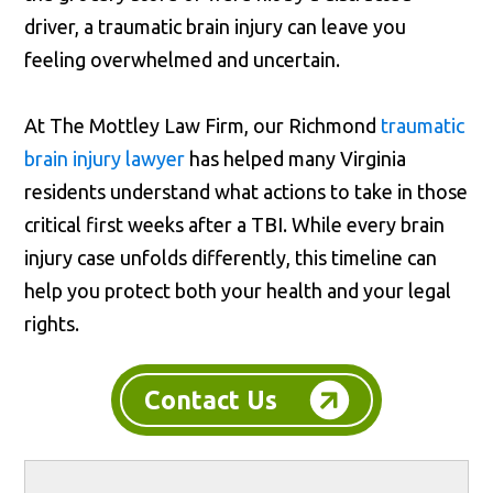
driver, a traumatic brain injury can leave you
feeling overwhelmed and uncertain.
At The Mottley Law Firm, our Richmond
traumatic
brain injury lawyer
has helped many Virginia
residents understand what actions to take in those
critical first weeks after a TBI. While every brain
injury case unfolds differently, this timeline can
help you protect both your health and your legal
rights.
Contact Us