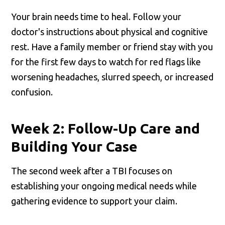
Your brain needs time to heal. Follow your
doctor's instructions about physical and cognitive
rest. Have a family member or friend stay with you
for the first few days to watch for red flags like
worsening headaches, slurred speech, or increased
confusion.
Week 2: Follow-Up Care and
Building Your Case
The second week after a TBI focuses on
establishing your ongoing medical needs while
gathering evidence to support your claim.