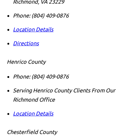
Richmond
,
VA
23229
Phone:
(804) 409-0876
Location Details
Directions
Henrico County
Phone:
(804) 409-0876
Serving Henrico County Clients From Our
Richmond Office
Location Details
Chesterfield County