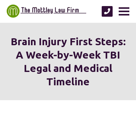
Brain Injury First Steps:
A Week-by-Week TBI
Legal and Medical
Timeline
We're proud to serve
personal injury clients in