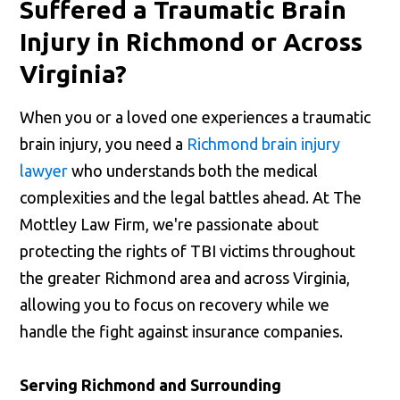
Suffered a Traumatic Brain
Injury in Richmond or Across
Virginia?
When you or a loved one experiences a traumatic
brain injury, you need a
Richmond brain injury
lawyer
who understands both the medical
complexities and the legal battles ahead. At The
Mottley Law Firm, we're passionate about
protecting the rights of TBI victims throughout
the greater Richmond area and across Virginia,
allowing you to focus on recovery while we
handle the fight against insurance companies.
Serving Richmond and Surrounding