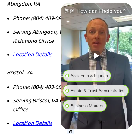
Abingdon, VA
👋🏼 How can I help you?
Phone:
(804) 409-0876
Serving Abingdon, VA Clients From Our
Richmond Office
Location Details
Bristol, VA
Accidents & Injuries
Phone:
(804) 409-0876
Estate & Trust Administration
Serving Bristol, VA Clients From Our Richmond
Business Matters
Office
Location Details