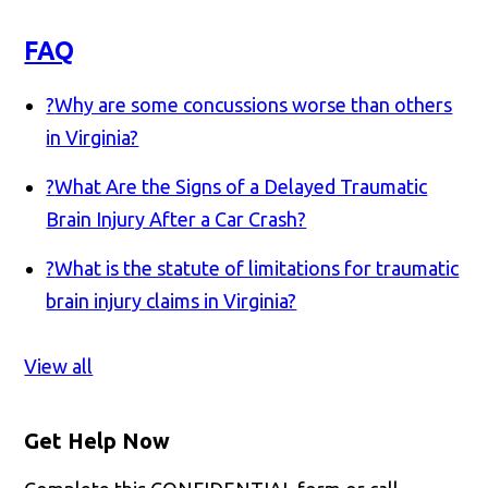
FAQ
?
Why are some concussions worse than others
in Virginia?
?
What Are the Signs of a Delayed Traumatic
Brain Injury After a Car Crash?
?
What is the statute of limitations for traumatic
brain injury claims in Virginia?
View all
Get Help Now