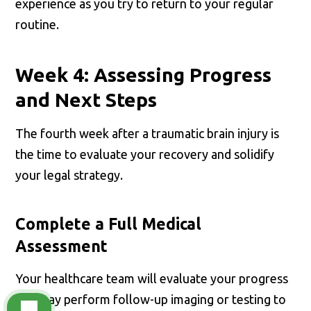
experience as you try to return to your regular
routine.
Week 4: Assessing Progress
and Next Steps
The fourth week after a traumatic brain injury is
the time to evaluate your recovery and solidify
your legal strategy.
Complete a Full Medical
Assessment
Your healthcare team will evaluate your progress
and may perform follow-up imaging or testing to