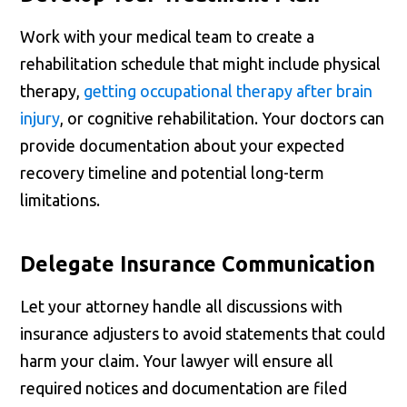
Work with your medical team to create a
rehabilitation schedule that might include physical
therapy,
getting occupational therapy after brain
injury
, or cognitive rehabilitation. Your doctors can
provide documentation about your expected
recovery timeline and potential long-term
limitations.
Delegate Insurance Communication
Let your attorney handle all discussions with
insurance adjusters to avoid statements that could
harm your claim. Your lawyer will ensure all
required notices and documentation are filed