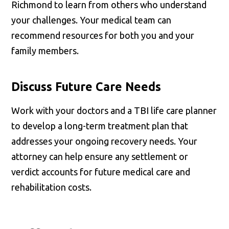
Richmond to learn from others who understand
your challenges. Your medical team can
recommend resources for both you and your
family members.
Discuss Future Care Needs
Work with your doctors and a TBI life care planner
to develop a long-term treatment plan that
addresses your ongoing recovery needs. Your
attorney can help ensure any settlement or
verdict accounts for future medical care and
rehabilitation costs.