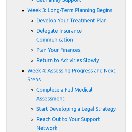
Week 3: Long-Term Planning Begins
Develop Your Treatment Plan
Delegate Insurance
Communication
Plan Your Finances
Return to Activities Slowly
Week 4: Assessing Progress and Next
Steps
Complete a Full Medical
Assessment
Start Developing a Legal Strategy
Reach Out to Your Support
Network