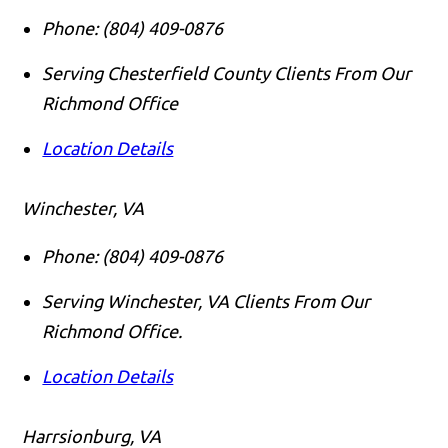
Phone:
(804) 409-0876
Serving Chesterfield County Clients From Our
Richmond Office
Location Details
Winchester, VA
Phone:
(804) 409-0876
Serving Winchester, VA Clients From Our
Richmond Office.
Location Details
Harrsionburg, VA