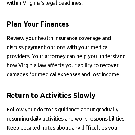
within Virginia's legal deadlines.
Plan Your Finances
Review your health insurance coverage and
discuss payment options with your medical
providers. Your attorney can help you understand
how Virginia law affects your ability to recover
damages for medical expenses and lost income.
Return to Activities Slowly
Follow your doctor's guidance about gradually
resuming daily activities and work responsibilities.
Keep detailed notes about any difficulties you