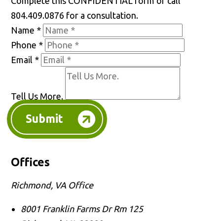
Complete this CONFIDENTIAL form or call
804.409.0876 for a consultation.
Name
*
Phone
*
Email
*
Tell Us More.
Submit
Offices
Richmond, VA Office
8001 Franklin Farms Dr Rm 125