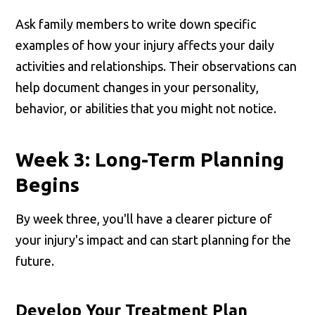
Ask family members to write down specific
examples of how your injury affects your daily
activities and relationships. Their observations can
help document changes in your personality,
behavior, or abilities that you might not notice.
Week 3: Long-Term Planning
Begins
By week three, you'll have a clearer picture of
your injury's impact and can start planning for the
future.
Develop Your Treatment Plan