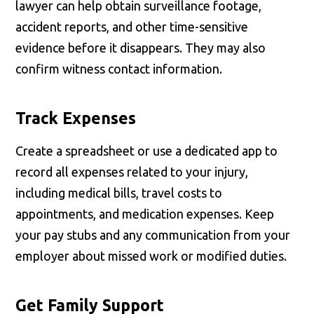
lawyer can help obtain surveillance footage,
accident reports, and other time-sensitive
evidence before it disappears. They may also
confirm witness contact information.
Track Expenses
Create a spreadsheet or use a dedicated app to
record all expenses related to your injury,
including medical bills, travel costs to
appointments, and medication expenses. Keep
your pay stubs and any communication from your
employer about missed work or modified duties.
Get Family Support