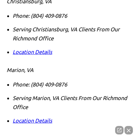
Christiansburg, VA
Phone:
(804) 409-0876
Serving Christiansburg, VA Clients From Our
Richmond Office
Location Details
Marion, VA
Phone:
(804) 409-0876
Serving Marion, VA Clients From Our Richmond
Office
Location Details