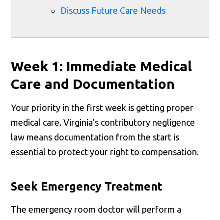
Discuss Future Care Needs
Week 1: Immediate Medical
Care and Documentation
Your priority in the first week is getting proper
medical care. Virginia's contributory negligence
law means documentation from the start is
essential to protect your right to compensation.
Seek Emergency Treatment
The emergency room doctor will perform a