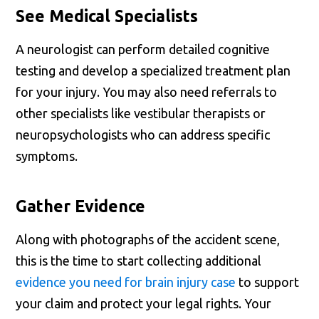
See Medical Specialists
A neurologist can perform detailed cognitive
testing and develop a specialized treatment plan
for your injury. You may also need referrals to
other specialists like vestibular therapists or
neuropsychologists who can address specific
symptoms.
Gather Evidence
Along with photographs of the accident scene,
this is the time to start collecting additional
evidence you need for brain injury case
to support
your claim and protect your legal rights. Your