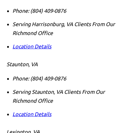
Phone:
(804) 409-0876
Serving Harrisonburg, VA Clients From Our
Richmond Office
Location Details
Staunton, VA
Phone:
(804) 409-0876
Serving Staunton, VA Clients From Our
Richmond Office
Location Details
Lexington, VA