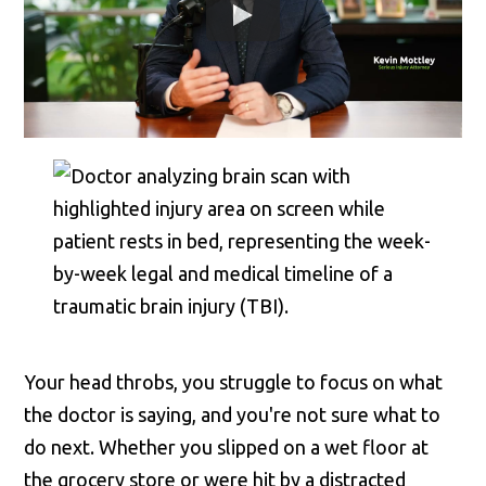
Your head throbs, you struggle to focus on what
the doctor is saying, and you're not sure what to
do next. Whether you slipped on a wet floor at
the grocery store or were hit by a distracted