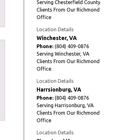
Serving Chesterfield County
Clients From Our Richmond
Office
Location Details
Winchester, VA
Phone:
(804) 409-0876
Serving Winchester, VA
Clients From Our Richmond
Office.
Location Details
Harrsionburg, VA
Phone:
(804) 409-0876
Serving Harrisonburg, VA
Clients From Our Richmond
Office
Location Details