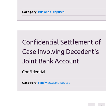
Category:
Business Disputes
Confidential Settlement of
Case Involving Decedent's
Joint Bank Account
Confidential
Category:
Family Estate Disputes