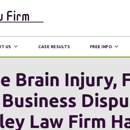
T US
CASE RESULTS
FREE INFO
 Brain Injury, 
 Business Disp
ley Law Firm H