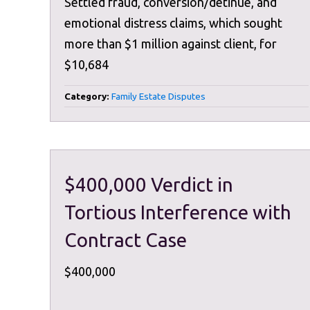
Settled fraud, conversion/detinue, and
emotional distress claims, which sought
more than $1 million against client, for
$10,684
Category:
Family Estate Disputes
$400,000 Verdict in
Tortious Interference with
Contract Case
$400,000