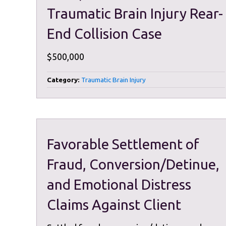
Traumatic Brain Injury Rear-
End Collision Case
$500,000
Category:
Traumatic Brain Injury
Favorable Settlement of
Fraud, Conversion/Detinue,
and Emotional Distress
Claims Against Client