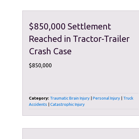
$850,000 Settlement
Reached in Tractor-Trailer
Crash Case
$850,000
Category:
Traumatic Brain Injury
|
Personal Injury
|
Truck
Accidents
|
Catastrophic Injury