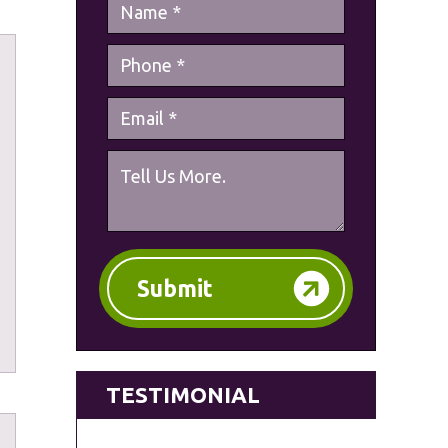
Submit
TESTIMONIAL