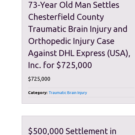
73-Year Old Man Settles
Chesterfield County
Traumatic Brain Injury and
Orthopedic Injury Case
Against DHL Express (USA),
Inc. for $725,000
$725,000
Category:
Traumatic Brain Injury
$500,000 Settlement in