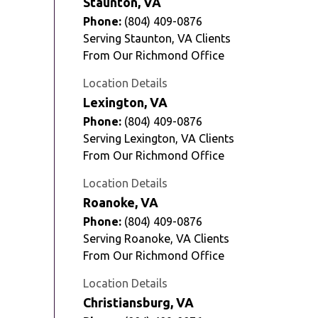
Staunton, VA
Phone:
(804) 409-0876
Serving Staunton, VA Clients
From Our Richmond Office
Location Details
Lexington, VA
Phone:
(804) 409-0876
Serving Lexington, VA Clients
From Our Richmond Office
Location Details
Roanoke, VA
Phone:
(804) 409-0876
Serving Roanoke, VA Clients
From Our Richmond Office
Location Details
Christiansburg, VA