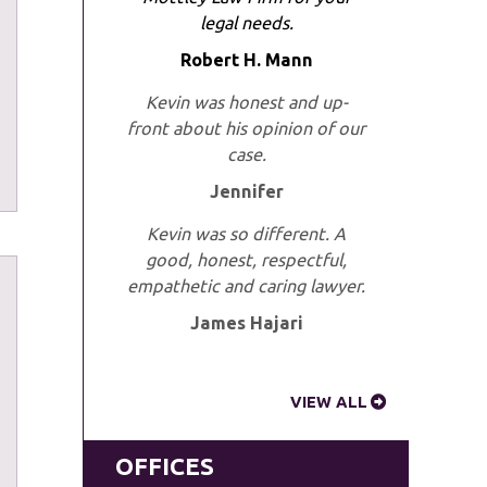
legal needs.
Robert H. Mann
Kevin was honest and up-
front about his opinion of our
case.
Jennifer
Kevin was so different. A
good, honest, respectful,
empathetic and caring lawyer.
James Hajari
VIEW ALL
OFFICES