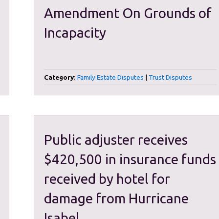
Amendment On Grounds of
Incapacity
Category:
Family Estate Disputes
|
Trust Disputes
Public adjuster receives
$420,500 in insurance funds
received by hotel for
damage from Hurricane
Isabel