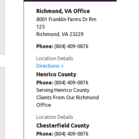
Richmond, VA Office
8001 Franklin Farms Dr Rm
125
Richmond
,
VA
23229
Phone:
(804) 409-0876
Location Details
Directions
Henrico County
Phone:
(804) 409-0876
Serving Henrico County
Clients From Our Richmond
Office
Location Details
Chesterfield County
Phone:
(804) 409-0876