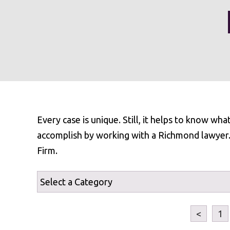
Every case is unique. Still, it helps to know wh
accomplish by working with a Richmond lawyer. F
Firm.
<
1