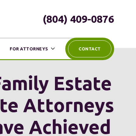
(804) 409-0876
FOR ATTORNEYS
CONTACT
Family Estate
ute Attorneys
ave Achieved