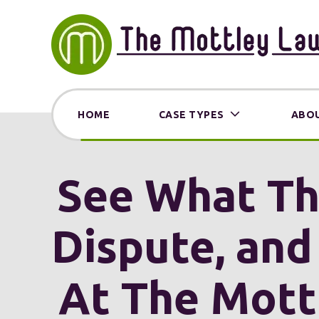
HOME
CASE TYPES
ABOU
See What The
Dispute, and
At The Mott