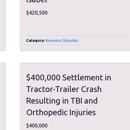
$420,500
Category:
Business Disputes
$400,000 Settlement in
Tractor-Trailer Crash
Resulting in TBI and
Orthopedic Injuries
$400,000