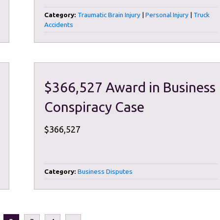
Category:
Traumatic Brain Injury
|
Personal Injury
|
Truck
Accidents
$366,527 Award in Business
Conspiracy Case
$366,527
Category:
Business Disputes