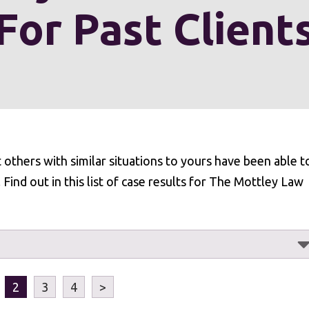
For Past Client
at others with similar situations to yours have been able t
ind out in this list of case results for The Mottley Law
2
3
4
>