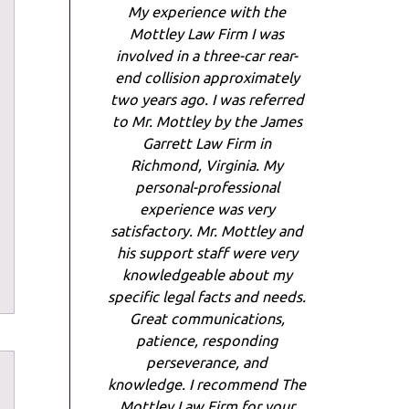
My experience with the
Mottley Law Firm I was
involved in a three-car rear-
end collision approximately
two years ago. I was referred
to Mr. Mottley by the James
Garrett Law Firm in
Richmond, Virginia. My
personal-professional
experience was very
satisfactory. Mr. Mottley and
his support staff were very
knowledgeable about my
specific legal facts and needs.
Great communications,
patience, responding
perseverance, and
knowledge. I recommend The
Mottley Law Firm for your