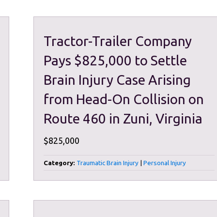
Tractor-Trailer Company
Pays $825,000 to Settle
Brain Injury Case Arising
from Head-On Collision on
Route 460 in Zuni, Virginia
$825,000
Category:
Traumatic Brain Injury
|
Personal Injury