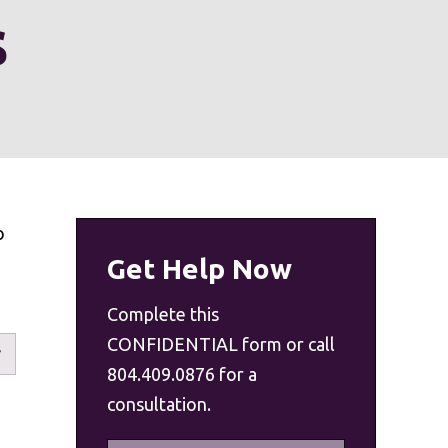
s
o
Get Help Now
Complete this
CONFIDENTIAL form or call
804.409.0876 for a
consultation.