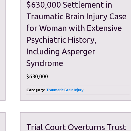
$630,000 Settlement in
Traumatic Brain Injury Case
for Woman with Extensive
Psychiatric History,
Including Asperger
Syndrome
$630,000
Category:
Traumatic Brain Injury
Trial Court Overturns Trust