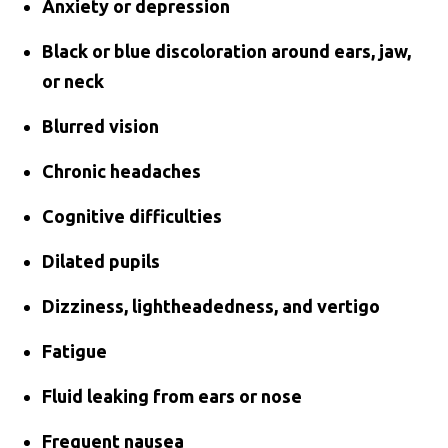
Anxiety or depression
Black or blue discoloration around ears, jaw,
or neck
Blurred vision
Chronic headaches
Cognitive difficulties
Dilated pupils
Dizziness, lightheadedness, and vertigo
Fatigue
Fluid leaking from ears or nose
Frequent nausea