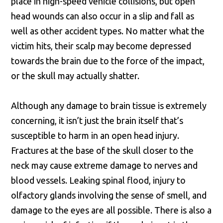
place in high-speed vehicle collisions, but open
head wounds can also occur in a slip and fall as
well as other accident types. No matter what the
victim hits, their scalp may become depressed
towards the brain due to the force of the impact,
or the skull may actually shatter.
Although any damage to brain tissue is extremely
concerning, it isn’t just the brain itself that’s
susceptible to harm in an open head injury.
Fractures at the base of the skull closer to the
neck may cause extreme damage to nerves and
blood vessels. Leaking spinal flood, injury to
olfactory glands involving the sense of smell, and
damage to the eyes are all possible. There is also a