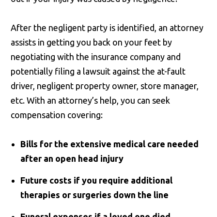
After the negligent party is identified, an attorney
assists in getting you back on your feet by
negotiating with the insurance company and
potentially filing a lawsuit against the at-fault
driver, negligent property owner, store manager,
etc. With an attorney’s help, you can seek
compensation covering:
Bills for the extensive medical care needed
after an open head injury
Future costs if you require additional
therapies or surgeries down the line
Funeral expenses if a loved one died