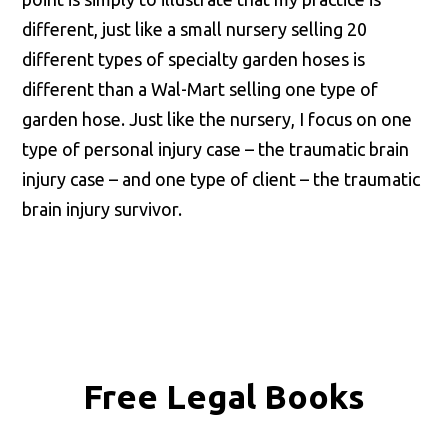
different, just like a small nursery selling 20
different types of specialty garden hoses is
different than a Wal-Mart selling one type of
garden hose. Just like the nursery, I focus on one
type of personal injury case – the traumatic brain
injury case – and one type of client – the traumatic
brain injury survivor.
Free Legal Books