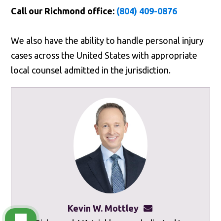
Call our Richmond office:
(804) 409-0876
We also have the ability to handle personal injury
cases across the United States with appropriate
local counsel admitted in the jurisdiction.
Kevin W. Mottley
kevinmottley@mot