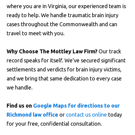
where you are in Virginia, our experienced team is
ready to help. We handle traumatic brain injury
cases throughout the Commonwealth and can
travel to meet with you.
Why Choose The Mottley Law Firm?
Our track
record speaks for itself. We've secured significant
settlements and verdicts for brain injury victims,
and we bring that same dedication to every case
we handle.
Find us on
Google Maps for directions to our
Richmond law office
or
contact us online
today
for your free, confidential consultation.