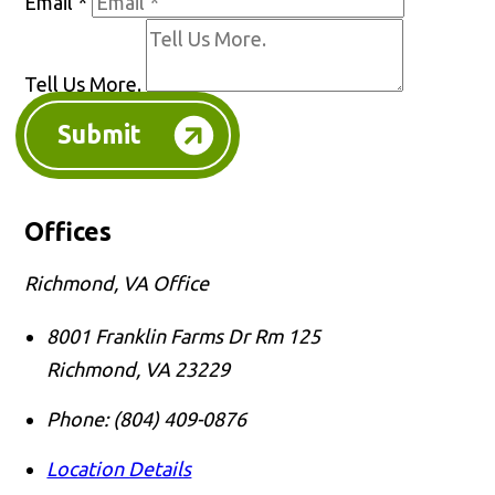
Email
*
Tell Us More.
Submit
Offices
Richmond, VA Office
8001 Franklin Farms Dr Rm 125
Richmond
,
VA
23229
Phone:
(804) 409-0876
Location Details