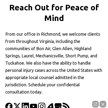
Reach Out for
Peace of
Mind
From our office in Richmond, we welcome clients
from throughout Virginia, including the
communities of Bon Air, Glen Allen, Highland
Springs, Laurel, Mechanicsville, Short Pump, and
Tuckahoe. We also have the ability to handle
personal injury cases across the United States with
appropriate local counsel admitted in the
jurisdiction. Schedule your confidential
consultation today.