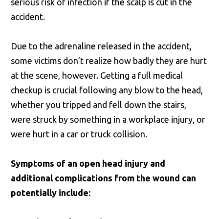
serious risk of infection if the scalp is cut in the
accident.
Due to the adrenaline released in the accident,
some victims don’t realize how badly they are hurt
at the scene, however. Getting a full medical
checkup is crucial following any blow to the head,
whether you tripped and fell down the stairs,
were struck by something in a workplace injury, or
were hurt in a car or truck collision.
Symptoms of an open head injury and
additional complications from the wound can
potentially include: