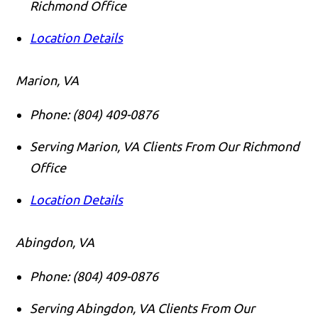
Richmond Office
Location Details
Marion, VA
Phone:
(804) 409-0876
Serving Marion, VA Clients From Our Richmond
Office
Location Details
Abingdon, VA
Phone:
(804) 409-0876
Serving Abingdon, VA Clients From Our