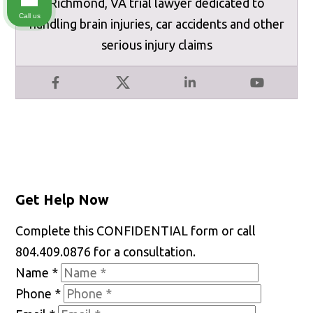
Richmond, VA trial lawyer dedicated to
Call us
handling brain injuries, car accidents and other
serious injury claims
Facebook
X
LinkedIn
YouTube
Get Help Now
Complete this CONFIDENTIAL form or call
804.409.0876 for a consultation.
Name
*
Phone
*