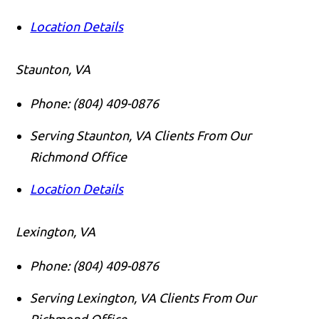
Location Details
Staunton, VA
Phone:
(804) 409-0876
Serving Staunton, VA Clients From Our
Richmond Office
Location Details
Lexington, VA
Phone:
(804) 409-0876
Serving Lexington, VA Clients From Our
Richmond Office