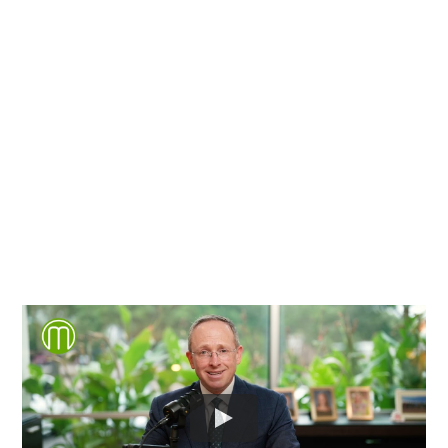
Chesterfield County, Hanover
County and throughout the
entire Commonwealth of
Virginia.