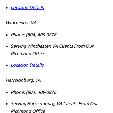
Location Details
Winchester, VA
Phone:
(804) 409-0876
Serving Winchester, VA Clients From Our
Richmond Office.
Location Details
Harrsionburg, VA
Phone:
(804) 409-0876
Serving Harrisonburg, VA Clients From Our
Richmond Office