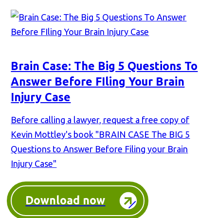
Brain Case: The Big 5 Questions To
Answer Before FIling Your Brain
Injury Case
Before calling a lawyer, request a free copy of
Kevin Mottley's book "BRAIN CASE The BIG 5
Questions to Answer Before Filing your Brain
Injury Case"
Download now