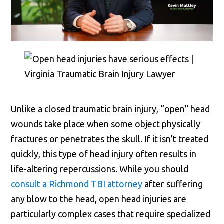
Unlike a closed traumatic brain injury, “open” head
wounds take place when some object physically
fractures or penetrates the skull. If it isn’t treated
quickly, this type of head injury often results in
life-altering repercussions. While you should
consult a Richmond TBI attorney
after suffering
any blow to the head, open head injuries are
particularly complex cases that require specialized