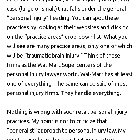
case (large or small) that falls under the general
“personal injury” heading. You can spot these
practices by looking at their websites and clicking
on the “practice areas” drop-down list. What you
will see are many practice areas, only one of which
will be “traumatic brain injury.” Think of these
firms as the Wal-Mart Supercenters of the
personal injury lawyer world. Wal-Mart has at least
one of everything. The same can be said of most
personal injury firms. They handle everything.
Nothing is wrong with such retail personal injury
practices. My point is not to criticize that
“generalist” approach to personal injury law. My
point is simply to illustrate that my practice is