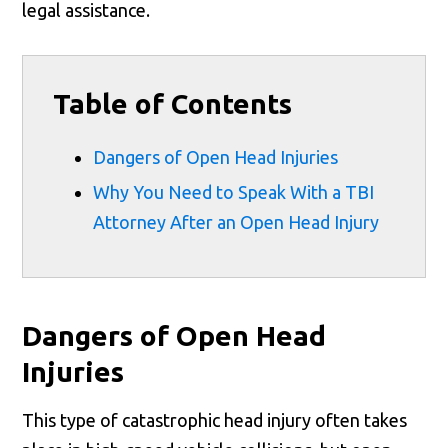
legal assistance.
Table of Contents
Dangers of Open Head Injuries
Why You Need to Speak With a TBI
Attorney After an Open Head Injury
Dangers of Open Head
Injuries
This type of catastrophic head injury often takes