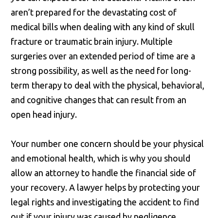
aren’t prepared for the devastating cost of
medical bills when dealing with any kind of skull
fracture or traumatic brain injury. Multiple
surgeries over an extended period of time are a
strong possibility, as well as the need for long-
term therapy to deal with the physical, behavioral,
and cognitive changes that can result from an
open head injury.
Your number one concern should be your physical
and emotional health, which is why you should
allow an attorney to handle the financial side of
your recovery. A lawyer helps by protecting your
legal rights and investigating the accident to find
out if your injury was caused by negligence.