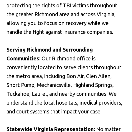
protecting the rights of TBI victims throughout
the greater Richmond area and across Virginia,
allowing you to focus on recovery while we
handle the fight against insurance companies.
Serving Richmond and Surrounding
Communities:
Our Richmond office is
conveniently located to serve clients throughout
the metro area, including Bon Air, Glen Allen,
Short Pump, Mechanicsville, Highland Springs,
Tuckahoe, Laurel, and nearby communities. We
understand the local hospitals, medical providers,
and court systems that impact your case.
Statewide Virginia Representation:
No matter