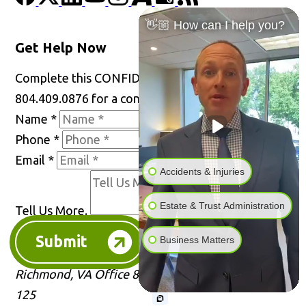
👋🏼 How can I help you?
Get Help Now
Complete this CONFIDENTIAL form or call
804.409.0876 for a consultation.
Name
*
Phone
*
Email
*
Accidents & Injuries
Estate & Trust Administration
Tell Us More.
Submit
Business Matters
Richmond, VA Office
8001 Franklin Farms Dr Rm
125