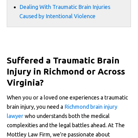
Dealing With Traumatic Brain Injuries
Caused by Intentional Violence
Suffered a Traumatic Brain
Injury in Richmond or Across
Virginia?
When you or a loved one experiences a traumatic
brain injury, you need a
Richmond brain injury
lawyer
who understands both the medical
complexities and the legal battles ahead. At The
Mottley Law Firm, we're passionate about