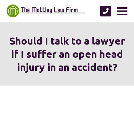
Should I talk to a lawyer
if I suffer an open head
injury in an accident?
We're proud to serve
personal injury clients in
Richmond, Henrico County,