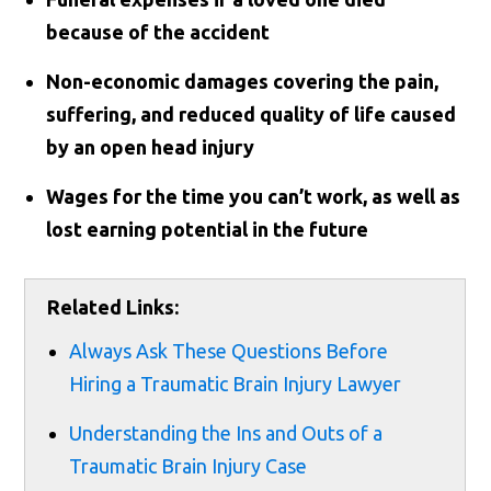
because of the accident
Non-economic damages covering the pain,
suffering, and reduced quality of life caused
by an open head injury
Wages for the time you can’t work, as well as
lost earning potential in the future
Related Links:
Always Ask These Questions Before
Hiring a Traumatic Brain Injury Lawyer
Understanding the Ins and Outs of a
Traumatic Brain Injury Case