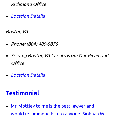
Richmond Office
Location Details
Bristol, VA
Phone:
(804) 409-0876
Serving Bristol, VA Clients From Our Richmond
Office
Location Details
Testimonial
Mr. Mottley to me is the best lawyer and I
would recommend him to anyone.
Siobhan W.