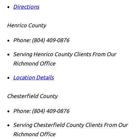
Directions
Henrico County
Phone:
(804) 409-0876
Serving Henrico County Clients From Our
Richmond Office
Location Details
Chesterfield County
Phone:
(804) 409-0876
Serving Chesterfield County Clients From Our
Richmond Office