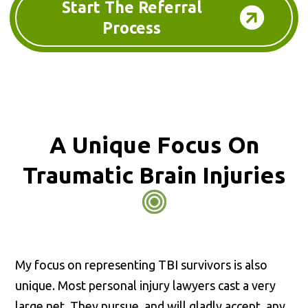
Start The Referral
Process
A Unique Focus On
Traumatic Brain Injuries
My focus on representing TBI survivors is also
unique. Most personal injury lawyers cast a very
large net. They pursue, and will gladly accept, any