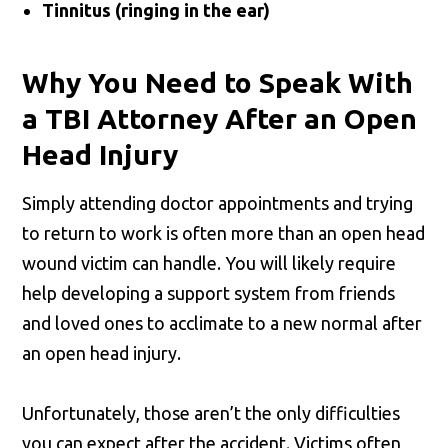
Tinnitus (ringing in the ear)
Why You Need to Speak With
a TBI Attorney After an Open
Head Injury
Simply attending doctor appointments and trying
to return to work is often more than an open head
wound victim can handle. You will likely require
help developing a support system from friends
and loved ones to acclimate to a new normal after
an open head injury.
Unfortunately, those aren’t the only difficulties
you can expect after the accident. Victims often