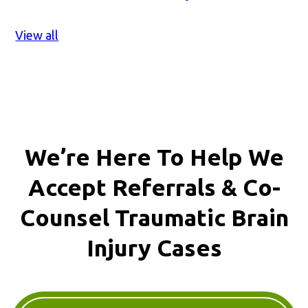
View all
We’re Here To Help We
Accept
Referrals & Co-
Counsel
Traumatic Brain
Injury Cases