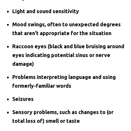
Light and sound sensitivity
Mood swings, often to unexpected degrees
that aren’t appropriate for the situation
Raccoon eyes (black and blue bruising around
eyes indicating potential sinus or nerve
damage)
Problems interpreting language and using
formerly-familiar words
Seizures
Sensory problems, such as changes to (or
total loss of) smell or taste