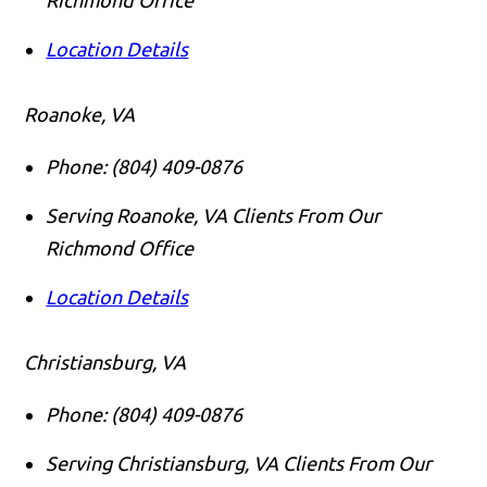
Location Details
Roanoke, VA
Phone:
(804) 409-0876
Serving Roanoke, VA Clients From Our
Richmond Office
Location Details
Christiansburg, VA
Phone:
(804) 409-0876
Serving Christiansburg, VA Clients From Our