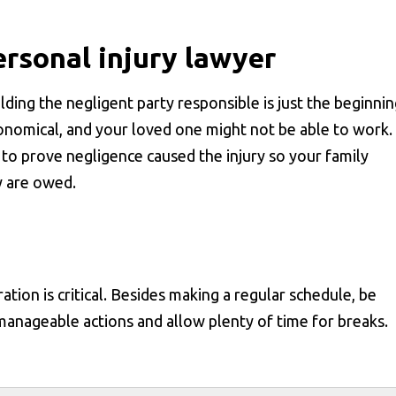
rsonal injury lawyer
lding the negligent party responsible is just the beginnin
ronomical, and your loved one might not be able to work.
to prove negligence caused the injury so your family
y are owed.
tion is critical. Besides making a regular schedule, be
manageable actions and allow plenty of time for breaks.