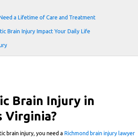
 Need a Lifetime of Care and Treatment
ic Brain Injury Impact Your Daily Life
ury
c Brain Injury in
 Virginia?
c brain injury, you need a
Richmond brain injury lawyer