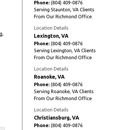
Phone:
(804) 409-0876
Serving Staunton, VA Clients
From Our Richmond Office
Location Details
g.
Lexington, VA
Phone:
(804) 409-0876
Serving Lexington, VA Clients
From Our Richmond Office
Location Details
Roanoke, VA
Phone:
(804) 409-0876
Serving Roanoke, VA Clients
From Our Richmond Office
Location Details
Christiansburg, VA
Phone:
(804) 409-0876