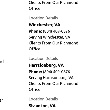
Clients From Our Richmond
Office
Location Details
Winchester, VA
Phone:
(804) 409-0876
Serving Winchester, VA
Clients From Our Richmond
Office.
Location Details
ud
Harrsionburg, VA
Phone:
(804) 409-0876
Serving Harrisonburg, VA
Clients From Our Richmond
Office
Location Details
er
Staunton, VA