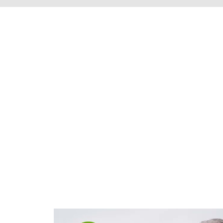
We're proud to s
Henrico County, 
throughout t