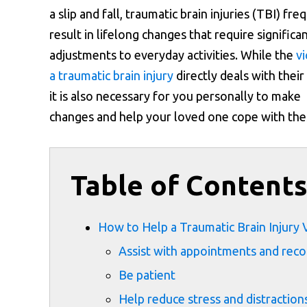
a slip and fall, traumatic brain injuries (TBI) fre
result in lifelong changes that require significa
adjustments to everyday activities. While the
vi
a traumatic brain injury
directly deals with their 
it is also necessary for you personally to make
changes and help your loved one cope with the
Table of Content
How to Help a Traumatic Brain Injury 
Assist with appointments and rec
Be patient
Help reduce stress and distraction