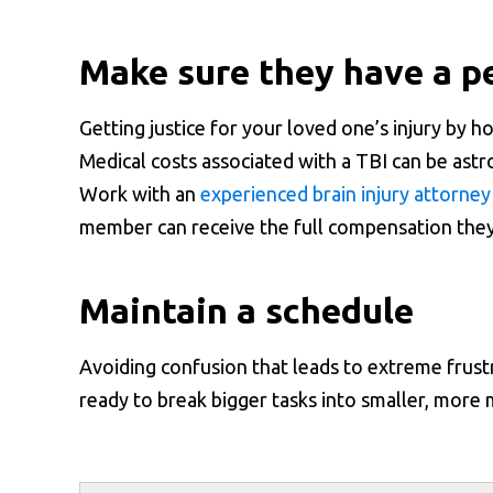
Make sure they have a pe
Getting justice for your loved one’s injury by ho
Medical costs associated with a TBI can be ast
Work with an
experienced brain injury attorney
member can receive the full compensation the
Maintain a schedule
Avoiding confusion that leads to extreme frustra
ready to break bigger tasks into smaller, more 