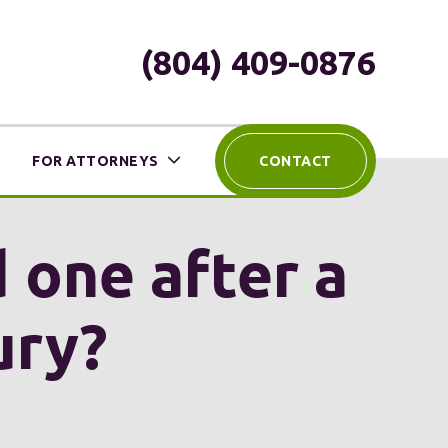
(804) 409-0876
FOR ATTORNEYS
CONTACT
 one after a
ury?