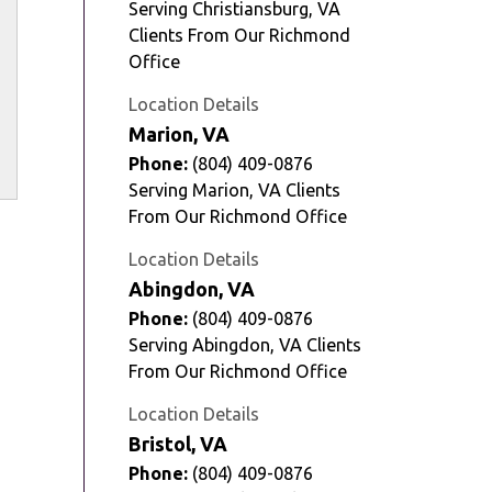
Serving Christiansburg, VA
Clients From Our Richmond
Office
Location Details
Marion, VA
Phone:
(804) 409-0876
Serving Marion, VA Clients
From Our Richmond Office
Location Details
Abingdon, VA
Phone:
(804) 409-0876
Serving Abingdon, VA Clients
From Our Richmond Office
Location Details
Bristol, VA
Phone:
(804) 409-0876