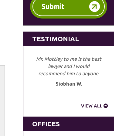
Submit
TESTIMONIAL
Mr. Mottley to me is the best
lawyer and I would
recommend him to anyone.
Siobhan W.
VIEW ALL
OFFICES