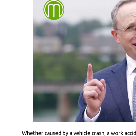
Whether caused by a vehicle crash, a work accid