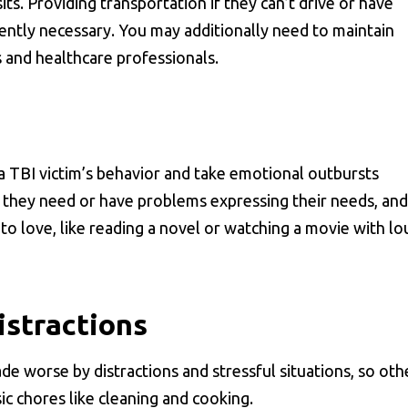
its. Providing transportation if they can’t drive or have
quently necessary. You may additionally need to maintain
s and healthcare professionals.
a TBI victim’s behavior and take emotional outbursts
they need or have problems expressing their needs, and
d to love, like reading a novel or watching a movie with lo
istractions
made worse by distractions and stressful situations, so oth
c chores like cleaning and cooking.