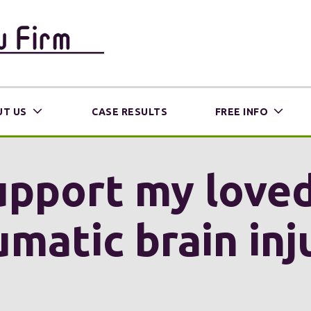
T US
CASE RESULTS
FREE INFO
upport my loved
umatic brain inj