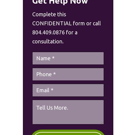
Get Help Now
Complete this
CONFIDENTIAL form or call
804.409.0876 for a
consultation.