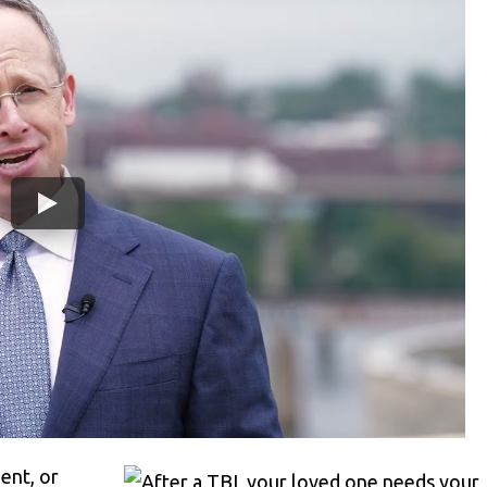
ent, or