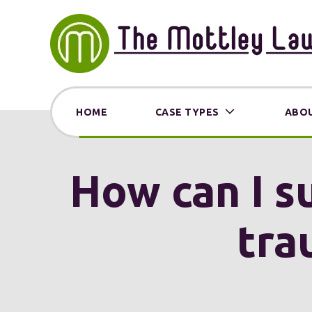
HOME
CASE TYPES
ABOU
How can I s
tra