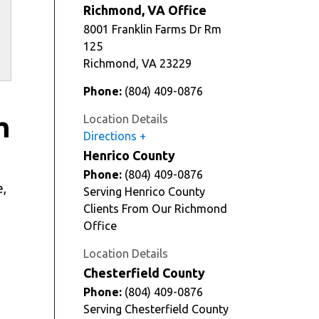
Richmond, VA Office
8001 Franklin Farms Dr Rm
125
Richmond
,
VA
23229
Phone:
(804) 409-0876
m
Location Details
Directions
Henrico County
Phone:
(804) 409-0876
e,
Serving Henrico County
Clients From Our Richmond
Office
Location Details
Chesterfield County
Phone:
(804) 409-0876
Serving Chesterfield County