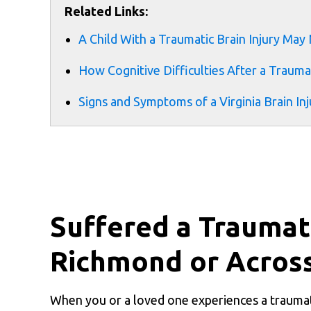
Related Links:
A Child With a Traumatic Brain Injury May
How Cognitive Difficulties After a Traumat
Signs and Symptoms of a Virginia Brain Inj
Suffered a Traumati
Richmond or Across
When you or a loved one experiences a traumati