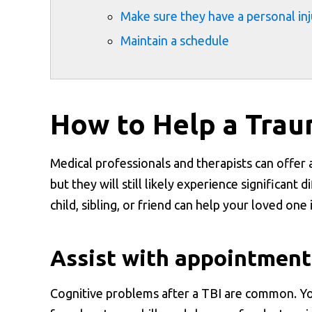
Make sure they have a personal in
Maintain a schedule
How to Help a Traum
Medical professionals and therapists can offer a
but they will still likely experience significant 
child, sibling, or friend can help your loved one
Assist with appointment
Cognitive problems after a TBI are common. Y