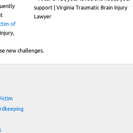
quently
nt
ctim of
injury,
se new challenges.
s
Victim
ordkeeping
s