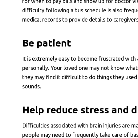
for when to pay bills and show up for doctor vis
difficulty following a bus schedule is also fre
medical records to provide details to caregiver
Be patient
It is extremely easy to become frustrated with 
personally. Your loved one may not know what 
they may find it difficult to do things they use
sounds.
Help reduce stress and d
Difficulties associated with brain injuries are 
people may need to frequently take care of basi