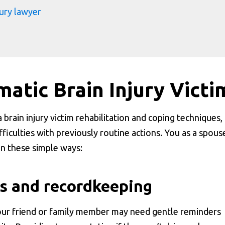
jury lawyer
atic Brain Injury Victi
 brain injury victim rehabilitation and coping techniques,
difficulties with previously routine actions. You as a spous
 in these simple ways:
s and recordkeeping
our friend or family member may need gentle reminders