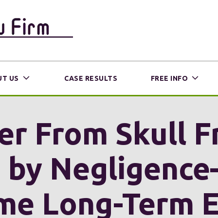
T US
CASE RESULTS
FREE INFO
er From Skull F
d by Negligenc
me Long-Term Ef