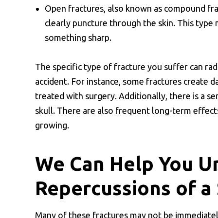
Open fractures, also known as compound frac
clearly puncture through the skin. This type m
something sharp.
The specific type of fracture you suffer can r
accident. For instance, some fractures create 
treated with surgery. Additionally, there is a se
skull. There are also frequent long-term effects 
growing.
We Can Help You U
Repercussions of a 
Many of these fractures may not be immediately v