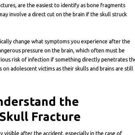
tures, are the easiest to identify as bone fragments
ay involve a direct cut on the brain if the skull struck
adically change what symptoms you experience after the
dangerous pressure on the brain, which often must be
rious risk of infection if something directly penetrates th
on adolescent victims as their skulls and brains are still
nderstand the
Skull Fracture
isible after the accident, especially in the case of