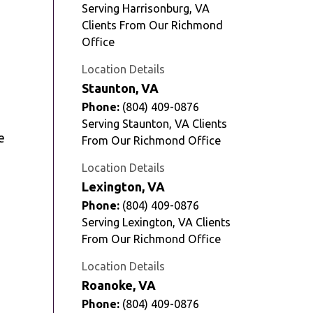
Serving Harrisonburg, VA
Clients From Our Richmond
Office
Location Details
Staunton, VA
Phone:
(804) 409-0876
Serving Staunton, VA Clients
e
From Our Richmond Office
Location Details
Lexington, VA
Phone:
(804) 409-0876
Serving Lexington, VA Clients
From Our Richmond Office
Location Details
Roanoke, VA
Phone:
(804) 409-0876