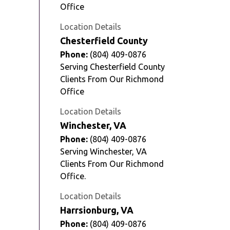
Office
Location Details
Chesterfield County
Phone:
(804) 409-0876
Serving Chesterfield County
Clients From Our Richmond
Office
Location Details
Winchester, VA
Phone:
(804) 409-0876
Serving Winchester, VA
Clients From Our Richmond
Office.
Location Details
Harrsionburg, VA
Phone:
(804) 409-0876