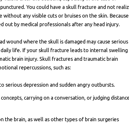
y punctured. You could have a skull fracture and not reali
ne without any visible cuts or bruises on the skin. Because
ed out by medical professionals after any head injury.
ead wound where the skull is damaged may cause serious
ly life. If your skull fracture leads to internal swelling
tic brain injury. Skull fractures and traumatic brain
motional repercussions, such as:
y to serious depression and sudden angry outbursts.
g concepts, carrying on a conversation, or judging distanc
n the brain, as well as other types of brain surgeries