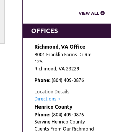
VIEW ALL
OFFICES
Richmond, VA Office
8001 Franklin Farms Dr Rm
125
Richmond
,
VA
23229
Phone:
(804) 409-0876
Location Details
Directions
Henrico County
Phone:
(804) 409-0876
Serving Henrico County
Clients From Our Richmond