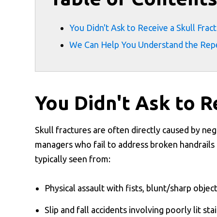
You Didn't Ask to Receive a Skull Frac
We Can Help You Understand the Reper
You Didn't Ask to R
Skull fractures are often directly caused by neg
managers who fail to address broken handrails o
typically seen from:
Physical assault with fists, blunt/sharp objec
Slip and fall accidents involving poorly lit stai