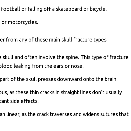
 football or falling off a skateboard or bicycle.
, or motorcycles.
er from any of these main skull fracture types:
e skull and often involve the spine. This type of fracture
r blood leaking from the ears or nose.
art of the skull presses downward onto the brain.
us, as these thin cracks in straight lines don’t usually
cant side effects.
an linear, as the crack traverses and widens sutures that