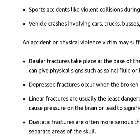
Sports accidents like violent collisions during
Vehicle crashes involving cars, trucks, busses
An accident or physical violence victim may suff
Basilar fractures take place at the base of th
can give physical signs such as spinal fluid o
Depressed fractures occur when the broken p
Linear fractures are usually the least dangero
cause pressure on the brain or lead to signifi
Diastatic fractures are often more serious th
separate areas of the skull.