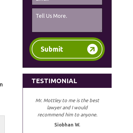
Submit
TESTIMONIAL
im
Mr. Mottley to me is the best
lawyer and I would
recommend him to anyone.
Siobhan W.