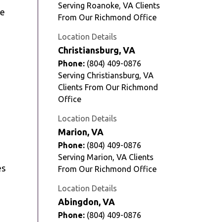
Serving Roanoke, VA Clients
ze
From Our Richmond Office
Location Details
Christiansburg, VA
Phone:
(804) 409-0876
Serving Christiansburg, VA
Clients From Our Richmond
Office
Location Details
Marion, VA
Phone:
(804) 409-0876
Serving Marion, VA Clients
es
From Our Richmond Office
Location Details
Abingdon, VA
Phone:
(804) 409-0876