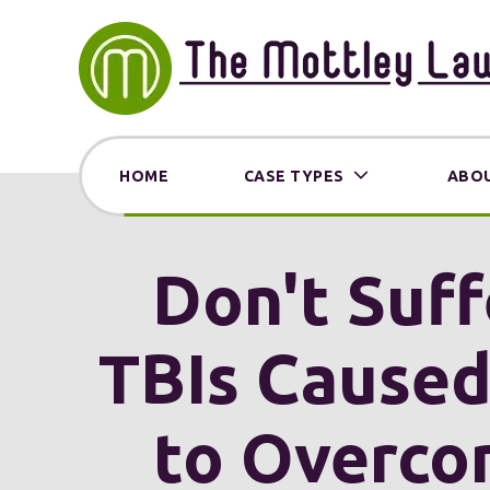
HOME
CASE TYPES
ABOU
Don't Suff
TBIs Cause
to Overco