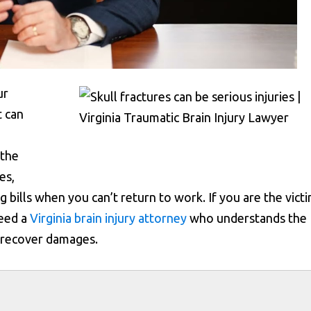
ur
t can
 the
es,
 bills when you can’t return to work. If you are the vict
need a
Virginia brain injury attorney
who understands the
u recover damages.
s