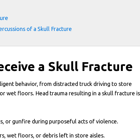
ture
cussions of a Skull Fracture
eceive a Skull Fracture
ligent behavior, from distracted truck driving to store
r wet floors. Head trauma resulting in a skull fracture is
ts, or gunfire during purposeful acts of violence.
rs, wet floors, or debris left in store aisles.