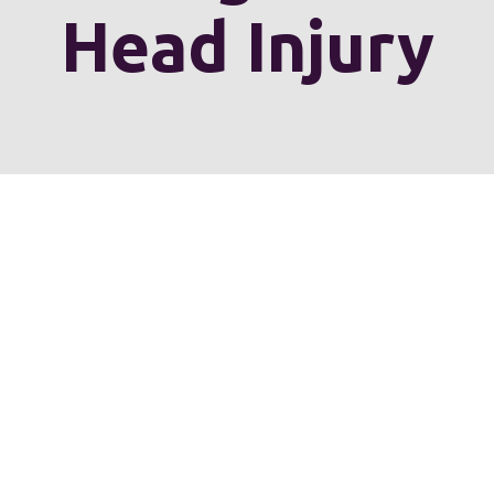
Head Injury
erve personal injury cli
Chesterfield County, H
he entire Commonwealth