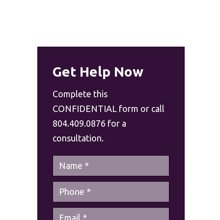
Get Help Now
Complete this
CONFIDENTIAL form or call
804.409.0876 for a
consultation.