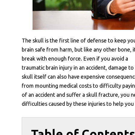
The skull is the first line of defense to keep yo
brain safe from harm, but like any other bone, i
break with enough force. Even if you avoid a
traumatic brain injury in an accident, damage to
skull itself can also have expensive consequenc
from mounting medical costs to difficulty paying
of an accident and suffer a skull fracture, you 
difficulties caused by these injuries to help yo
Table of Content