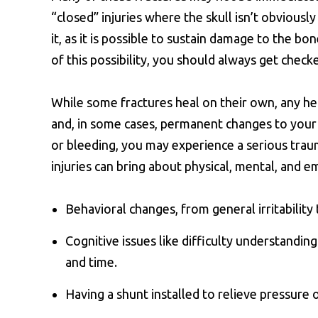
“closed” injuries where the skull isn’t obviousl
it, as it is possible to sustain damage to the bo
of this possibility, you should always get check
While some fractures heal on their own, any h
and, in some cases, permanent changes to your dai
or bleeding, you may experience a serious trauma
injuries can bring about physical, mental, and e
Behavioral changes, from general irritabilit
Cognitive issues like difficulty understandin
and time.
Having a shunt installed to relieve pressure o