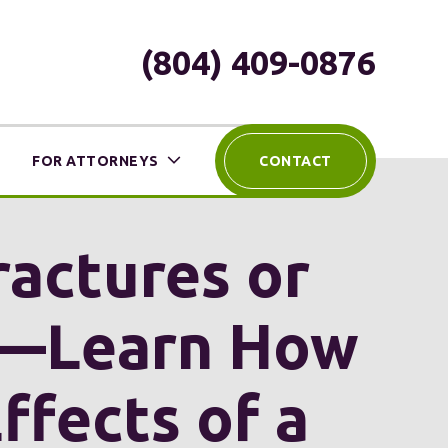
(804) 409-0876
FOR ATTORNEYS
CONTACT
ractures or
e—Learn How
fects of a