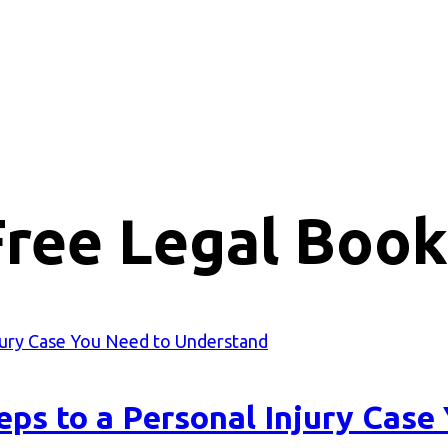
Free Legal Book
eps to a Personal Injury Cas