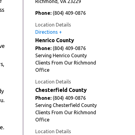
e
Richmond
,
VA
23229
ss
Phone:
(804) 409-0876
Location Details
Directions
Henrico County
ve
Phone:
(804) 409-0876
Serving Henrico County
Clients From Our Richmond
s,
Office
Location Details
Chesterfield County
dy
Phone:
(804) 409-0876
u.
Serving Chesterfield County
Clients From Our Richmond
Office
e.
Location Details