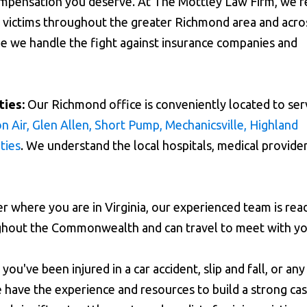
ompensation you deserve. At The Mottley Law Firm, we'r
ry victims throughout the greater Richmond area and acro
ile we handle the fight against insurance companies and
ies:
Our Richmond office is conveniently located to ser
n Air, Glen Allen, Short Pump, Mechanicsville, Highland
ties
. We understand the local hospitals, medical provider
 where you are in Virginia, our experienced team is rea
ughout the Commonwealth and can travel to meet with yo
ou've been injured in a car accident, slip and fall, or any
 have the experience and resources to build a strong cas