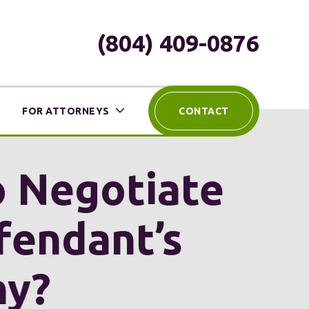
(804) 409-0876
FOR ATTORNEYS
CONTACT
o Negotiate
fendant’s
ny?