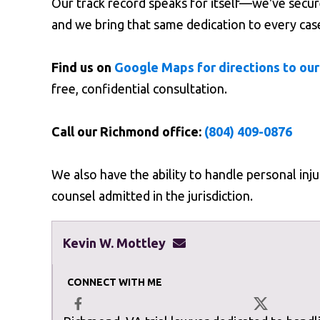
Our track record speaks for itself—we've secured
and we bring that same dedication to every cas
Find us on
Google Maps for directions to our
free, confidential consultation.
Call our Richmond office:
(804) 409-0876
We also have the ability to handle personal inj
counsel admitted in the jurisdiction.
Kevin W. Mottley
kevinmottley@mottleyla
CONNECT WITH ME