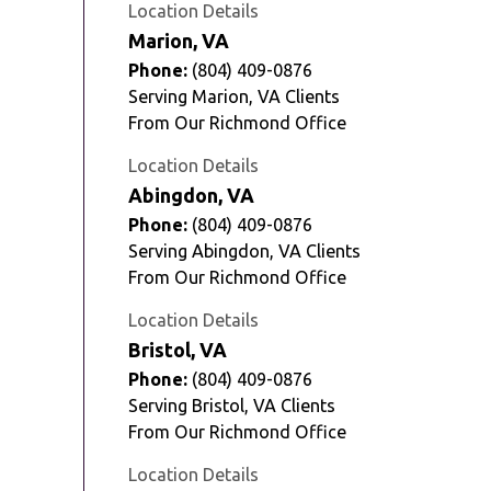
Location Details
Marion, VA
Phone:
(804) 409-0876
Serving Marion, VA Clients
From Our Richmond Office
Location Details
Abingdon, VA
Phone:
(804) 409-0876
Serving Abingdon, VA Clients
From Our Richmond Office
Location Details
Bristol, VA
Phone:
(804) 409-0876
Serving Bristol, VA Clients
From Our Richmond Office
Location Details