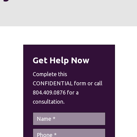
Get Help Now
Complete this
CONFIDENTIAL form or call
804.409.0876 for a
consultation.