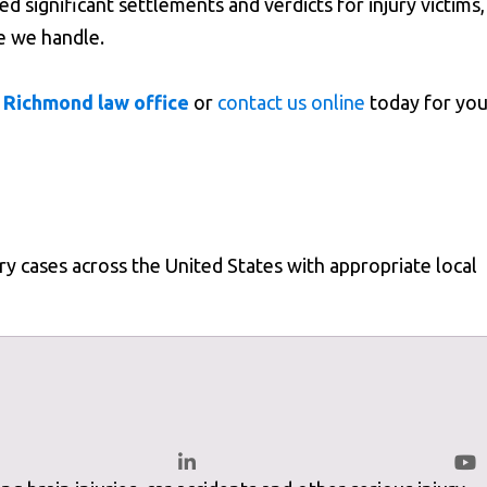
 significant settlements and verdicts for injury victims,
e we handle.
 Richmond law office
or
contact us online
today for you
ury cases across the United States with appropriate local
wfirm.com