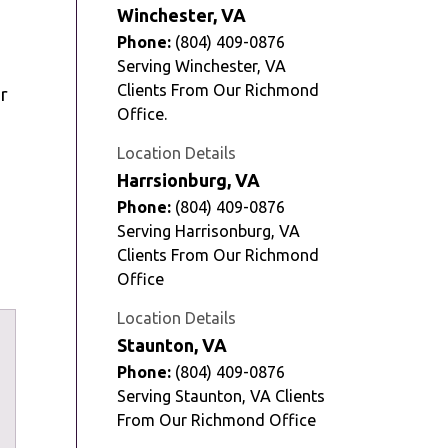
Winchester, VA
Phone:
(804) 409-0876
Serving Winchester, VA
Clients From Our Richmond
r
Office.
Location Details
Harrsionburg, VA
Phone:
(804) 409-0876
Serving Harrisonburg, VA
Clients From Our Richmond
Office
Location Details
Staunton, VA
Phone:
(804) 409-0876
Serving Staunton, VA Clients
From Our Richmond Office