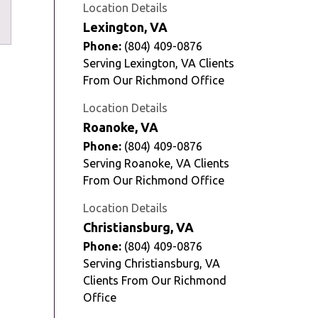
Tube
Location Details
Lexington, VA
Phone:
(804) 409-0876
Serving Lexington, VA Clients
From Our Richmond Office
Location Details
Roanoke, VA
Phone:
(804) 409-0876
Serving Roanoke, VA Clients
From Our Richmond Office
Location Details
Christiansburg, VA
Phone:
(804) 409-0876
Serving Christiansburg, VA
Clients From Our Richmond
Office