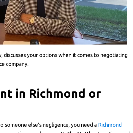
y, discusses your options when it comes to negotiating
nce company.
ent in Richmond or
 to someone else's negligence, you need a
Richmond