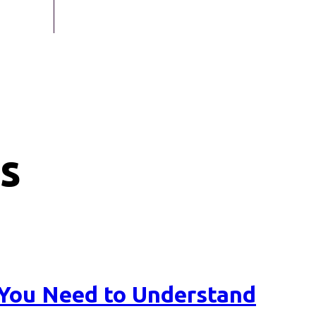
s
e You Need to Understand