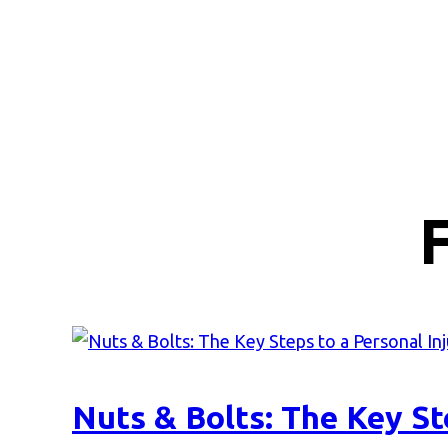
Nuts & Bolts: The Key St