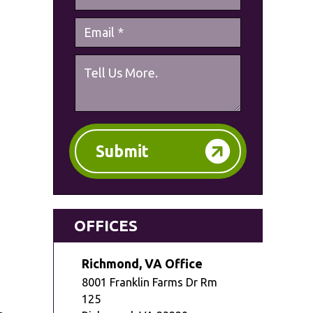
Submit
OFFICES
Richmond, VA Office
8001 Franklin Farms Dr Rm
125