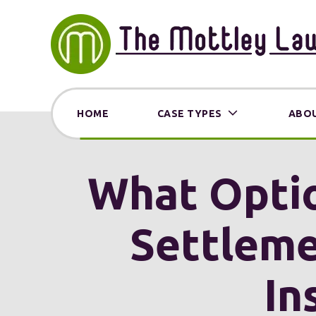
HOME
CASE TYPES
ABOU
What Optio
Settleme
In