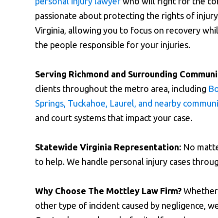
personal injury lawyer
who will fight for the c
passionate about protecting the rights of inju
Virginia, allowing you to focus on recovery wh
the people responsible for your injuries.
Serving Richmond and Surrounding Communit
clients throughout the metro area, including
Bo
Springs, Tuckahoe, Laurel, and nearby communi
and court systems that impact your case.
Statewide Virginia Representation:
No matter
to help. We handle personal injury cases thro
Why Choose The Mottley Law Firm?
Whether y
other type of incident caused by negligence, we