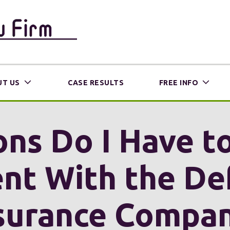
T US
CASE RESULTS
FREE INFO
ns Do I Have t
nt With the De
surance Compa