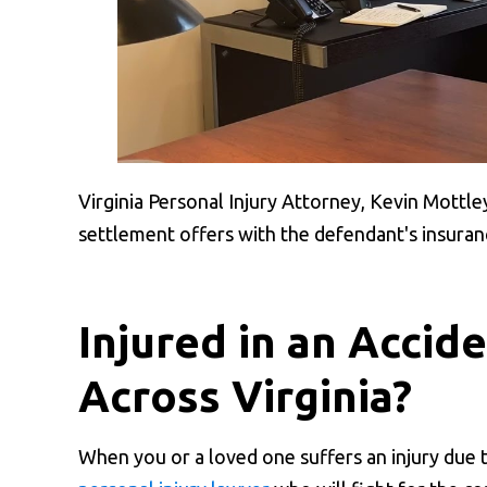
Virginia Personal Injury Attorney, Kevin Mottle
settlement offers with the defendant's insura
Injured in an Accid
Across Virginia?
When you or a loved one suffers an injury due