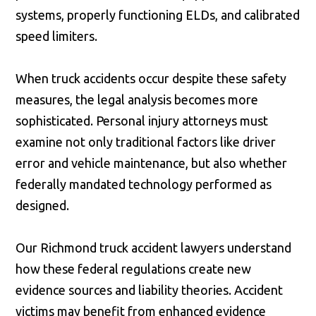
systems, properly functioning ELDs, and calibrated
speed limiters.
When truck accidents occur despite these safety
measures, the legal analysis becomes more
sophisticated. Personal injury attorneys must
examine not only traditional factors like driver
error and vehicle maintenance, but also whether
federally mandated technology performed as
designed.
Our Richmond truck accident lawyers understand
how these federal regulations create new
evidence sources and liability theories. Accident
victims may benefit from enhanced evidence