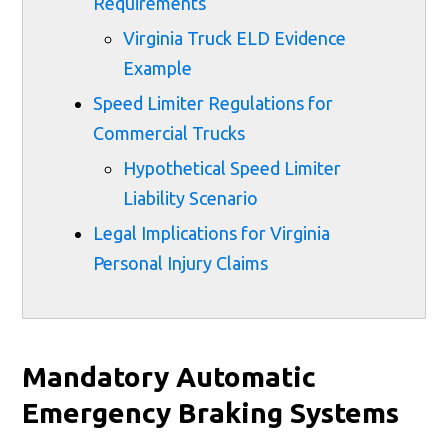
Requirements
Virginia Truck ELD Evidence
Example
Speed Limiter Regulations for
Commercial Trucks
Hypothetical Speed Limiter
Liability Scenario
Legal Implications for Virginia
Personal Injury Claims
Mandatory Automatic
Emergency Braking Systems