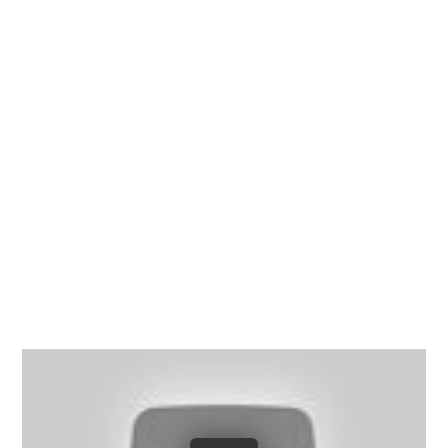
Richmond, Henrico County,
Chesterfield County, Hanover
County and throughout the
entire Commonwealth of
Virginia.