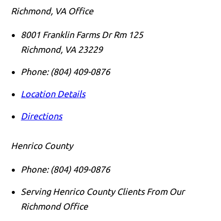
Richmond, VA Office
8001 Franklin Farms Dr Rm 125
Richmond
,
VA
23229
Phone:
(804) 409-0876
Location Details
Directions
Henrico County
Phone:
(804) 409-0876
Serving Henrico County Clients From Our
Richmond Office