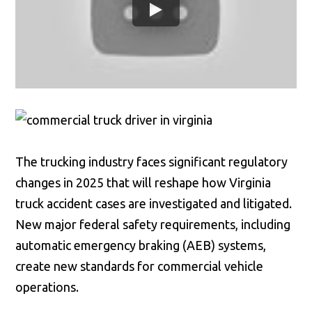
The trucking industry faces significant regulatory
changes in 2025 that will reshape how Virginia
truck accident cases are investigated and litigated.
New major federal safety requirements, including
automatic emergency braking (AEB) systems,
create new standards for commercial vehicle
operations.