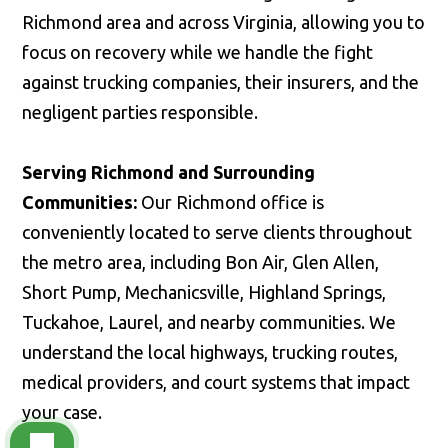
Richmond area and across Virginia, allowing you to
focus on recovery while we handle the fight
against trucking companies, their insurers, and the
negligent parties responsible.
Serving Richmond and Surrounding
Communities:
Our Richmond office is
conveniently located to serve clients throughout
the metro area, including Bon Air, Glen Allen,
Short Pump, Mechanicsville, Highland Springs,
Tuckahoe, Laurel, and nearby communities. We
understand the local highways, trucking routes,
medical providers, and court systems that impact
your case.