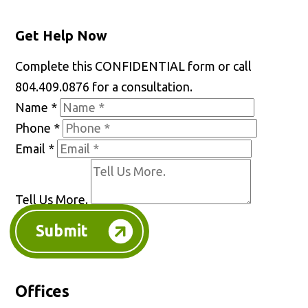
Get Help Now
Complete this CONFIDENTIAL form or call
804.409.0876 for a consultation.
Name
*
Phone
*
Email
*
Tell Us More.
Submit
Offices