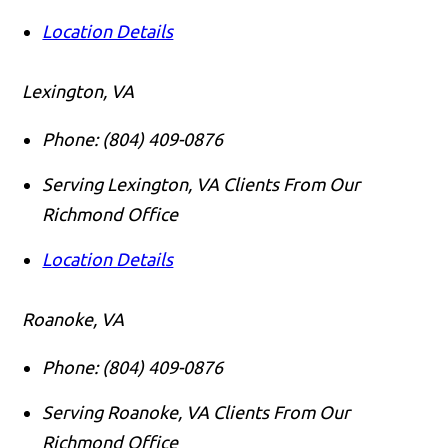
Location Details
Lexington, VA
Phone:
(804) 409-0876
Serving Lexington, VA Clients From Our
Richmond Office
Location Details
Roanoke, VA
Phone:
(804) 409-0876
Serving Roanoke, VA Clients From Our
Richmond Office