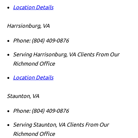
Location Details
Harrsionburg, VA
Phone:
(804) 409-0876
Serving Harrisonburg, VA Clients From Our
Richmond Office
Location Details
Staunton, VA
Phone:
(804) 409-0876
Serving Staunton, VA Clients From Our
Richmond Office