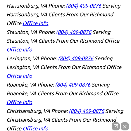
Harrsionburg, VA
Phone:
(804) 409-0876
Serving
Harrisonburg, VA Clients From Our Richmond
Office
Office Info
Staunton, VA
Phone:
(804) 409-0876
Serving
Staunton, VA Clients From Our Richmond Office
Office Info
Lexington, VA
Phone:
(804) 409-0876
Serving
Lexington, VA Clients From Our Richmond Office
Office Info
Roanoke, VA
Phone:
(804) 409-0876
Serving
Roanoke, VA Clients From Our Richmond Office
Office Info
Christiansburg, VA
Phone:
(804) 409-0876
Serving
Christiansburg, VA Clients From Our Richmond
Office
Office Info