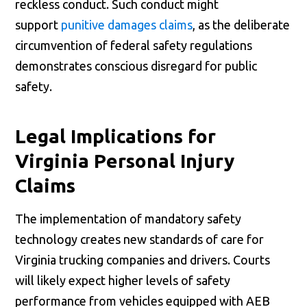
reckless conduct. Such conduct might
support
punitive damages claims
, as the deliberate
circumvention of federal safety regulations
demonstrates conscious disregard for public
safety.
Legal Implications for
Virginia Personal Injury
Claims
The implementation of mandatory safety
technology creates new standards of care for
Virginia trucking companies and drivers. Courts
will likely expect higher levels of safety
performance from vehicles equipped with AEB