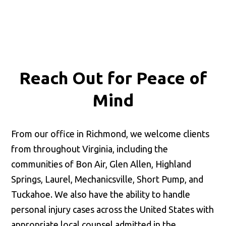
Reach Out for
Peace of
Mind
From our office in Richmond, we welcome clients
from throughout Virginia, including the
communities of Bon Air, Glen Allen, Highland
Springs, Laurel, Mechanicsville, Short Pump, and
Tuckahoe. We also have the ability to handle
personal injury cases across the United States with
appropriate local counsel admitted in the