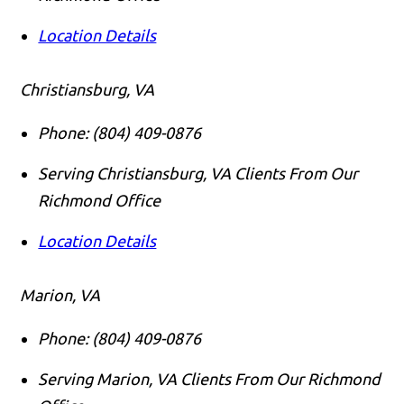
Location Details
Christiansburg, VA
Phone:
(804) 409-0876
Serving Christiansburg, VA Clients From Our
Richmond Office
Location Details
Marion, VA
Phone:
(804) 409-0876
Serving Marion, VA Clients From Our Richmond