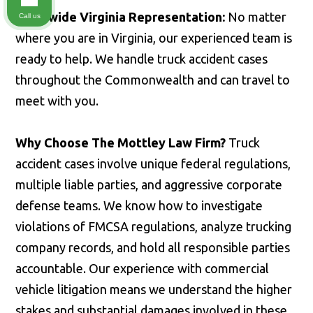
Statewide Virginia Representation:
No matter
Call us
where you are in Virginia, our experienced team is
ready to help. We handle truck accident cases
throughout the Commonwealth and can travel to
meet with you.
Why Choose The Mottley Law Firm?
Truck
accident cases involve unique federal regulations,
multiple liable parties, and aggressive corporate
defense teams. We know how to investigate
violations of FMCSA regulations, analyze trucking
company records, and hold all responsible parties
accountable. Our experience with commercial
vehicle litigation means we understand the higher
stakes and substantial damages involved in these