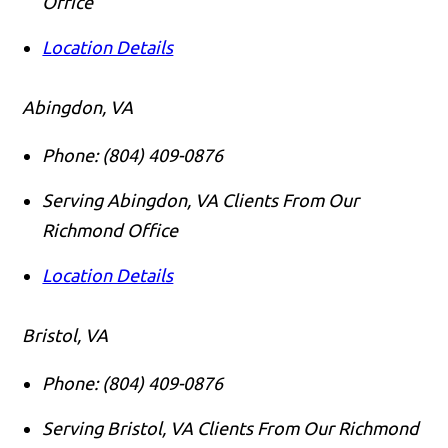
Office
Location Details
Abingdon, VA
Phone:
(804) 409-0876
Serving Abingdon, VA Clients From Our
Richmond Office
Location Details
Bristol, VA
Phone:
(804) 409-0876
Serving Bristol, VA Clients From Our Richmond