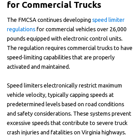
for Commercial Trucks
The FMCSA continues developing
speed limiter
regulations
for commercial vehicles over 26,000
pounds equipped with electronic control units.
The regulation requires commercial trucks to have
speed-limiting capabilities that are properly
activated and maintained.
Speed limiters electronically restrict maximum
vehicle velocity, typically capping speeds at
predetermined levels based on road conditions
and safety considerations. These systems prevent
excessive speeds that contribute to severe truck
crash injuries and fatalities on Virginia highways.