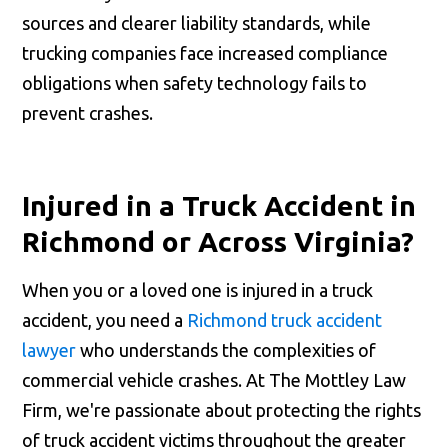
sources and clearer liability standards, while
trucking companies face increased compliance
obligations when safety technology fails to
prevent crashes.
Injured in a Truck Accident in
Richmond or Across Virginia?
When you or a loved one is injured in a truck
accident, you need a
Richmond truck accident
lawyer
who understands the complexities of
commercial vehicle crashes. At The Mottley Law
Firm, we're passionate about protecting the rights
of truck accident victims throughout the greater