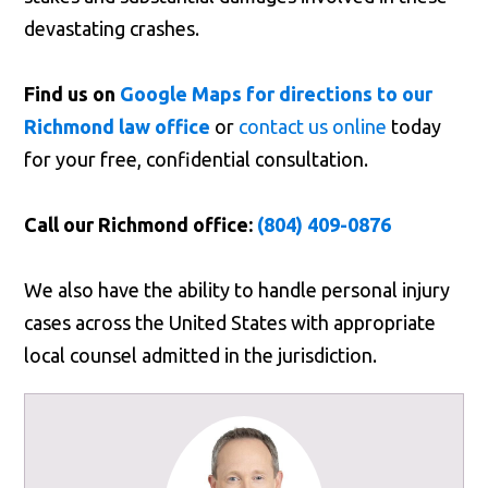
devastating crashes.
Find us on
Google Maps for directions to our
Richmond law office
or
contact us online
today
for your free, confidential consultation.
Call our Richmond office:
(804) 409-0876
We also have the ability to handle personal injury
cases across the United States with appropriate
local counsel admitted in the jurisdiction.