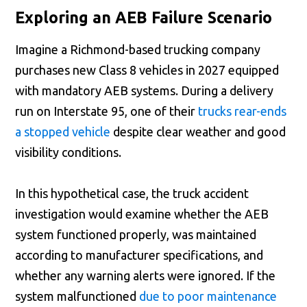
Exploring an AEB Failure Scenario
Imagine a Richmond-based trucking company
purchases new Class 8 vehicles in 2027 equipped
with mandatory AEB systems. During a delivery
run on Interstate 95, one of their
trucks rear-ends
a stopped vehicle
despite clear weather and good
visibility conditions.
In this hypothetical case, the truck accident
investigation would examine whether the AEB
system functioned properly, was maintained
according to manufacturer specifications, and
whether any warning alerts were ignored. If the
system malfunctioned
due to poor maintenance