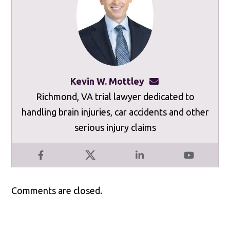
Kevin W. Mottley
kevinmottley@mot
Richmond, VA trial lawyer dedicated to
handling brain injuries, car accidents and other
serious injury claims
Facebook
X
LinkedIn
YouTube
Comments are closed.