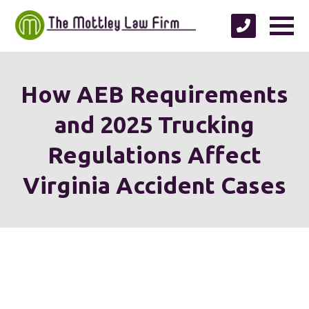
How AEB Requirements
and 2025 Trucking
Regulations Affect
Virginia Accident Cases
We're proud to serve
personal injury clients in