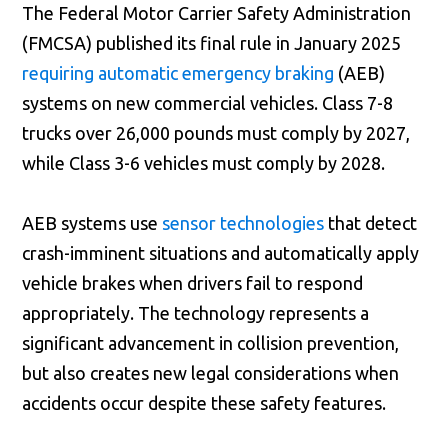
The Federal Motor Carrier Safety Administration
(FMCSA) published its final rule in January 2025
requiring automatic emergency braking
(AEB)
systems on new commercial vehicles. Class 7-8
trucks over 26,000 pounds must comply by 2027,
while Class 3-6 vehicles must comply by 2028.
AEB systems use
sensor technologies
that detect
crash-imminent situations and automatically apply
vehicle brakes when drivers fail to respond
appropriately. The technology represents a
significant advancement in collision prevention,
but also creates new legal considerations when
accidents occur despite these safety features.