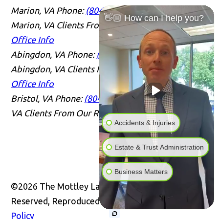
Marion, VA
Phone:
(804) 409-0876
Serving
👋🏼 How can I help you?
Marion, VA Clients From Our Richmond Office
Office Info
Abingdon, VA
Phone:
(804) 409-0876
Serving
Abingdon, VA Clients From Our Richmond Office
Office Info
Bristol, VA
Phone:
(804) 409-0876
Serving Bristol,
VA Clients From Our Richmond Office
Office Info
Accidents & Injuries
Estate & Trust Administration
Business Matters
©2026 The Mottley Law Firm PLC, All Rights
Reserved, Reproduced with Permission
Privacy
Policy