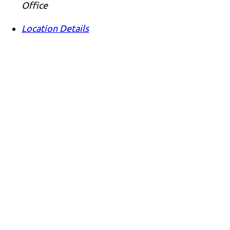
Office
Location Details