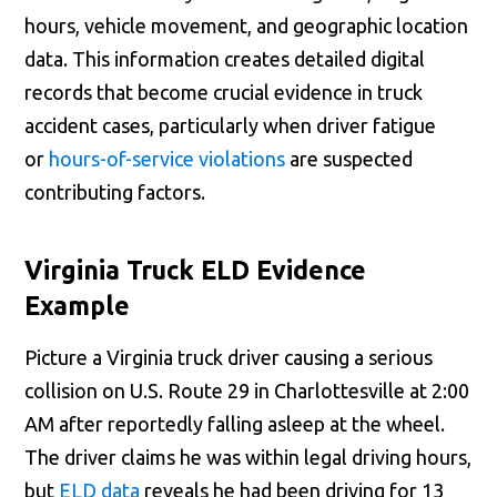
hours, vehicle movement, and geographic location
data. This information creates detailed digital
records that become crucial evidence in truck
accident cases, particularly when driver fatigue
or
hours-of-service violations
are suspected
contributing factors.
Virginia Truck ELD Evidence
Example
Picture a Virginia truck driver causing a serious
collision on U.S. Route 29 in Charlottesville at 2:00
AM after reportedly falling asleep at the wheel.
The driver claims he was within legal driving hours,
but
ELD data
reveals he had been driving for 13