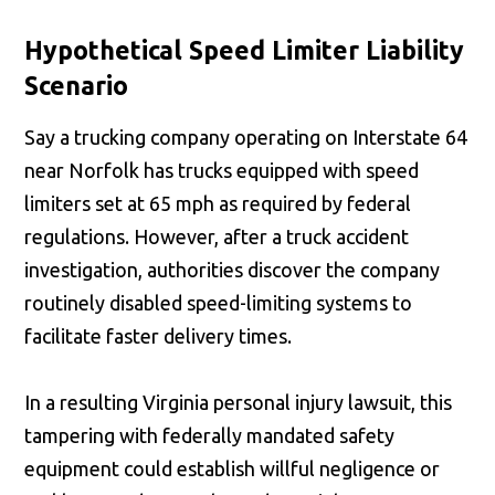
Hypothetical Speed Limiter Liability
Scenario
Say a trucking company operating on Interstate 64
near Norfolk has trucks equipped with speed
limiters set at 65 mph as required by federal
regulations. However, after a truck accident
investigation, authorities discover the company
routinely disabled speed-limiting systems to
facilitate faster delivery times.
In a resulting Virginia personal injury lawsuit, this
tampering with federally mandated safety
equipment could establish willful negligence or