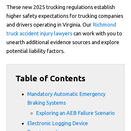
These new 2025 trucking regulations establish
higher safety expectations for trucking companies
and drivers operating in Virginia. Our
Richmond
truck accident injury lawyers
can work with you to
unearth additional evidence sources and explore
potential liability factors.
Table of Contents
Mandatory Automatic Emergency
Braking Systems
Exploring an AEB Failure Scenario
Electronic Logging Device