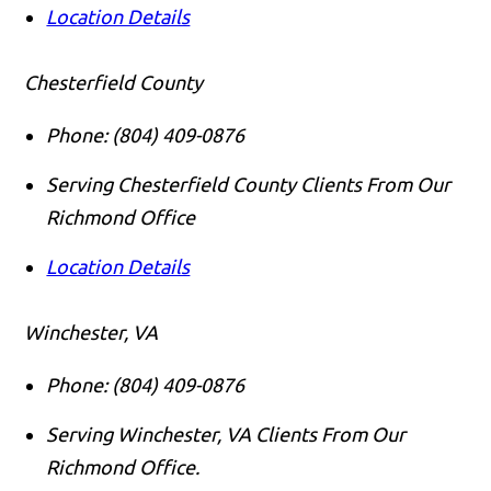
Location Details
Chesterfield County
Phone:
(804) 409-0876
Serving Chesterfield County Clients From Our
Richmond Office
Location Details
Winchester, VA
Phone:
(804) 409-0876
Serving Winchester, VA Clients From Our
Richmond Office.