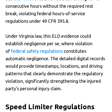
consecutive hours without the required rest
break, violating federal hours-of-service
regulations under 49 CFR 395.8.
Under Virginia law, this ELD evidence could
establish negligence per se, where violation
of
federal safety regulations
constitutes
automatic negligence. The detailed digital records
would provide timestamps, locations, and driving
patterns that clearly demonstrate the regulatory
violation, significantly strengthening the injured
party's personal injury claim.
Speed Limiter Regulations