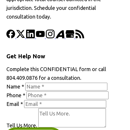
jurisdiction. Schedule your confidential
consultation today.
Get Help Now
Complete this CONFIDENTIAL form or call
804.409.0876 for a consultation.
Name
*
Phone
*
Email
*
Tell Us More.