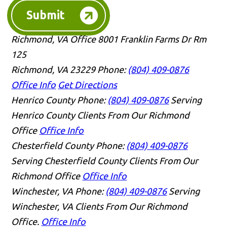
Submit
Richmond, VA Office
8001 Franklin Farms Dr Rm
125
Richmond, VA 23229
Phone:
(804) 409-0876
Office Info
Get Directions
Henrico County
Phone:
(804) 409-0876
Serving
Henrico County Clients From Our Richmond
Office
Office Info
Chesterfield County
Phone:
(804) 409-0876
Serving Chesterfield County Clients From Our
Richmond Office
Office Info
Winchester, VA
Phone:
(804) 409-0876
Serving
Winchester, VA Clients From Our Richmond
Office.
Office Info