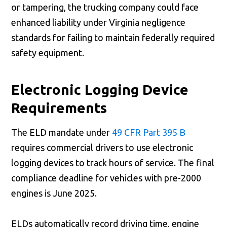
or tampering, the trucking company could face
enhanced liability under Virginia negligence
standards for failing to maintain federally required
safety equipment.
Electronic Logging Device
Requirements
The ELD mandate under
49 CFR Part 395 B
requires commercial drivers to use electronic
logging devices to track hours of service. The final
compliance deadline for vehicles with pre-2000
engines is June 2025.
ELDs automatically record driving time, engine