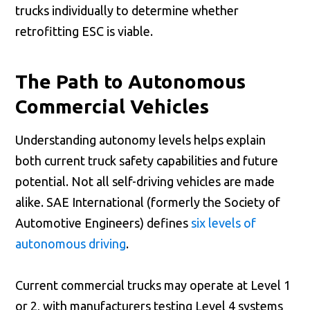
trucks individually to determine whether
retrofitting ESC is viable.
The Path to Autonomous
Commercial Vehicles
Understanding autonomy levels helps explain
both current truck safety capabilities and future
potential. Not all self-driving vehicles are made
alike. SAE International (formerly the Society of
Automotive Engineers) defines
six levels of
autonomous driving
.
Current commercial trucks may operate at Level 1
or 2, with manufacturers testing Level 4 systems