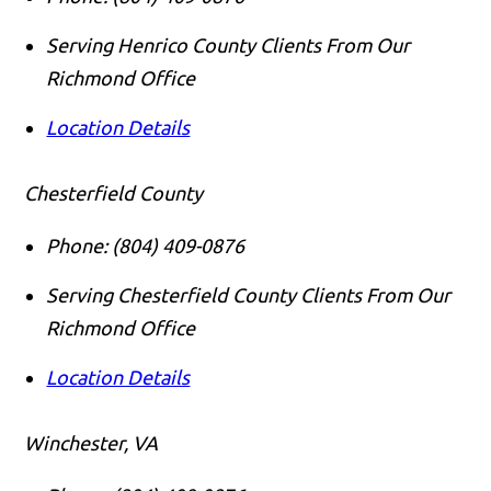
Serving Henrico County Clients From Our
Richmond Office
Location Details
Chesterfield County
Phone:
(804) 409-0876
Serving Chesterfield County Clients From Our
Richmond Office
Location Details
Winchester, VA