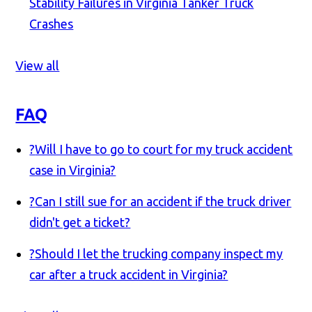
Stability Failures in Virginia Tanker Truck
Crashes
View all
FAQ
?
Will I have to go to court for my truck accident
case in Virginia?
?
Can I still sue for an accident if the truck driver
didn't get a ticket?
?
Should I let the trucking company inspect my
car after a truck accident in Virginia?