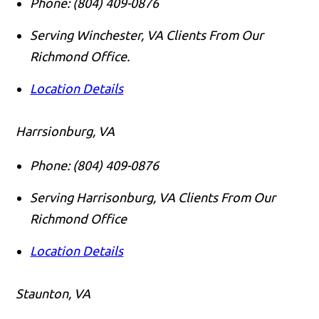
Phone:
(804) 409-0876
Serving Winchester, VA Clients From Our
Richmond Office.
Location Details
Harrsionburg, VA
Phone:
(804) 409-0876
Serving Harrisonburg, VA Clients From Our
Richmond Office
Location Details
Staunton, VA