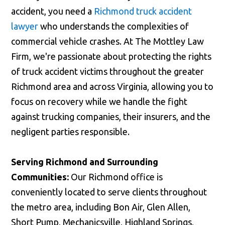
accident, you need a
Richmond truck accident
lawyer
who understands the complexities of
commercial vehicle crashes. At The Mottley Law
Firm, we're passionate about protecting the rights
of truck accident victims throughout the greater
Richmond area and across Virginia, allowing you to
focus on recovery while we handle the fight
against trucking companies, their insurers, and the
negligent parties responsible.
Serving Richmond and Surrounding
Communities:
Our Richmond office is
conveniently located to serve clients throughout
the metro area, including Bon Air, Glen Allen,
Short Pump, Mechanicsville, Highland Springs,