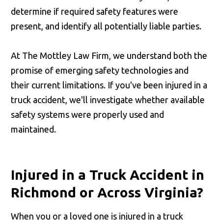
determine if required safety features were
present, and identify all potentially liable parties.
At The Mottley Law Firm, we understand both the
promise of emerging safety technologies and
their current limitations. If you've been injured in a
truck accident, we'll investigate whether available
safety systems were properly used and
maintained.
Injured in a Truck Accident in
Richmond or Across Virginia?
When you or a loved one is injured in a truck