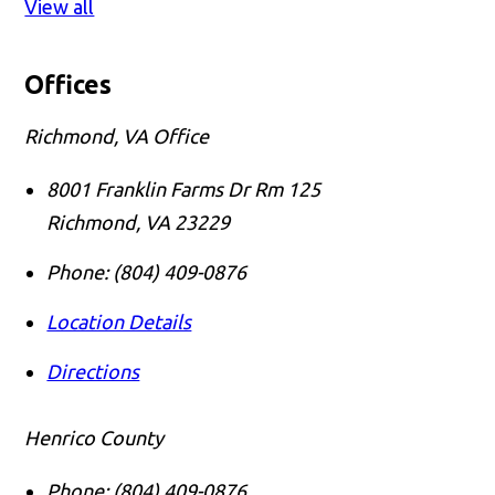
View all
Offices
Richmond, VA Office
8001 Franklin Farms Dr Rm 125
Richmond
,
VA
23229
Phone:
(804) 409-0876
Location Details
Directions
Henrico County
Phone:
(804) 409-0876