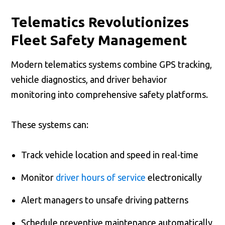
Telematics Revolutionizes
Fleet Safety Management
Modern telematics systems combine GPS tracking,
vehicle diagnostics, and driver behavior
monitoring into comprehensive safety platforms.
These systems can:
Track vehicle location and speed in real-time
Monitor
driver hours of service
electronically
Alert managers to unsafe driving patterns
Schedule preventive maintenance automatically