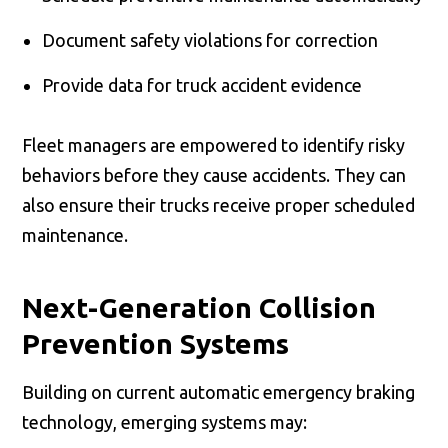
Document safety violations for correction
Provide data for truck accident evidence
Fleet managers are empowered to identify risky
behaviors before they cause accidents. They can
also ensure their trucks receive proper scheduled
maintenance.
Next-Generation Collision
Prevention Systems
Building on current automatic emergency braking
technology, emerging systems may: