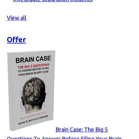
View all
Offer
Brain Case: The Big 5
Questions To Answer Before FIling Your Brain