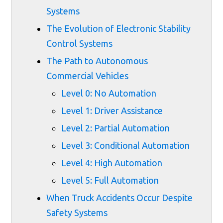
Systems
The Evolution of Electronic Stability
Control Systems
The Path to Autonomous
Commercial Vehicles
Level 0: No Automation
Level 1: Driver Assistance
Level 2: Partial Automation
Level 3: Conditional Automation
Level 4: High Automation
Level 5: Full Automation
When Truck Accidents Occur Despite
Safety Systems