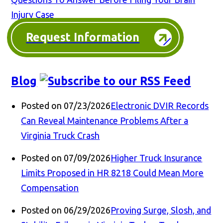
Injury Case
Request Information
Blog
Posted on 07/23/2026
Electronic DVIR Records
Can Reveal Maintenance Problems After a
Virginia Truck Crash
Posted on 07/09/2026
Higher Truck Insurance
Limits Proposed in HR 8218 Could Mean More
Compensation
Posted on 06/29/2026
Proving Surge, Slosh, and