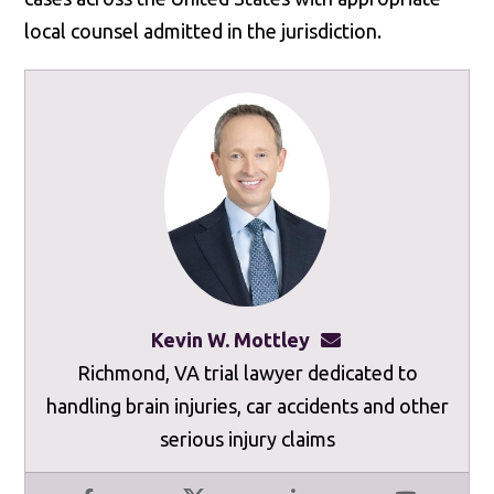
local counsel admitted in the jurisdiction.
Kevin W. Mottley
kevinmottley@mot
Richmond, VA trial lawyer dedicated to
handling brain injuries, car accidents and other
serious injury claims