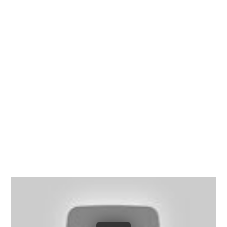
Richmond, Henrico County,
Chesterfield County, Hanover
County and throughout the
entire Commonwealth of
Virginia.