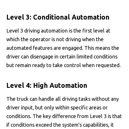
Level 3: Conditional Automation
Level 3 driving automation is the first level at
which the operator is not driving when the
automated features are engaged. This means the
driver can disengage in certain limited conditions
but remain ready to take control when requested.
Level 4: High Automation
The truck can handle all driving tasks without any
driver input, but only within specific areas or
conditions. The key difference from Level 3 is that
if conditions exceed the system's capabilities, it