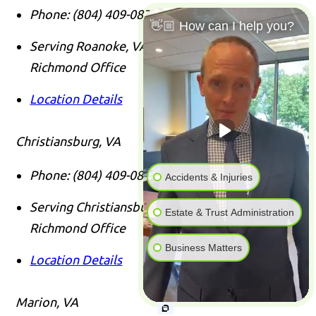
Phone:
(804) 409-0876
👋🏼 How can I help you?
Serving Roanoke, VA Clients From Our
Richmond Office
Location Details
Christiansburg, VA
Phone:
(804) 409-0876
Accidents & Injuries
Serving Christiansburg, VA Clients From Our
Estate & Trust Administration
Richmond Office
Business Matters
Location Details
Marion, VA