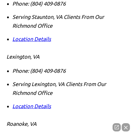
Phone:
(804) 409-0876
Serving Staunton, VA Clients From Our
Richmond Office
Location Details
Lexington, VA
Phone:
(804) 409-0876
Serving Lexington, VA Clients From Our
Richmond Office
Location Details
Roanoke, VA