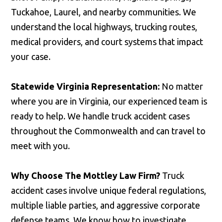
Tuckahoe, Laurel, and nearby communities. We
understand the local highways, trucking routes,
medical providers, and court systems that impact
your case.
Statewide Virginia Representation:
No matter
where you are in Virginia, our experienced team is
ready to help. We handle truck accident cases
throughout the Commonwealth and can travel to
meet with you.
Why Choose The Mottley Law Firm?
Truck
accident cases involve unique federal regulations,
multiple liable parties, and aggressive corporate
defense teams. We know how to investigate