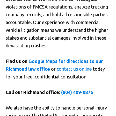
violations of FMCSA regulations, analyze trucking
company records, and hold all responsible parties
accountable. Our experience with commercial
vehicle litigation means we understand the higher
stakes and substantial damages involved in these
devastating crashes.
Find us on
Google Maps for directions to our
Richmond law office
or
contact us online
today
for your free, confidential consultation.
Call our Richmond office:
(804) 409-0876
We also have the ability to handle personal injury
cases across the United States with appropriate