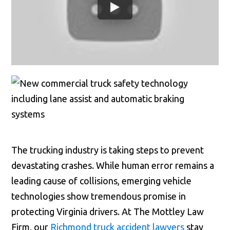
The trucking industry is taking steps to prevent
devastating crashes. While human error remains a
leading cause of collisions, emerging vehicle
technologies show tremendous promise in
protecting Virginia drivers. At The Mottley Law
Firm, our
Richmond truck accident lawyers
stay