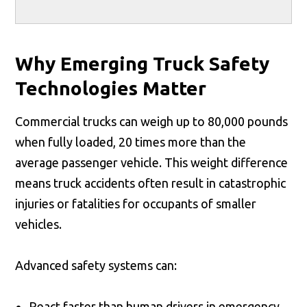
Why Emerging Truck Safety
Technologies Matter
Commercial trucks can weigh up to 80,000 pounds
when fully loaded, 20 times more than the
average passenger vehicle. This weight difference
means truck accidents often result in catastrophic
injuries or fatalities for occupants of smaller
vehicles.
Advanced safety systems can:
React faster than human drivers in emergency