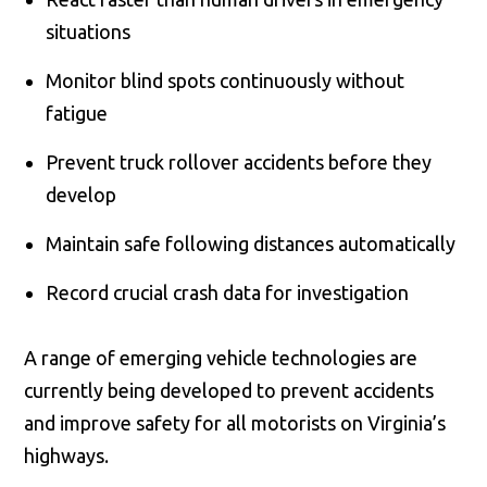
situations
Monitor blind spots continuously without
fatigue
Prevent truck rollover accidents before they
develop
Maintain safe following distances automatically
Record crucial crash data for investigation
A range of emerging vehicle technologies are
currently being developed to prevent accidents
and improve safety for all motorists on Virginia’s
highways.