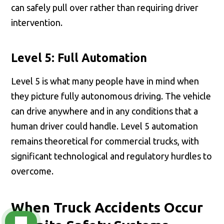
can safely pull over rather than requiring driver
intervention.
Level 5: Full Automation
Level 5 is what many people have in mind when
they picture fully autonomous driving. The vehicle
can drive anywhere and in any conditions that a
human driver could handle. Level 5 automation
remains theoretical for commercial trucks, with
significant technological and regulatory hurdles to
overcome.
When Truck Accidents Occur