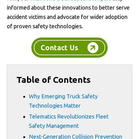
informed about these innovations to better serve
accident victims and advocate for wider adoption
of proven safety technologies.
Contact Us
Table of Contents
Why Emerging Truck Safety
Technologies Matter
Telematics Revolutionizes Fleet
Safety Management
Next-Generation Collision Prevention