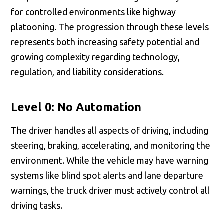
for controlled environments like highway
platooning. The progression through these levels
represents both increasing safety potential and
growing complexity regarding technology,
regulation, and liability considerations.
Level 0: No Automation
The driver handles all aspects of driving, including
steering, braking, accelerating, and monitoring the
environment. While the vehicle may have warning
systems like blind spot alerts and lane departure
warnings, the truck driver must actively control all
driving tasks.