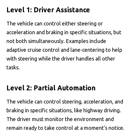
Level 1: Driver Assistance
The vehicle can control either steering or
acceleration and braking in specific situations, but
not both simultaneously. Examples include
adaptive cruise control and lane-centering to help
with steering while the driver handles all other
tasks.
Level 2: Partial Automation
The vehicle can control steering, acceleration, and
braking in specific situations, like highway driving.
The driver must monitor the environment and
remain ready to take control at a moment’s notice.