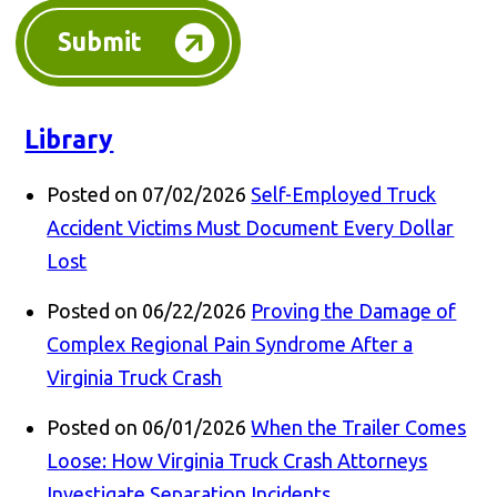
Submit
Library
Posted on 07/02/2026
Self-Employed Truck
Accident Victims Must Document Every Dollar
Lost
Posted on 06/22/2026
Proving the Damage of
Complex Regional Pain Syndrome After a
Virginia Truck Crash
Posted on 06/01/2026
When the Trailer Comes
Loose: How Virginia Truck Crash Attorneys
Investigate Separation Incidents