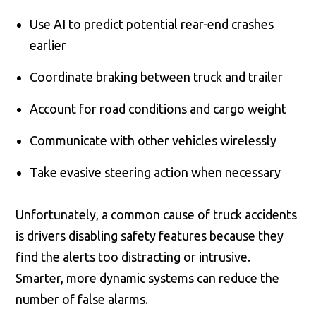
Use AI to predict potential rear-end crashes
earlier
Coordinate braking between truck and trailer
Account for road conditions and cargo weight
Communicate with other vehicles wirelessly
Take evasive steering action when necessary
Unfortunately, a common cause of truck accidents
is drivers disabling safety features because they
find the alerts too distracting or intrusive.
Smarter, more dynamic systems can reduce the
number of false alarms.