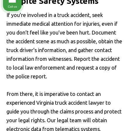
Despite Safety Systems
Call us
If you're involved in a truck accident, seek
immediate medical attention for injuries, even if
you don’t feel like you’ve been hurt. Document
the accident scene as much as possible, obtain the
truck driver's information, and gather contact
information from witnesses. Report the accident
to local law enforcement and request a copy of
the police report.
From there, it is imperative to contact an
experienced Virginia truck accident lawyer to
guide you through the claims process and protect
your legal rights. Our legal team will obtain
electronic data from telematics systems,