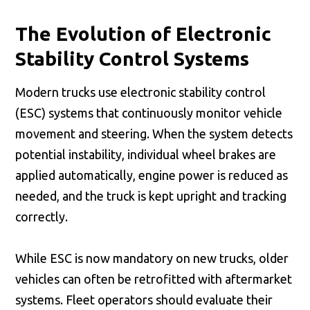
The Evolution of Electronic
Stability Control Systems
Modern trucks use electronic stability control
(ESC) systems that continuously monitor vehicle
movement and steering. When the system detects
potential instability, individual wheel brakes are
applied automatically, engine power is reduced as
needed, and the truck is kept upright and tracking
correctly.
While ESC is now mandatory on new trucks, older
vehicles can often be retrofitted with aftermarket
systems. Fleet operators should evaluate their