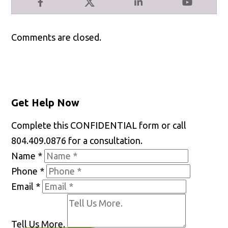
Facebook
X
LinkedIn
YouTube
Comments are closed.
Get Help Now
Complete this CONFIDENTIAL form or call
804.409.0876 for a consultation.
Name
*
Phone
*
Email
*
Tell Us More.