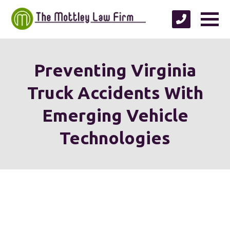
Preventing Virginia
Truck Accidents With
Emerging Vehicle
Technologies
We're proud to serve
personal injury clients in