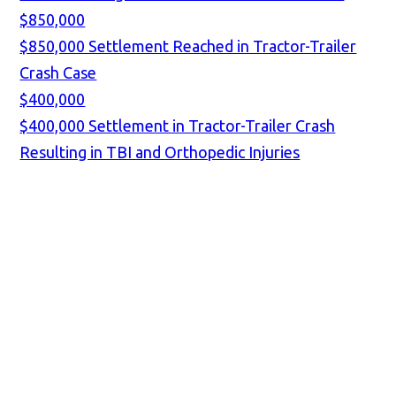
$850,000
$850,000 Settlement Reached in Tractor-Trailer
Crash Case
$400,000
$400,000 Settlement in Tractor-Trailer Crash
Resulting in TBI and Orthopedic Injuries