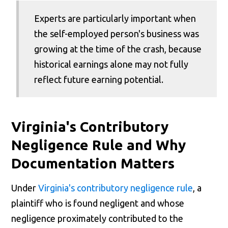
Experts are particularly important when
the self-employed person's business was
growing at the time of the crash, because
historical earnings alone may not fully
reflect future earning potential.
Virginia's Contributory
Negligence Rule and Why
Documentation Matters
Under
Virginia's contributory negligence rule
, a
plaintiff who is found negligent and whose
negligence proximately contributed to the