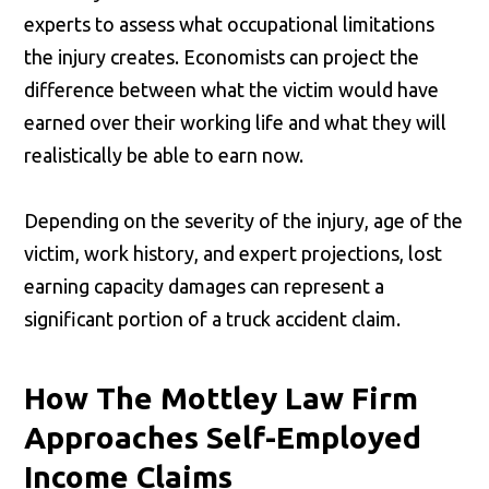
experts to assess what occupational limitations
the injury creates. Economists can project the
difference between what the victim would have
earned over their working life and what they will
realistically be able to earn now.
Depending on the severity of the injury, age of the
victim, work history, and expert projections, lost
earning capacity damages can represent a
significant portion of a truck accident claim.
How The Mottley Law Firm
Approaches Self-Employed
Income Claims