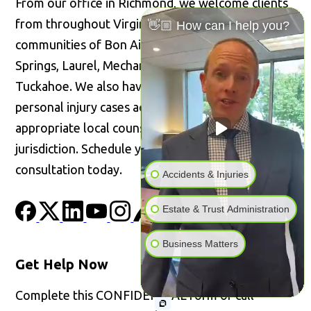
From our office in Richmond, we welcome clients
from throughout Virginia, including the
👋🏼 How can I help you?
communities of Bon Air, Glen Allen, Highland
Springs, Laurel, Mechanicsville, Short Pump, and
Tuckahoe. We also have the ability to handle
personal injury cases across the United States with
appropriate local counsel admitted in the
jurisdiction. Schedule your confidential
consultation today.
Accidents & Injuries
Estate & Trust Administration
Business Matters
Get Help Now
Complete this CONFIDENTIAL form or call