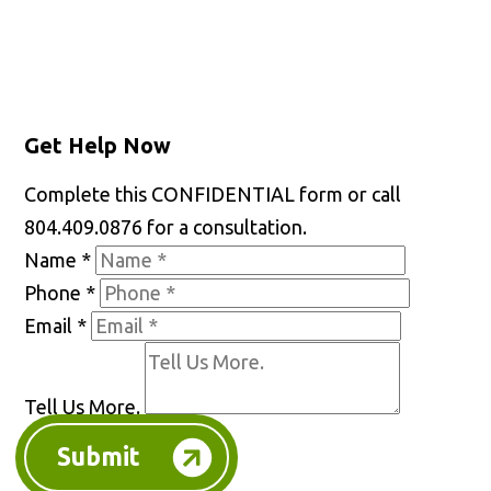
Get Help Now
Complete this CONFIDENTIAL form or call
804.409.0876 for a consultation.
Name
*
Phone
*
Email
*
Tell Us More.
Submit