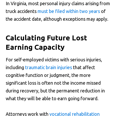
In Virginia, most personal injury claims arising from
truck accidents
must be filed within two years
of
the accident date, although exceptions may apply.
Calculating Future Lost
Earning Capacity
For self-employed victims with serious injuries,
including
traumatic brain injuries
that affect
cognitive function or judgment, the more
significant loss is often not the income missed
during recovery, but the permanent reduction in
what they will be able to earn going forward.
Attorneys work with
vocational rehabilitation