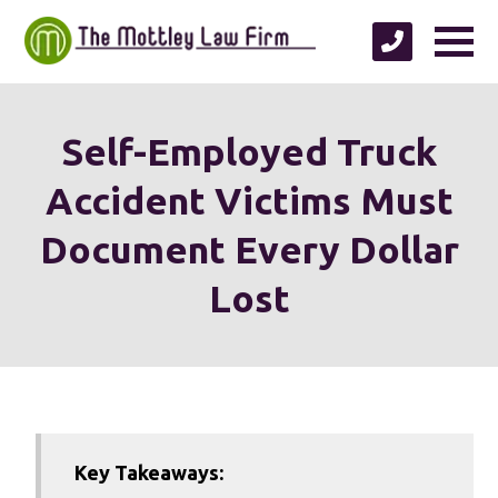
Self-Employed Truck
Accident Victims Must
Document Every Dollar
Lost
Key Takeaways: