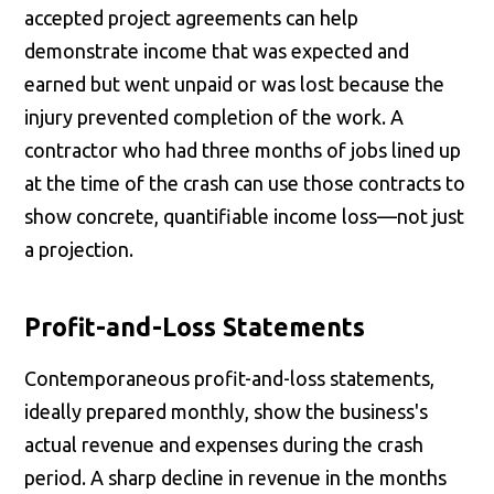
accepted project agreements can help
demonstrate income that was expected and
earned but went unpaid or was lost because the
injury prevented completion of the work. A
contractor who had three months of jobs lined up
at the time of the crash can use those contracts to
show concrete, quantifiable income loss—not just
a projection.
Profit-and-Loss Statements
Contemporaneous profit-and-loss statements,
ideally prepared monthly, show the business's
actual revenue and expenses during the crash
period. A sharp decline in revenue in the months