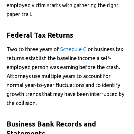
employed victim starts with gathering the right
paper trail.
Federal Tax Returns
Two to three years of
Schedule C
or business tax
returns establish the baseline income a self-
employed person was earning before the crash.
Attorneys use multiple years to account for
normal year-to-year fluctuations and to identify
growth trends that may have been interrupted by
the collision.
Business Bank Records and
Statements