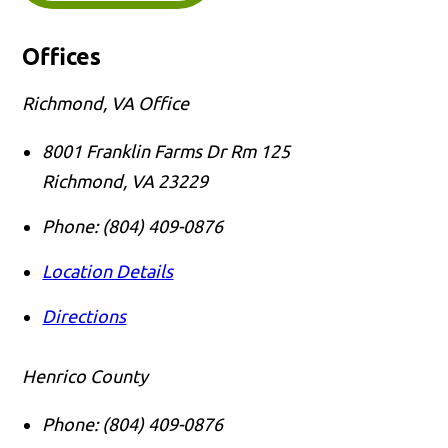
Offices
Richmond, VA Office
8001 Franklin Farms Dr Rm 125
Richmond
,
VA
23229
Phone:
(804) 409-0876
Location Details
Directions
Henrico County
Phone:
(804) 409-0876