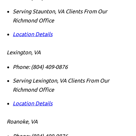
Serving Staunton, VA Clients From Our
Richmond Office
Location Details
Lexington, VA
Phone:
(804) 409-0876
Serving Lexington, VA Clients From Our
Richmond Office
Location Details
Roanoke, VA
Phone:
(804) 409-0876