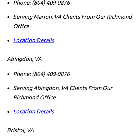
Phone:
(804) 409-0876
Serving Marion, VA Clients From Our Richmond
Office
Location Details
Abingdon, VA
Phone:
(804) 409-0876
Serving Abingdon, VA Clients From Our
Richmond Office
Location Details
Bristol, VA