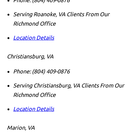
Serving Roanoke, VA Clients From Our
Richmond Office
Location Details
Christiansburg, VA
Phone:
(804) 409-0876
Serving Christiansburg, VA Clients From Our
Richmond Office
Location Details
Marion, VA