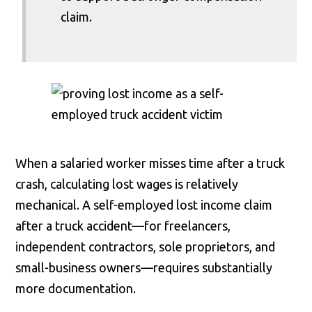
claim.
When a salaried worker misses time after a truck
crash, calculating lost wages is relatively
mechanical. A self-employed lost income claim
after a truck accident—for freelancers,
independent contractors, sole proprietors, and
small-business owners—requires substantially
more documentation.