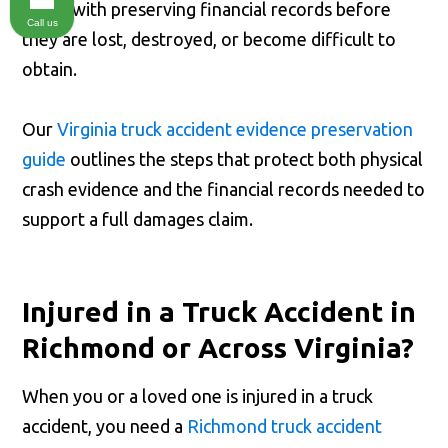
starts with preserving financial records before
Call us
they are lost, destroyed, or become difficult to
obtain.
Our
Virginia truck accident evidence preservation
guide
outlines the steps that protect both physical
crash evidence and the financial records needed to
support a full damages claim.
Injured in a Truck Accident in
Richmond or Across Virginia?
When you or a loved one is injured in a truck
accident, you need a
Richmond truck accident