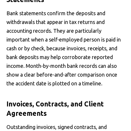
Bank statements confirm the deposits and
withdrawals that appear in tax returns and
accounting records. They are particularly
important when a self-employed person is paid in
cash or by check, because invoices, receipts, and
bank deposits may help corroborate reported
income. Month-by-month bank records can also
show a clear before-and-after comparison once
the accident date is plotted on a timeline.
Invoices, Contracts, and Client
Agreements
Outstanding invoices, signed contracts, and