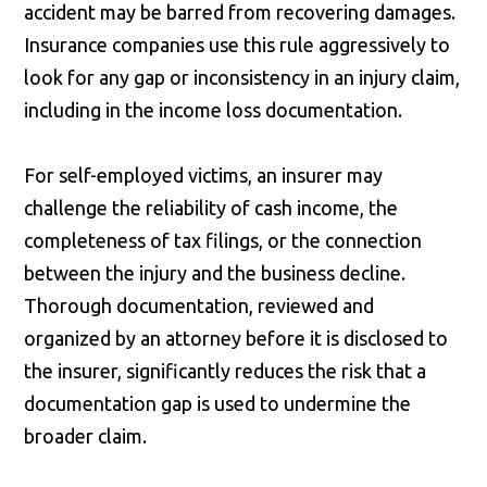
accident may be barred from recovering damages.
Insurance companies use this rule aggressively to
look for any gap or inconsistency in an injury claim,
including in the income loss documentation.
For self-employed victims, an insurer may
challenge the reliability of cash income, the
completeness of tax filings, or the connection
between the injury and the business decline.
Thorough documentation, reviewed and
organized by an attorney before it is disclosed to
the insurer, significantly reduces the risk that a
documentation gap is used to undermine the
broader claim.