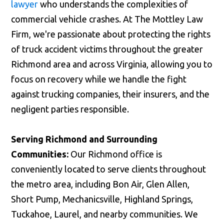
lawyer
who understands the complexities of
commercial vehicle crashes. At The Mottley Law
Firm, we're passionate about protecting the rights
of truck accident victims throughout the greater
Richmond area and across Virginia, allowing you to
focus on recovery while we handle the fight
against trucking companies, their insurers, and the
negligent parties responsible.
Serving Richmond and Surrounding
Communities:
Our Richmond office is
conveniently located to serve clients throughout
the metro area, including Bon Air, Glen Allen,
Short Pump, Mechanicsville, Highland Springs,
Tuckahoe, Laurel, and nearby communities. We