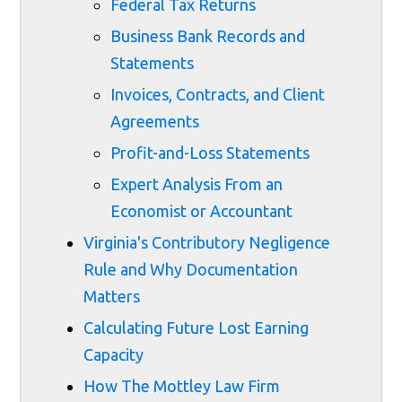
Federal Tax Returns
Business Bank Records and
Statements
Invoices, Contracts, and Client
Agreements
Profit-and-Loss Statements
Expert Analysis From an
Economist or Accountant
Virginia's Contributory Negligence
Rule and Why Documentation
Matters
Calculating Future Lost Earning
Capacity
How The Mottley Law Firm