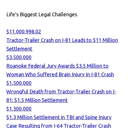
Life's Biggest Legal Challenges
$11,000,998.02
Tractor-Trailer Crash on I-81 Leads to $11 Million
Settlement
$3,500,000
Roanoke Federal Jury Awards $3.5 Million to
Woman Who Suffered Brain Injury In I-81 Crash
$1,500,000
Wrongful Death from Tractor-Trailer Crash on I-
81: $1.5 Million Settlement
$1,300,000
$1.3 Million Settlement in TBI and Spine Injury
Case Resulting from I-64 Tractor-Trailer Crash