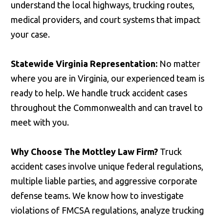
understand the local highways, trucking routes,
medical providers, and court systems that impact
your case.
Statewide Virginia Representation:
No matter
where you are in Virginia, our experienced team is
ready to help. We handle truck accident cases
throughout the Commonwealth and can travel to
meet with you.
Why Choose The Mottley Law Firm?
Truck
accident cases involve unique federal regulations,
multiple liable parties, and aggressive corporate
defense teams. We know how to investigate
violations of FMCSA regulations, analyze trucking