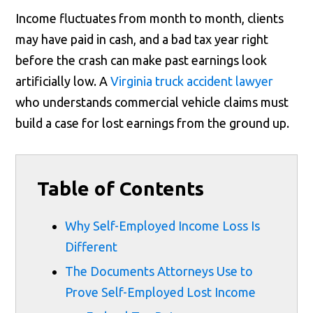
Income fluctuates from month to month, clients
may have paid in cash, and a bad tax year right
before the crash can make past earnings look
artificially low. A
Virginia truck accident lawyer
who understands commercial vehicle claims must
build a case for lost earnings from the ground up.
Table of Contents
Why Self-Employed Income Loss Is
Different
The Documents Attorneys Use to
Prove Self-Employed Lost Income