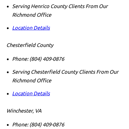
Serving Henrico County Clients From Our
Richmond Office
Location Details
Chesterfield County
Phone:
(804) 409-0876
Serving Chesterfield County Clients From Our
Richmond Office
Location Details
Winchester, VA
Phone:
(804) 409-0876