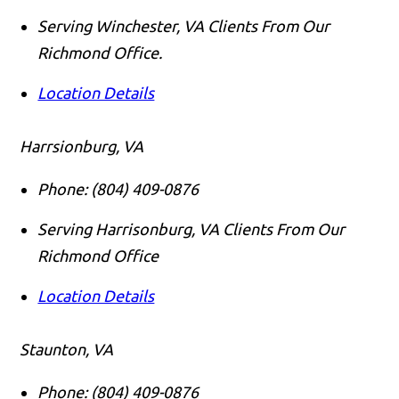
Serving Winchester, VA Clients From Our
Richmond Office.
Location Details
Harrsionburg, VA
Phone:
(804) 409-0876
Serving Harrisonburg, VA Clients From Our
Richmond Office
Location Details
Staunton, VA
Phone:
(804) 409-0876