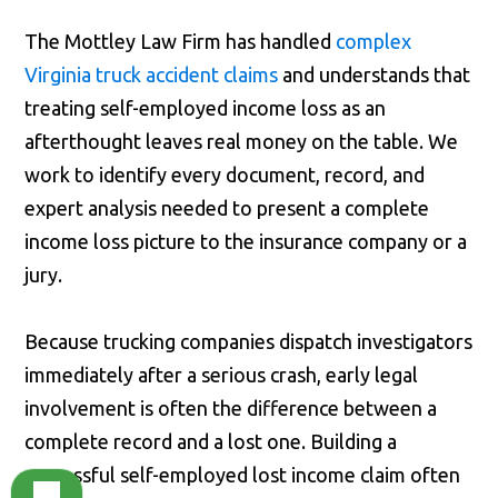
The Mottley Law Firm has handled
complex
Virginia truck accident claims
and understands that
treating self-employed income loss as an
afterthought leaves real money on the table. We
work to identify every document, record, and
expert analysis needed to present a complete
income loss picture to the insurance company or a
jury.
Because trucking companies dispatch investigators
immediately after a serious crash, early legal
involvement is often the difference between a
complete record and a lost one. Building a
successful self-employed lost income claim often