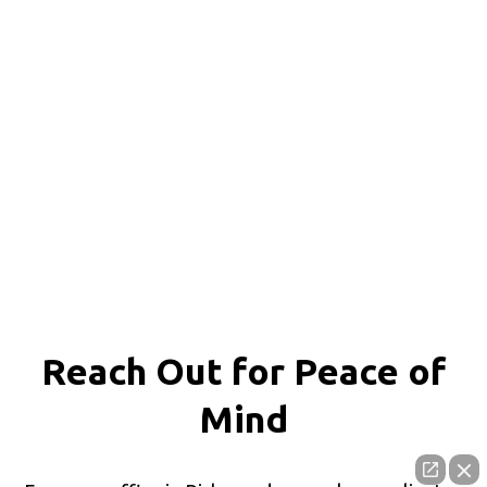
Reach Out for
Peace of
Mind