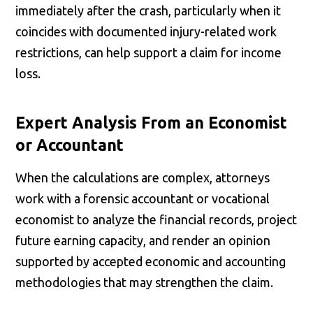
immediately after the crash, particularly when it
coincides with documented injury-related work
restrictions, can help support a claim for income
loss.
Expert Analysis From an Economist
or Accountant
When the calculations are complex, attorneys
work with a forensic accountant or vocational
economist to analyze the financial records, project
future earning capacity, and render an opinion
supported by accepted economic and accounting
methodologies that may strengthen the claim.