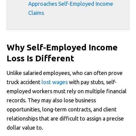
Approaches Self-Employed Income
Claims
Why Self-Employed Income
Loss Is Different
Unlike salaried employees, who can often prove
truck accident
lost wages
with pay stubs, self-
employed workers must rely on multiple financial
records. They may also lose business
opportunities, long-term contracts, and client
relationships that are difficult to assign a precise
dollar value to.