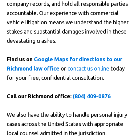
company records, and hold all responsible parties
accountable. Our experience with commercial
vehicle litigation means we understand the higher
stakes and substantial damages involved in these
devastating crashes.
Find us on
Google Maps for directions to our
Richmond law office
or
contact us online
today
for your free, confidential consultation.
Call our Richmond office:
(804) 409-0876
We also have the ability to handle personal injury
cases across the United States with appropriate
local counsel admitted in the jurisdiction.