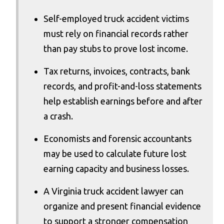
Self-employed truck accident victims
must rely on financial records rather
than pay stubs to prove lost income.
Tax returns, invoices, contracts, bank
records, and profit-and-loss statements
help establish earnings before and after
a crash.
Economists and forensic accountants
may be used to calculate future lost
earning capacity and business losses.
A Virginia truck accident lawyer can
organize and present financial evidence
to support a stronger compensation