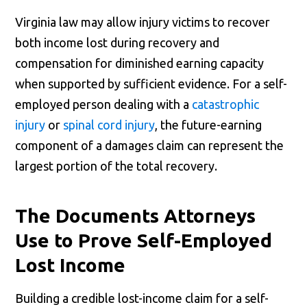
Virginia law may allow injury victims to recover
both income lost during recovery and
compensation for diminished earning capacity
when supported by sufficient evidence. For a self-
employed person dealing with a
catastrophic
injury
or
spinal cord injury
, the future-earning
component of a damages claim can represent the
largest portion of the total recovery.
The Documents Attorneys
Use to Prove Self-Employed
Lost Income
Building a credible lost-income claim for a self-