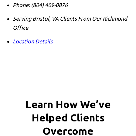
Phone:
(804) 409-0876
Serving Bristol, VA Clients From Our Richmond
Office
Location Details
Learn How We’ve
Helped Clients
Overcome