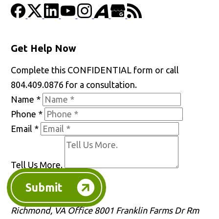
Get Help Now
Complete this CONFIDENTIAL form or call
804.409.0876 for a consultation.
Name
*
Phone
*
Email
*
Tell Us More.
Submit
Richmond, VA Office
8001 Franklin Farms Dr Rm