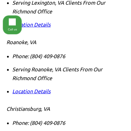
Serving Lexington, VA Clients From Our
Richmond Office
Location Details
Call us
Roanoke, VA
Phone:
(804) 409-0876
Serving Roanoke, VA Clients From Our
Richmond Office
Location Details
Christiansburg, VA
Phone:
(804) 409-0876