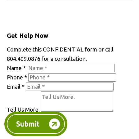
Get Help Now
Complete this CONFIDENTIAL form or call
804.409.0876 for a consultation.
Name
*
Phone
*
Email
*
Tell Us More.
Submit