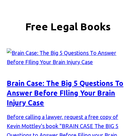
Free Legal Books
Brain Case: The Big 5 Questions To
Answer Before FIling Your Brain
Injury Case
Before calling a lawyer, request a free copy of
Kevin Mottley's book "BRAIN CASE The BIG 5
Questions to Answer Before Filing your Brain