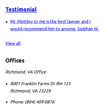
Testimonial
Mr. Mottley to me is the best lawyer and I
would recommend him to anyone.
Siobhan W.
View all
Offices
Richmond, VA Office
8001 Franklin Farms Dr Rm 125
Richmond
,
VA
23229
Phone:
(804) 409-0876