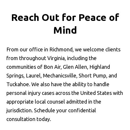
Reach Out for
Peace of
Mind
From our office in Richmond, we welcome clients
from throughout Virginia, including the
communities of Bon Air, Glen Allen, Highland
Springs, Laurel, Mechanicsville, Short Pump, and
Tuckahoe. We also have the ability to handle
personal injury cases across the United States with
appropriate local counsel admitted in the
jurisdiction. Schedule your confidential
consultation today.