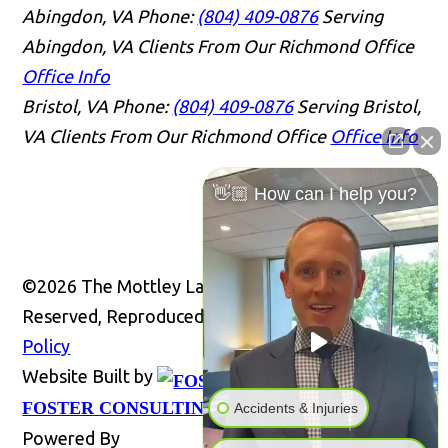
Abingdon, VA
Phone:
(804) 409-0876
Serving
Abingdon, VA Clients From Our Richmond Office
Office Info
Bristol, VA
Phone:
(804) 409-0876
Serving Bristol,
VA Clients From Our Richmond Office
Office Info
👋🏼 How can I help you?
©2026 The Mottley Law Firm PLC, All Rights
Reserved, Reproduced with Permission
Privacy
Policy
Website Built by
Website
FOSTER CONSULTING, INC.
Accidents & Injuries
Powered By