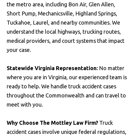
the metro area, including Bon Air, Glen Allen,
Short Pump, Mechanicsville, Highland Springs,
Tuckahoe, Laurel, and nearby communities. We
understand the local highways, trucking routes,
medical providers, and court systems that impact
your case.
Statewide Virginia Representation:
No matter
where you are in Virginia, our experienced team is
ready to help. We handle truck accident cases
throughout the Commonwealth and can travel to
meet with you.
Why Choose The Mottley Law Firm?
Truck
accident cases involve unique federal regulations,