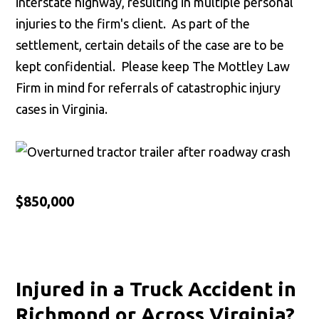
interstate highway, resulting in multiple personal
injuries to the firm's client. As part of the
settlement, certain details of the case are to be
kept confidential. Please keep The Mottley Law
Firm in mind for referrals of catastrophic injury
cases in Virginia.
$850,000
Injured in a Truck Accident in
Richmond or Across Virginia?