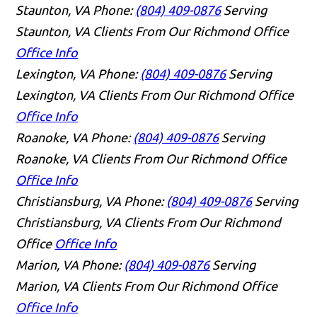
Staunton, VA
Phone:
(804) 409-0876
Serving
Staunton, VA Clients From Our Richmond Office
Office Info
Lexington, VA
Phone:
(804) 409-0876
Serving
Lexington, VA Clients From Our Richmond Office
Office Info
Roanoke, VA
Phone:
(804) 409-0876
Serving
Roanoke, VA Clients From Our Richmond Office
Office Info
Christiansburg, VA
Phone:
(804) 409-0876
Serving
Christiansburg, VA Clients From Our Richmond
Office
Office Info
Marion, VA
Phone:
(804) 409-0876
Serving
Marion, VA Clients From Our Richmond Office
Office Info