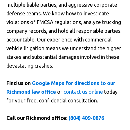
multiple liable parties, and aggressive corporate
defense teams. We know how to investigate
violations of FMCSA regulations, analyze trucking
company records, and hold all responsible parties
accountable. Our experience with commercial
vehicle litigation means we understand the higher
stakes and substantial damages involved in these
devastating crashes.
Find us on
Google Maps for directions to our
Richmond law office
or
contact us online
today
for your free, confidential consultation.
Call our Richmond office:
(804) 409-0876