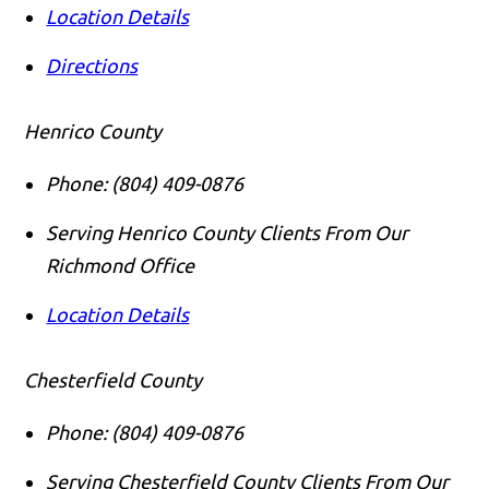
Location Details
Directions
Henrico County
Phone:
(804) 409-0876
Serving Henrico County Clients From Our
Richmond Office
Location Details
Chesterfield County
Phone:
(804) 409-0876
Serving Chesterfield County Clients From Our