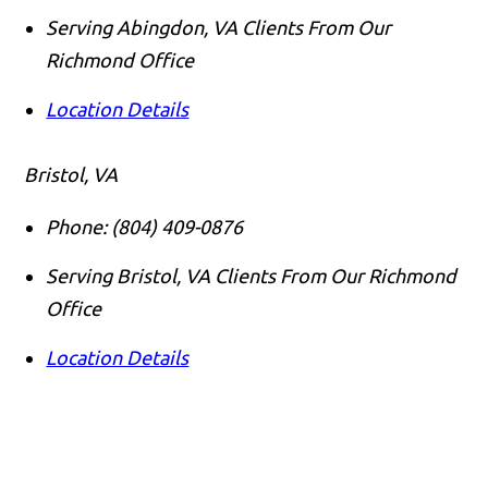
Serving Abingdon, VA Clients From Our
Richmond Office
Location Details
Bristol, VA
Phone:
(804) 409-0876
Serving Bristol, VA Clients From Our Richmond
Office
Location Details