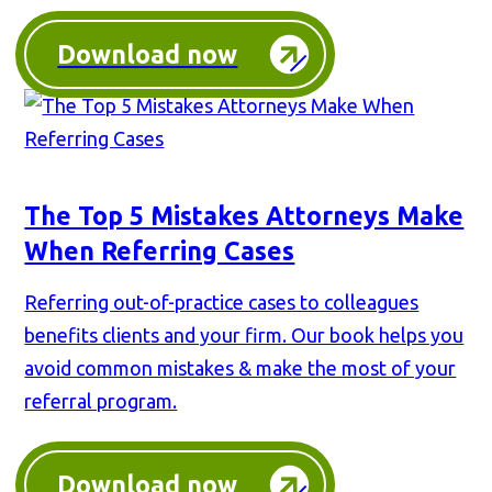
Download now
The Top 5 Mistakes Attorneys Make
When Referring Cases
Referring out-of-practice cases to colleagues
benefits clients and your firm. Our book helps you
avoid common mistakes & make the most of your
referral program.
Download now