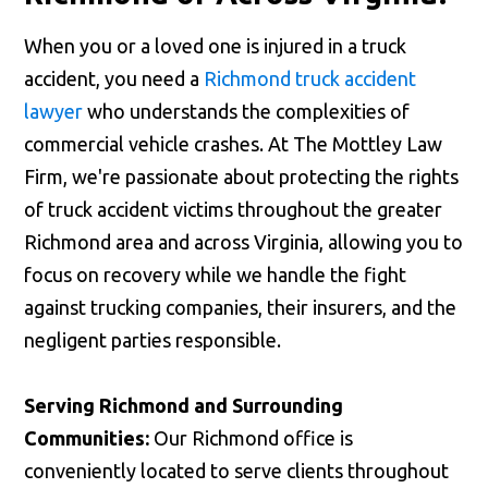
When you or a loved one is injured in a truck
accident, you need a
Richmond truck accident
lawyer
who understands the complexities of
commercial vehicle crashes. At The Mottley Law
Firm, we're passionate about protecting the rights
of truck accident victims throughout the greater
Richmond area and across Virginia, allowing you to
focus on recovery while we handle the fight
against trucking companies, their insurers, and the
negligent parties responsible.
Serving Richmond and Surrounding
Communities:
Our Richmond office is
conveniently located to serve clients throughout