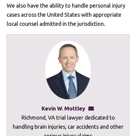
We also have the ability to handle personal injury
cases across the United States with appropriate
local counsel admitted in the jurisdiction.
Kevin W. Mottley
kevinmottley@mot
Richmond, VA trial lawyer dedicated to
handling brain injuries, car accidents and other
serious injury claims