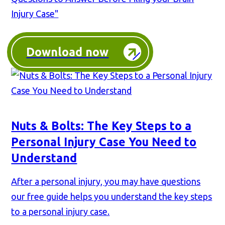
Injury Case"
Download now
Nuts & Bolts: The Key Steps to a
Personal Injury Case You Need to
Understand
After a personal injury, you may have questions
our free guide helps you understand the key steps
to a personal injury case.