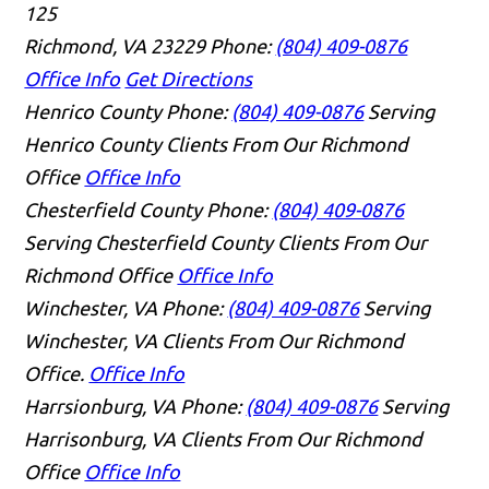
125
Richmond, VA 23229
Phone:
(804) 409-0876
Office Info
Get Directions
Henrico County
Phone:
(804) 409-0876
Serving
Henrico County Clients From Our Richmond
Office
Office Info
Chesterfield County
Phone:
(804) 409-0876
Serving Chesterfield County Clients From Our
Richmond Office
Office Info
Winchester, VA
Phone:
(804) 409-0876
Serving
Winchester, VA Clients From Our Richmond
Office.
Office Info
Harrsionburg, VA
Phone:
(804) 409-0876
Serving
Harrisonburg, VA Clients From Our Richmond
Office
Office Info