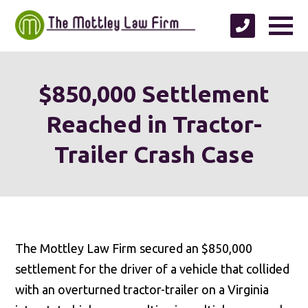
$850,000 Settlement
Reached in Tractor-
Trailer Crash Case
The Mottley Law Firm secured an $850,000
settlement for the driver of a vehicle that collided
with an overturned tractor-trailer on a Virginia