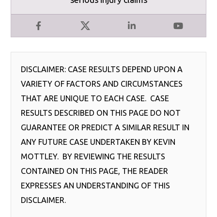
Facebook
X
LinkedIn
YouTube
DISCLAIMER: CASE RESULTS DEPEND UPON A
VARIETY OF FACTORS AND CIRCUMSTANCES
THAT ARE UNIQUE TO EACH CASE. CASE
RESULTS DESCRIBED ON THIS PAGE DO NOT
GUARANTEE OR PREDICT A SIMILAR RESULT IN
ANY FUTURE CASE UNDERTAKEN BY KEVIN
MOTTLEY. BY REVIEWING THE RESULTS
CONTAINED ON THIS PAGE, THE READER
EXPRESSES AN UNDERSTANDING OF THIS
DISCLAIMER.