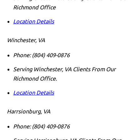
Richmond Office
Location Details
Winchester, VA
Phone:
(804) 409-0876
Serving Winchester, VA Clients From Our
Richmond Office.
Location Details
Harrsionburg, VA
Phone:
(804) 409-0876