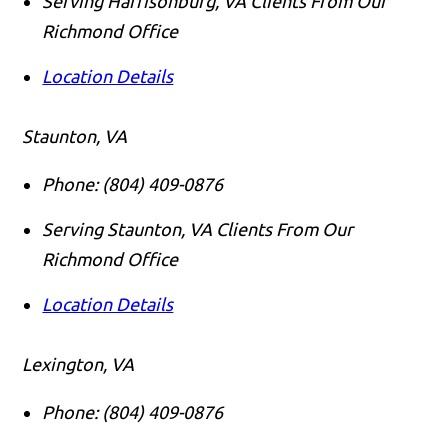
Serving Harrisonburg, VA Clients From Our
Richmond Office
Location Details
Staunton, VA
Phone:
(804) 409-0876
Serving Staunton, VA Clients From Our
Richmond Office
Location Details
Lexington, VA
Phone:
(804) 409-0876