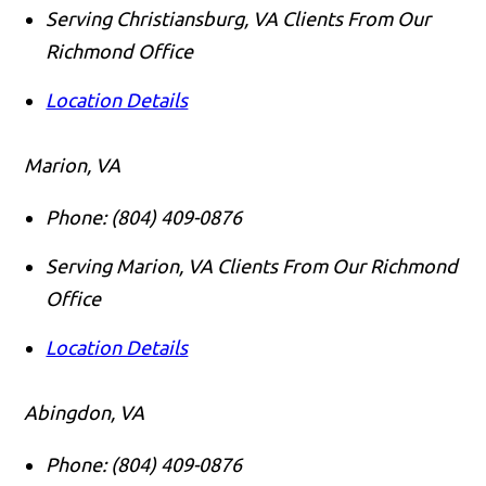
Serving Christiansburg, VA Clients From Our
Richmond Office
Location Details
Marion, VA
Phone:
(804) 409-0876
Serving Marion, VA Clients From Our Richmond
Office
Location Details
Abingdon, VA
Phone:
(804) 409-0876