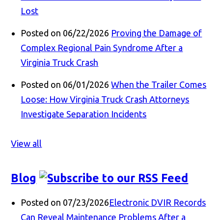
Lost
Posted on 06/22/2026
Proving the Damage of
Complex Regional Pain Syndrome After a
Virginia Truck Crash
Posted on 06/01/2026
When the Trailer Comes
Loose: How Virginia Truck Crash Attorneys
Investigate Separation Incidents
View all
Blog
Posted on 07/23/2026
Electronic DVIR Records
Can Reveal Maintenance Problems After a