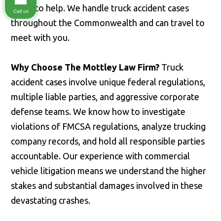
ready to help. We handle truck accident cases
Call us
throughout the Commonwealth and can travel to
meet with you.
Why Choose The Mottley Law Firm?
Truck
accident cases involve unique federal regulations,
multiple liable parties, and aggressive corporate
defense teams. We know how to investigate
violations of FMCSA regulations, analyze trucking
company records, and hold all responsible parties
accountable. Our experience with commercial
vehicle litigation means we understand the higher
stakes and substantial damages involved in these
devastating crashes.