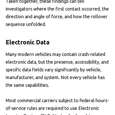
Taken together, these findings can tell
investigators where the first contact occurred, the
direction and angle of force, and how the rollover
sequence unfolded.
Electronic Data
Many modern vehicles may contain crash-related
electronic data, but the presence, accessibility, and
specific data fields vary significantly by vehicle,
manufacturer, and system. Not every vehicle has
the same capabilities.
Most commercial carriers subject to federal hours-
of-service rules are required to use Electronic