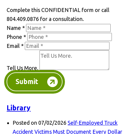
Complete this CONFIDENTIAL form or call
804.409.0876 for a consultation.
Name
*
Phone
*
Email
*
Tell Us More.
Submit
Library
Posted on 07/02/2026
Self-Employed Truck
Accident Victims Must Document Every Dollar