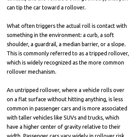
can tip the car toward a rollover.
What often triggers the actual roll is contact with
something in the environment: a curb, a soft
shoulder, a guardrail, a median barrier, or a slope.
This is commonly referred to as a tripped rollover,
which is widely recognized as the more common
rollover mechanism.
An untripped rollover, where a vehicle rolls over
on a flat surface without hitting anything, is less
common in passenger cars and is more associated
with taller vehicles like SUVs and trucks, which
have a higher center of gravity relative to their
width. Passenger cars vary widely in rollover risk