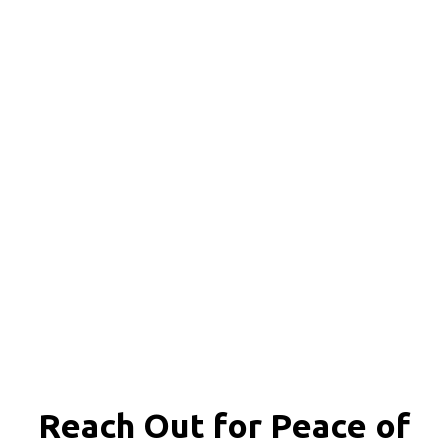
Reach Out for
Peace of