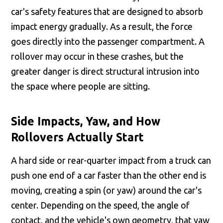
car's safety features that are designed to absorb
impact energy gradually. As a result, the force
goes directly into the passenger compartment. A
rollover may occur in these crashes, but the
greater danger is direct structural intrusion into
the space where people are sitting.
Side Impacts, Yaw, and How
Rollovers Actually Start
A hard side or rear-quarter impact from a truck can
push one end of a car faster than the other end is
moving, creating a spin (or yaw) around the car's
center. Depending on the speed, the angle of
contact, and the vehicle's own geometry, that yaw