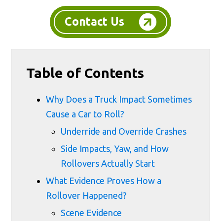
Contact Us
Table of Contents
Why Does a Truck Impact Sometimes
Cause a Car to Roll?
Underride and Override Crashes
Side Impacts, Yaw, and How
Rollovers Actually Start
What Evidence Proves How a
Rollover Happened?
Scene Evidence