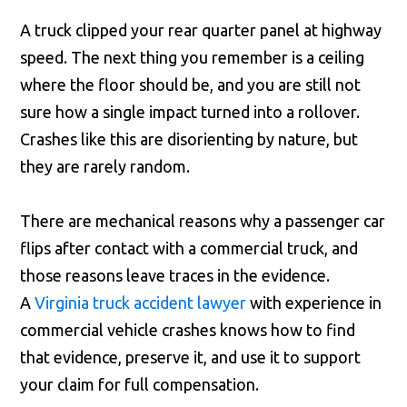
A truck clipped your rear quarter panel at highway
speed. The next thing you remember is a ceiling
where the floor should be, and you are still not
sure how a single impact turned into a rollover.
Crashes like this are disorienting by nature, but
they are rarely random.
There are mechanical reasons why a passenger car
flips after contact with a commercial truck, and
those reasons leave traces in the evidence.
A
Virginia truck accident lawyer
with experience in
commercial vehicle crashes knows how to find
that evidence, preserve it, and use it to support
your claim for full compensation.