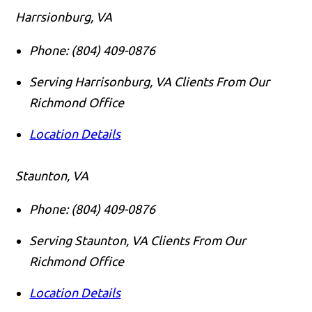
Harrsionburg, VA
Phone:
(804) 409-0876
Serving Harrisonburg, VA Clients From Our
Richmond Office
Location Details
Staunton, VA
Phone:
(804) 409-0876
Serving Staunton, VA Clients From Our
Richmond Office
Location Details