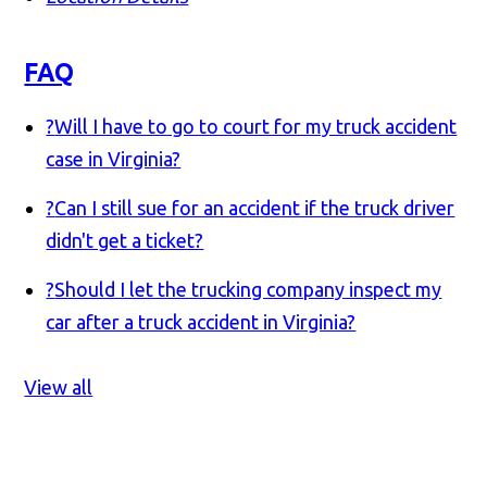
FAQ
?
Will I have to go to court for my truck accident
case in Virginia?
?
Can I still sue for an accident if the truck driver
didn't get a ticket?
?
Should I let the trucking company inspect my
car after a truck accident in Virginia?
View all