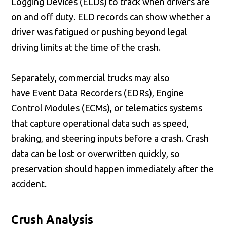
Logging Devices (ELDs) to track when drivers are
on and off duty. ELD records can show whether a
driver was fatigued or pushing beyond legal
driving limits at the time of the crash.
Separately, commercial trucks may also
have Event Data Recorders (EDRs), Engine
Control Modules (ECMs), or telematics systems
that capture operational data such as speed,
braking, and steering inputs before a crash. Crash
data can be lost or overwritten quickly, so
preservation should happen immediately after the
accident.
Crush Analysis