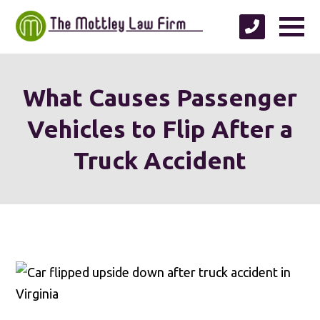
What Causes Passenger
Vehicles to Flip After a
Truck Accident