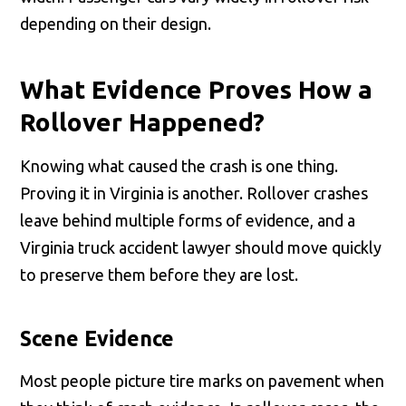
depending on their design.
What Evidence Proves How a
Rollover Happened?
Knowing what caused the crash is one thing.
Proving it in Virginia is another. Rollover crashes
leave behind multiple forms of evidence, and a
Virginia truck accident lawyer should move quickly
to preserve them before they are lost.
Scene Evidence
Most people picture tire marks on pavement when