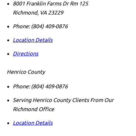
8001 Franklin Farms Dr Rm 125
Richmond
,
VA
23229
Phone:
(804) 409-0876
Location Details
Directions
Henrico County
Phone:
(804) 409-0876
Serving Henrico County Clients From Our
Richmond Office
Location Details