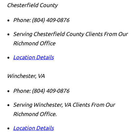
Chesterfield County
Phone:
(804) 409-0876
Serving Chesterfield County Clients From Our
Richmond Office
Location Details
Winchester, VA
Phone:
(804) 409-0876
Serving Winchester, VA Clients From Our
Richmond Office.
Location Details