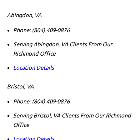
Abingdon, VA
Phone:
(804) 409-0876
Serving Abingdon, VA Clients From Our
Richmond Office
Location Details
Bristol, VA
Phone:
(804) 409-0876
Serving Bristol, VA Clients From Our Richmond
Office
Location Details