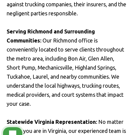
against trucking companies, their insurers, and the
negligent parties responsible.
Serving Richmond and Surrounding
Communities:
Our Richmond office is
conveniently located to serve clients throughout
the metro area, including Bon Air, Glen Allen,
Short Pump, Mechanicsville, Highland Springs,
Tuckahoe, Laurel, and nearby communities. We
understand the local highways, trucking routes,
medical providers, and court systems that impact
your case.
Statewide Virginia Representation:
No matter
where you are in Virginia, our experienced team is