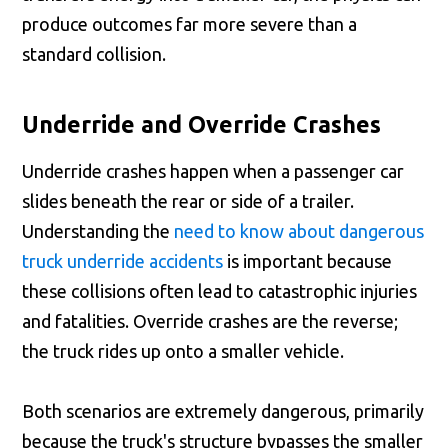
produce outcomes far more severe than a
standard collision.
Underride and Override Crashes
Underride crashes happen when a passenger car
slides beneath the rear or side of a trailer.
Understanding the
need to know about dangerous
truck underride accidents
is important because
these collisions often lead to catastrophic injuries
and fatalities. Override crashes are the reverse;
the truck rides up onto a smaller vehicle.
Both scenarios are extremely dangerous, primarily
because the truck's structure bypasses the smaller