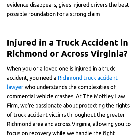
evidence disappears, gives injured drivers the best
possible foundation for a strong claim
Injured in a Truck Accident in
Richmond or Across Virginia?
When you or a loved one is injured in a truck
accident, you need a
Richmond truck accident
lawyer
who understands the complexities of
commercial vehicle crashes. At The Mottley Law
Firm, we're passionate about protecting the rights
of truck accident victims throughout the greater
Richmond area and across Virginia, allowing you to
focus on recovery while we handle the fight