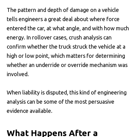
The pattern and depth of damage on a vehicle
tells engineers a great deal about where force
entered the car, at what angle, and with how much
energy. In rollover cases, crush analysis can
confirm whether the truck struck the vehicle at a
high or low point, which matters for determining
whether an underride or override mechanism was
involved.
When liability is disputed, this kind of engineering
analysis can be some of the most persuasive
evidence available.
What Happens After a