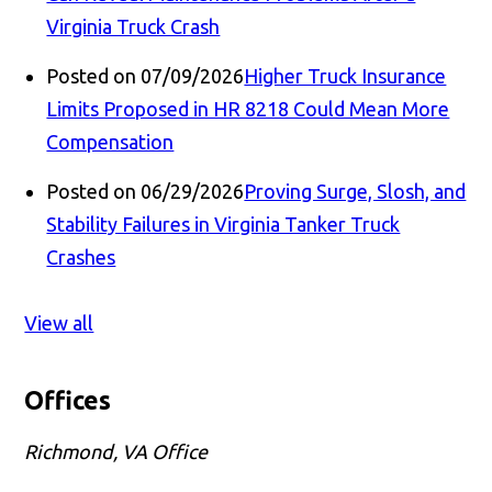
Virginia Truck Crash
Posted on 07/09/2026
Higher Truck Insurance
Limits Proposed in HR 8218 Could Mean More
Compensation
Posted on 06/29/2026
Proving Surge, Slosh, and
Stability Failures in Virginia Tanker Truck
Crashes
View all
Offices
Richmond, VA Office