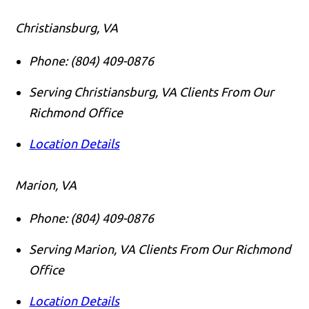
Christiansburg, VA
Phone:
(804) 409-0876
Serving Christiansburg, VA Clients From Our
Richmond Office
Location Details
Marion, VA
Phone:
(804) 409-0876
Serving Marion, VA Clients From Our Richmond
Office
Location Details