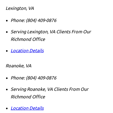
Lexington, VA
Phone:
(804) 409-0876
Serving Lexington, VA Clients From Our
Richmond Office
Location Details
Roanoke, VA
Phone:
(804) 409-0876
Serving Roanoke, VA Clients From Our
Richmond Office
Location Details