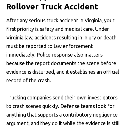
Rollover Truck Accident
After any serious truck accident in Virginia, your
first priority is safety and medical care. Under
Virginia law, accidents resulting in injury or death
must be reported to law enforcement
immediately. Police response also matters
because the report documents the scene before
evidence is disturbed, and it establishes an official
record of the crash.
Trucking companies send their own investigators
to crash scenes quickly. Defense teams look for
anything that supports a contributory negligence
argument, and they do it while the evidence is still