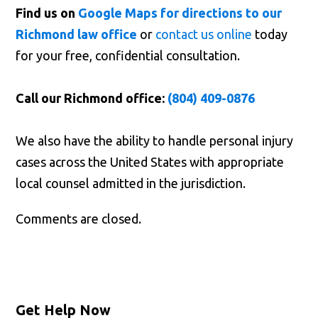
Find us on
Google Maps for directions to our
Richmond law office
or
contact us online
today
for your free, confidential consultation.
Call our Richmond office:
(804) 409-0876
We also have the ability to handle personal injury
cases across the United States with appropriate
local counsel admitted in the jurisdiction.
Comments are closed.
Get Help Now