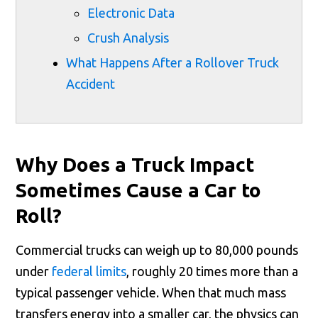
Electronic Data
Crush Analysis
What Happens After a Rollover Truck
Accident
Why Does a Truck Impact
Sometimes Cause a Car to
Roll?
Commercial trucks can weigh up to 80,000 pounds
under
federal limits
, roughly 20 times more than a
typical passenger vehicle. When that much mass
transfers energy into a smaller car, the physics can