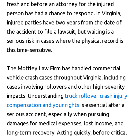
fresh and before an attorney for the injured
person has had a chance to respond. In Virginia,
injured parties have two years from the date of
the accident to file a lawsuit, but waiting is a
serious risk in cases where the physical record is
this time-sensitive.
The Mottley Law Firm has handled commercial
vehicle crash cases throughout Virginia, including
cases involving rollovers and other high-severity
impacts. Understanding
truck rollover crash injury
compensation and your rights
is essential after a
serious accident, especially when pursuing
damages for medical expenses, lost income, and
long-term recovery. Acting quickly, before critical