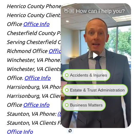
Henrico County
Phone:
(804) 409-0876
Serving
👋🏼 How can I help you?
Henrico County Clients From Our Richmond
Office
Office Info
Chesterfield County
Phone:
(804) 409-0876
Serving Chesterfield County Clients From Our
Richmond Office
Office Info
Winchester, VA
Phone:
(804) 409-0876
Serving
Winchester, VA Clients From Our Richmond
Accidents & Injuries
Office.
Office Info
Harrsionburg, VA
Phone:
(804) 409-0876
Serving
Estate & Trust Administration
Harrisonburg, VA Clients From Our Richmond
Office
Office Info
Business Matters
Staunton, VA
Phone:
(804) 409-0876
Serving
Staunton, VA Clients From Our Richmond Office
Office Info