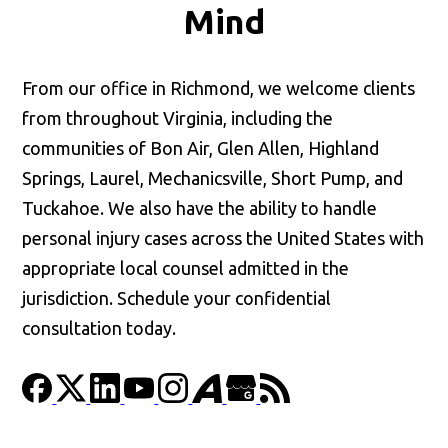
Mind
From our office in Richmond, we welcome clients
from throughout Virginia, including the
communities of Bon Air, Glen Allen, Highland
Springs, Laurel, Mechanicsville, Short Pump, and
Tuckahoe. We also have the ability to handle
personal injury cases across the United States with
appropriate local counsel admitted in the
jurisdiction. Schedule your confidential
consultation today.