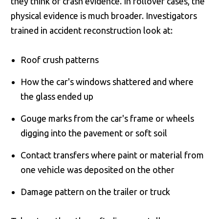
they think of crash evidence. In rollover cases, the
physical evidence is much broader. Investigators
trained in accident reconstruction look at:
Roof crush patterns
How the car's windows shattered and where
the glass ended up
Gouge marks from the car's frame or wheels
digging into the pavement or soft soil
Contact transfers where paint or material from
one vehicle was deposited on the other
Damage pattern on the trailer or truck