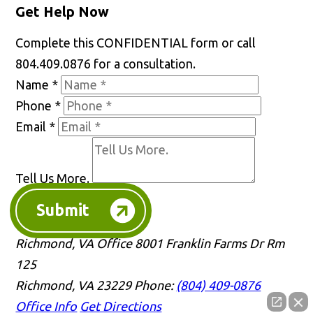
Get Help Now
Complete this CONFIDENTIAL form or call
804.409.0876 for a consultation.
Name
*
Phone
*
Email
*
Tell Us More.
Submit
Richmond, VA Office
8001 Franklin Farms Dr Rm
125
Richmond, VA 23229
Phone:
(804) 409-0876
Office Info
Get Directions