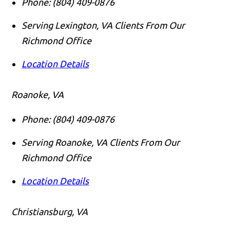
Phone:
(804) 409-0876
Serving Lexington, VA Clients From Our
Richmond Office
Location Details
Roanoke, VA
Phone:
(804) 409-0876
Serving Roanoke, VA Clients From Our
Richmond Office
Location Details
Christiansburg, VA