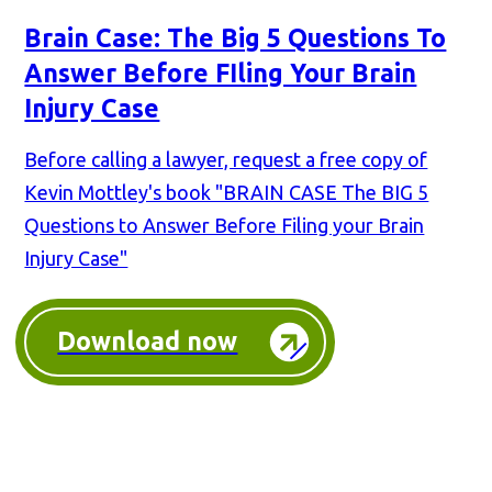
Brain Case: The Big 5 Questions To
Answer Before FIling Your Brain
Injury Case
Before calling a lawyer, request a free copy of
Kevin Mottley's book "BRAIN CASE The BIG 5
Questions to Answer Before Filing your Brain
Injury Case"
Download now