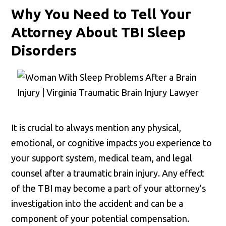
Why You Need to Tell Your
Attorney About TBI Sleep
Disorders
It is crucial to always mention any physical,
emotional, or cognitive impacts you experience to
your support system, medical team, and legal
counsel after a traumatic brain injury. Any effect
of the TBI may become a part of your attorney’s
investigation into the accident and can be a
component of your potential compensation.