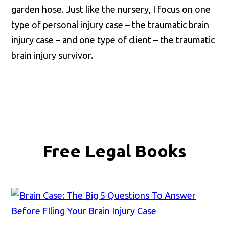
garden hose. Just like the nursery, I focus on one
type of personal injury case – the traumatic brain
injury case – and one type of client – the traumatic
brain injury survivor.
Free Legal Books