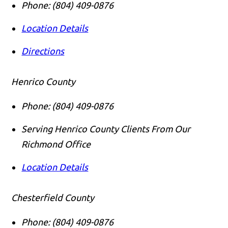
Phone:
(804) 409-0876
Location Details
Directions
Henrico County
Phone:
(804) 409-0876
Serving Henrico County Clients From Our
Richmond Office
Location Details
Chesterfield County
Phone:
(804) 409-0876