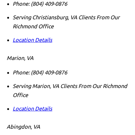
Phone:
(804) 409-0876
Serving Christiansburg, VA Clients From Our
Richmond Office
Location Details
Marion, VA
Phone:
(804) 409-0876
Serving Marion, VA Clients From Our Richmond
Office
Location Details
Abingdon, VA