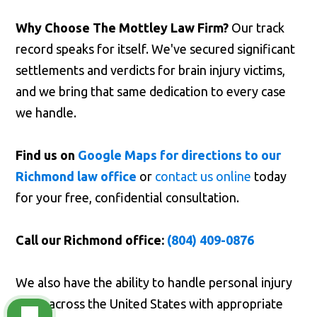
Why Choose The Mottley Law Firm?
Our track
record speaks for itself. We've secured significant
settlements and verdicts for brain injury victims,
and we bring that same dedication to every case
we handle.
Find us on
Google Maps for directions to our
Richmond law office
or
contact us online
today
for your free, confidential consultation.
Call our Richmond office:
(804) 409-0876
We also have the ability to handle personal injury
cases across the United States with appropriate