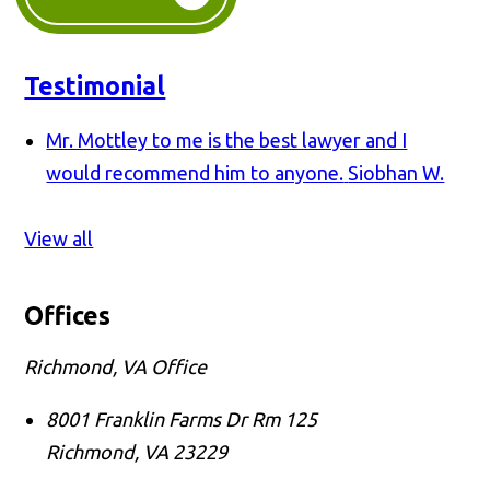
Testimonial
Mr. Mottley to me is the best lawyer and I
would recommend him to anyone.
Siobhan W.
View all
Offices
Richmond, VA Office
8001 Franklin Farms Dr Rm 125
Richmond
,
VA
23229