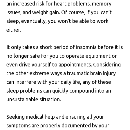
an increased risk for heart problems, memory
issues, and weight gain. Of course, if you can’t
sleep, eventually, you won’t be able to work
either.
It only takes a short period of insomnia before it is
no longer safe for you to operate equipment or
even drive yourself to appointments. Considering
the other extreme ways a traumatic brain injury
can interfere with your daily life, any of these
sleep problems can quickly compound into an
unsustainable situation.
Seeking medical help and ensuring all your
symptoms are properly documented by your