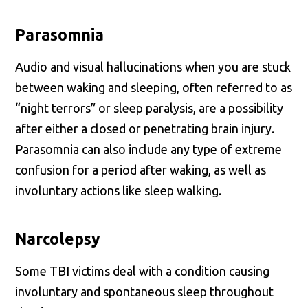
Parasomnia
Audio and visual hallucinations when you are stuck
between waking and sleeping, often referred to as
“night terrors” or sleep paralysis, are a possibility
after either a closed or penetrating brain injury.
Parasomnia can also include any type of extreme
confusion for a period after waking, as well as
involuntary actions like sleep walking.
Narcolepsy
Some TBI victims deal with a condition causing
involuntary and spontaneous sleep throughout