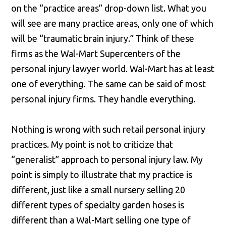
on the “practice areas” drop-down list. What you
will see are many practice areas, only one of which
will be “traumatic brain injury.” Think of these
firms as the Wal-Mart Supercenters of the
personal injury lawyer world. Wal-Mart has at least
one of everything. The same can be said of most
personal injury firms. They handle everything.
Nothing is wrong with such retail personal injury
practices. My point is not to criticize that
“generalist” approach to personal injury law. My
point is simply to illustrate that my practice is
different, just like a small nursery selling 20
different types of specialty garden hoses is
different than a Wal-Mart selling one type of