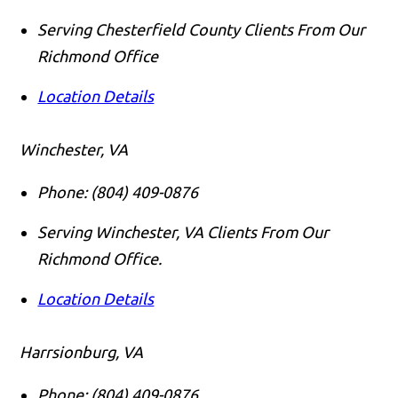
Serving Chesterfield County Clients From Our
Richmond Office
Location Details
Winchester, VA
Phone:
(804) 409-0876
Serving Winchester, VA Clients From Our
Richmond Office.
Location Details
Harrsionburg, VA
Phone:
(804) 409-0876