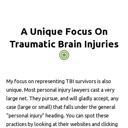
A Unique Focus On
Traumatic Brain Injuries
My focus on representing TBI survivors is also
unique. Most personal injury lawyers cast a very
large net. They pursue, and will gladly accept, any
case (large or small) that falls under the general
“personal injury” heading. You can spot these
practices by looking at their websites and clicking