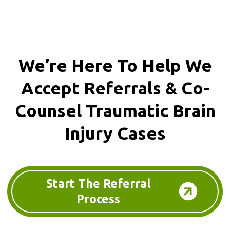
We’re Here To Help We
Accept
Referrals & Co-
Counsel
Traumatic Brain
Injury Cases
Start The Referral
Process