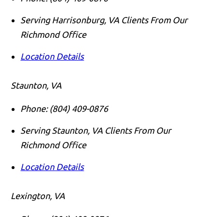
Serving Harrisonburg, VA Clients From Our
Richmond Office
Location Details
Staunton, VA
Phone:
(804) 409-0876
Serving Staunton, VA Clients From Our
Richmond Office
Location Details
Lexington, VA