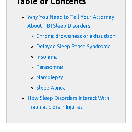
Table of Contents
Why You Need to Tell Your Attorney
About TBI Sleep Disorders
Chronic drowsiness or exhaustion
Delayed Sleep Phase Syndrome
Insomnia
Parasomnia
Narcolepsy
Sleep Apnea
How Sleep Disorders Interact With
Traumatic Brain Injuries