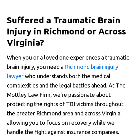
Suffered a Traumatic Brain
Injury in Richmond or Across
Virginia?
When you or a loved one experiences a traumatic
brain injury, you need a
Richmond brain injury
lawyer
who understands both the medical
complexities and the legal battles ahead. At The
Mottley Law Firm, we're passionate about
protecting the rights of TBI victims throughout
the greater Richmond area and across Virginia,
allowing you to focus on recovery while we
handle the fight against insurance companies.