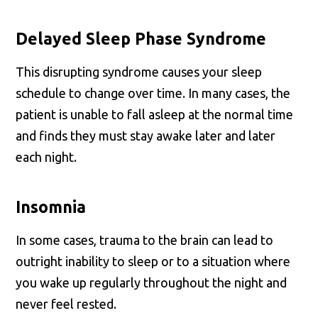
Delayed Sleep Phase Syndrome
This disrupting syndrome causes your sleep
schedule to change over time. In many cases, the
patient is unable to fall asleep at the normal time
and finds they must stay awake later and later
each night.
Insomnia
In some cases, trauma to the brain can lead to
outright inability to sleep or to a situation where
you wake up regularly throughout the night and
never feel rested.