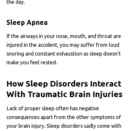
the day.
Sleep Apnea
If the airways in your nose, mouth, and throat are
injured in the accident, you may suffer from loud
snoring and constant exhaustion as sleep doesn’t
make you feel rested.
How Sleep Disorders Interact
With Traumatic Brain Injuries
Lack of proper sleep often has negative
consequences apart from the other symptoms of
your brain injury. Sleep disorders sadly come with