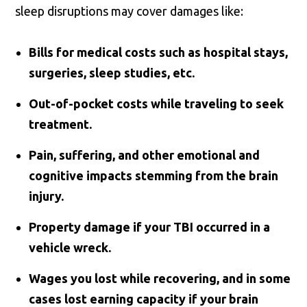
sleep disruptions may cover damages like:
Bills for medical costs such as hospital stays,
surgeries, sleep studies, etc.
Out-of-pocket costs while traveling to seek
treatment.
Pain, suffering, and other emotional and
cognitive impacts stemming from the brain
injury.
Property damage if your TBI occurred in a
vehicle wreck.
Wages you lost while recovering, and in some
cases lost earning capacity if your brain