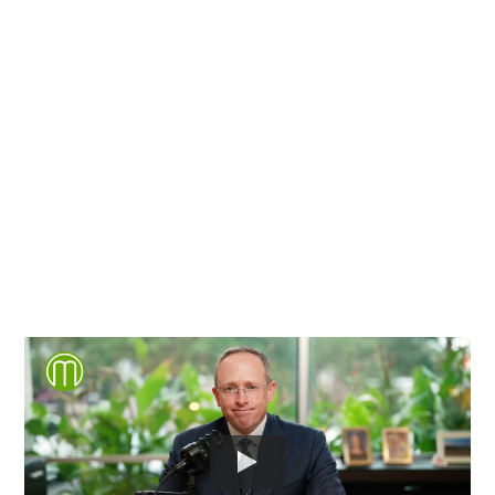
Chesterfield County, Hanover
County and throughout the
entire Commonwealth of
Virginia.