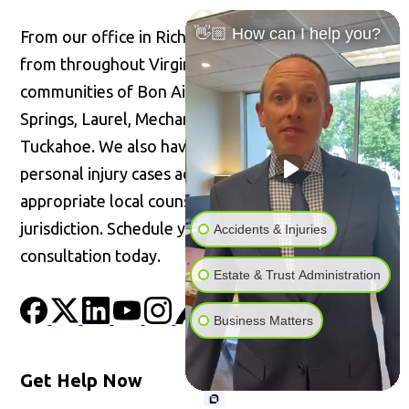
👋🏼 How can I help you?
From our office in Richmond, we welcome clients
from throughout Virginia, including the
communities of Bon Air, Glen Allen, Highland
Springs, Laurel, Mechanicsville, Short Pump, and
Tuckahoe. We also have the ability to handle
personal injury cases across the United States with
appropriate local counsel admitted in the
jurisdiction. Schedule your confidential
Accidents & Injuries
consultation today.
Estate & Trust Administration
Business Matters
Get Help Now