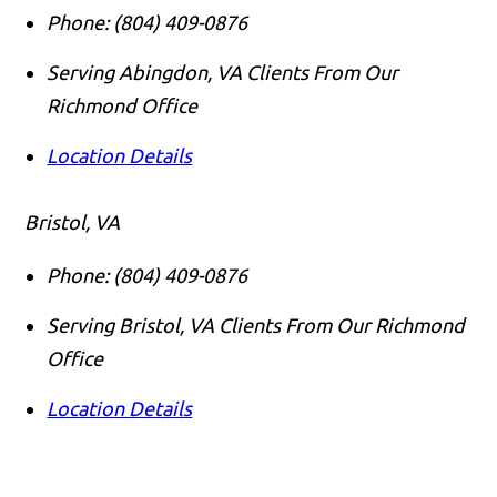
Phone:
(804) 409-0876
Serving Abingdon, VA Clients From Our
Richmond Office
Location Details
Bristol, VA
Phone:
(804) 409-0876
Serving Bristol, VA Clients From Our Richmond
Office
Location Details