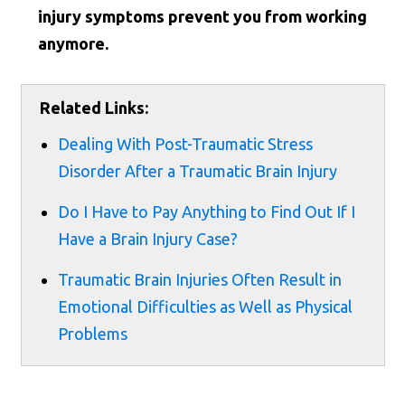
injury symptoms prevent you from working
anymore.
Related Links:
Dealing With Post-Traumatic Stress
Disorder After a Traumatic Brain Injury
Do I Have to Pay Anything to Find Out If I
Have a Brain Injury Case?
Traumatic Brain Injuries Often Result in
Emotional Difficulties as Well as Physical
Problems