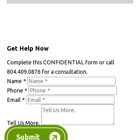
Facebook
X
LinkedIn
YouTube
Get Help Now
Complete this CONFIDENTIAL form or call
804.409.0876 for a consultation.
Name
*
Phone
*
Email
*
Tell Us More.
Submit