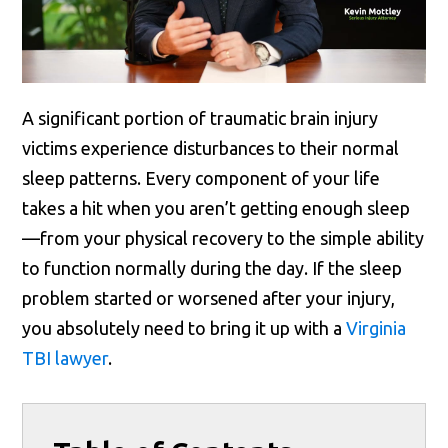
A significant portion of traumatic brain injury
victims experience disturbances to their normal
sleep patterns. Every component of your life
takes a hit when you aren’t getting enough sleep
—from your physical recovery to the simple ability
to function normally during the day. If the sleep
problem started or worsened after your injury,
you absolutely need to bring it up with a
Virginia
TBI lawyer
.