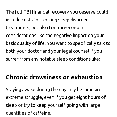
The full TBI financial recovery you deserve could
include costs for seeking sleep disorder
treatments, but also for non-economic
considerations like the negative impact on your
basic quality of life. You want to specifically talk to
both your doctor and your legal counsel if you
suffer from any notable sleep conditions like:
Chronic drowsiness or exhaustion
Staying awake during the day may become an
extreme struggle, even if you get eight hours of
sleep or try to keep yourself going with large
quantities of caffeine.