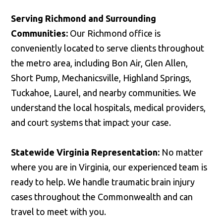
Serving Richmond and Surrounding
Communities:
Our Richmond office is
conveniently located to serve clients throughout
the metro area, including Bon Air, Glen Allen,
Short Pump, Mechanicsville, Highland Springs,
Tuckahoe, Laurel, and nearby communities. We
understand the local hospitals, medical providers,
and court systems that impact your case.
Statewide Virginia Representation:
No matter
where you are in Virginia, our experienced team is
ready to help. We handle traumatic brain injury
cases throughout the Commonwealth and can
travel to meet with you.