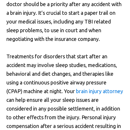
doctor should be a priority after any accident with
a brain injury. It’s crucial to start a paper trail on
your medical issues, including any TBI related
sleep problems, to use in court and when
negotiating with the insurance company.
Treatments for disorders that start after an
accident may involve sleep studies, medications,
behavioral and diet changes, and therapies like
using a continuous positive airway pressure
(CPAP) machine at night. Your
brain injury attorney
can help ensure all your sleep issues are
considered in any possible settlement, in addition
to other effects from the injury. Personal injury
compensation after a serious accident resulting in