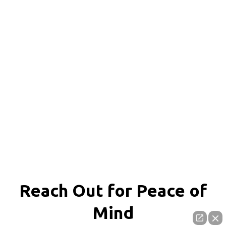
Reach Out for
Peace of
Mind