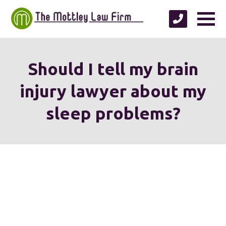
Should I tell my brain
injury lawyer about my
sleep problems?
We're proud to serve
personal injury clients in
Richmond, Henrico County,