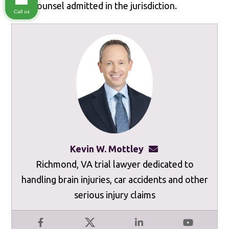
local counsel admitted in the jurisdiction.
Call us
Kevin W. Mottley
kevinmottley@mot
Richmond, VA trial lawyer dedicated to
handling brain injuries, car accidents and other
serious injury claims