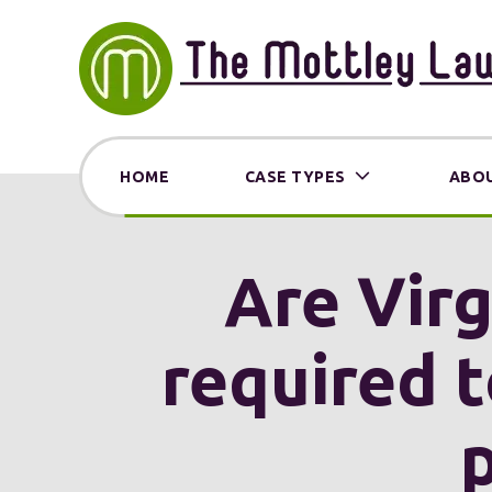
HOME
CASE TYPES
ABOU
Are Virg
required t