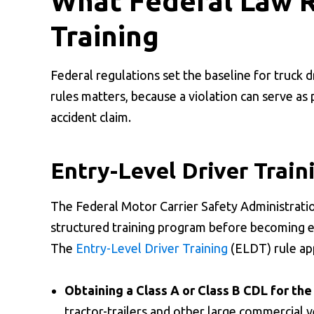
What Federal Law R
Training
Federal regulations set the baseline for truck 
rules matters, because a violation can serve a
accident claim.
Entry-Level Driver Train
The Federal Motor Carrier Safety Administratio
structured training program before becoming eli
The
Entry-Level Driver Training
(ELDT) rule app
Obtaining a Class A or Class B CDL for the 
tractor-trailers and other large commercial v