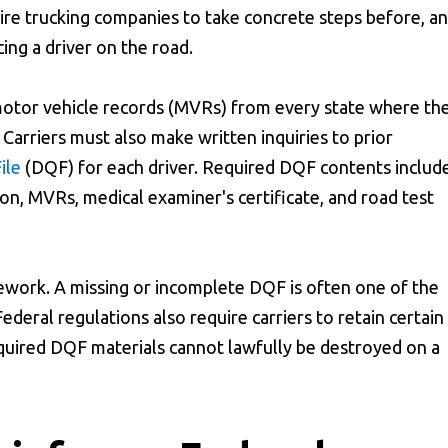
quire trucking companies to take concrete steps before, a
cing a driver on the road.
 motor vehicle records (MVRs) from every state where th
. Carriers must also make written inquiries to prior
ile
(DQF) for each driver. Required DQF contents includ
on, MVRs, medical examiner's certificate, and road test
ework. A missing or incomplete DQF is often one of the
 Federal regulations also require carriers to retain certain
equired DQF materials cannot lawfully be destroyed on a