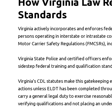
How Virginia Law R
Standards
Virginia actively incorporates and enforces fede
persons operating in interstate or intrastate c
Motor Carrier Safety Regulations (FMCSRs), i
Virginia State Police and certified officers en
sidestep federal training and qualification stand
Virginia's CDL statutes make this gatekeeping ex
actions unless ELDT has been completed through
carry a general legal duty to exercise reasonabl
verifying qualifications and not placing an unde