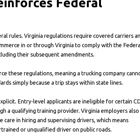
einforces Federal
ral rules. Virginia regulations require covered carriers a
ommerce in or through Virginia to comply with the Federa
ncluding their subsequent amendments.
force these regulations, meaning a trucking company cann
ards simply because a trip stays within state lines.
plicit. Entry-level applicants are ineligible for certain C
 a qualifying training provider. Virginia employers also
e care in hiring and supervising drivers, which means
rtrained or unqualified driver on public roads.