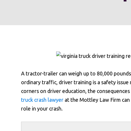
A tractor-trailer can weigh up to 80,000 pounds
ordinary traffic, driver training is a safety is
corners on driver education, the consequences 
truck crash lawyer
at the Mottley Law Firm can
role in your crash.