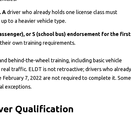
. A
driver who already holds one license class must
up to a heavier vehicle type.
assenger), or S (school bus) endorsement for the first
their own training requirements.
nd behind-the-wheel training, including basic vehicle
n real traffic. ELDT is not retroactive; drivers who alread
 February 7, 2022 are not required to complete it. Some
al exceptions.
ver Qualification