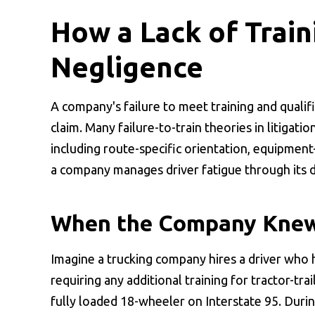
How a Lack of Train
Negligence
A company's failure to meet training and qualif
claim. Many failure-to-train theories in litigat
including route-specific orientation, equipment
a company manages driver fatigue through its d
When the Company Knew
Imagine a trucking company hires a driver who 
requiring any additional training for tractor-tr
fully loaded 18-wheeler on Interstate 95. Duri