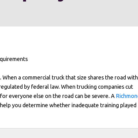
. When a commercial truck that size shares the road with
sue regulated by federal law. When trucking companies cut
for everyone else on the road can be severe. A
Richmon
 help you determine whether inadequate training played 