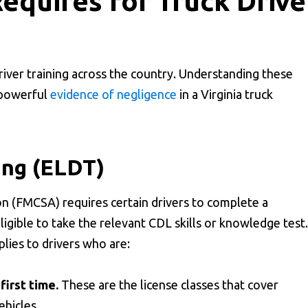
equires for Truck Drive
driver training across the country. Understanding these
s powerful
evidence of negligence
in a Virginia truck
ing (ELDT)
n (FMCSA) requires certain drivers to complete a
gible to take the relevant CDL skills or knowledge test.
lies to drivers who are:
first time.
These are the license classes that cover
ehicles.