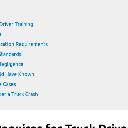
s
Driver Training
)
fication Requirements
Standards
Negligence
ld Have Known
e Cases
er a Truck Crash