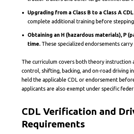
Upgrading from a Class B to a Class A CDL
complete additional training before stepping 
Obtaining an H (hazardous materials), P (p
time.
These specialized endorsements carry 
The curriculum covers both theory instruction a
control, shifting, backing, and on-road driving i
held the applicable CDL or endorsement before
applicants are also exempt under specific feder
CDL Verification and Dri
Requirements