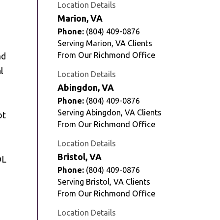
Location Details
Marion, VA
Phone:
(804) 409-0876
Serving Marion, VA Clients
From Our Richmond Office
nd
l
Location Details
Abingdon, VA
Phone:
(804) 409-0876
Serving Abingdon, VA Clients
ot
From Our Richmond Office
Location Details
Bristol, VA
DL
Phone:
(804) 409-0876
Serving Bristol, VA Clients
From Our Richmond Office
Location Details