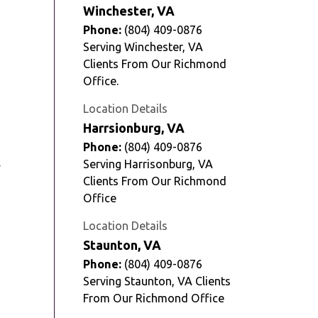
Winchester, VA
Phone:
(804) 409-0876
Serving Winchester, VA
Clients From Our Richmond
Office.
Location Details
Harrsionburg, VA
Phone:
(804) 409-0876
Serving Harrisonburg, VA
y
Clients From Our Richmond
Office
Location Details
Staunton, VA
Phone:
(804) 409-0876
Serving Staunton, VA Clients
From Our Richmond Office