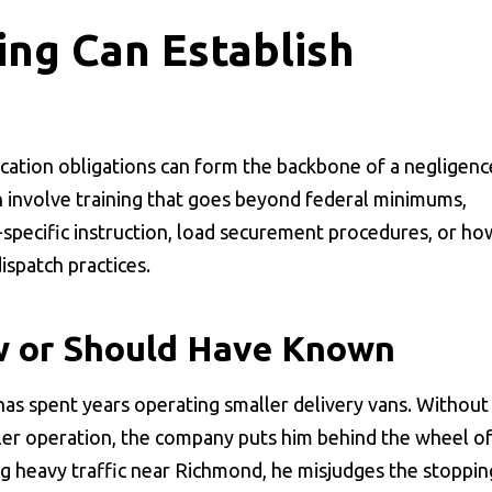
ing Can Establish
ication obligations can form the backbone of a negligenc
ion involve training that goes beyond federal minimums,
-specific instruction, load securement procedures, or ho
ispatch practices.
 or Should Have Known
has spent years operating smaller delivery vans. Without
ailer operation, the company puts him behind the wheel of
ng heavy traffic near Richmond, he misjudges the stoppin