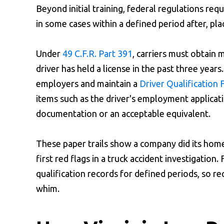
Beyond initial training, federal regulations re
in some cases within a defined period after, pla
Under
49 C.F.R. Part 391
, carriers must obtain
driver has held a license in the past three years
employers and maintain a
Driver Qualification F
items such as the driver's employment applicati
documentation or an acceptable equivalent.
These paper trails show a company did its hom
first red flags in a truck accident investigation.
qualification records for defined periods, so r
whim.