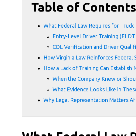
Table of Content
What Federal Law Requires for Truck 
Entry-Level Driver Training (ELDT
CDL Verification and Driver Quali
How Virginia Law Reinforces Federal 
How a Lack of Training Can Establish 
When the Company Knew or Shou
What Evidence Looks Like in Thes
Why Legal Representation Matters Aft