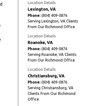
Location Details
nd
Lexington, VA
Phone:
(804) 409-0876
Serving Lexington, VA Clients
e
From Our Richmond Office
Location Details
e
Roanoke, VA
Phone:
(804) 409-0876
Serving Roanoke, VA Clients
From Our Richmond Office
Location Details
Christiansburg, VA
Phone:
(804) 409-0876
Serving Christiansburg, VA
Clients From Our Richmond
Office