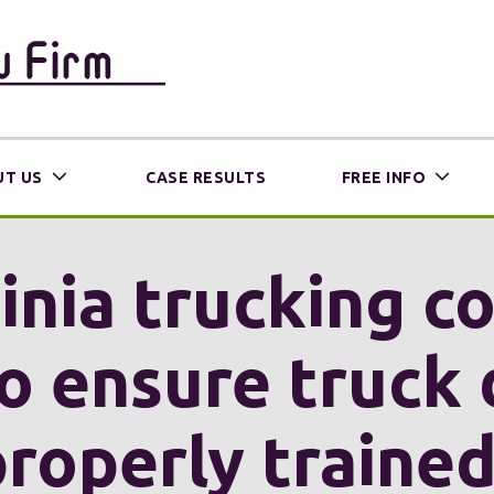
T US
CASE RESULTS
FREE INFO
inia trucking 
o ensure truck 
properly trained