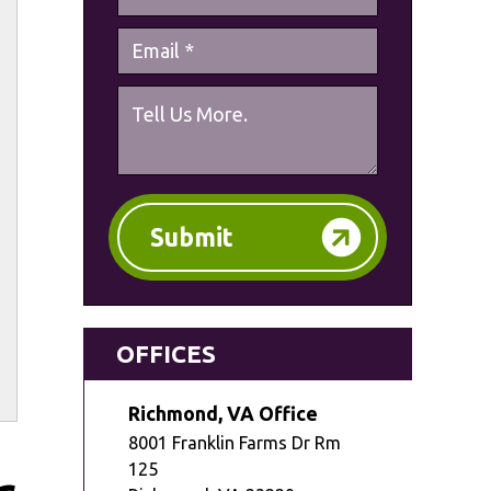
Submit
OFFICES
Richmond, VA Office
8001 Franklin Farms Dr Rm
125