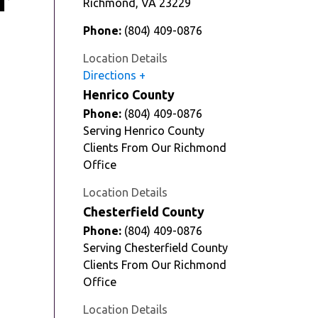
r
Richmond
,
VA
23229
Phone:
(804) 409-0876
Location Details
Directions
Henrico County
Phone:
(804) 409-0876
Serving Henrico County
Clients From Our Richmond
Office
Location Details
Chesterfield County
Phone:
(804) 409-0876
Serving Chesterfield County
Clients From Our Richmond
Office
Location Details