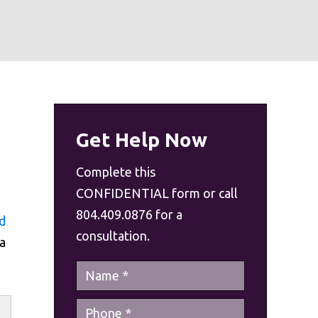
Get Help Now
Complete this
CONFIDENTIAL form or call
804.409.0876 for a
d
consultation.
a