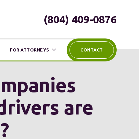
(804) 409-0876
FOR ATTORNEYS
CONTACT
companies
drivers are
?