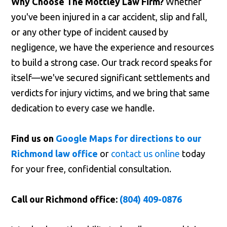
Why Choose The Mottley Law Firm?
Whether
you've been injured in a car accident, slip and fall,
or any other type of incident caused by
negligence, we have the experience and resources
to build a strong case. Our track record speaks for
itself—we've secured significant settlements and
verdicts for injury victims, and we bring that same
dedication to every case we handle.
Find us on
Google Maps for directions to our
Richmond law office
or
contact us online
today
for your free, confidential consultation.
Call our Richmond office:
(804) 409-0876