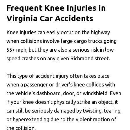
Frequent Knee Injuries in
Virginia Car Accidents
Knee injuries can easily occur on the highway
when collisions involve large cargo trucks going
55+ mph, but they are also a serious risk in low-
speed crashes on any given Richmond street.
This type of accident injury often takes place
when a passenger or driver’s knee collides with
the vehicle’s dashboard, door, or windshield. Even
if your knee doesn’t physically strike an object, it
can still be seriously damaged by twisting, tearing,
or hyperextending due to the violent motion of
the collision.