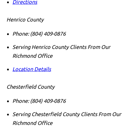
Directions
Henrico County
Phone:
(804) 409-0876
Serving Henrico County Clients From Our
Richmond Office
Location Details
Chesterfield County
Phone:
(804) 409-0876
Serving Chesterfield County Clients From Our
Richmond Office