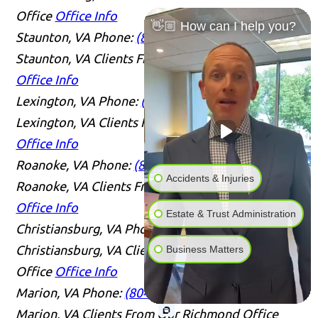
Office
Office Info
👋🏼 How can I help you?
Staunton, VA
Phone:
(804) 409-0876
Serving
Staunton, VA Clients From Our Richmond Office
Office Info
Lexington, VA
Phone:
(804) 409-0876
Serving
Lexington, VA Clients From Our Richmond Office
Office Info
Roanoke, VA
Phone:
(804) 409-0876
Serving
Accidents & Injuries
Roanoke, VA Clients From Our Richmond Office
Office Info
Estate & Trust Administration
Christiansburg, VA
Phone:
(804) 409-0876
Serving
Christiansburg, VA Clients From Our Richmond
Business Matters
Office
Office Info
Marion, VA
Phone:
(804) 409-0876
Serving
Marion, VA Clients From Our Richmond Office