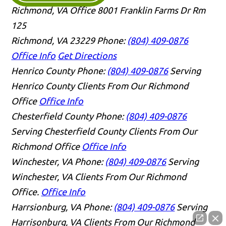
Richmond, VA Office
8001 Franklin Farms Dr Rm
125
Richmond, VA 23229
Phone:
(804) 409-0876
Office Info
Get Directions
Henrico County
Phone:
(804) 409-0876
Serving
Henrico County Clients From Our Richmond
Office
Office Info
Chesterfield County
Phone:
(804) 409-0876
Serving Chesterfield County Clients From Our
Richmond Office
Office Info
Winchester, VA
Phone:
(804) 409-0876
Serving
Winchester, VA Clients From Our Richmond
Office.
Office Info
Harrsionburg, VA
Phone:
(804) 409-0876
Serving
Harrisonburg, VA Clients From Our Richmond