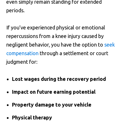
even simply remain standing for extended
periods.
If you’ve experienced physical or emotional
repercussions from a knee injury caused by
negligent behavior, you have the option to
seek
compensation
through a settlement or court
judgment for:
Lost wages during the recovery period
Impact on future earning potential
Property damage to your vehicle
Physical therapy