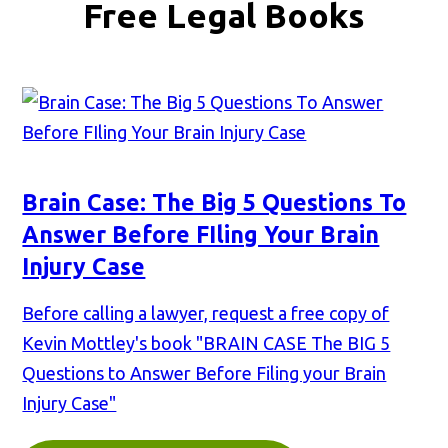
Free Legal Books
Brain Case: The Big 5 Questions To
Answer Before FIling Your Brain
Injury Case
Before calling a lawyer, request a free copy of
Kevin Mottley's book "BRAIN CASE The BIG 5
Questions to Answer Before Filing your Brain
Injury Case"