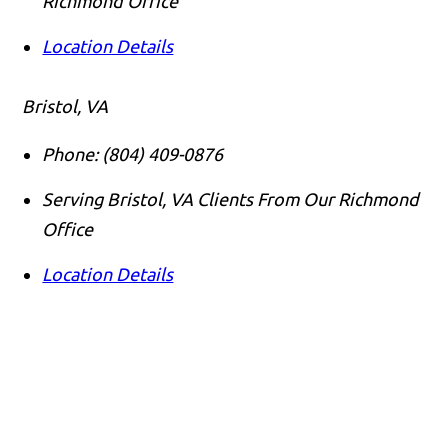
Richmond Office
Location Details
Bristol, VA
Phone:
(804) 409-0876
Serving Bristol, VA Clients From Our Richmond
Office
Location Details