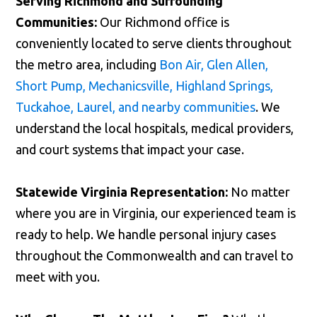
Serving Richmond and Surrounding
Communities:
Our Richmond office is
conveniently located to serve clients throughout
the metro area, including
Bon Air, Glen Allen,
Short Pump, Mechanicsville, Highland Springs,
Tuckahoe, Laurel, and nearby communities
. We
understand the local hospitals, medical providers,
and court systems that impact your case.
Statewide Virginia Representation:
No matter
where you are in Virginia, our experienced team is
ready to help. We handle personal injury cases
throughout the Commonwealth and can travel to
meet with you.