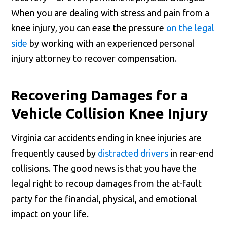
When you are dealing with stress and pain from a
knee injury, you can ease the pressure
on the legal
side
by working with an experienced personal
injury attorney to recover compensation.
Recovering Damages for a
Vehicle Collision Knee Injury
Virginia car accidents ending in knee injuries are
frequently caused by
distracted drivers
in rear-end
collisions. The good news is that you have the
legal right to recoup damages from the at-fault
party for the financial, physical, and emotional
impact on your life.