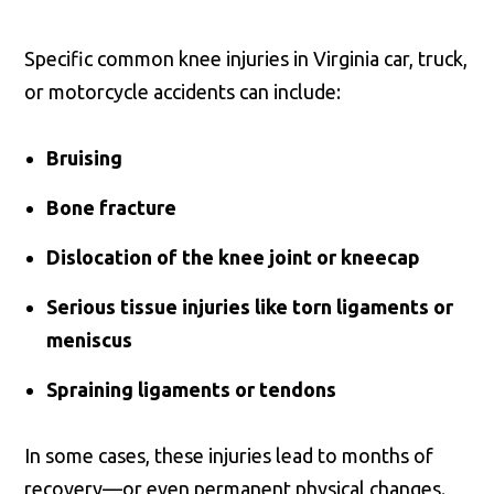
Specific common knee injuries in Virginia car, truck,
or motorcycle accidents can include:
Bruising
Bone fracture
Dislocation of the knee joint or kneecap
Serious tissue injuries like torn ligaments or
meniscus
Spraining ligaments or tendons
In some cases, these injuries lead to months of
recovery—or even permanent physical changes.