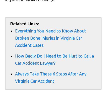
Related Links:
Everything You Need to Know About
Broken Bone Injuries in Virginia Car
Accident Cases
How Badly Do I Need to Be Hurt to Call a
Car Accident Lawyer?
Always Take These 6 Steps After Any
Virginia Car Accident