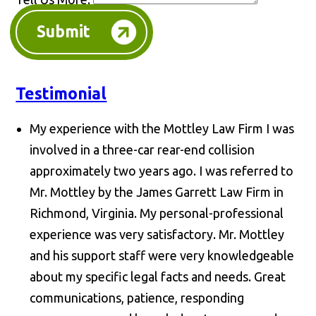
Submit
Testimonial
My experience with the Mottley Law Firm I was
involved in a three-car rear-end collision
approximately two years ago. I was referred to
Mr. Mottley by the James Garrett Law Firm in
Richmond, Virginia. My personal-professional
experience was very satisfactory. Mr. Mottley
and his support staff were very knowledgeable
about my specific legal facts and needs. Great
communications, patience, responding