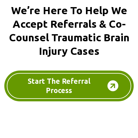
We’re Here To Help We
Accept
Referrals & Co-
Counsel
Traumatic Brain
Injury Cases
Start The Referral
Process