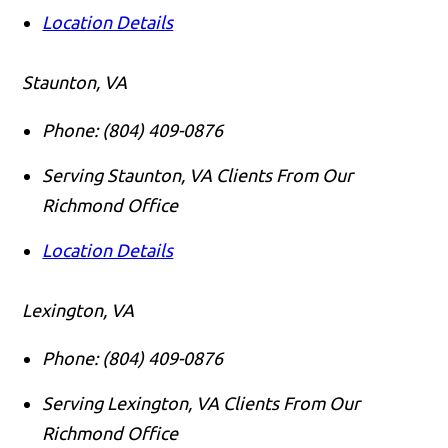
Location Details
Staunton, VA
Phone:
(804) 409-0876
Serving Staunton, VA Clients From Our
Richmond Office
Location Details
Lexington, VA
Phone:
(804) 409-0876
Serving Lexington, VA Clients From Our
Richmond Office