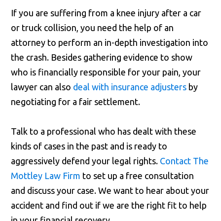
If you are suffering from a knee injury after a car
or truck collision, you need the help of an
attorney to perform an in-depth investigation into
the crash. Besides gathering evidence to show
who is financially responsible for your pain, your
lawyer can also
deal with insurance adjusters
by
negotiating for a fair settlement.
Talk to a professional who has dealt with these
kinds of cases in the past and is ready to
aggressively defend your legal rights.
Contact The
Mottley Law Firm
to set up a free consultation
and discuss your case. We want to hear about your
accident and find out if we are the right fit to help
in your financial recovery.