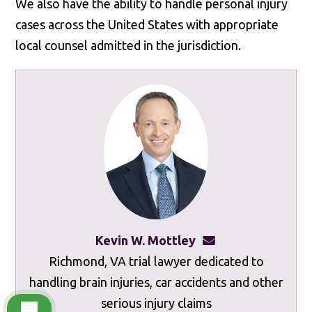
We also have the ability to handle personal injury
cases across the United States with appropriate
local counsel admitted in the jurisdiction.
Kevin W. Mottley
kevinmottley@mot
Richmond, VA trial lawyer dedicated to
handling brain injuries, car accidents and other
serious injury claims