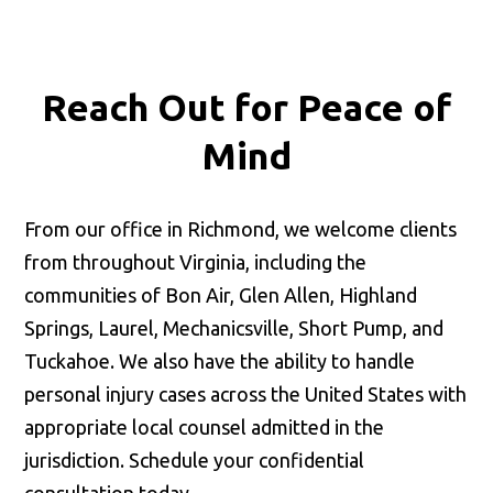
Reach Out for
Peace of
Mind
From our office in Richmond, we welcome clients
from throughout Virginia, including the
communities of Bon Air, Glen Allen, Highland
Springs, Laurel, Mechanicsville, Short Pump, and
Tuckahoe. We also have the ability to handle
personal injury cases across the United States with
appropriate local counsel admitted in the
jurisdiction. Schedule your confidential
consultation today.