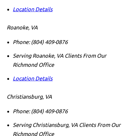
Location Details
Roanoke, VA
Phone:
(804) 409-0876
Serving Roanoke, VA Clients From Our
Richmond Office
Location Details
Christiansburg, VA
Phone:
(804) 409-0876
Serving Christiansburg, VA Clients From Our
Richmond Office