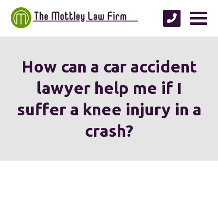
How can a car accident
lawyer help me if I
suffer a knee injury in a
crash?
We're proud to serve
personal injury clients in