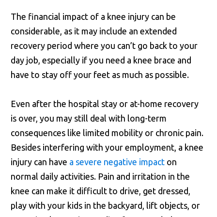
The financial impact of a knee injury can be
considerable, as it may include an extended
recovery period where you can’t go back to your
day job, especially if you need a knee brace and
have to stay off your feet as much as possible.
Even after the hospital stay or at-home recovery
is over, you may still deal with long-term
consequences like limited mobility or chronic pain.
Besides interfering with your employment, a knee
injury can have
a severe negative impact
on
normal daily activities. Pain and irritation in the
knee can make it difficult to drive, get dressed,
play with your kids in the backyard, lift objects, or