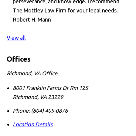
perseverance, and knowledge. I recommend
The Mottley Law Firm for your legal needs.
Robert H. Mann
View all
Offices
Richmond, VA Office
8001 Franklin Farms Dr Rm 125
Richmond
,
VA
23229
Phone:
(804) 409-0876
Location Details