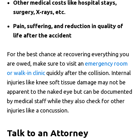
Other medical costs like hospital stays,
surgery, X-rays, etc.
Pain, suffering, and reduction in quality of
life after the accident
For the best chance at recovering everything you
are owed, make sure to visit an
emergency room
or walk-in clinic
quickly after the collision. Internal
injuries like knee soft tissue damage may not be
apparent to the naked eye but can be documented
by medical staff while they also check for other
injuries like a concussion.
Talk to an Attorney