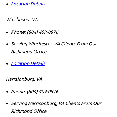
Location Details
Winchester, VA
Phone:
(804) 409-0876
Serving Winchester, VA Clients From Our
Richmond Office.
Location Details
Harrsionburg, VA
Phone:
(804) 409-0876
Serving Harrisonburg, VA Clients From Our
Richmond Office