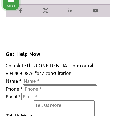
Call us
Facebook
X
LinkedIn
YouTube
Get Help Now
Complete this CONFIDENTIAL form or call
804.409.0876 for a consultation.
Name
*
Phone
*
Email
*
Tell Us More.