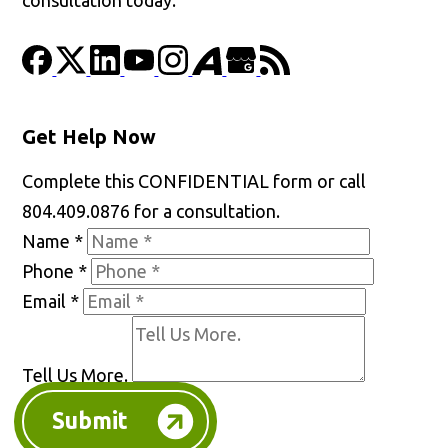
Get Help Now
Complete this CONFIDENTIAL form or call
804.409.0876 for a consultation.
Name
*
Phone
*
Email
*
Tell Us More.
Submit