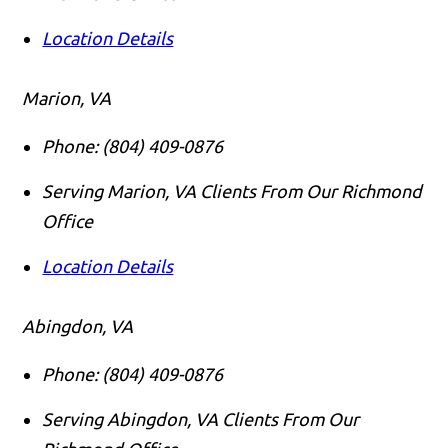
Location Details
Marion, VA
Phone:
(804) 409-0876
Serving Marion, VA Clients From Our Richmond
Office
Location Details
Abingdon, VA
Phone:
(804) 409-0876
Serving Abingdon, VA Clients From Our