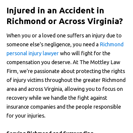
Injured in an Accident in
Richmond or Across Virginia?
When you or a loved one suffers an injury due to
someone else's negligence, you need a
Richmond
personal injury lawyer
who will fight for the
compensation you deserve. At The Mottley Law
Firm, we're passionate about protecting the rights
of injury victims throughout the greater Richmond
area and across Virginia, allowing you to focus on
recovery while we handle the fight against
insurance companies and the people responsible
for your injuries.