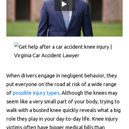
When drivers engage in negligent behavior, they
put everyone on the road at risk of a wide range
of
possible injury types
. Although the knees may
seem like a very small part of your body, trying to
walk with a busted knee quickly reveals what a big
role they play in your day-to-day life. Knee injury
victims often have bigger medical bills than