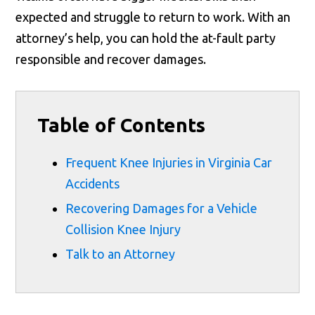
expected and struggle to return to work. With an
attorney’s help, you can hold the at-fault party
responsible and recover damages.
Table of Contents
Frequent Knee Injuries in Virginia Car
Accidents
Recovering Damages for a Vehicle
Collision Knee Injury
Talk to an Attorney