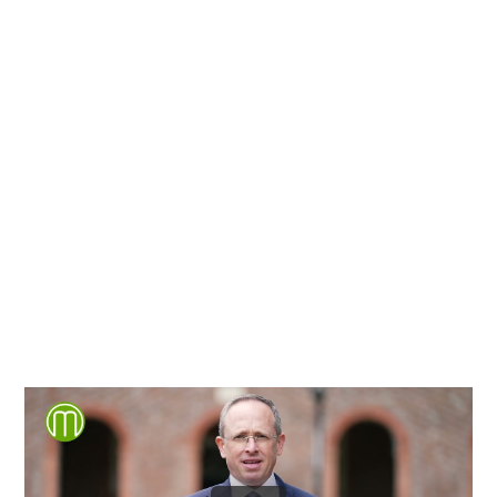
Richmond, Henrico County,
Chesterfield County, Hanover
County and throughout the
entire Commonwealth of
Virginia.