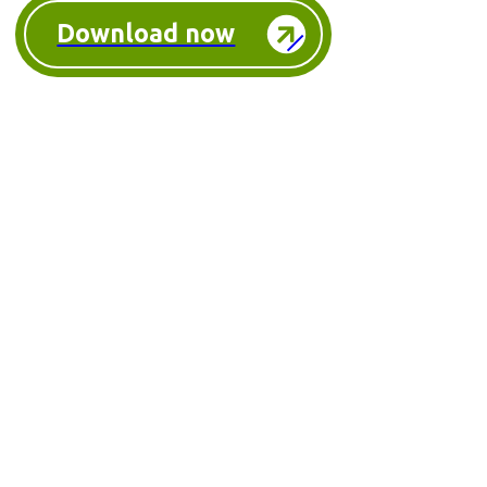
Download now