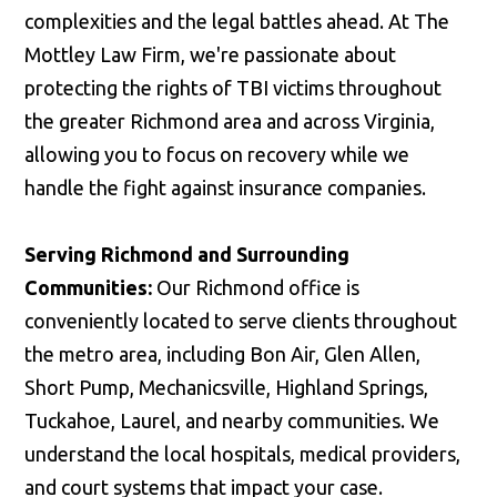
complexities and the legal battles ahead. At The
Mottley Law Firm, we're passionate about
protecting the rights of TBI victims throughout
the greater Richmond area and across Virginia,
allowing you to focus on recovery while we
handle the fight against insurance companies.
Serving Richmond and Surrounding
Communities:
Our Richmond office is
conveniently located to serve clients throughout
the metro area, including Bon Air, Glen Allen,
Short Pump, Mechanicsville, Highland Springs,
Tuckahoe, Laurel, and nearby communities. We
understand the local hospitals, medical providers,
and court systems that impact your case.