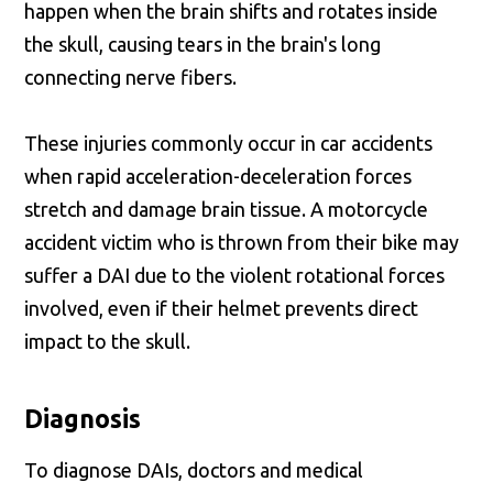
happen when the brain shifts and rotates inside
the skull, causing tears in the brain's long
connecting nerve fibers.
These injuries commonly occur in car accidents
when rapid acceleration-deceleration forces
stretch and damage brain tissue. A motorcycle
accident victim who is thrown from their bike may
suffer a DAI due to the violent rotational forces
involved, even if their helmet prevents direct
impact to the skull.
Diagnosis
To diagnose DAIs, doctors and medical