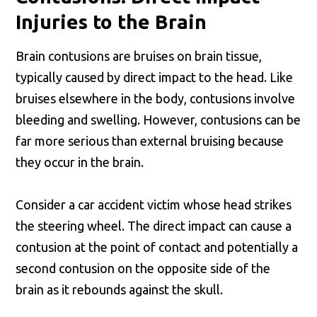
Injuries to the Brain
Brain contusions are bruises on brain tissue,
typically caused by direct impact to the head. Like
bruises elsewhere in the body, contusions involve
bleeding and swelling. However, contusions can be
far more serious than external bruising because
they occur in the brain.
Consider a car accident victim whose head strikes
the steering wheel. The direct impact can cause a
contusion at the point of contact and potentially a
second contusion on the opposite side of the
brain as it rebounds against the skull.