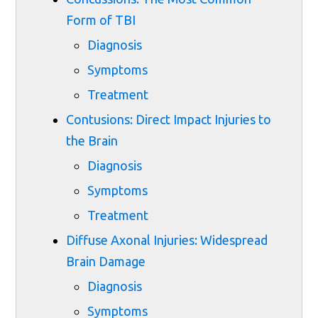
Form of TBI
Diagnosis
Symptoms
Treatment
Contusions: Direct Impact Injuries to
the Brain
Diagnosis
Symptoms
Treatment
Diffuse Axonal Injuries: Widespread
Brain Damage
Diagnosis
Symptoms