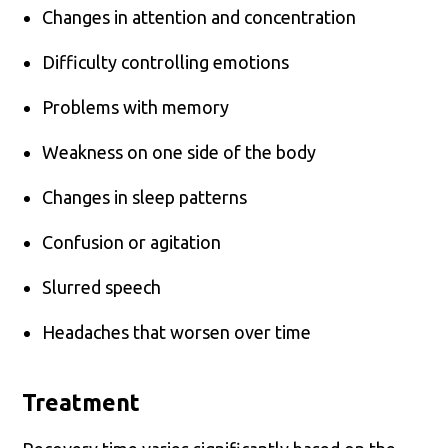
Changes in attention and concentration
Difficulty controlling emotions
Problems with memory
Weakness on one side of the body
Changes in sleep patterns
Confusion or agitation
Slurred speech
Headaches that worsen over time
Treatment