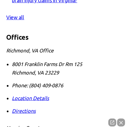
brain injury claims in Virginia?
View all
Offices
Richmond, VA Office
8001 Franklin Farms Dr Rm 125
Richmond
,
VA
23229
Phone:
(804) 409-0876
Location Details
Directions