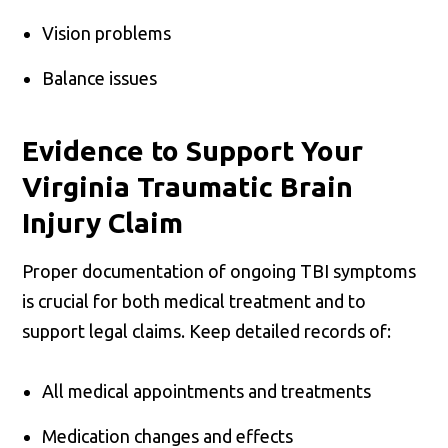
Vision problems
Balance issues
Evidence to Support Your
Virginia Traumatic Brain
Injury Claim
Proper documentation of ongoing TBI symptoms
is crucial for both medical treatment and to
support legal claims. Keep detailed records of:
All medical appointments and treatments
Medication changes and effects