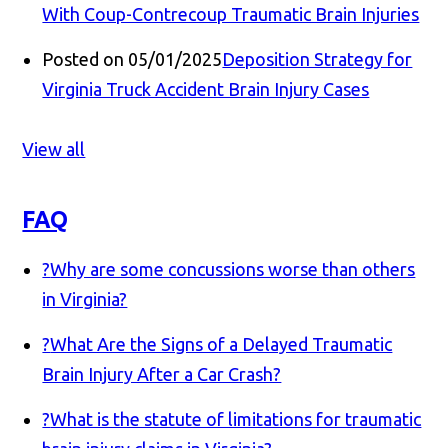
With Coup-Contrecoup Traumatic Brain Injuries
Posted on 05/01/2025
Deposition Strategy for
Virginia Truck Accident Brain Injury Cases
View all
FAQ
?
Why are some concussions worse than others
in Virginia?
?
What Are the Signs of a Delayed Traumatic
Brain Injury After a Car Crash?
?
What is the statute of limitations for traumatic