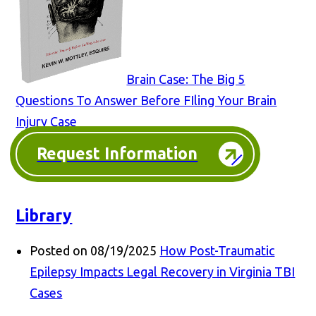
Brain Case: The Big 5
Questions To Answer Before FIling Your Brain
Injury Case
Request Information
Library
Posted on 08/19/2025
How Post-Traumatic
Epilepsy Impacts Legal Recovery in Virginia TBI
Cases