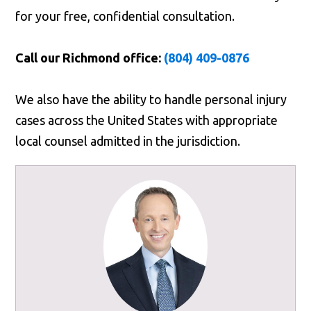
for your free, confidential consultation.
Call our Richmond office:
(804) 409-0876
We also have the ability to handle personal injury
cases across the United States with appropriate
local counsel admitted in the jurisdiction.