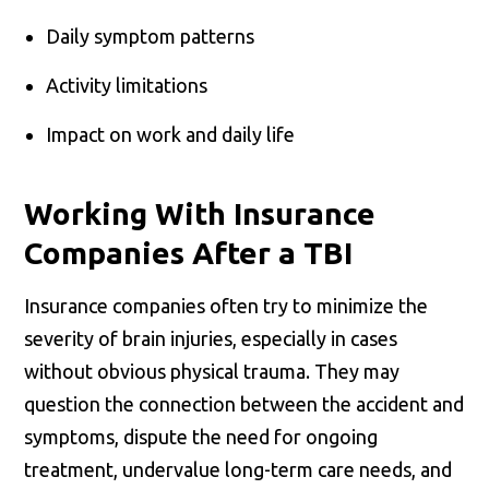
Daily symptom patterns
Activity limitations
Impact on work and daily life
Working With Insurance
Companies After a TBI
Insurance companies often try to minimize the
severity of brain injuries, especially in cases
without obvious physical trauma. They may
question the connection between the accident and
symptoms, dispute the need for ongoing
treatment, undervalue long-term care needs, and