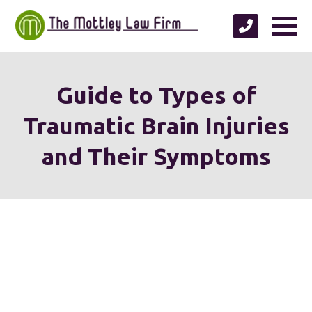
Guide to Types of
Traumatic Brain Injuries
and Their Symptoms
We're proud to serve
personal injury clients in
Richmond, Henrico County,