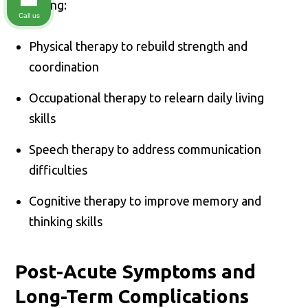
including:
Call us
Physical therapy to rebuild strength and
coordination
Occupational therapy to relearn daily living
skills
Speech therapy to address communication
difficulties
Cognitive therapy to improve memory and
thinking skills
Post-Acute Symptoms and
Long-Term Complications