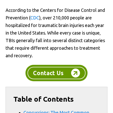
According to the Centers for Disease Control and
Prevention (
CDC
), over 210,000 people are
hospitalized for traumatic brain injuries each year
in the United States. While every case is unique,
TBIs generally fall into several distinct categories
that require different approaches to treatment
and recovery.
Contact Us
Table of Contents
Concussions: The Most Common