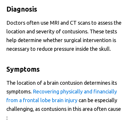
Diagnosis
Doctors often use MRI and CT scans to assess the
location and severity of contusions. These tests
help determine whether surgical intervention is
necessary to reduce pressure inside the skull.
Symptoms
The location of a brain contusion determines its
symptoms.
Recovering physically and financially
from a frontal lobe brain injury
can be especially
challenging, as contusions in this area often cause
: