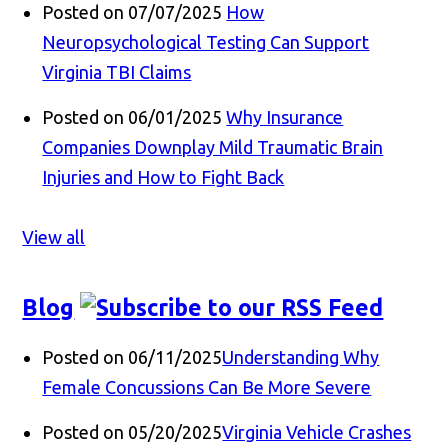
Posted on 07/07/2025
How
Neuropsychological Testing Can Support
Virginia TBI Claims
Posted on 06/01/2025
Why Insurance
Companies Downplay Mild Traumatic Brain
Injuries and How to Fight Back
View all
Blog
Posted on 06/11/2025
Understanding Why
Female Concussions Can Be More Severe
Posted on 05/20/2025
Virginia Vehicle Crashes