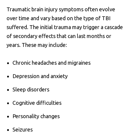
Traumatic brain injury symptoms often evolve
over time and vary based on the type of TBI
suffered. The initial trauma may trigger a cascade
of secondary effects that can last months or
years. These may include:
Chronic headaches and migraines
Depression and anxiety
Sleep disorders
Cognitive difficulties
Personality changes
Seizures