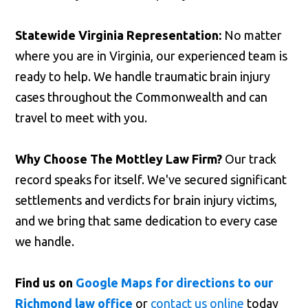
Statewide Virginia Representation:
No matter
where you are in Virginia, our experienced team is
ready to help. We handle traumatic brain injury
cases throughout the Commonwealth and can
travel to meet with you.
Why Choose The Mottley Law Firm?
Our track
record speaks for itself. We've secured significant
settlements and verdicts for brain injury victims,
and we bring that same dedication to every case
we handle.
Find us on
Google Maps for directions to our
Richmond law office
or
contact us online
today