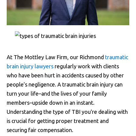
At The Mottley Law Firm, our Richmond
traumatic
brain injury lawyers
regularly work with clients
who have been hurt in accidents caused by other
people’s negligence. A traumatic brain injury can
turn your life–and the lives of your family
members–upside down in an instant.
Understanding the type of TBI you're dealing with
is crucial for getting proper treatment and
securing fair compensation.