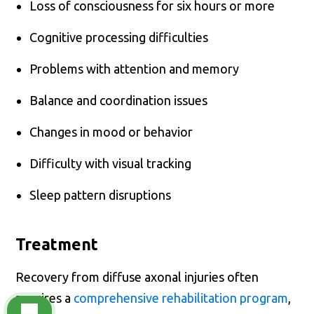
Loss of consciousness for six hours or more
Cognitive processing difficulties
Problems with attention and memory
Balance and coordination issues
Changes in mood or behavior
Difficulty with visual tracking
Sleep pattern disruptions
Treatment
Recovery from diffuse axonal injuries often
requires a
comprehensive rehabilitation program
,