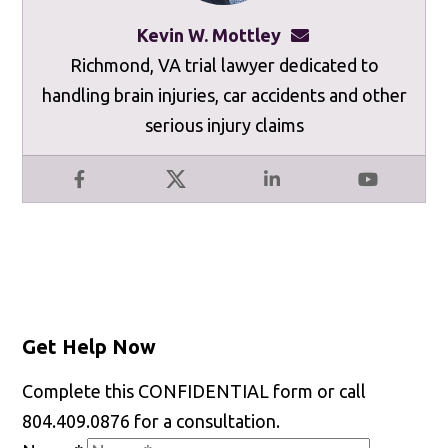
Kevin W. Mottley
kevinmottley@mot
Richmond, VA trial lawyer dedicated to
handling brain injuries, car accidents and other
serious injury claims
Facebook
X
LinkedIn
YouTube
Get Help Now
Complete this CONFIDENTIAL form or call
804.409.0876 for a consultation.