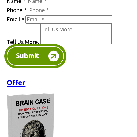
Name
*
Phone
*
Email
*
Tell Us More.
Submit
Offer