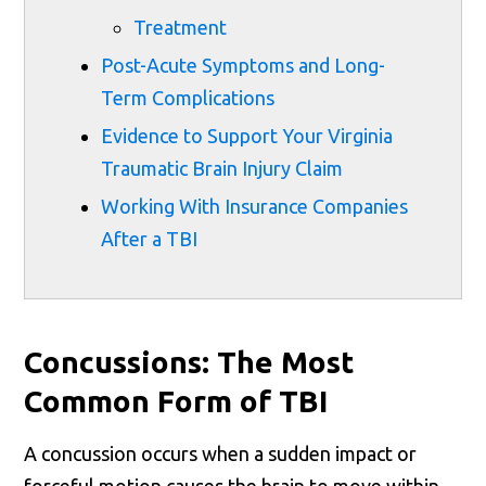
Treatment
Post-Acute Symptoms and Long-
Term Complications
Evidence to Support Your Virginia
Traumatic Brain Injury Claim
Working With Insurance Companies
After a TBI
Concussions: The Most
Common Form of TBI
A concussion occurs when a sudden impact or