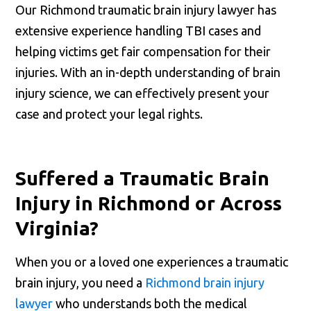
Our Richmond traumatic brain injury lawyer has
extensive experience handling TBI cases and
helping victims get fair compensation for their
injuries. With an in-depth understanding of brain
injury science, we can effectively present your
case and protect your legal rights.
Suffered a Traumatic Brain
Injury in Richmond or Across
Virginia?
When you or a loved one experiences a traumatic
brain injury, you need a
Richmond brain injury
lawyer
who understands both the medical