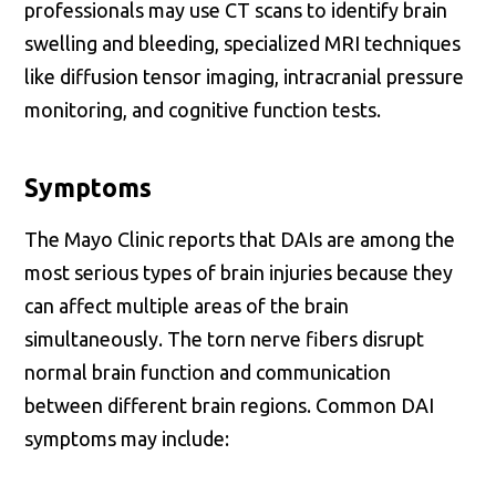
professionals may use CT scans to identify brain
swelling and bleeding, specialized MRI techniques
like diffusion tensor imaging, intracranial pressure
monitoring, and cognitive function tests.
Symptoms
The Mayo Clinic reports that DAIs are among the
most serious types of brain injuries because they
can affect multiple areas of the brain
simultaneously. The torn nerve fibers disrupt
normal brain function and communication
between different brain regions. Common DAI
symptoms may include: