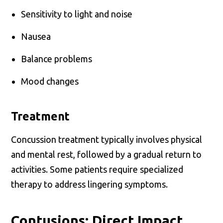
Sensitivity to light and noise
Nausea
Balance problems
Mood changes
Treatment
Concussion treatment typically involves physical
and mental rest, followed by a gradual return to
activities. Some patients require specialized
therapy to address lingering symptoms.
Contusions: Direct Impact