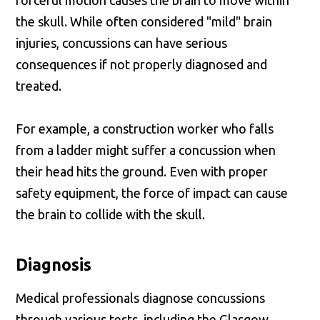
forceful motion causes the brain to move within
the skull. While often considered "mild" brain
injuries, concussions can have serious
consequences if not properly diagnosed and
treated.
For example, a construction worker who falls
from a ladder might suffer a concussion when
their head hits the ground. Even with proper
safety equipment, the force of impact can cause
the brain to collide with the skull.
Diagnosis
Medical professionals diagnose concussions
through various tests, including the Glasgow