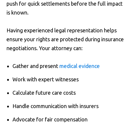
push for quick settlements before the full impact
is known.
Having experienced legal representation helps
ensure your rights are protected during insurance
negotiations. Your attorney can:
Gather and present
medical evidence
Work with expert witnesses
Calculate future care costs
Handle communication with insurers
Advocate for fair compensation