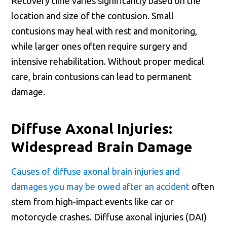
Recovery time varies significantly based on the
location and size of the contusion. Small
contusions may heal with rest and monitoring,
while larger ones often require surgery and
intensive rehabilitation. Without proper medical
care, brain contusions can lead to permanent
damage.
Diffuse Axonal Injuries:
Widespread Brain Damage
Causes of diffuse axonal brain injuries and
damages you may be owed after an accident
often
stem from high-impact events like car or
motorcycle crashes. Diffuse axonal injuries (DAI)