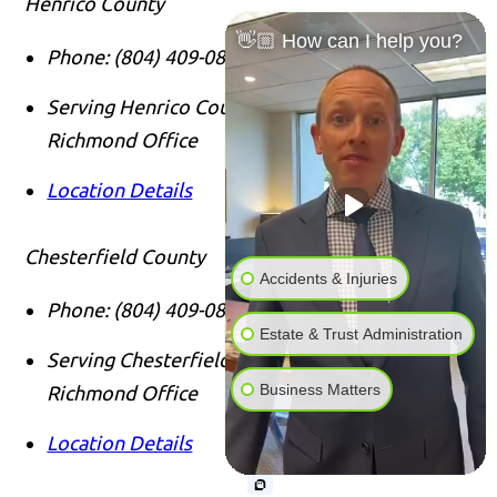
Henrico County
👋🏼 How can I help you?
Phone:
(804) 409-0876
Serving Henrico County Clients From Our
Richmond Office
Location Details
Chesterfield County
Accidents & Injuries
Phone:
(804) 409-0876
Estate & Trust Administration
Serving Chesterfield County Clients From Our
Business Matters
Richmond Office
Location Details