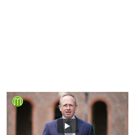
Chesterfield County, Hanover
County and throughout the
entire Commonwealth of
Virginia.