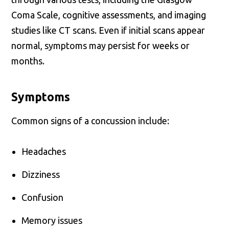
Coma Scale, cognitive assessments, and imaging
studies like CT scans. Even if initial scans appear
normal, symptoms may persist for weeks or
months.
Symptoms
Common signs of a concussion include:
Headaches
Dizziness
Confusion
Memory issues