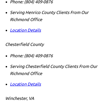
Phone:
(804) 409-0876
Serving Henrico County Clients From Our
Richmond Office
Location Details
Chesterfield County
Phone:
(804) 409-0876
Serving Chesterfield County Clients From Our
Richmond Office
Location Details
Winchester, VA