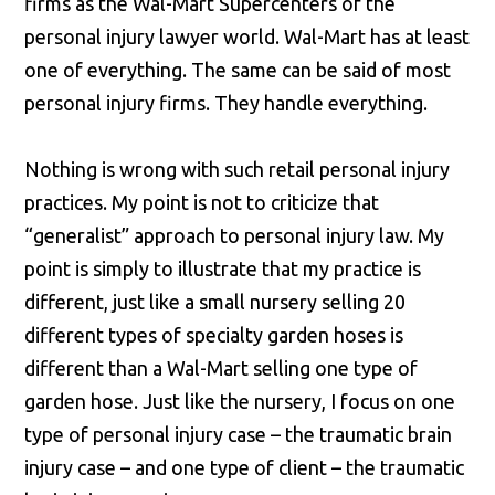
firms as the Wal-Mart Supercenters of the
personal injury lawyer world. Wal-Mart has at least
one of everything. The same can be said of most
personal injury firms. They handle everything.
Nothing is wrong with such retail personal injury
practices. My point is not to criticize that
“generalist” approach to personal injury law. My
point is simply to illustrate that my practice is
different, just like a small nursery selling 20
different types of specialty garden hoses is
different than a Wal-Mart selling one type of
garden hose. Just like the nursery, I focus on one
type of personal injury case – the traumatic brain
injury case – and one type of client – the traumatic