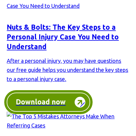
Nuts & Bolts: The Key Steps to a
Personal Injury Case You Need to
Understand
After a personal injury, you may have questions
our free guide helps you understand the key steps
to a personal injury case.
Download now