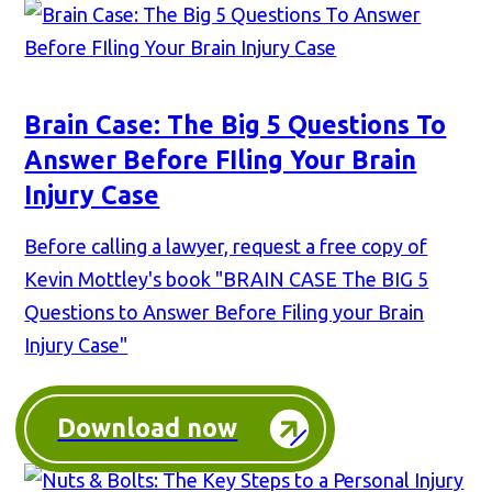
Brain Case: The Big 5 Questions To
Answer Before FIling Your Brain
Injury Case
Before calling a lawyer, request a free copy of
Kevin Mottley's book "BRAIN CASE The BIG 5
Questions to Answer Before Filing your Brain
Injury Case"
Download now