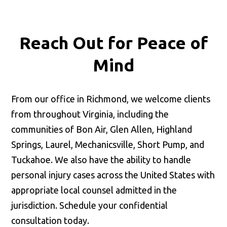
Reach Out for
Peace of
Mind
From our office in Richmond, we welcome clients
from throughout Virginia, including the
communities of Bon Air, Glen Allen, Highland
Springs, Laurel, Mechanicsville, Short Pump, and
Tuckahoe. We also have the ability to handle
personal injury cases across the United States with
appropriate local counsel admitted in the
jurisdiction. Schedule your confidential
consultation today.