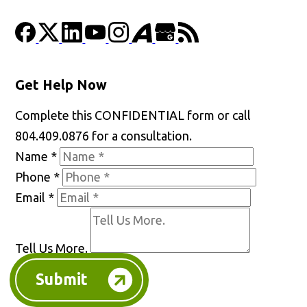
Get Help Now
Complete this CONFIDENTIAL form or call
804.409.0876 for a consultation.
Name
*
Phone
*
Email
*
Tell Us More.
Submit