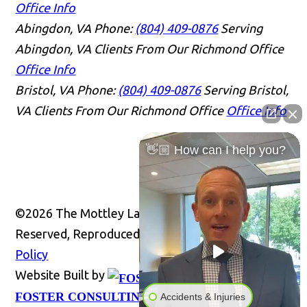
Office Info
Abingdon, VA
Phone:
(804) 409-0876
Serving
Abingdon, VA Clients From Our Richmond Office
Office Info
Bristol, VA
Phone:
(804) 409-0876
Serving Bristol,
VA Clients From Our Richmond Office
Office Info
👋🏼 How can I help you?
©2026 The Mottley Law Firm PLC, All Rights
Reserved, Reproduced with Permission
Privacy
Policy
Website Built by
Website
FOSTER CONSULTING, INC.
Accidents & Injuries