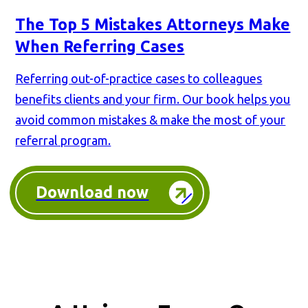
The Top 5 Mistakes Attorneys Make
When Referring Cases
Referring out-of-practice cases to colleagues
benefits clients and your firm. Our book helps you
avoid common mistakes & make the most of your
referral program.
Download now