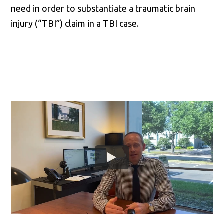
need in order to substantiate a traumatic brain
injury (“TBI”) claim in a TBI case.