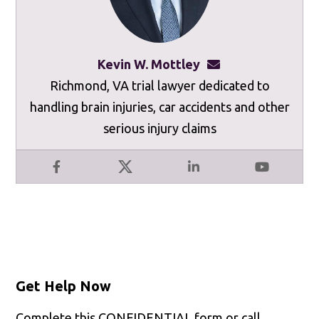
Kevin W. Mottley
kevinmottley@mot
Richmond, VA trial lawyer dedicated to
handling brain injuries, car accidents and other
serious injury claims
Facebook
X
LinkedIn
YouTube
Get Help Now
Complete this CONFIDENTIAL form or call