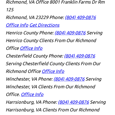
Richmond, VA Office
8001 Franklin Farms Dr Rm
125
Richmond, VA 23229
Phone:
(804) 409-0876
Office Info
Get Directions
Henrico County
Phone:
(804) 409-0876
Serving
Henrico County Clients From Our Richmond
Office
Office Info
Chesterfield County
Phone:
(804) 409-0876
Serving Chesterfield County Clients From Our
Richmond Office
Office Info
Winchester, VA
Phone:
(804) 409-0876
Serving
Winchester, VA Clients From Our Richmond
Office.
Office Info
Harrsionburg, VA
Phone:
(804) 409-0876
Serving
Harrisonburg, VA Clients From Our Richmond