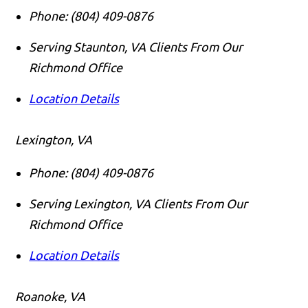
Phone:
(804) 409-0876
Serving Staunton, VA Clients From Our
Richmond Office
Location Details
Lexington, VA
Phone:
(804) 409-0876
Serving Lexington, VA Clients From Our
Richmond Office
Location Details
Roanoke, VA