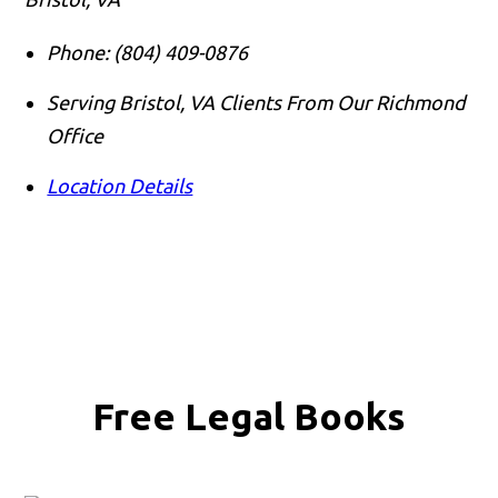
Phone:
(804) 409-0876
Serving Bristol, VA Clients From Our Richmond
Office
Location Details
Free Legal Books