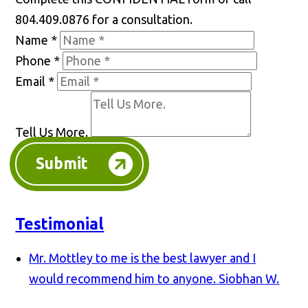
804.409.0876 for a consultation.
Name
*
Phone
*
Email
*
Tell Us More.
Submit
Testimonial
Mr. Mottley to me is the best lawyer and I
would recommend him to anyone.
Siobhan W.