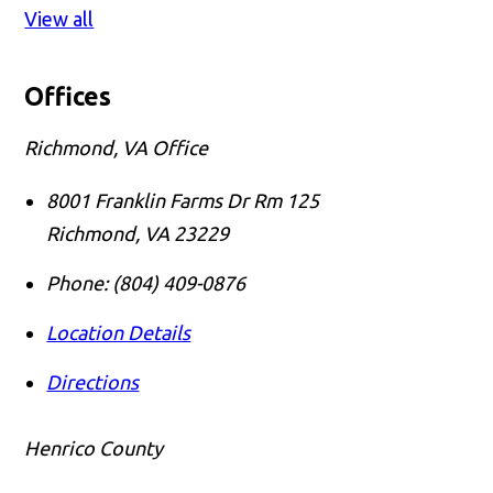
View all
Offices
Richmond, VA Office
8001 Franklin Farms Dr Rm 125
Richmond
,
VA
23229
Phone:
(804) 409-0876
Location Details
Directions
Henrico County