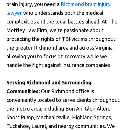
brain injury, you need a
Richmond brain injury
lawyer
who understands both the medical
complexities and the legal battles ahead. At The
Mottley Law Firm, we're passionate about
protecting the rights of TBI victims throughout
the greater Richmond area and across Virginia,
allowing you to focus on recovery while we
handle the fight against insurance companies.
Serving Richmond and Surrounding
Communities:
Our Richmond office is
conveniently located to serve clients throughout
the metro area, including Bon Air, Glen Allen,
Short Pump, Mechanicsville, Highland Springs,
Tuckahoe, Laurel, and nearby communities. We