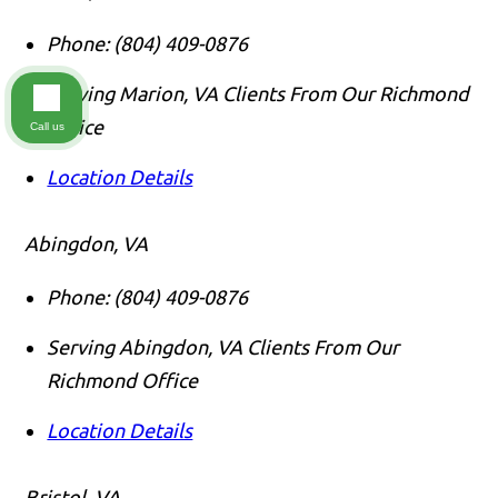
Phone:
(804) 409-0876
Serving Marion, VA Clients From Our Richmond
Office
Call us
Location Details
Abingdon, VA
Phone:
(804) 409-0876
Serving Abingdon, VA Clients From Our
Richmond Office
Location Details
Bristol, VA