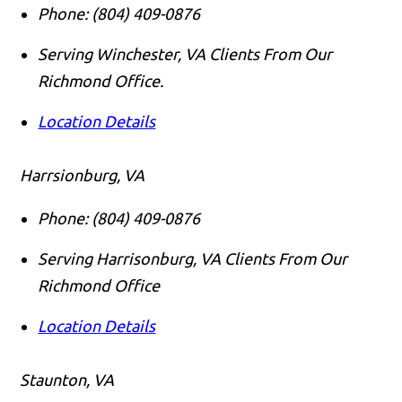
Phone:
(804) 409-0876
Serving Winchester, VA Clients From Our
Richmond Office.
Location Details
Harrsionburg, VA
Phone:
(804) 409-0876
Serving Harrisonburg, VA Clients From Our
Richmond Office
Location Details
Staunton, VA