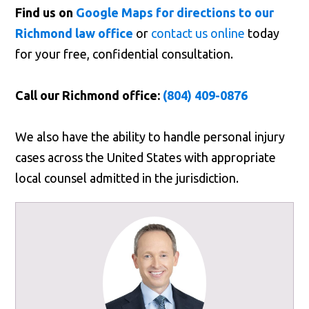
Find us on
Google Maps for directions to our
Richmond law office
or
contact us online
today
for your free, confidential consultation.
Call our Richmond office:
(804) 409-0876
We also have the ability to handle personal injury
cases across the United States with appropriate
local counsel admitted in the jurisdiction.