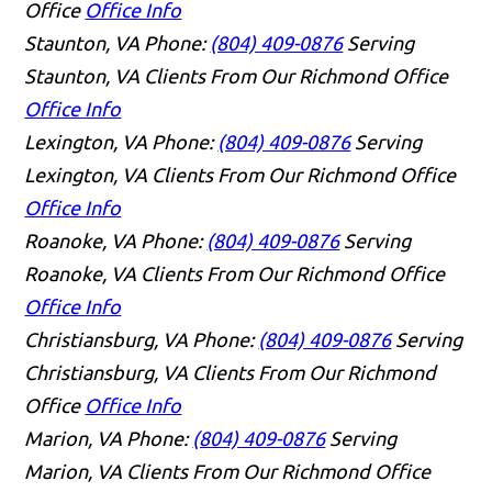
Office
Office Info
Staunton, VA
Phone:
(804) 409-0876
Serving
Staunton, VA Clients From Our Richmond Office
Office Info
Lexington, VA
Phone:
(804) 409-0876
Serving
Lexington, VA Clients From Our Richmond Office
Office Info
Roanoke, VA
Phone:
(804) 409-0876
Serving
Roanoke, VA Clients From Our Richmond Office
Office Info
Christiansburg, VA
Phone:
(804) 409-0876
Serving
Christiansburg, VA Clients From Our Richmond
Office
Office Info
Marion, VA
Phone:
(804) 409-0876
Serving
Marion, VA Clients From Our Richmond Office