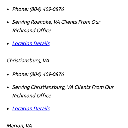
Phone:
(804) 409-0876
Serving Roanoke, VA Clients From Our
Richmond Office
Location Details
Christiansburg, VA
Phone:
(804) 409-0876
Serving Christiansburg, VA Clients From Our
Richmond Office
Location Details
Marion, VA