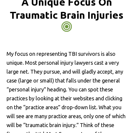
A Unique Focus On
Traumatic Brain Injuries
My focus on representing TBI survivors is also
unique. Most personal injury lawyers cast a very
large net. They pursue, and will gladly accept, any
case (large or small) that falls under the general
“personal injury” heading. You can spot these
practices by looking at their websites and clicking
on the “practice areas” drop-down list. What you
will see are many practice areas, only one of which
will be “traumatic brain injury.” Think of these