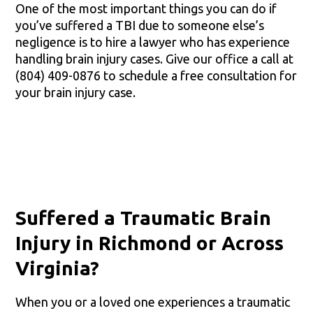
One of the most important things you can do if
you’ve suffered a TBI due to someone else’s
negligence is to hire a lawyer who has experience
handling brain injury cases. Give our office a call at
(804) 409-0876 to schedule a free consultation for
your brain injury case.
Suffered a Traumatic Brain
Injury in Richmond or Across
Virginia?
When you or a loved one experiences a traumatic