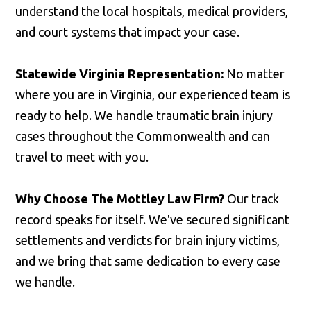
understand the local hospitals, medical providers,
and court systems that impact your case.
Statewide Virginia Representation:
No matter
where you are in Virginia, our experienced team is
ready to help. We handle traumatic brain injury
cases throughout the Commonwealth and can
travel to meet with you.
Why Choose The Mottley Law Firm?
Our track
record speaks for itself. We've secured significant
settlements and verdicts for brain injury victims,
and we bring that same dedication to every case
we handle.