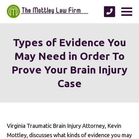
Types of Evidence You
May Need in Order To
Prove Your Brain Injury
Case
Virginia Traumatic Brain Injury Attorney, Kevin
Mottley, discusses what kinds of evidence you may