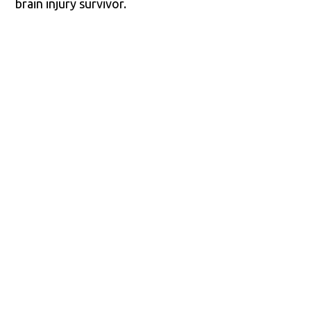
brain injury survivor.