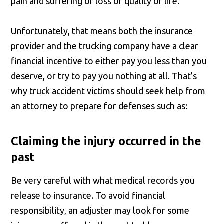
pain and suffering or loss of quality of life.
Unfortunately, that means both the insurance
provider and the trucking company have a clear
financial incentive to either pay you less than you
deserve, or try to pay you nothing at all. That’s
why truck accident victims should seek help from
an attorney to prepare for defenses such as:
Claiming the injury occurred in the
past
Be very careful with what medical records you
release to insurance. To avoid financial
responsibility, an adjuster may look for some