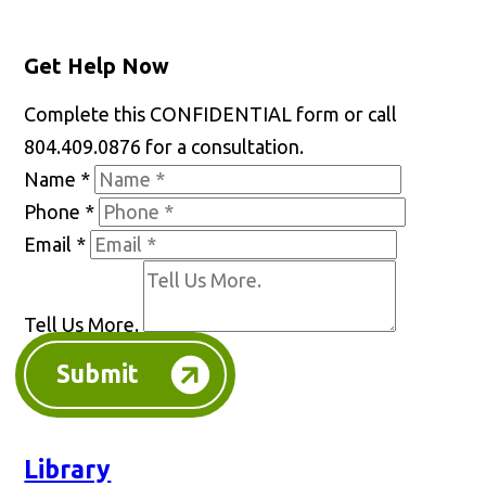
Get Help Now
Complete this CONFIDENTIAL form or call
804.409.0876 for a consultation.
Name
*
Phone
*
Email
*
Tell Us More.
Submit
Library