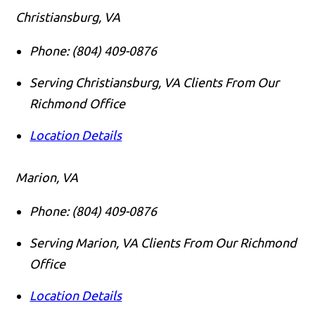
Christiansburg, VA
Phone:
(804) 409-0876
Serving Christiansburg, VA Clients From Our
Richmond Office
Location Details
Marion, VA
Phone:
(804) 409-0876
Serving Marion, VA Clients From Our Richmond
Office
Location Details