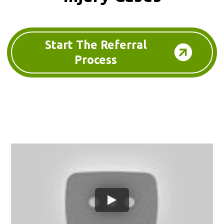
Start The Referral
Process