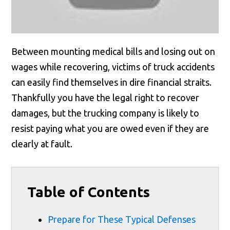
Between mounting medical bills and losing out on
wages while recovering, victims of truck accidents
can easily find themselves in dire financial straits.
Thankfully you have the legal right to recover
damages, but the trucking company is likely to
resist paying what you are owed even if they are
clearly at fault.
Table of Contents
Prepare for These Typical Defenses