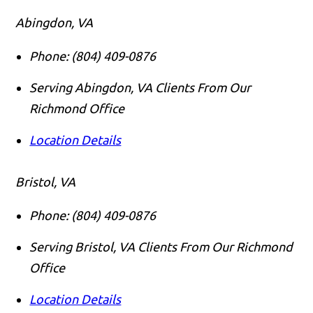
Abingdon, VA
Phone:
(804) 409-0876
Serving Abingdon, VA Clients From Our
Richmond Office
Location Details
Bristol, VA
Phone:
(804) 409-0876
Serving Bristol, VA Clients From Our Richmond
Office
Location Details