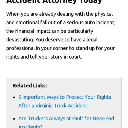
When you are already dealing with the physical
and emotional fallout of a serious auto incident,
the financial impact can be particularly
devastating. You deserve to have a legal
professional in your corner to stand up for your
rights and tell your story in court.
Related Links:
5 Important Ways to Protect Your Rights
After a Virginia Truck Accident
Are Truckers Always at Fault for Rear-End
Accidents?