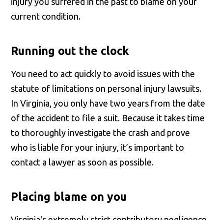
injury you suffered in the past to blame on your
current condition.
Running out the clock
You need to act quickly to avoid issues with the
statute of limitations on personal injury lawsuits.
In Virginia, you only have two years from the date
of the accident to file a suit. Because it takes time
to thoroughly investigate the crash and prove
who is liable for your injury, it’s important to
contact a lawyer as soon as possible.
Placing blame on you
Virginia's extremely strict contributory negligence