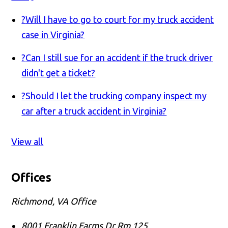
?
Will I have to go to court for my truck accident
case in Virginia?
?
Can I still sue for an accident if the truck driver
didn't get a ticket?
?
Should I let the trucking company inspect my
car after a truck accident in Virginia?
View all
Offices
Richmond, VA Office
8001 Franklin Farms Dr Rm 125