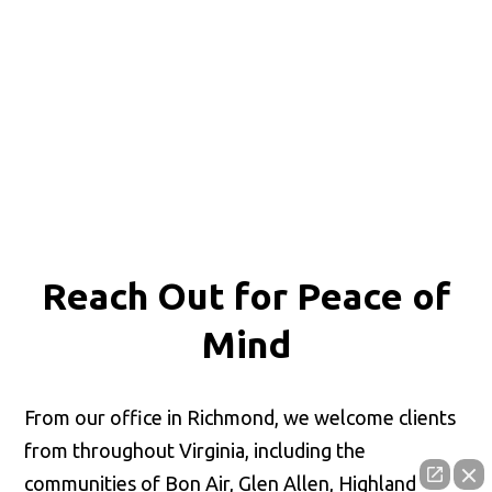
Reach Out for
Peace of
Mind
From our office in Richmond, we welcome clients
from throughout Virginia, including the
communities of Bon Air, Glen Allen, Highland