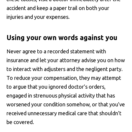
accident and keep a paper trail on both your
injuries and your expenses.
Using your own words against you
Never agree to a recorded statement with
insurance and let your attorney advise you on how
to interact with adjusters and the negligent party.
To reduce your compensation, they may attempt
to argue that you ignored doctor’s orders,
engaged in strenuous physical activity that has
worsened your condition somehow, or that you’ve
received unnecessary medical care that shouldn’t
be covered.