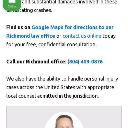
stakes and substantial damages involved in these
Call us
devastating crashes.
Find us on
Google Maps for directions to our
Richmond law office
or
contact us online
today
for your free, confidential consultation.
Call our Richmond office:
(804) 409-0876
We also have the ability to handle personal injury
cases across the United States with appropriate
local counsel admitted in the jurisdiction.