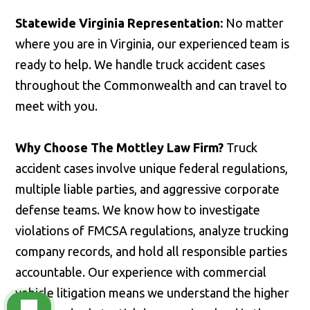
Statewide Virginia Representation:
No matter
where you are in Virginia, our experienced team is
ready to help. We handle truck accident cases
throughout the Commonwealth and can travel to
meet with you.
Why Choose The Mottley Law Firm?
Truck
accident cases involve unique federal regulations,
multiple liable parties, and aggressive corporate
defense teams. We know how to investigate
violations of FMCSA regulations, analyze trucking
company records, and hold all responsible parties
accountable. Our experience with commercial
vehicle litigation means we understand the higher