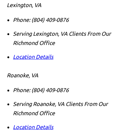
Lexington, VA
Phone:
(804) 409-0876
Serving Lexington, VA Clients From Our
Richmond Office
Location Details
Roanoke, VA
Phone:
(804) 409-0876
Serving Roanoke, VA Clients From Our
Richmond Office
Location Details