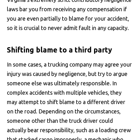
laws bar you from receiving any compensation if
you are even partially to blame for your accident,
so it is crucial to never admit fault in any capacity.
Shifting blame to a third party
In some cases, a trucking company may agree your
injury was caused by negligence, but try to argue
someone else was ultimately responsible. In
complex accidents with multiple vehicles, they
may attempt to shift blame to a different driver
on the road. Depending on the circumstances,
someone other than the truck driver could
actually bear responsibility, such as a loading crew
that stacked cargo improperly, a mechanic who