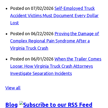
Posted on 07/02/2026
Self-Employed Truck
Accident Victims Must Document Every Dollar
Lost
Posted on 06/22/2026
Proving the Damage of
Complex Regional Pain Syndrome After a
Virginia Truck Crash
Posted on 06/01/2026
When the Trailer Comes
Loose: How Virginia Truck Crash Attorneys
Investigate Separation Incidents
View all
Blog