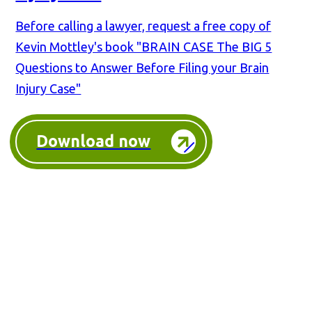
Before calling a lawyer, request a free copy of
Kevin Mottley's book "BRAIN CASE The BIG 5
Questions to Answer Before Filing your Brain
Injury Case"
Download now