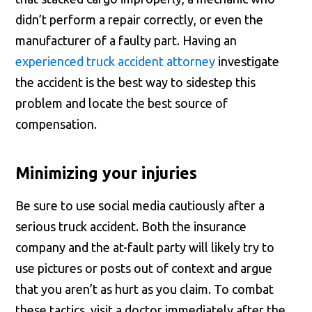
didn’t perform a repair correctly, or even the
manufacturer of a faulty part. Having an
experienced truck accident attorney
investigate
the accident is the best way to sidestep this
problem and locate the best source of
compensation.
Minimizing your injuries
Be sure to use social media cautiously after a
serious truck accident. Both the insurance
company and the at-fault party will likely try to
use pictures or posts out of context and argue
that you aren’t as hurt as you claim. To combat
these tactics, visit a doctor immediately after the