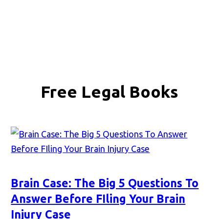
Free Legal Books
Brain Case: The Big 5 Questions To
Answer Before FIling Your Brain
Injury Case