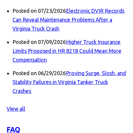
Posted on 07/23/2026
Electronic DVIR Records
Can Reveal Maintenance Problems After a
Virginia Truck Crash
Posted on 07/09/2026
Higher Truck Insurance
Limits Proposed in HR 8218 Could Mean More
Compensation
Posted on 06/29/2026
Proving Surge, Slosh, and
Stability Failures in Virginia Tanker Truck
Crashes
View all
FAQ