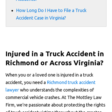
How Long Do I Have to File a Truck
Accident Case in Virginia?
Injured in a Truck Accident in
Richmond or Across Virginia?
When you or a loved one is injured in a truck
accident, you need a
Richmond truck accident
lawyer
who understands the complexities of
commercial vehicle crashes. At The Mottley Law
Firm, we're passionate about protecting the rights