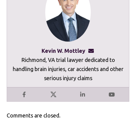
Kevin W. Mottley
kevinmottley@mot
Richmond, VA trial lawyer dedicated to
handling brain injuries, car accidents and other
serious injury claims
Facebook
X
LinkedIn
YouTube
Comments are closed.