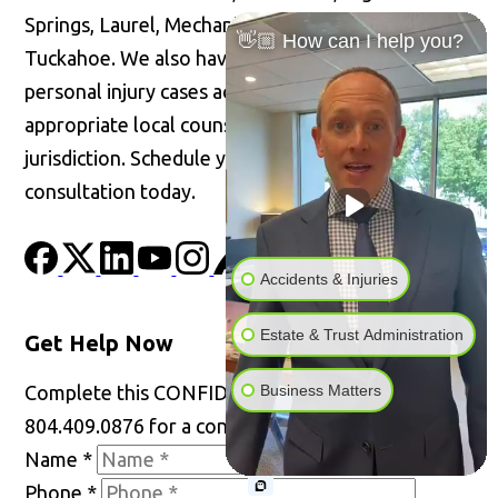
Springs, Laurel, Mechanicsville, Short Pump, and
👋🏼 How can I help you?
Tuckahoe. We also have the ability to handle
personal injury cases across the United States with
appropriate local counsel admitted in the
jurisdiction. Schedule your confidential
consultation today.
Accidents & Injuries
Estate & Trust Administration
Get Help Now
Business Matters
Complete this CONFIDENTIAL form or call
804.409.0876 for a consultation.
Name
*
Phone
*