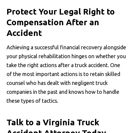
Protect Your Legal Right to
Compensation After an
Accident
Achieving a successful financial recovery alongside
your physical rehabilitation hinges on whether you
take the right actions after a truck accident. One
of the most important actions is to retain skilled
counsel who has dealt with negligent truck
companies in the past and knows how to handle
these types of tactics.
Talk to a Virginia Truck
Accident Attorney Today