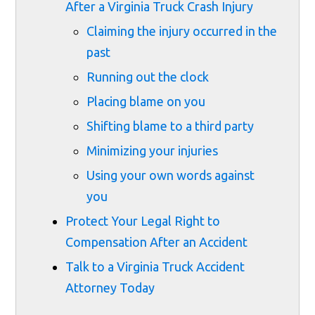
After a Virginia Truck Crash Injury
Claiming the injury occurred in the
past
Running out the clock
Placing blame on you
Shifting blame to a third party
Minimizing your injuries
Using your own words against
you
Protect Your Legal Right to
Compensation After an Accident
Talk to a Virginia Truck Accident
Attorney Today