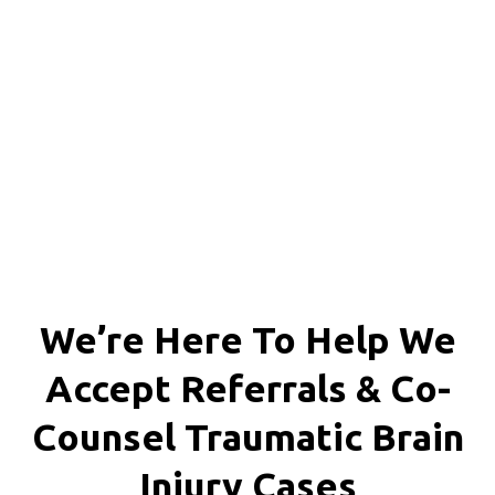
Chesterfield County, Hanover
County and throughout the
entire Commonwealth of
Virginia.
We’re Here To Help We
Accept
Referrals & Co-
Counsel
Traumatic Brain
Injury Cases