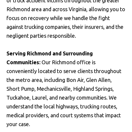
of truck accident victims throughout the greater
Richmond area and across Virginia, allowing you to
focus on recovery while we handle the fight
against trucking companies, their insurers, and the
negligent parties responsible.
Serving Richmond and Surrounding
Communities:
Our Richmond office is
conveniently located to serve clients throughout
the metro area, including Bon Air, Glen Allen,
Short Pump, Mechanicsville, Highland Springs,
Tuckahoe, Laurel, and nearby communities. We
understand the local highways, trucking routes,
medical providers, and court systems that impact
your case.