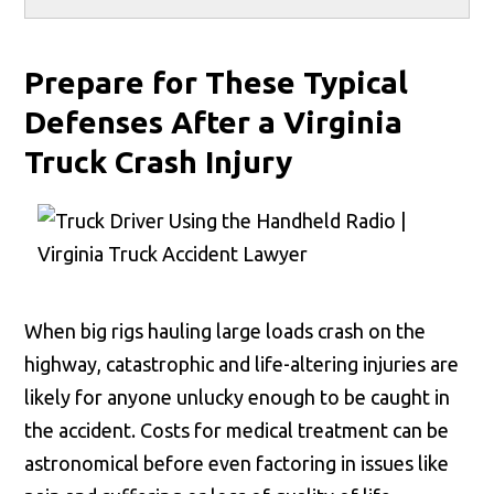
Prepare for These Typical
Defenses After a Virginia
Truck Crash Injury
When big rigs hauling large loads crash on the
highway, catastrophic and life-altering injuries are
likely for anyone unlucky enough to be caught in
the accident. Costs for medical treatment can be
astronomical before even factoring in issues like