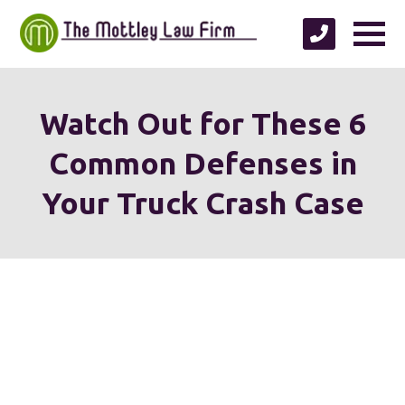
Watch Out for These 6
Common Defenses in
Your Truck Crash Case
We're proud to serve
personal injury clients in
Richmond, Henrico County,