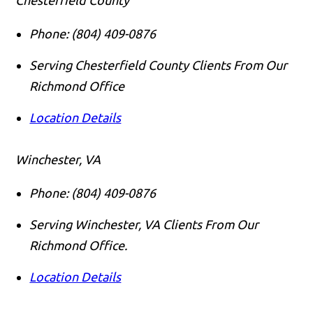
Phone:
(804) 409-0876
Serving Chesterfield County Clients From Our
Richmond Office
Location Details
Winchester, VA
Phone:
(804) 409-0876
Serving Winchester, VA Clients From Our
Richmond Office.
Location Details