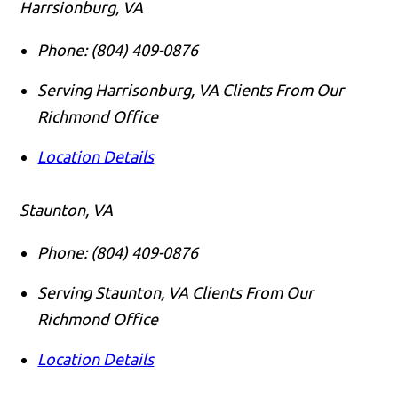
Harrsionburg, VA
Phone:
(804) 409-0876
Serving Harrisonburg, VA Clients From Our
Richmond Office
Location Details
Staunton, VA
Phone:
(804) 409-0876
Serving Staunton, VA Clients From Our
Richmond Office
Location Details