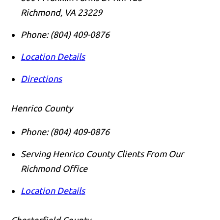
Richmond
,
VA
23229
Phone:
(804) 409-0876
Location Details
Directions
Henrico County
Phone:
(804) 409-0876
Serving Henrico County Clients From Our
Richmond Office
Location Details
Chesterfield County