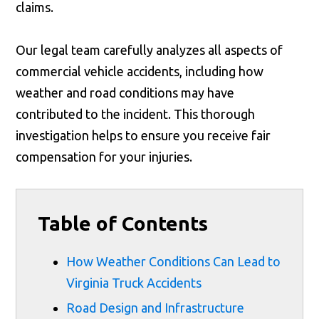
claims.
Our legal team carefully analyzes all aspects of
commercial vehicle accidents, including how
weather and road conditions may have
contributed to the incident. This thorough
investigation helps to ensure you receive fair
compensation for your injuries.
Table of Contents
How Weather Conditions Can Lead to
Virginia Truck Accidents
Road Design and Infrastructure