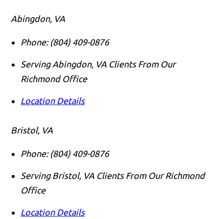
Abingdon, VA
Phone:
(804) 409-0876
Serving Abingdon, VA Clients From Our
Richmond Office
Location Details
Bristol, VA
Phone:
(804) 409-0876
Serving Bristol, VA Clients From Our Richmond
Office
Location Details