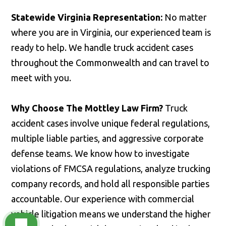
Statewide Virginia Representation:
No matter
where you are in Virginia, our experienced team is
ready to help. We handle truck accident cases
throughout the Commonwealth and can travel to
meet with you.
Why Choose The Mottley Law Firm?
Truck
accident cases involve unique federal regulations,
multiple liable parties, and aggressive corporate
defense teams. We know how to investigate
violations of FMCSA regulations, analyze trucking
company records, and hold all responsible parties
accountable. Our experience with commercial
vehicle litigation means we understand the higher