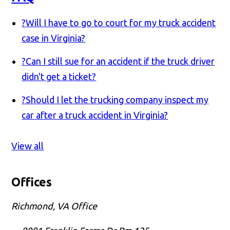
?
Will I have to go to court for my truck accident
case in Virginia?
?
Can I still sue for an accident if the truck driver
didn't get a ticket?
?
Should I let the trucking company inspect my
car after a truck accident in Virginia?
View all
Offices
Richmond, VA Office