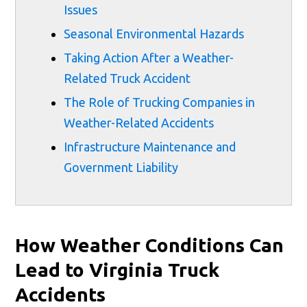
Issues
Seasonal Environmental Hazards
Taking Action After a Weather-
Related Truck Accident
The Role of Trucking Companies in
Weather-Related Accidents
Infrastructure Maintenance and
Government Liability
How Weather Conditions Can
Lead to Virginia Truck
Accidents