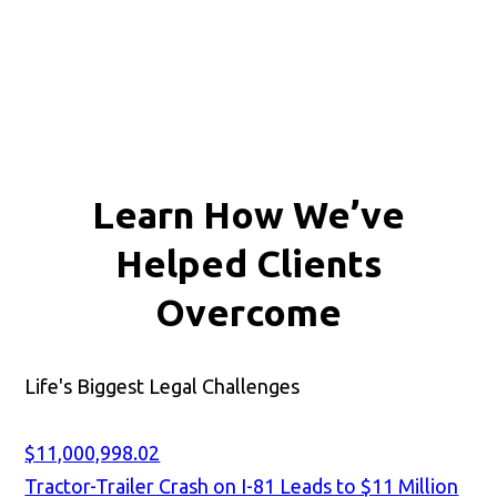
Learn How We’ve
Helped Clients
Overcome
Life's Biggest Legal Challenges
$11,000,998.02
Tractor-Trailer Crash on I-81 Leads to $11 Million