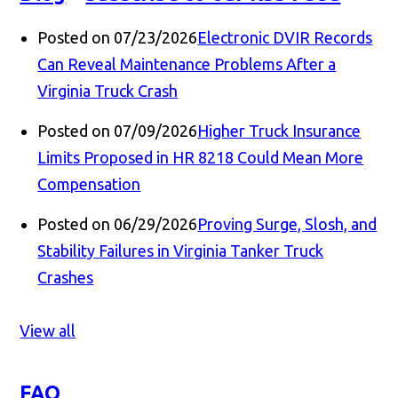
Posted on 07/23/2026
Electronic DVIR Records
Can Reveal Maintenance Problems After a
Virginia Truck Crash
Posted on 07/09/2026
Higher Truck Insurance
Limits Proposed in HR 8218 Could Mean More
Compensation
Posted on 06/29/2026
Proving Surge, Slosh, and
Stability Failures in Virginia Tanker Truck
Crashes
View all
FAQ