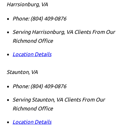
Harrsionburg, VA
Phone:
(804) 409-0876
Serving Harrisonburg, VA Clients From Our
Richmond Office
Location Details
Staunton, VA
Phone:
(804) 409-0876
Serving Staunton, VA Clients From Our
Richmond Office
Location Details