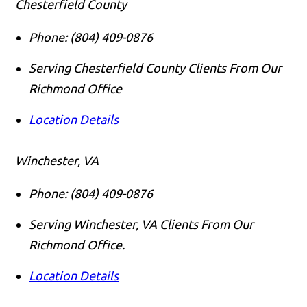
Chesterfield County
Phone:
(804) 409-0876
Serving Chesterfield County Clients From Our
Richmond Office
Location Details
Winchester, VA
Phone:
(804) 409-0876
Serving Winchester, VA Clients From Our
Richmond Office.
Location Details