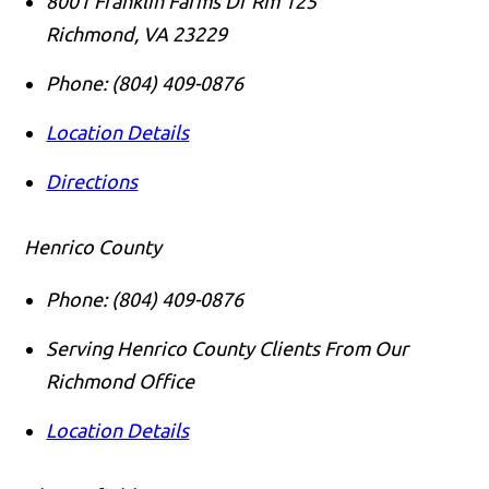
8001 Franklin Farms Dr Rm 125
Richmond
,
VA
23229
Phone:
(804) 409-0876
Location Details
Directions
Henrico County
Phone:
(804) 409-0876
Serving Henrico County Clients From Our
Richmond Office
Location Details