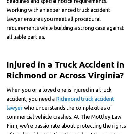
deadlines and special notice requirements.
Working with an experienced truck accident
lawyer ensures you meet all procedural
requirements while building a strong case against
all liable parties.
Injured in a Truck Accident in
Richmond or Across Virginia?
When you or a loved one is injured in a truck
accident, you need a
Richmond truck accident
lawyer
who understands the complexities of
commercial vehicle crashes. At The Mottley Law
Firm, we're passionate about protecting the rights