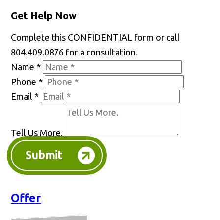
Get Help Now
Complete this CONFIDENTIAL form or call
804.409.0876 for a consultation.
Name
*
Phone
*
Email
*
Tell Us More.
Submit
Offer