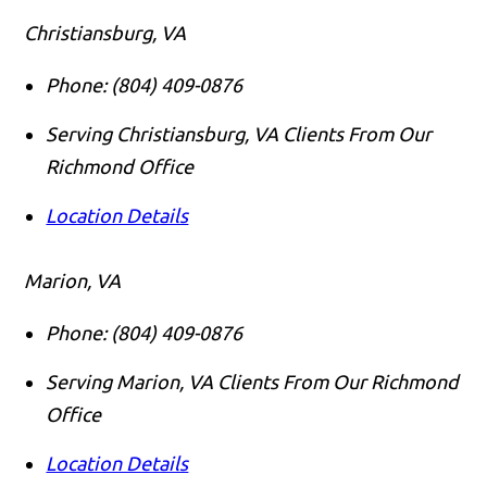
Christiansburg, VA
Phone:
(804) 409-0876
Serving Christiansburg, VA Clients From Our
Richmond Office
Location Details
Marion, VA
Phone:
(804) 409-0876
Serving Marion, VA Clients From Our Richmond
Office
Location Details