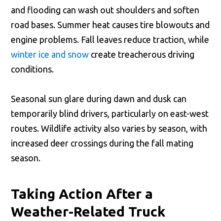
and flooding can wash out shoulders and soften
road bases. Summer heat causes tire blowouts and
engine problems. Fall leaves reduce traction, while
winter ice and snow
create treacherous driving
conditions.
Seasonal sun glare during dawn and dusk can
temporarily blind drivers, particularly on east-west
routes. Wildlife activity also varies by season, with
increased deer crossings during the fall mating
season.
Taking Action After a
Weather-Related Truck