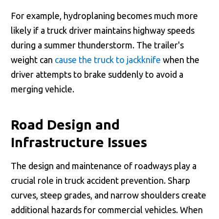
For example, hydroplaning becomes much more
likely if a truck driver maintains highway speeds
during a summer thunderstorm. The trailer's
weight can
cause the truck to jackknife
when the
driver attempts to brake suddenly to avoid a
merging vehicle.
Road Design and
Infrastructure Issues
The design and maintenance of roadways play a
crucial role in truck accident prevention. Sharp
curves, steep grades, and narrow shoulders create
additional hazards for commercial vehicles. When