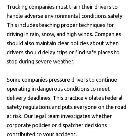
Trucking companies must train their drivers to
handle adverse environmental conditions safely.
This includes teaching proper techniques for
driving in rain, snow, and high winds. Companies
should also maintain clear policies about when
drivers should delay trips or find safe places to
stop during severe weather.
Some companies pressure drivers to continue
operating in dangerous conditions to meet
delivery deadlines. This practice violates federal
safety regulations and puts everyone on the road
at risk. Our legal team investigates whether
corporate policies or dispatcher decisions
contributed to your accident.