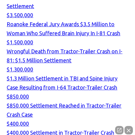
Settlement
$3,500,000
Roanoke Federal Jury Awards $3.5 Million to
Woman Who Suffered Brain Injury In I-81 Crash
$1,500,000
Wrongful Death from Tractor-Trailer Crash on I-
81: $1.5 Million Settlement
$1,300,000
$1.3 Million Settlement in TBI and Spine Injury
Case Resulting from I-64 Tractor-Trailer Crash
$850,000
$850,000 Settlement Reached in Tractor-Trailer
Crash Case
$400,000
$400,000 Settlement in Tractor-Trailer Crash