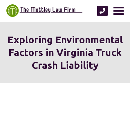
Exploring Environmental
Factors in Virginia Truck
Crash Liability
We're proud to serve
personal injury clients in
Richmond, Henrico County,