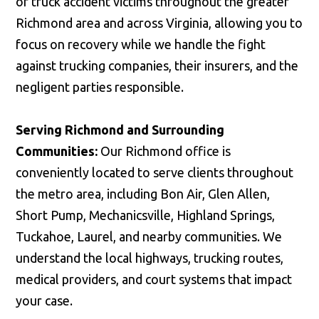
of truck accident victims throughout the greater
Richmond area and across Virginia, allowing you to
focus on recovery while we handle the fight
against trucking companies, their insurers, and the
negligent parties responsible.
Serving Richmond and Surrounding
Communities:
Our Richmond office is
conveniently located to serve clients throughout
the metro area, including Bon Air, Glen Allen,
Short Pump, Mechanicsville, Highland Springs,
Tuckahoe, Laurel, and nearby communities. We
understand the local highways, trucking routes,
medical providers, and court systems that impact
your case.