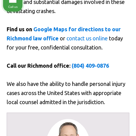
stakes and substantial damages involved in these
Call us
devastating crashes.
Find us on
Google Maps for directions to our
Richmond law office
or
contact us online
today
for your free, confidential consultation.
Call our Richmond office:
(804) 409-0876
We also have the ability to handle personal injury
cases across the United States with appropriate
local counsel admitted in the jurisdiction.