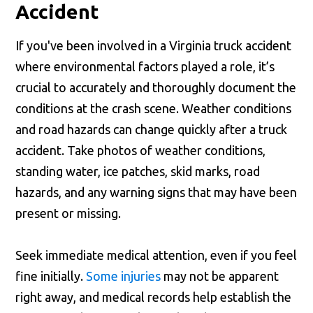
Accident
If you've been involved in a Virginia truck accident
where environmental factors played a role, it’s
crucial to accurately and thoroughly document the
conditions at the crash scene. Weather conditions
and road hazards can change quickly after a truck
accident. Take photos of weather conditions,
standing water, ice patches, skid marks, road
hazards, and any warning signs that may have been
present or missing.
Seek immediate medical attention, even if you feel
fine initially.
Some injuries
may not be apparent
right away, and medical records help establish the