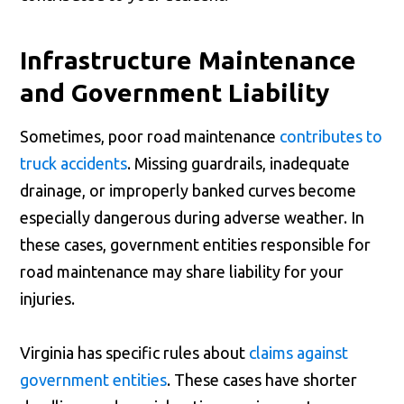
Infrastructure Maintenance
and Government Liability
Sometimes, poor road maintenance
contributes to
truck accidents
. Missing guardrails, inadequate
drainage, or improperly banked curves become
especially dangerous during adverse weather. In
these cases, government entities responsible for
road maintenance may share liability for your
injuries.
Virginia has specific rules about
claims against
government entities
. These cases have shorter