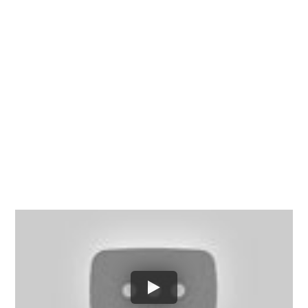
Chesterfield County, Hanover
County and throughout the
entire Commonwealth of
Virginia.