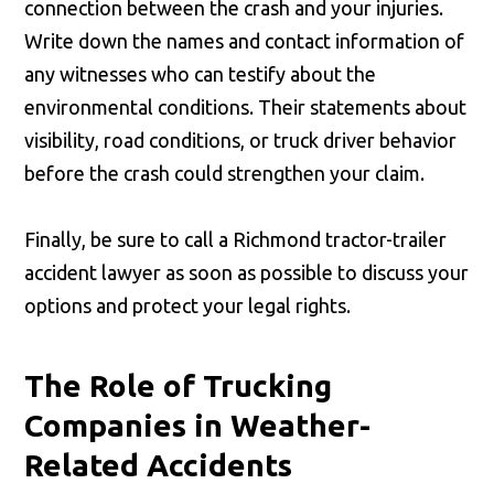
connection between the crash and your injuries.
Write down the names and contact information of
any witnesses who can testify about the
environmental conditions. Their statements about
visibility, road conditions, or truck driver behavior
before the crash could strengthen your claim.
Finally, be sure to call a Richmond tractor-trailer
accident lawyer as soon as possible to discuss your
options and protect your legal rights.
The Role of Trucking
Companies in Weather-
Related Accidents