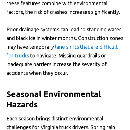
these features combine with environmental
factors, the risk of crashes increases significantly.
Poor drainage systems can lead to standing water
and black ice in winter months. Construction zones
may have temporary
lane shifts that are difficult
for trucks
to navigate. Missing guardrails or
inadequate barriers increase the severity of
accidents when they occur.
Seasonal Environmental
Hazards
Each season brings distinct environmental
challenges for Virginia truck drivers. Spring rain