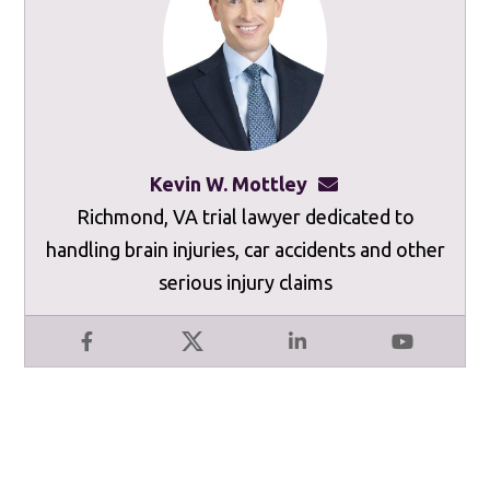
Kevin W. Mottley
kevinmottley@mot
Richmond, VA trial lawyer dedicated to
handling brain injuries, car accidents and other
serious injury claims
Facebook
X
LinkedIn
YouTube