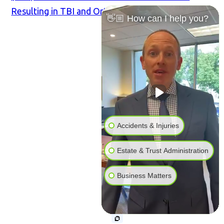
Resulting in TBI and Orthopedic Injuries
👋🏼 How can I help you?
Accidents & Injuries
Estate & Trust Administration
Business Matters