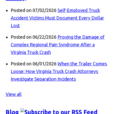
Posted on 07/02/2026
Self-Employed Truck
Accident Victims Must Document Every Dollar
Lost
Posted on 06/22/2026
Proving the Damage of
Complex Regional Pain Syndrome After a
Virginia Truck Crash
Posted on 06/01/2026
When the Trailer Comes
Loose: How Virginia Truck Crash Attorneys
Investigate Separation Incidents
View all
Blog