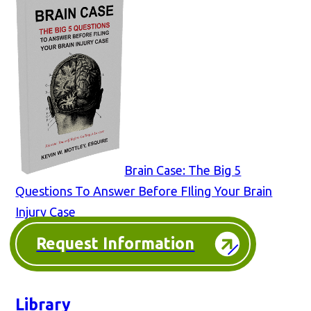
Brain Case: The Big 5
Questions To Answer Before FIling Your Brain
Injury Case
Request Information
Library