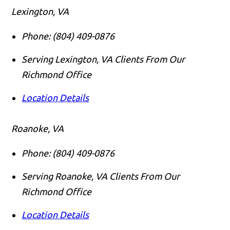
Lexington, VA
Phone:
(804) 409-0876
Serving Lexington, VA Clients From Our
Richmond Office
Location Details
Roanoke, VA
Phone:
(804) 409-0876
Serving Roanoke, VA Clients From Our
Richmond Office
Location Details