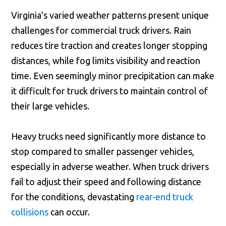
Virginia's varied weather patterns present unique
challenges for commercial truck drivers. Rain
reduces tire traction and creates longer stopping
distances, while fog limits visibility and reaction
time. Even seemingly minor precipitation can make
it difficult for truck drivers to maintain control of
their large vehicles.
Heavy trucks need significantly more distance to
stop compared to smaller passenger vehicles,
especially in adverse weather. When truck drivers
fail to adjust their speed and following distance
for the conditions, devastating
rear-end truck
collisions
can occur.