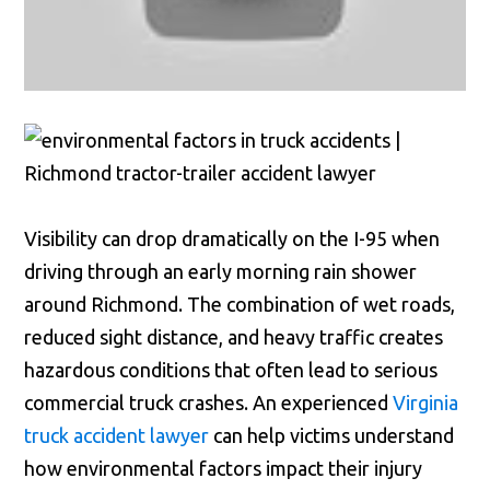
Visibility can drop dramatically on the I-95 when
driving through an early morning rain shower
around Richmond. The combination of wet roads,
reduced sight distance, and heavy traffic creates
hazardous conditions that often lead to serious
commercial truck crashes. An experienced
Virginia
truck accident lawyer
can help victims understand
how environmental factors impact their injury