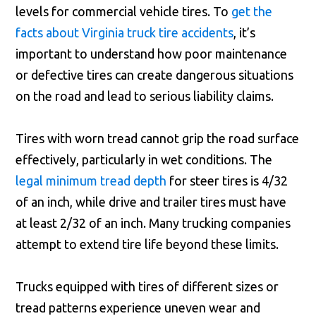
levels for commercial vehicle tires. To
get the
facts about Virginia truck tire accidents
, it’s
important to understand how poor maintenance
or defective tires can create dangerous situations
on the road and lead to serious liability claims.
Tires with worn tread cannot grip the road surface
effectively, particularly in wet conditions. The
legal minimum tread depth
for steer tires is 4/32
of an inch, while drive and trailer tires must have
at least 2/32 of an inch. Many trucking companies
attempt to extend tire life beyond these limits.
Trucks equipped with tires of different sizes or
tread patterns experience uneven wear and