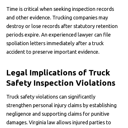
Time is critical when seeking inspection records
and other evidence. Trucking companies may
destroy or lose records after statutory retention
periods expire. An experienced lawyer can file
spoliation letters immediately after a truck
accident to preserve important evidence.
Legal Implications of Truck
Safety Inspection Violations
Truck safety violations can significantly
strengthen personal injury claims by establishing
negligence and supporting claims for punitive
damages. Virginia law allows injured parties to