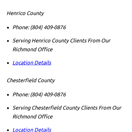
Henrico County
Phone:
(804) 409-0876
Serving Henrico County Clients From Our
Richmond Office
Location Details
Chesterfield County
Phone:
(804) 409-0876
Serving Chesterfield County Clients From Our
Richmond Office
Location Details