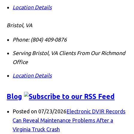
Location Details
Bristol, VA
Phone:
(804) 409-0876
Serving Bristol, VA Clients From Our Richmond
Office
Location Details
Blog
Posted on 07/23/2026
Electronic DVIR Records
Can Reveal Maintenance Problems After a
Virginia Truck Crash