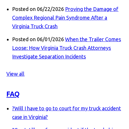
Posted on 06/22/2026
Proving the Damage of
Complex Regional Pain Syndrome After a
Virginia Truck Crash
Posted on 06/01/2026
When the Trailer Comes
Loose: How Virginia Truck Crash Attorneys
Investigate Separation Incidents
View all
FAQ
?
Will I have to go to court for my truck accident
case in Virginia?