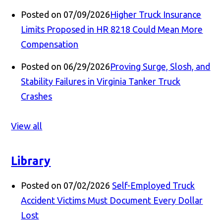
Posted on 07/09/2026
Higher Truck Insurance
Limits Proposed in HR 8218 Could Mean More
Compensation
Posted on 06/29/2026
Proving Surge, Slosh, and
Stability Failures in Virginia Tanker Truck
Crashes
View all
Library
Posted on 07/02/2026
Self-Employed Truck
Accident Victims Must Document Every Dollar
Lost