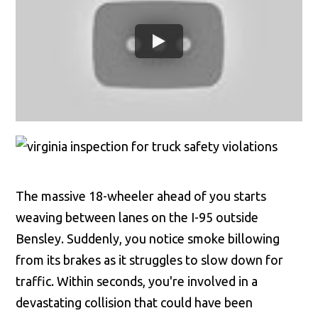
The massive 18-wheeler ahead of you starts
weaving between lanes on the I-95 outside
Bensley. Suddenly, you notice smoke billowing
from its brakes as it struggles to slow down for
traffic. Within seconds, you're involved in a
devastating collision that could have been