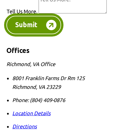
Tell Us More.
Submit
Offices
Richmond, VA Office
8001 Franklin Farms Dr Rm 125
Richmond
,
VA
23229
Phone:
(804) 409-0876
Location Details
Directions