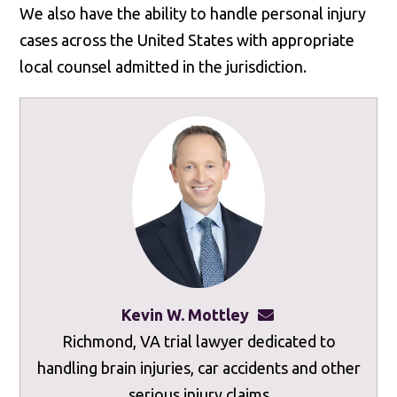
We also have the ability to handle personal injury
cases across the United States with appropriate
local counsel admitted in the jurisdiction.
Kevin W. Mottley
kevinmottley@mot
Richmond, VA trial lawyer dedicated to
handling brain injuries, car accidents and other
serious injury claims