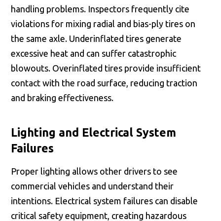
handling problems. Inspectors frequently cite
violations for mixing radial and bias-ply tires on
the same axle. Underinflated tires generate
excessive heat and can suffer catastrophic
blowouts. Overinflated tires provide insufficient
contact with the road surface, reducing traction
and braking effectiveness.
Lighting and Electrical System
Failures
Proper lighting allows other drivers to see
commercial vehicles and understand their
intentions. Electrical system failures can disable
critical safety equipment, creating hazardous