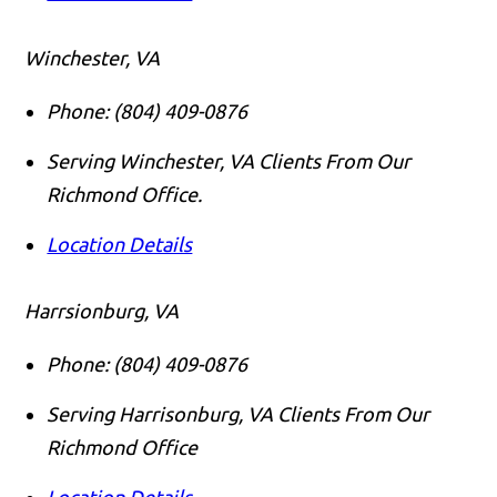
Winchester, VA
Phone:
(804) 409-0876
Serving Winchester, VA Clients From Our
Richmond Office.
Location Details
Harrsionburg, VA
Phone:
(804) 409-0876
Serving Harrisonburg, VA Clients From Our
Richmond Office
Location Details