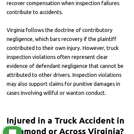
recover compensation when inspection failures
contribute to accidents.
Virginia follows the doctrine of contributory
negligence, which bars recovery if the plaintiff
contributed to their own injury. However, truck
inspection violations often represent clear
evidence of defendant negligence that cannot be
attributed to other drivers. Inspection violations
may also support claims for punitive damages in
cases involving willful or wanton conduct.
Injured in a Truck Accident in
Richmond or Across Virginia?