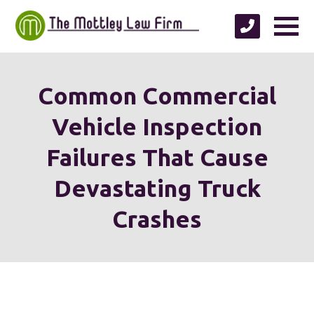
Common Commercial
Vehicle Inspection
Failures That Cause
Devastating Truck
Crashes