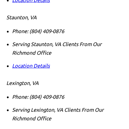
Staunton, VA
Phone:
(804) 409-0876
Serving Staunton, VA Clients From Our
Richmond Office
Location Details
Lexington, VA
Phone:
(804) 409-0876
Serving Lexington, VA Clients From Our
Richmond Office