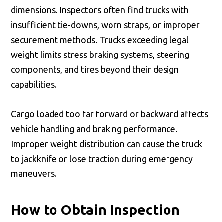
dimensions. Inspectors often find trucks with
insufficient tie-downs, worn straps, or improper
securement methods. Trucks exceeding legal
weight limits stress braking systems, steering
components, and tires beyond their design
capabilities.
Cargo loaded too far forward or backward affects
vehicle handling and braking performance.
Improper weight distribution can cause the truck
to jackknife or lose traction during emergency
maneuvers.
How to Obtain Inspection