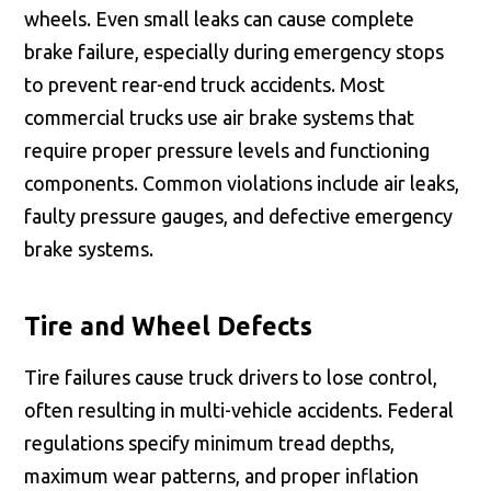
wheels. Even small leaks can cause complete
brake failure, especially during emergency stops
to prevent rear-end truck accidents. Most
commercial trucks use air brake systems that
require proper pressure levels and functioning
components. Common violations include air leaks,
faulty pressure gauges, and defective emergency
brake systems.
Tire and Wheel Defects
Tire failures cause truck drivers to lose control,
often resulting in multi-vehicle accidents. Federal
regulations specify minimum tread depths,
maximum wear patterns, and proper inflation