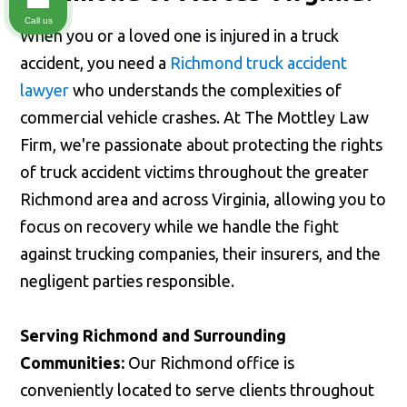
Call us
When you or a loved one is injured in a truck
accident, you need a
Richmond truck accident
lawyer
who understands the complexities of
commercial vehicle crashes. At The Mottley Law
Firm, we're passionate about protecting the rights
of truck accident victims throughout the greater
Richmond area and across Virginia, allowing you to
focus on recovery while we handle the fight
against trucking companies, their insurers, and the
negligent parties responsible.
Serving Richmond and Surrounding
Communities:
Our Richmond office is
conveniently located to serve clients throughout