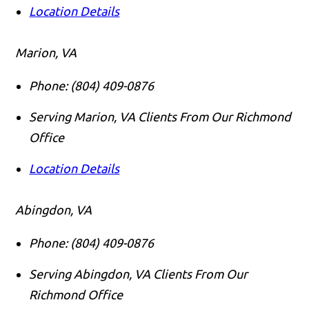
Location Details
Marion, VA
Phone:
(804) 409-0876
Serving Marion, VA Clients From Our Richmond
Office
Location Details
Abingdon, VA
Phone:
(804) 409-0876
Serving Abingdon, VA Clients From Our
Richmond Office