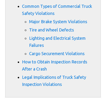
Common Types of Commercial Truck
Safety Violations
Major Brake System Violations
Tire and Wheel Defects
Lighting and Electrical System
Failures
Cargo Securement Violations
How to Obtain Inspection Records
After a Crash
Legal Implications of Truck Safety
Inspection Violations