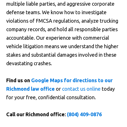
multiple liable parties, and aggressive corporate
defense teams. We know how to investigate
violations of FMCSA regulations, analyze trucking
company records, and hold all responsible parties
accountable. Our experience with commercial
vehicle litigation means we understand the higher
stakes and substantial damages involved in these
devastating crashes.
Find us on
Google Maps for directions to our
Richmond law office
or
contact us online
today
for your free, confidential consultation.
Call our Richmond office:
(804) 409-0876