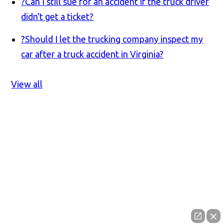
?
Can I still sue for an accident if the truck driver
didn't get a ticket?
?
Should I let the trucking company inspect my
car after a truck accident in Virginia?
View all