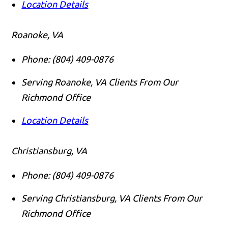
Location Details
Roanoke, VA
Phone:
(804) 409-0876
Serving Roanoke, VA Clients From Our
Richmond Office
Location Details
Christiansburg, VA
Phone:
(804) 409-0876
Serving Christiansburg, VA Clients From Our
Richmond Office