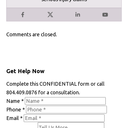
Facebook
X
LinkedIn
YouTube
Comments are closed.
Get Help Now
Complete this CONFIDENTIAL form or call
804.409.0876 for a consultation.
Name
*
Phone
*
Email
*