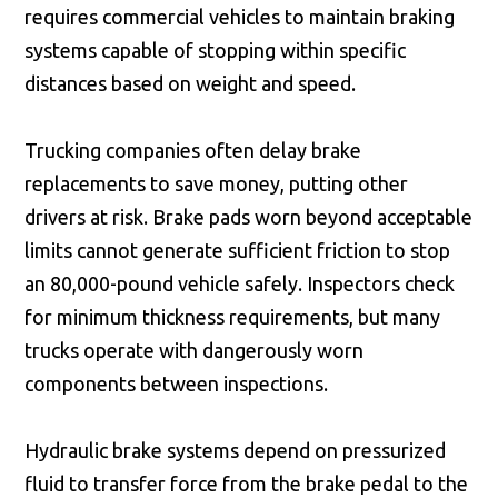
requires commercial vehicles to maintain braking
systems capable of stopping within specific
distances based on weight and speed.
Trucking companies often delay brake
replacements to save money, putting other
drivers at risk. Brake pads worn beyond acceptable
limits cannot generate sufficient friction to stop
an 80,000-pound vehicle safely. Inspectors check
for minimum thickness requirements, but many
trucks operate with dangerously worn
components between inspections.
Hydraulic brake systems depend on pressurized
fluid to transfer force from the brake pedal to the