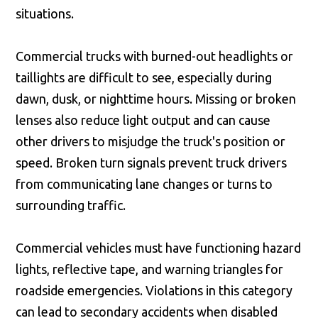
situations.
Commercial trucks with burned-out headlights or
taillights are difficult to see, especially during
dawn, dusk, or nighttime hours. Missing or broken
lenses also reduce light output and can cause
other drivers to misjudge the truck's position or
speed. Broken turn signals prevent truck drivers
from communicating lane changes or turns to
surrounding traffic.
Commercial vehicles must have functioning hazard
lights, reflective tape, and warning triangles for
roadside emergencies. Violations in this category
can lead to secondary accidents when disabled