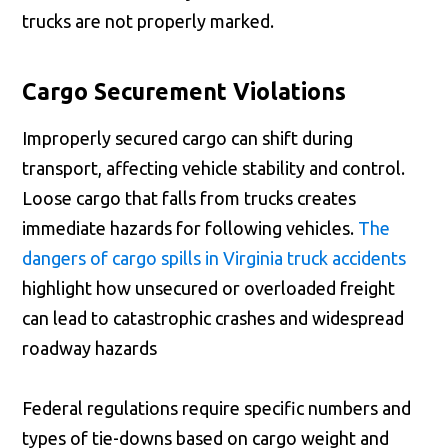
trucks are not properly marked.
Cargo Securement Violations
Improperly secured cargo can shift during
transport, affecting vehicle stability and control.
Loose cargo that falls from trucks creates
immediate hazards for following vehicles.
The
dangers of cargo spills in Virginia truck accidents
highlight how unsecured or overloaded freight
can lead to catastrophic crashes and widespread
roadway hazards
Federal regulations require specific numbers and
types of tie-downs based on cargo weight and