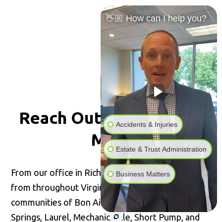
👋🏼 How can I help you?
Reach Out for
Peace of
Accidents & Injuries
Mind
Estate & Trust Administration
From our office in Richmond, we welcome clients
Business Matters
from throughout Virginia, including the
communities of Bon Air, Glen Allen, Highland
Springs, Laurel, Mechanicsville, Short Pump, and