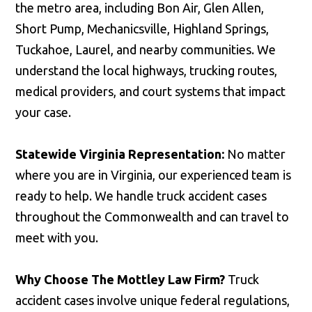
the metro area, including Bon Air, Glen Allen,
Short Pump, Mechanicsville, Highland Springs,
Tuckahoe, Laurel, and nearby communities. We
understand the local highways, trucking routes,
medical providers, and court systems that impact
your case.
Statewide Virginia Representation:
No matter
where you are in Virginia, our experienced team is
ready to help. We handle truck accident cases
throughout the Commonwealth and can travel to
meet with you.
Why Choose The Mottley Law Firm?
Truck
accident cases involve unique federal regulations,