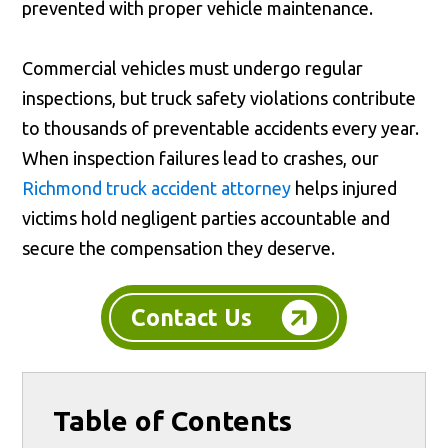
prevented with proper vehicle maintenance.
Commercial vehicles must undergo regular
inspections, but truck safety violations contribute
to thousands of preventable accidents every year.
When inspection failures lead to crashes, our
Richmond truck accident attorney
helps injured
victims hold negligent parties accountable and
secure the compensation they deserve.
Contact Us
Table of Contents