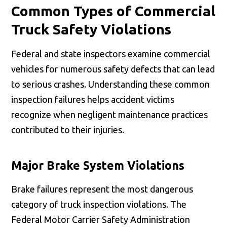
Common Types of Commercial
Truck Safety Violations
Federal and state inspectors examine commercial
vehicles for numerous safety defects that can lead
to serious crashes. Understanding these common
inspection failures helps accident victims
recognize when negligent maintenance practices
contributed to their injuries.
Major Brake System Violations
Brake failures represent the most dangerous
category of truck inspection violations. The
Federal Motor Carrier Safety Administration