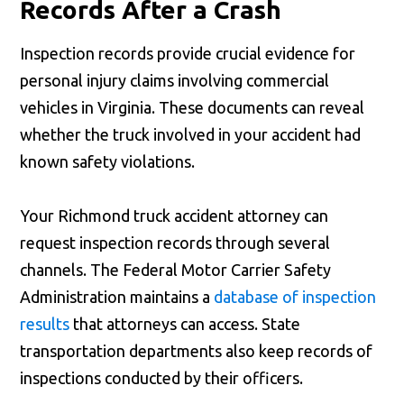
Records After a Crash
Inspection records provide crucial evidence for
personal injury claims involving commercial
vehicles in Virginia. These documents can reveal
whether the truck involved in your accident had
known safety violations.
Your Richmond truck accident attorney can
request inspection records through several
channels. The Federal Motor Carrier Safety
Administration maintains a
database of inspection
results
that attorneys can access. State
transportation departments also keep records of
inspections conducted by their officers.