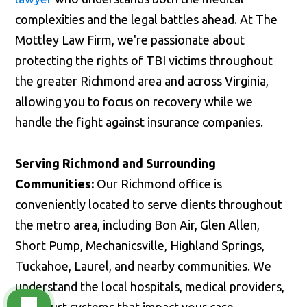
complexities and the legal battles ahead. At The
Mottley Law Firm, we're passionate about
protecting the rights of TBI victims throughout
the greater Richmond area and across Virginia,
allowing you to focus on recovery while we
handle the fight against insurance companies.
Serving Richmond and Surrounding
Communities:
Our Richmond office is
conveniently located to serve clients throughout
the metro area, including Bon Air, Glen Allen,
Short Pump, Mechanicsville, Highland Springs,
Tuckahoe, Laurel, and nearby communities. We
understand the local hospitals, medical providers,