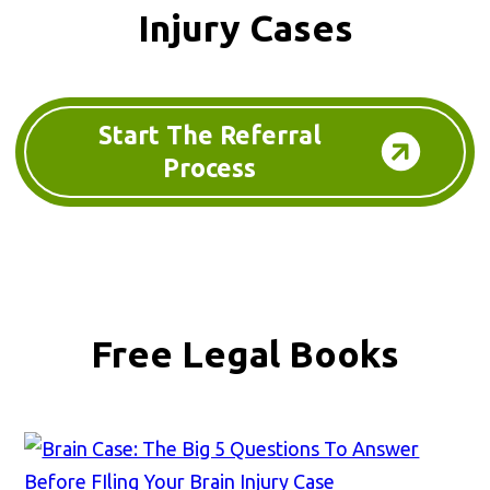
Injury Cases
Start The Referral
Process
Free Legal Books