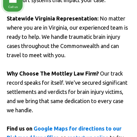
and court systems that impact your case.
Call us
Statewide Virginia Representation:
No matter
where you are in Virginia, our experienced team is
ready to help. We handle traumatic brain injury
cases throughout the Commonwealth and can
travel to meet with you.
Why Choose The Mottley Law Firm?
Our track
record speaks for itself. We've secured significant
settlements and verdicts for brain injury victims,
and we bring that same dedication to every case
we handle.
Find us on
Google Maps for directions to our