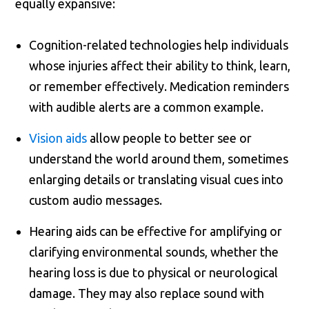
equally expansive:
Cognition-related technologies help individuals
whose injuries affect their ability to think, learn,
or remember effectively. Medication reminders
with audible alerts are a common example.
Vision aids
allow people to better see or
understand the world around them, sometimes
enlarging details or translating visual cues into
custom audio messages.
Hearing aids can be effective for amplifying or
clarifying environmental sounds, whether the
hearing loss is due to physical or neurological
damage. They may also replace sound with