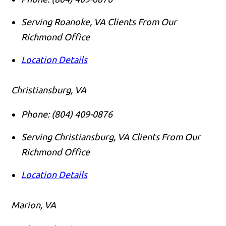
Serving Roanoke, VA Clients From Our
Richmond Office
Location Details
Christiansburg, VA
Phone:
(804) 409-0876
Serving Christiansburg, VA Clients From Our
Richmond Office
Location Details
Marion, VA