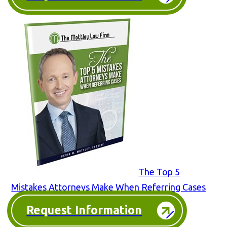
The Top 5
Mistakes Attorneys Make When Referring Cases
Request Information