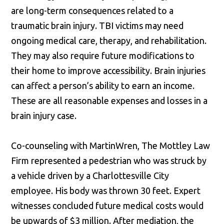
are long-term consequences related to a
traumatic brain injury. TBI victims may need
ongoing medical care, therapy, and rehabilitation.
They may also require future modifications to
their home to improve accessibility. Brain injuries
can affect a person’s ability to earn an income.
These are all reasonable expenses and losses in a
brain injury case.
Co-counseling with MartinWren, The Mottley Law
Firm represented a pedestrian who was struck by
a vehicle driven by a Charlottesville City
employee. His body was thrown 30 feet. Expert
witnesses concluded future medical costs would
be upwards of $3 million. After mediation, the