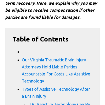
term recovery. Here, we explain why you may
be eligible to receive compensation if other
parties are found liable for damages.
Table of Contents
Our Virginia Traumatic Brain Injury
Attorneys Hold Liable Parties
Accountable For Costs Like Assistive
Technology
Types of Assistive Technology After
a Brain Injury
TBI Assistive Technology Can Be