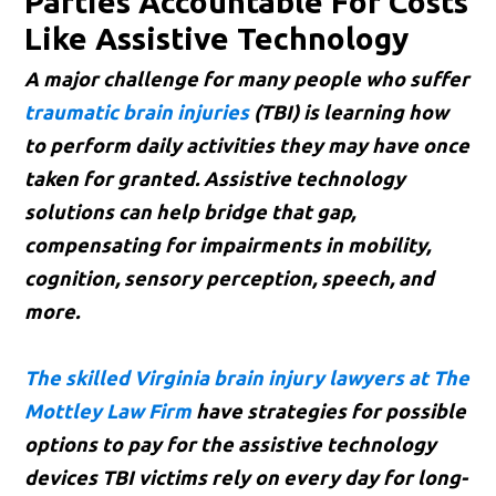
Parties Accountable For Costs
Like Assistive Technology
A major challenge for many people who suffer
traumatic brain injuries
(TBI) is learning how
to perform daily activities they may have once
taken for granted. Assistive technology
solutions can help bridge that gap,
compensating for impairments in mobility,
cognition, sensory perception, speech, and
more.
The skilled Virginia brain injury lawyers at The
Mottley Law Firm
have strategies for possible
options to pay for the assistive technology
devices TBI victims rely on every day for long-