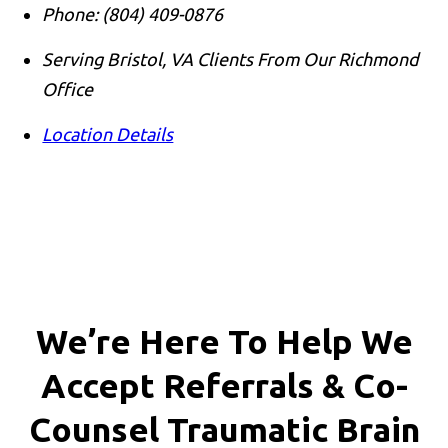
Phone:
(804) 409-0876
Serving Bristol, VA Clients From Our Richmond
Office
Location Details
We’re Here To Help We
Accept
Referrals & Co-
Counsel
Traumatic Brain