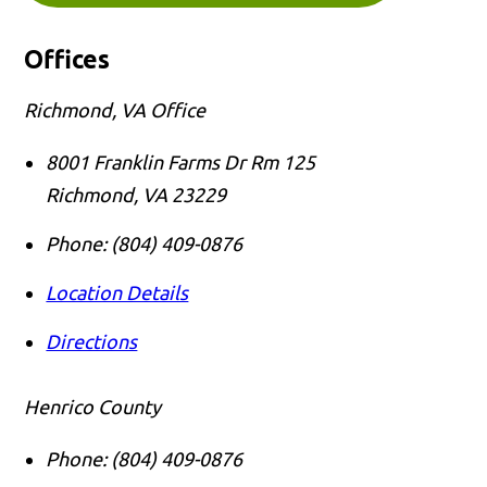
Offices
Richmond, VA Office
8001 Franklin Farms Dr Rm 125
Richmond
,
VA
23229
Phone:
(804) 409-0876
Location Details
Directions
Henrico County
Phone:
(804) 409-0876