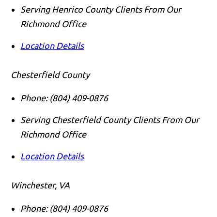
Serving Henrico County Clients From Our
Richmond Office
Location Details
Chesterfield County
Phone:
(804) 409-0876
Serving Chesterfield County Clients From Our
Richmond Office
Location Details
Winchester, VA
Phone:
(804) 409-0876