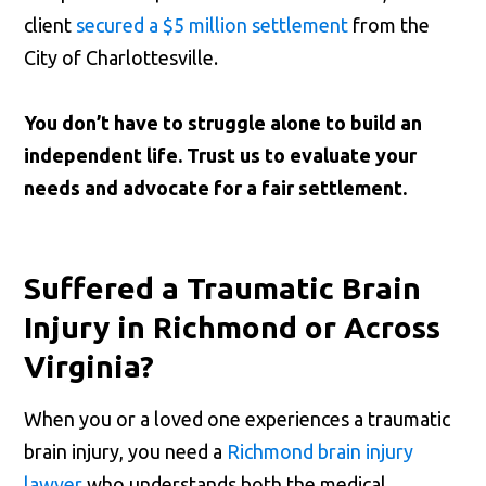
client
secured a $5 million settlement
from the
City of Charlottesville.
You don’t have to struggle alone to build an
independent life. Trust us to evaluate your
needs and advocate for a fair settlement.
Suffered a Traumatic Brain
Injury in Richmond or Across
Virginia?
When you or a loved one experiences a traumatic
brain injury, you need a
Richmond brain injury
lawyer
who understands both the medical