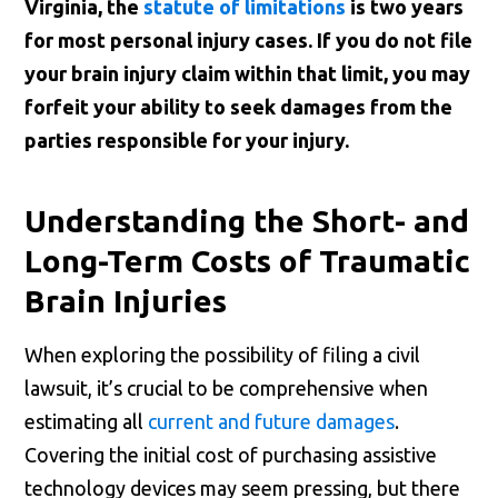
Virginia, the
statute of limitations
is two years
for most personal injury cases. If you do not file
your brain injury claim within that limit, you may
forfeit your ability to seek damages from the
parties responsible for your injury.
Understanding the Short- and
Long-Term Costs of Traumatic
Brain Injuries
When exploring the possibility of filing a civil
lawsuit, it’s crucial to be comprehensive when
estimating all
current and future damages
.
Covering the initial cost of purchasing assistive
technology devices may seem pressing, but there