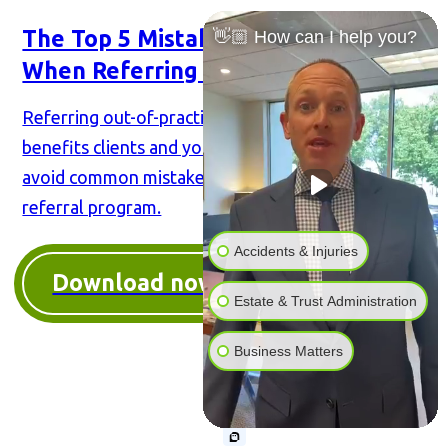
The Top 5 Mistakes Attorneys Make
👋🏼 How can I help you?
When Referring Cases
Referring out-of-practice cases to colleagues
benefits clients and your firm. Our book helps you
avoid common mistakes & make the most of your
referral program.
Accidents & Injuries
Download now
Estate & Trust Administration
Business Matters