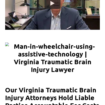
Our Virginia Traumatic Brain
Injury Attorneys Hold Liable