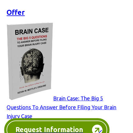
Offer
Brain Case: The Big 5
Questions To Answer Before FIling Your Brain
Injury Case
Request Information