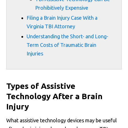
Prohibitively Expensive
Filing a Brain Injury Case With a
Virginia TBI Attorney
Understanding the Short- and Long-
Term Costs of Traumatic Brain
Injuries
Types of Assistive
Technology After a Brain
Injury
What assistive technology devices may be useful