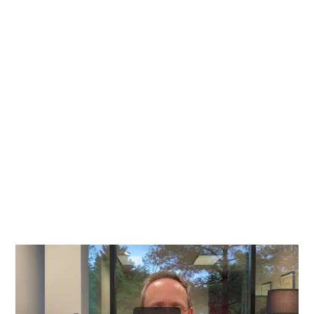
Richmond, Henrico County,
Chesterfield County, Hanover
County and throughout the
entire Commonwealth of
Virginia.