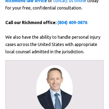
Richmond law office
or
contact us online
today
for your free, confidential consultation.
Call our Richmond office:
(804) 409-0876
We also have the ability to handle personal injury
cases across the United States with appropriate
local counsel admitted in the jurisdiction.