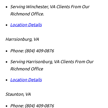
Serving Winchester, VA Clients From Our
Richmond Office.
Location Details
Harrsionburg, VA
Phone:
(804) 409-0876
Serving Harrisonburg, VA Clients From Our
Richmond Office
Location Details
Staunton, VA
Phone:
(804) 409-0876