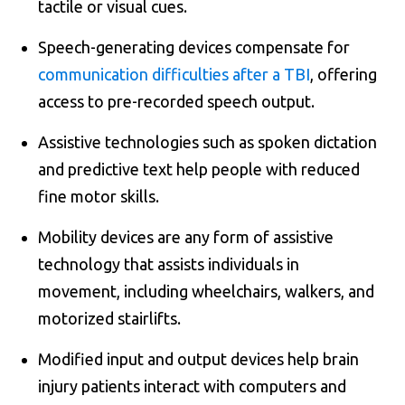
tactile or visual cues.
Speech-generating devices compensate for
communication difficulties after a TBI
, offering
access to pre-recorded speech output.
Assistive technologies such as spoken dictation
and predictive text help people with reduced
fine motor skills.
Mobility devices are any form of assistive
technology that assists individuals in
movement, including wheelchairs, walkers, and
motorized stairlifts.
Modified input and output devices help brain
injury patients interact with computers and