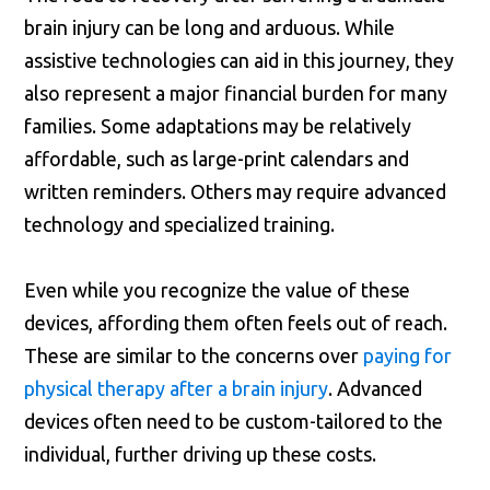
brain injury can be long and arduous. While
assistive technologies can aid in this journey, they
also represent a major financial burden for many
families. Some adaptations may be relatively
affordable, such as large-print calendars and
written reminders. Others may require advanced
technology and specialized training.
Even while you recognize the value of these
devices, affording them often feels out of reach.
These are similar to the concerns over
paying for
physical therapy after a brain injury
. Advanced
devices often need to be custom-tailored to the
individual, further driving up these costs.