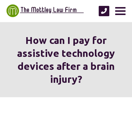
How can I pay for
assistive technology
devices after a brain
injury?
We're proud to serve
personal injury clients in