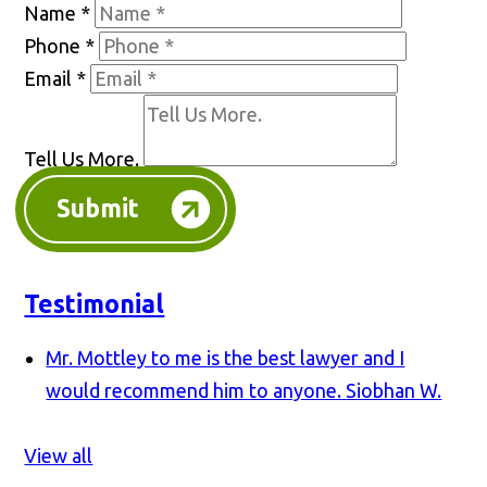
Name
*
Phone
*
Email
*
Tell Us More.
Submit
Testimonial
Mr. Mottley to me is the best lawyer and I
would recommend him to anyone.
Siobhan W.
View all