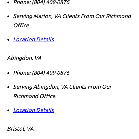
Phone:
(804) 409-0876
Serving Marion, VA Clients From Our Richmond
Office
Location Details
Abingdon, VA
Phone:
(804) 409-0876
Serving Abingdon, VA Clients From Our
Richmond Office
Location Details
Bristol, VA