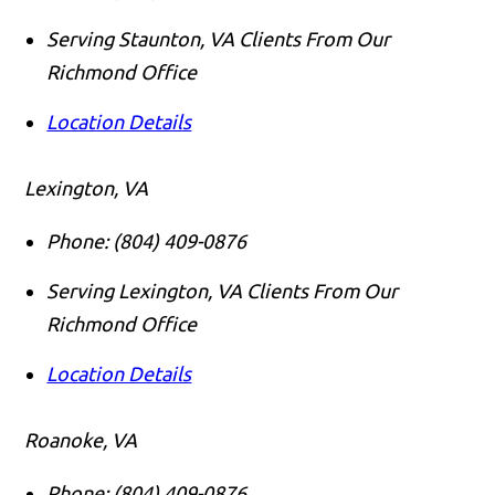
Serving Staunton, VA Clients From Our
Richmond Office
Location Details
Lexington, VA
Phone:
(804) 409-0876
Serving Lexington, VA Clients From Our
Richmond Office
Location Details
Roanoke, VA
Phone:
(804) 409-0876