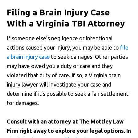
Filing a Brain Injury Case
With a Virginia TBI Attorney
If someone else’s negligence or intentional
actions caused your injury, you may be able to
file
a brain injury case
to seek damages. Other parties
may have owed you a duty of care and they
violated that duty of care. If so, a Virginia brain
injury lawyer will investigate your case and
determine if it’s possible to seek a fair settlement
for damages.
Consult with an attorney at The Mottley Law
Firm right away to explore your legal options. In