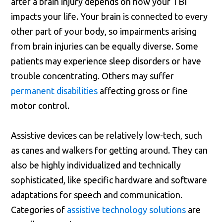
after a brain injury depends on how your TBI
impacts your life. Your brain is connected to every
other part of your body, so impairments arising
from brain injuries can be equally diverse. Some
patients may experience sleep disorders or have
trouble concentrating. Others may suffer
permanent disabilities
affecting gross or fine
motor control.
Assistive devices can be relatively low-tech, such
as canes and walkers for getting around. They can
also be highly individualized and technically
sophisticated, like specific hardware and software
adaptations for speech and communication.
Categories of
assistive technology solutions
are