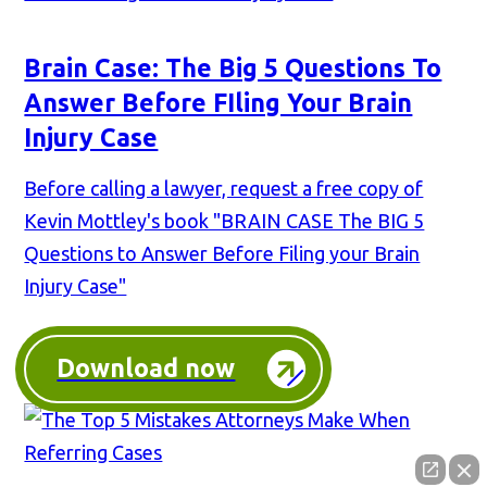
Brain Case: The Big 5 Questions To
Answer Before FIling Your Brain
Injury Case
Before calling a lawyer, request a free copy of
Kevin Mottley's book "BRAIN CASE The BIG 5
Questions to Answer Before Filing your Brain
Injury Case"
Download now