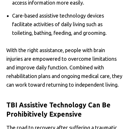
access information more easily.
Care-based assistive technology devices
facilitate activities of daily living such as
toileting, bathing, feeding, and grooming.
With the right assistance, people with brain
injuries are empowered to overcome limitations
and improve daily function. Combined with
rehabilitation plans and ongoing medical care, they
can work toward returning to independent living.
TBI Assistive Technology Can Be
Prohibitively Expensive
The road to recovery after suffering a traumatic