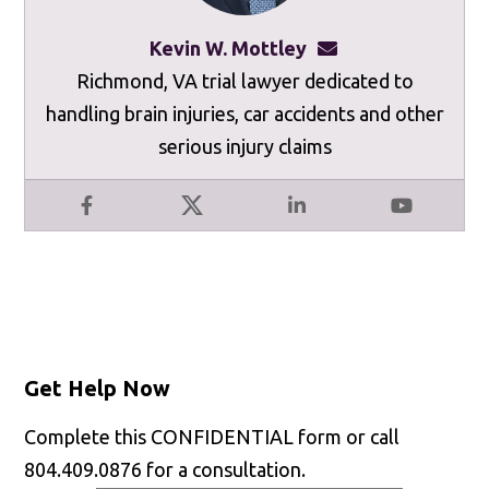
Kevin W. Mottley
kevinmottley@mot
Richmond, VA trial lawyer dedicated to
handling brain injuries, car accidents and other
serious injury claims
Facebook
X
LinkedIn
YouTube
Get Help Now
Complete this CONFIDENTIAL form or call
804.409.0876 for a consultation.